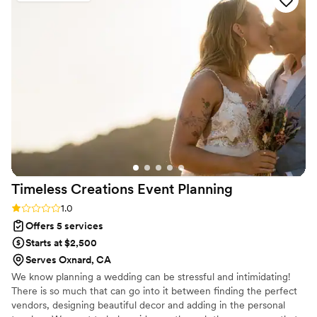
task for our very large wedding party), and handling the
setup of our signage and DIY centerpieces. It allowed me to
relax and actually enjoy the day I had spent so much time
planning. I HIGHLY recommend her services. You will not be
disappointed.
”
Timeless Creations Event
Planning
Rating: 1.0 (1 review)
1.0
Offers 5 services
Starts at $2,500
Serves Oxnard, CA
We know planning a wedding can be stressful and intimidating!
There is so much that can go into it between finding the perfect
vendors, designing beautiful decor and adding in the personal