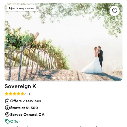
let you enjoy your special day to allow you to
Quick responder
cherish each moment. Yami truly loves what she
does and her work ethic definitely shows that.
Thank you Yami for being a part of my special
day and helping my fairytale wedding come to
life!
”
Sovereign
K
Rating: 5.0 (2 reviews)
5.0
Offers 7 services
Starts at $1,500
Serves Oxnard, CA
Offer