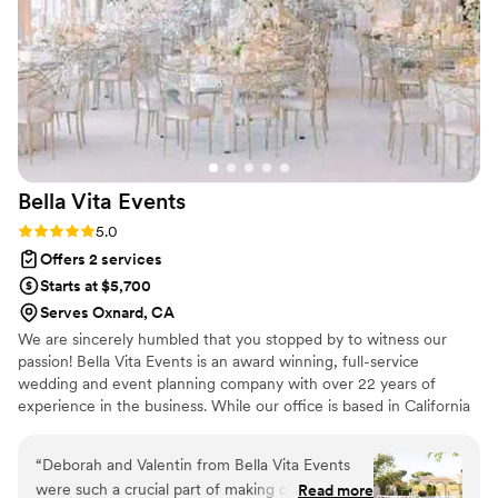
brought it to life even better than we imagined.
Our wedding day was seamless and stunning.
everything flowed perfectly thanks to her hard
work and thoughtfulness We truly can’t thank
her enough for all she did for us. If you’re on
the fence about hiring a planner, let this be your
sign, hire her!!! You’ll be so proud glad you did!!
THANK YOU RACHEL!!!
”
Bella Vita
Events
Rating: 5.0 (9 reviews)
5.0
Offers 2 services
Starts at $5,700
Serves Oxnard, CA
We are sincerely humbled that you stopped by to witness our
passion! Bella Vita Events is an award winning, full-service
wedding and event planning company with over 22 years of
experience in the business. While our office is based in California
we are a destination luxury wedding planning boutique and
service weddings internationally all over the globe! Our Promise:
“
Deborah and Valentin from Bella Vita Events
to listen, to be inspired & serve your vision with a happy heart!
were such a crucial part of making our wedding
Read more