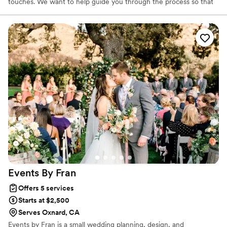
touches. We want to help guide you through the process so that
you can enjoy and have the wedding of your dreams! As a
wedding planner with over ten years of experience, we know
how to spot red flags in contracts. We can refer you to our
preferred vendors who often give special discounts to our clients.
We can also negotiate your contracts with other vendors. We
want to make sure you get quality service on the most important
day of your life!
Events By
Fran
Offers 5 services
Starts at $2,500
Serves Oxnard, CA
Events by Fran is a small wedding planning, design, and