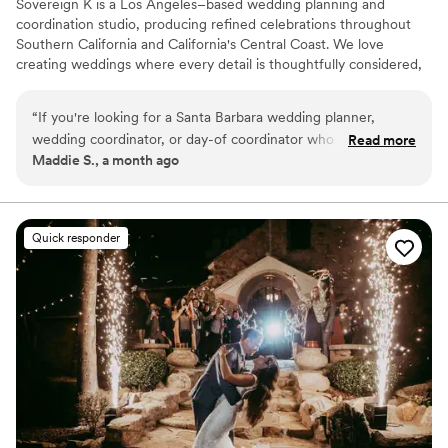
Sovereign K is a Los Angeles–based wedding planning and
coordination studio, producing refined celebrations throughout
Southern California and California's Central Coast. We love
creating weddings where every detail is thoughtfully considered,
allowing couples to be fully present and genuinely enjoy one of
the most meaningful days of their lives. With over a decade of
“
If you're looking for a Santa Barbara wedding planner,
experience, I've learned that beautiful celebrations are about
wedding coordinator, or day-of coordinator who is
Read more
creating an experience that feels welcoming, effortless, and
Maddie S., a month ago
organized, experienced, and genuinely invested in your
personal whether providing full-service planning or wedding day
experience, I cannot recommend Sovereign K highly
coordination, we offer custom levels of support.
enough. Kim goes above and beyond to ensure every detail
is thoughtfully managed, allowing you and your guests to
Quick responder
simply enjoy an unforgettable celebration.
”