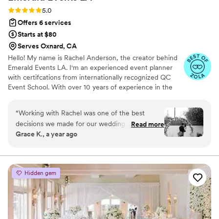
lives!
”
Rating: 5.0 (18 reviews)
5.0
Offers 6 services
Starts at $80
Serves Oxnard, CA
Hello! My name is Rachel Anderson, the creator behind
Emerald Events LA. I'm an experienced event planner
with certifcations from internationally recognized QC
Event School. With over 10 years of experience in the
hospitality & wedding industry, I am confident I can
create any vision you have for your next event.
“
Working with Rachel was one of the best
decisions we made for our wedding. From day
Read more
Grace K., a year ago
one, she was organized, attentive, and truly
invested in making our day as stress free and
beautiful as possible. She had an incredible eye
for detail, stayed calm under pressure, and
Hidden gem
handled everything behind the scenes so we
could just enjoy the moment! Every part of the
planning process felt intentional and
personalized. She listened to our vision and