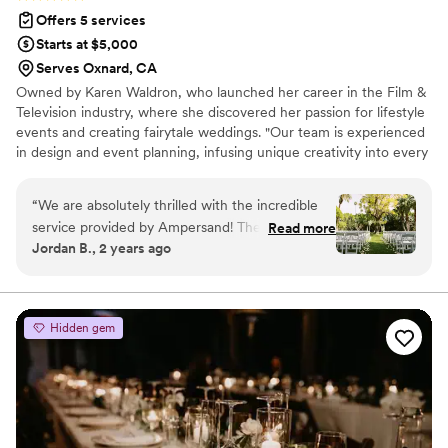
Offers 5 services
Starts at $5,000
Serves Oxnard, CA
Owned by Karen Waldron, who launched her career in the Film &
Television industry, where she discovered her passion for lifestyle
events and creating fairytale weddings. "Our team is experienced
in design and event planning, infusing unique creativity into every
event. Our goal is to make your special day truly significant, with
meticulous attention to detail and flawless event coordination. We
“
We are absolutely thrilled with the incredible
believe that every love story is unique, and it is our mission to
service provided by Ampersand! They truly went
Read more
reflect that in every aspect of your day! Let us take the stress out
Jordan B., 2 years ago
above and beyond to make our special day
of planning so you can focus on what truly matters—celebrating
unforgettable. From the moment we started
your love while we curate your amazing wedding! "
working with them, they made us feel
completely comfortable and supported. They
Hidden gem
joined our meetings with all of our vendors and
even traveled to Palm Springs to meet us at our
in person appointments, ensuring we asked the
right questions and made informed decisions.
Their guidance was invaluable. On the day of
the wedding, the venue was transformed into a