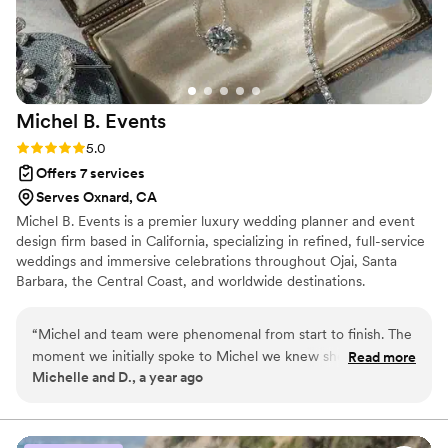
our perfect day. On the wedding day itself,
Tori's coordination was flawless. She managed
every little detail with precision, from the
timeline to the decor setup. Thanks to her
amazing planning and execution, I was actually
Michel B.
Events
able to relax and enjoy my wedding day without
worrying about logistics or last-minute issues.
Rating: 5.0 (3 reviews)
5.0
The entire event went even better than I had
Offers 7 services
imagened, and I attribute this success largely to
Serves Oxnard, CA
Tori's exceptional skills as a coordinator!
”
Michel B. Events is a premier luxury wedding planner and event
design firm based in California, specializing in refined, full-service
weddings and immersive celebrations throughout Ojai, Santa
Barbara, the Central Coast, and worldwide destinations.
“
Michel and team were phenomenal from start to finish. The
moment we initially spoke to Michel we knew she knew her
Read more
Michelle and D., a year ago
stuff! Both of our families felt so supported by Michel. She
was incredibly hands on, responsive and listened to our
feedback. The weekend of the wedding was where her and
her team really shined- they were prompt, present,