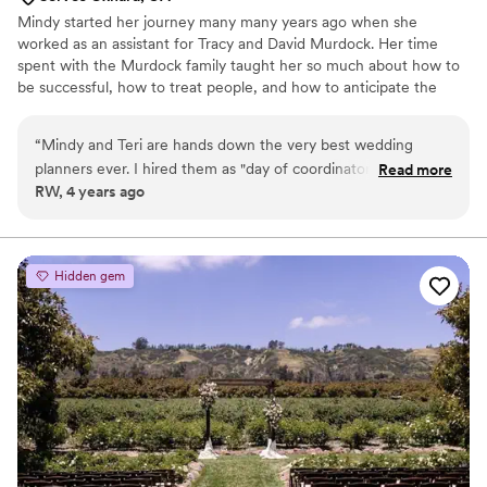
Mindy started her journey many many years ago when she
worked as an assistant for Tracy and David Murdock. Her time
spent with the Murdock family taught her so much about how to
be successful, how to treat people, and how to anticipate the
needs and wants of others. She traveled the world meeting
people from other cultures and backgrounds. Spending time with
“
Mindy and Teri are hands down the very best wedding
two such extraordinary role models was the Catullus she needed
planners ever. I hired them as "day of coordinators" but they
Read more
to become the person she is today and gave her the confidence
RW, 4 years ago
helped me the whole year I was planning the big day. They
she needed to start her own business.
helped me find vendors for Calamigos Ranch (Oak Room)
and told me things I that I did not even know I had to do.
They went above and beyond what I expected, even helping
Hidden gem
me get dressed since I had no bridesmaids and making sure I
ate food. I already recommended them to two other friends
who got engaged this year.
”