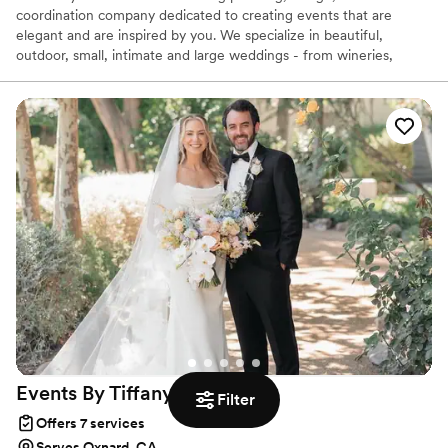
coordination company dedicated to creating events that are
elegant and are inspired by you. We specialize in beautiful,
outdoor, small, intimate and large weddings - from wineries,
ranch, historical parks and private homes. We've designed and
coordinated amazing indoor luxury weddings and parties, too. We
provide a range of services from full service to management
coordination. Now serving Santa Barbara, Santa Ynez, Ojai,
Ventura, and Malibu. Willing to travel to surrounding areas.
Events By Tiffany
J
Filter
Offers 7 services
Serves Oxnard, CA