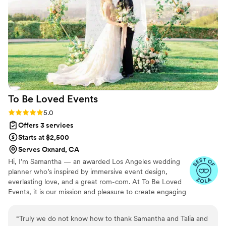
the scenes, and executed the day perfectly to our vision. I
would absolutely recommend her to anyone!
”
To Be Loved
Events
Rating: 5.0 (4 reviews)
5.0
Offers 3 services
Starts at $2,500
Serves Oxnard, CA
Hi, I’m Samantha — an awarded Los Angeles wedding
planner who’s inspired by immersive event design,
everlasting love, and a great rom-com. At To Be Loved
Events, it is our mission and pleasure to create engaging
experiences rooted in the power of love. We want to
give you the high-touch and intentional planning
“
Truly we do not know how to thank Samantha and Talia and
experience that all builds towards the celebration of a