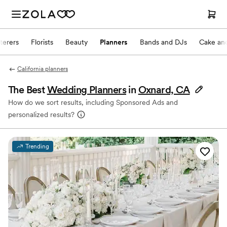
terers
Florists
Beauty
Planners
Bands and DJs
Cake and
California planners
The Best
Wedding Planners
in
Oxnard, CA
How do we sort results, including Sponsored Ads and
personalized results?
Trending