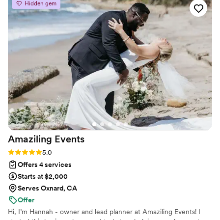
Hidden gem
organized and anticipated all of our needs. No one was
stressed out. We couldn't imagine our wedding weekend
without her and her team!
”
Amaziling
Events
Rating: 5.0 (3 reviews)
5.0
Offers 4 services
Starts at $2,000
Serves Oxnard, CA
Offer
Hi, I’m Hannah - owner and lead planner at Amaziling Events! I