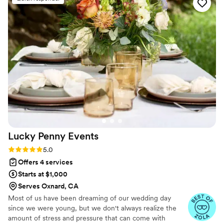
wedding planners to find the one, then I’m
happy to report that your search has come to an
end. Just book The Agency Collective and you’ll
never regret that choice.
”
Lucky Penny
Events
Rating: 5.0 (8 reviews)
5.0
Offers 4 services
Starts at $1,000
Serves Oxnard, CA
Most of us have been dreaming of our wedding day
since we were young, but we don't always realize the
amount of stress and pressure that can come with