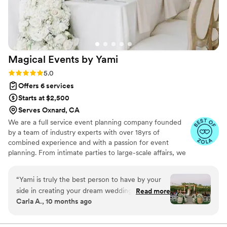
Magical Events by
Yami
Rating: 5.0 (17 reviews)
5.0
Offers 6 services
Starts at $2,500
Serves Oxnard, CA
We are a full service event planning company founded
by a team of industry experts with over 18yrs of
combined experience and with a passion for event
planning. From intimate parties to large-scale affairs, we
ensure that every detail is flawlessly planned and
executed from start to finish.
“
Yami is truly the best person to have by your
side in creating your dream wedding as she is
Read more
Carla A., 10 months ago
highly skilled, patient and knowledgeable in
making sure that your needs are met as a bride.
She will take the stress off your shoulders and