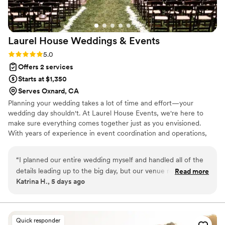
Laurel House Weddings &
Events
Rating: 5.0 (2 reviews)
5.0
Offers 2 services
Starts at $1,350
Serves Oxnard, CA
Planning your wedding takes a lot of time and effort—your
wedding day shouldn't. At Laurel House Events, we're here to
make sure everything comes together just as you envisioned.
With years of experience in event coordination and operations,
we focus on the details, communication, and logistics so you can
relax and enjoy your day. Based in Southern California, we provide
“
I planned our entire wedding myself and handled all of the
thoughtful day-of coordination with a calm, organized approach.
details leading up to the big day, but our venue required a
Read more
Katrina H., 5 days ago
day-of coordinator. We were so glad we had Kelly from
Laurel House Events there! She took so much stress off my
plate by coordinating with our vendors, making sure
everyone knew where they needed to be (which was a big
Quick responder