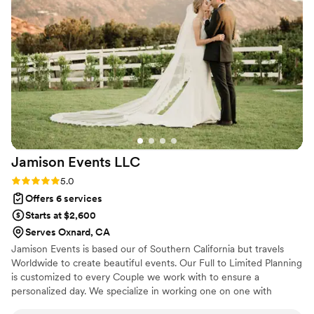
handled a big wedding with many elements and was there
morning until very late. She managed all of the little details I
wanted seamlessly. All of her prep documents were
incredibly helpful, and made me think of several things we
hadn't even thought of. Holly is also very sweet and I was
sad to no longer have daily correspondence with her. This
woman and her team is amazing!!
”
Jamison Events
LLC
Rating: 5.0 (3 reviews)
5.0
Offers 6 services
Starts at $2,600
Serves Oxnard, CA
Jamison Events is based our of Southern California but travels
Worldwide to create beautiful events. Our Full to Limited Planning
is customized to every Couple we work with to ensure a
personalized day. We specialize in working one on one with
Couples to create a flawless event. Our goal is for every Couple