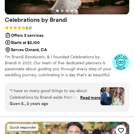
Celebrations by
Brandi
Rating: 5.0 (18 reviews)
5.0
Offers 3 services
Starts at $2,100
Serves Oxnard, CA
I’m Brandi Bondurant, & I founded Celebrations by
Brandi in 2021. Our team of five dedicated planners is
passionate about guiding you through every step of your
wedding journey, culminating in a day that’s as beautiful
as it is memorable. When potential clients ask, “What
sets you apart from other planners?” it’s a question I love
“
I have so many good things to say about
to answer. For us, it’s simple: we are deeply service-
Celebrations by Brandi aside from being
Read more
oriented. Our greatest strength is being the calm in the
Guen S., 2 years ago
AMAZING! First off, she is an wonderful human
storm—providing a steady presence that brings peace of
being. I knew from the beginning that she was
mind throughout the planning process and on the big
day itself. We’re here to support you, offering expert
the one! Talking with her was like to talking to a
guidance so that you can enjoy the process.
girlfriend. She is genuinely kind, warm, fun, and
Quick responder
easy to talk to over the phone. I regretted not