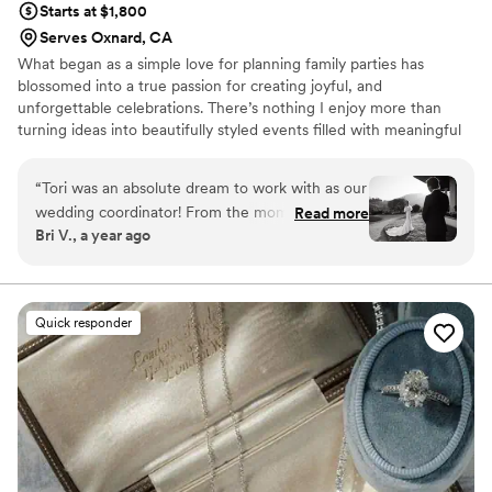
Starts at $1,800
Serves Oxnard, CA
What began as a simple love for planning family parties has
blossomed into a true passion for creating joyful, and
unforgettable celebrations. There’s nothing I enjoy more than
turning ideas into beautifully styled events filled with meaningful
details. Make It Atorible was founded with one goal in mind: to
design and produce creative, fun and unforgetable events for all
“
Tori was an absolute dream to work with as our
of life's special occasions. From bridal and baby showers to
wedding coordinator! From the moment we met
Read more
bespoke weddings, we strive to elevate any occasion with a
Bri V., a year ago
her, we knew we were in excellent hands. Her
celebration that is truly special and unforgettable.
sweet demeanor instantly put us at ease, and
her impeccable organization skills impressed us
throughout the entire planning process. She
Quick responder
listened attentively to our ideas and vision,
offering suggestions and guidance when
needed, but always respecting our preferences.
Her expertise in the wedding industry was
evident in how smoothly she worked with all of
our other vendors, ensuring everyone was on
the same page and working towards creating