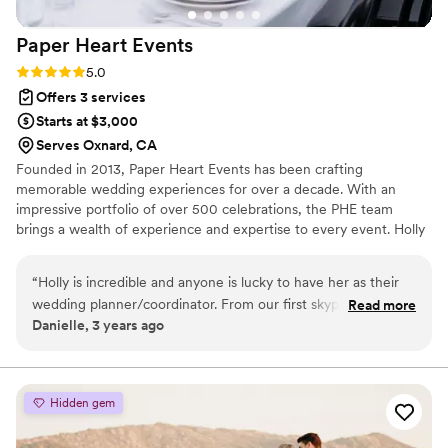
Paper Heart
Events
Rating: 5.0 (3 reviews)
5.0
Offers 3 services
Starts at $3,000
Serves Oxnard, CA
Founded in 2013, Paper Heart Events has been crafting
memorable wedding experiences for over a decade. With an
impressive portfolio of over 500 celebrations, the PHE team
brings a wealth of experience and expertise to every event. Holly
Orr, the founder and lead planner, is renowned for her meticulous
organization and comprehensive industry knowledge. Recently,
“
Holly is incredible and anyone is lucky to have her as their
PHE welcomed Kalen Lewis as a partner and lead coordinator.
wedding planner/coordinator. From our first skype interview
Read more
With a background in photography, Kalen possesses a keen eye
Danielle, 3 years ago
I knew she was the right planner for me and I looked no
for detail and design, ensuring every aspect of her clients'
further! Holly is incredibly detailed, thoughtful and
weddings looks beautiful.
resourceful, as a type A bride she really made me feel at
peace, I have a hard time trusting anyone with work I could
Hidden gem
be doing myself but with Holly I had zero concerns! Nothing
went wrong the day of my wedding, it was perfect!! Holly