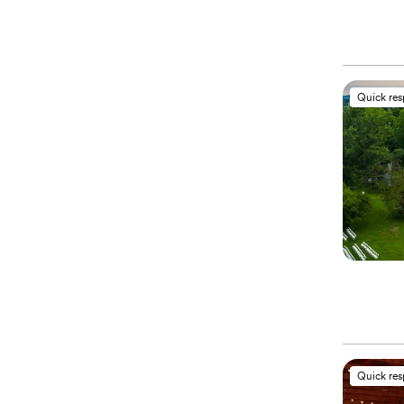
Quick re
Quick re