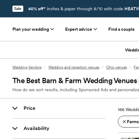
40% off*
invites & paper through 8/10 with code
HEATW
Sale
Plan your wedding
Expert advice
Find a couple
Weddi
Wedding Vendors
/
Wedding and reception venues
/
Ohio venues
/
Far
The Best Barn & Farm Wedding Venues 
How do we sort results, including Sponsored Ads and personalize
Price
166
Weddin
Farms
Availability