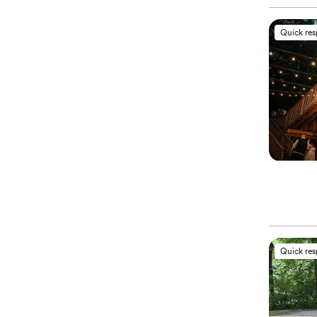
Quick re
Quick re