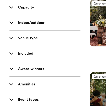
Quick re
Capacity
Indoor/outdoor
Venue type
Included
Award winners
Quick re
Amenities
Event types