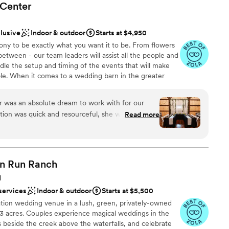
Center
clusive
Indoor & outdoor
Starts at $4,950
y to be exactly what you want it to be. From flowers
between - our team leaders will assist all the people and
dle the setup and timing of the events that will make
ible. When it comes to a wedding barn in the greater
remier choice. Whether you want a simple BBQ or a
Barn - we have the facility that fits your dream. We have
 was an absolute dream to work with for our
rs that make the planning of your day a breeze. Our
ion was quick and resourceful, she was attentive
Read more
of the line and can handle just about anything you want
the entire planning process. The quality of the
ts.
antic, captivating, and gorgeous - Duane and
enue into a space that felt straight out of a
l the events of the day flowed seamlessly, the
ckages
n Run
Ranch
modating of our needs, and ensured the entire
H
 us and our guests. We could not have asked for
l vibe
services
Indoor & outdoor
Starts at $5,500
d highly recommend Willow Haven to any couple
tion wedding venue in a lush, green, privately-owned
l day unforgettable.
”
53 acres. Couples experience magical weddings in the
options
s beside the creek above the waterfalls, and celebrate
guest lists