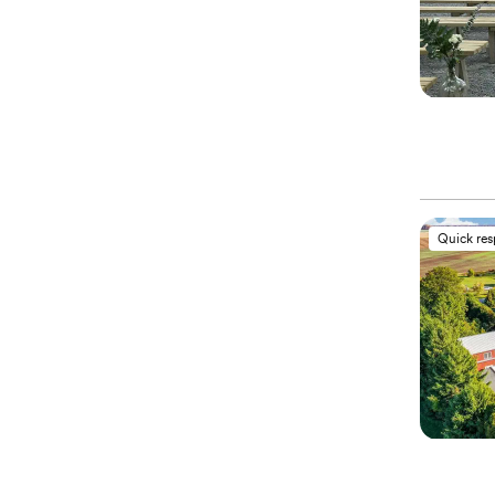
Quick re