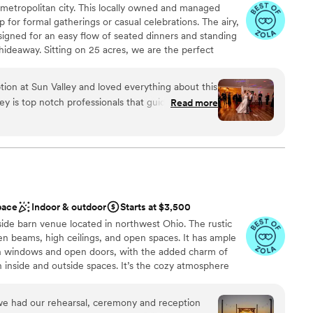
 a metropolitan city. This locally owned and managed
mazing than we ever thought imaginable.
”
 services
 for formal gatherings or casual celebrations. The airy,
lable
igned for an easy flow of seated dinners and standing
 hideaway. Sitting on 25 acres, we are the perfect
ing. Enjoy your ceremony surrounded by lush greenery
your reception outdoors under bistro lights or indoors in
on at Sun Valley and loved everything about this
oom, which boasts a neutral palette and handcrafted
ey is top notch professionals that guide you every
Read more
ng, to execution the day of, they were fantastic!
, updated, and the bridal suite makes for beautiful
ounds are beautifully kept as well and we utilized
 vineyards
autiful trees with changing leaves and got some
ckdrop
the day. We loved our experience with Sun Valley,
 other couples looking for a venue!!
”
pace
Indoor & outdoor
Starts at $3,500
 options
ide barn venue located in northwest Ohio. The rustic
options
 beams, high ceilings, and open spaces. It has ample
guest lists
gh windows and open doors, with the added charm of
h inside and outside spaces. It’s the cozy atmosphere
, parties, or events. The exterior includes picturesque
ews. A private Bridal Ready Room located in a grain bin
we had our rehearsal, ceremony and reception
tting for the bridal party to get ready. The interior is