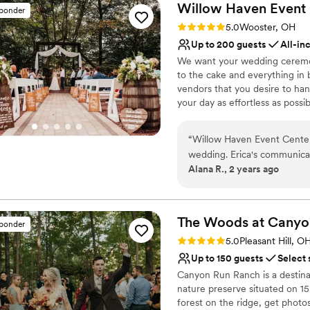
Willow Haven Event
sponder
Rating: 5.0 (5 reviews)
5.0
Wooster, OH
Up to 200 guests
All-in
We want your wedding ceremon
to the cake and everything in 
vendors that you desire to han
your day as effortless as poss
Cleveland area - we are the p
lavish feast in the Homestead 
“
Willow Haven Event Center
great relationships with vendo
wedding. Erica's communicat
partner facilities are all top 
Alana R., 2 years ago
and cooperative throughout 
when taking care of your gues
wedding barn was truly rom
Kitty have transformed the v
Why you'll love this venue
fairytale. Noah made sure al
All-inclusive venue pa
The Woods at Canyo
sponder
staff were incredibly accom
Unique barn setting
Rating: 5.0 (10 reviews)
5.0
Pleasant Hill, O
experience was pleasant for
Has a relaxed and casua
Up to 150 guests
Select 
a better wedding venue an
Venue considerations
Canyon Run Ranch is a destina
looking to make their specia
No free parking
nature preserve situated on 1
No all-inclusive dining 
forest on the ridge, get photo
Best for events with big 