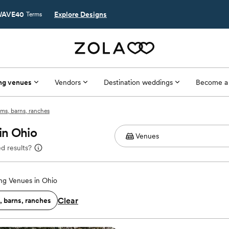
AVE40
Explore Designs
Terms
ng venues
Vendors
Destination weddings
Become a
ms, barns, ranches
in Ohio
d results?
g Venues in Ohio
Clear
, barns, ranches