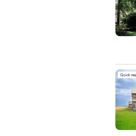
Quick re