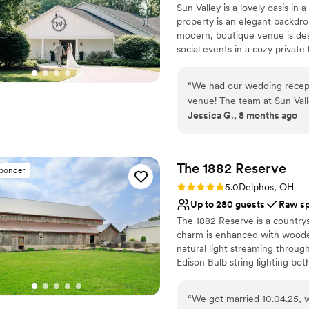
Sun Valley is a lovely oasis in
our wedding made it more a
No venue-provided food
property is an elegant backdrop
On-site parking not avai
modern, boutique venue is des
social events in a cozy private
location for your dream wedd
and stunning views. Celebrate 
“
We had our wedding recepti
our open and inviting dining r
venue! The team at Sun Vall
details.
Jessica G., 8 months ago
step of the way! From planni
The venue itself is stunning
Why you'll love this venue
getting ready photos. The gr
Surrounded by beautiful
the outdoor grounds with be
Picturesque garden ba
The 1882
Reserve
sponder
of our favorite pictures of 
Historic touches
Rating: 5.0 (11 reviews)
5.0
Delphos, OH
and absolutely recommend to
Venue considerations
Up to 280 guests
Raw s
No on-premises lodging
The 1882 Reserve is a countrys
No built-in audiovisual 
charm is enhanced with wooden
Best for events with big 
natural light streaming throu
Edison Bulb string lighting bot
that feels perfect for weddings
surroundings of countryside vi
“
We got married 10.04.25, 
offers a unique and charming se