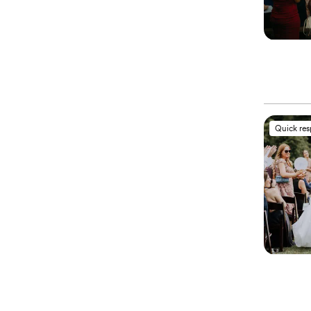
Quick re