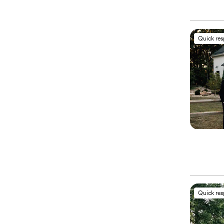
Quick re
Quick re