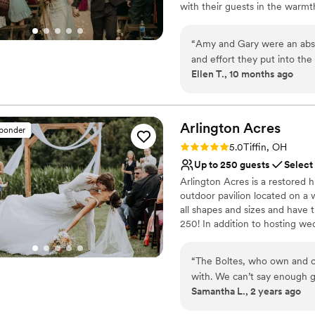
with their guests in the warmt
twinkle lights, all powered by 
sacrificing comfort or beauty. 
“
Amy and Gary were an absol
personal service with a touch 
and effort they put into th
Ellen T., 10 months ago
responsive with any questi
Why you'll love this venue
also have really curated ab
Provides a dedicated te
how much care they have for
Both indoor and outdoor
really showed, and all of ou
Arlington
Acres
Multiple event spaces
sponder
perfect wedding venue for 
Venue considerations
Rating: 5.0 (29 reviews)
5.0
Tiffin, OH
No in-house catering op
Up to 250 guests
Select
No on-premises lodging
Arlington Acres is a restored 
Not for you if you don't 
outdoor pavilion located on a 
all shapes and sizes and have th
250! In addition to hosting w
to use for decor and photos. W
special day!
“
The Boltes, who own and o
with. We can’t say enough g
Why you'll love this venue
Samantha L., 2 years ago
venue STUNNING, but it boas
Both indoor and outdoor
leave your reception space 
Offers full-service amen