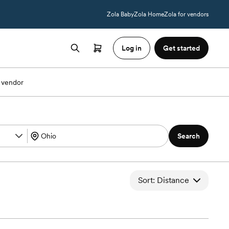
Zola Baby
Zola Home
Zola for vendors
Log in
Get started
 vendor
Search
Sort: Distance