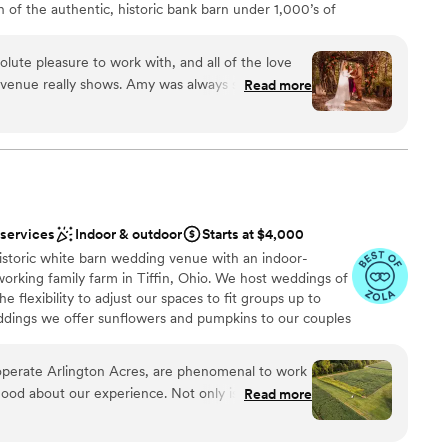
h of the authentic, historic bank barn under 1,000’s of
solar energy. Canyon Run practices sustainability without
CRR is a private, secluded venue offering excellent,
ute pleasure to work with, and all of the love
of whimsy for a fun and eco-friendly wedding.
e venue really shows. Amy was always so
Read more
ons we had throughout the planning process. They
solutely incredible preferred vendors, which shows
am on-site
 their venue. The attention to detail in the space
 options
r guest were blown away with it. This was the
us and we will be recommending it to anyone.
”
tions
 services
Indoor & outdoor
Starts at $4,000
 options
historic white barn wedding venue with an indoor-
want a rustic vibe
working family farm in Tiffin, Ohio. We host weddings of
e flexibility to adjust our spaces to fit groups up to
eddings we offer sunflowers and pumpkins to our couples
e're excited for the opportunity to be a part of your
perate Arlington Acres, are phenomenal to work
ood about our experience. Not only is their
Read more
ts an exceptional rain plan that allows you to
 options
untouched and still have plenty of room for
ities