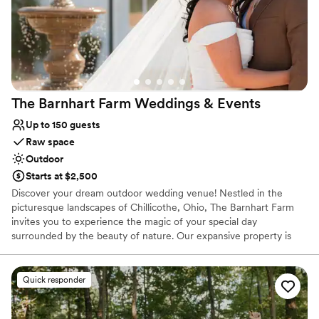
The Barnhart Farm Weddings &
Events
Up to 150 guests
Raw space
Outdoor
Starts at $2,500
Discover your dream outdoor wedding venue! Nestled in the
picturesque landscapes of Chillicothe, Ohio, The Barnhart Farm
invites you to experience the magic of your special day
surrounded by the beauty of nature. Our expansive property is
the perfect Ohio farm wedding venue set against the backdrop of
rolling hills, charming woods, and wildflower fields. The Barnhart
Farm offers a truly enchanting and beautiful setting for your
Quick responder
wedding day.