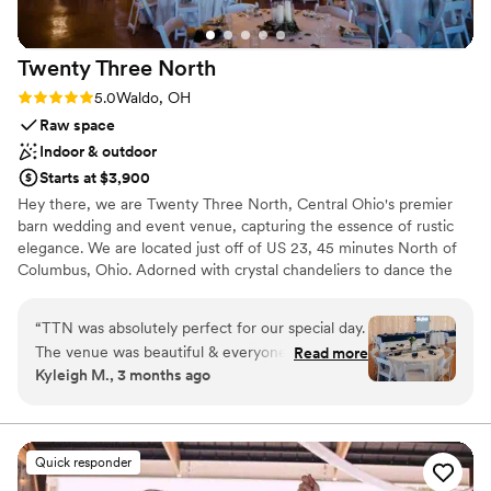
Twenty Three
North
Rating: 5.0 (4 reviews)
5.0
Waldo, OH
Raw space
Indoor & outdoor
Starts at $3,900
Hey there, we are Twenty Three North, Central Ohio's premier
barn wedding and event venue, capturing the essence of rustic
elegance. We are located just off of US 23, 45 minutes North of
Columbus, Ohio. Adorned with crystal chandeliers to dance the
night away under and a plethora of amenities, we are here to be
the backdrop to the best day of your life. There are three things
“
TTN was absolutely perfect for our special day.
we believe sets us apart from the rest. Affordability - we know
The venue was beautiful & everyone on the
Read more
weddings can be expensive, so we have set our price to be
Kyleigh M., 3 months ago
team was soooo helpful & made our day better
affordable for the size of venue and the amenities offered.
than we could have even imagined! Shoutout to
Location - we are a very central location in the state of Ohio,
which makes it easy for you and your guests from all over the
Paige for always communicating perfectly &
state to get to us! Experience- with over 30 years of experience
answering every question I had so quickly. We
Quick responder
combined with our team, we know a thing or two to make sure
love TTN so much!
”
your day is perfect 😉