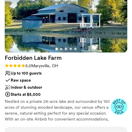
Why you'll love this venue
own. The team's attention to detail and
Provides lighting and sound
willingness to go above and beyond ensured our
All-inclusive venue packages
wedding day was everything we dreamed of
Promotes a party atmosphere
and more. We are so grateful to Cheers &
Venue considerations
Lakeside Chalet for making our wedding day so
Does not allow pets
magical.
”
Not wheelchair accessible
No on-premises lodging options
Forbidden Lake
Farm
Rating: 5.0 (6 reviews)
5.0
Marysville, OH
Up to 100 guests
Raw space
Indoor & outdoor
Starts at $5,000
Nestled on a private 26-acre lake and surrounded by 150
acres of stunning wooded landscape, our venue offers a
serene, natural setting perfect for any special occasion.
With an on-site Airbnb for convenient accommodations,
guests can relax and enjoy the beauty and tranquility of
this one-of-a-kind destination.