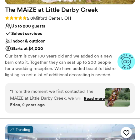
Pets can join the celebration
Natural elegance with open spaces
The MAiZE at Little Darby
Creek
Rustic charm with elegance
Rating: 5.0 (6 reviews)
5.0
Milford Center, OH
Venue considerations
Up to 200 guests
Limited cleanup and setup services
Select services
Additional event staff required
Not for you if you're looking for a sleek and
Indoor & outdoor
contemporary space
Starts at $4,000
Our barn is over 100 years old and we added on a new
barn onto it. Together they can seat up to 200 people
for a wedding reception. We have added beautiful bistro
lighting so not a lot of additional decorating is needed.
You have your choice of 4 different outdoor ceremony
sites. A grain bin gazebo on a stamped cement pad with
“
From the moment we first contacted The
bistro lighting is available to be used as a ceremony site
MAiZE at Little Darby Creek, we were
Read more
or the setting for cocktail hour / outdoor bar. The bridal
Erica, 2 years ago
impressed by their patient, flexible, and
party has the admissions barn to use for wedding prep
informative communication style. The venue
and the room on the back of our new restroom building
is where the groomsmen can get ready in.
itself is absolutely beautiful, with a unique and
spacious layout that provided ample room for
Trending
Why you'll love this venue
our wedding celebration. One of the standout
Private area for the wedding party
moments was when the staff personally