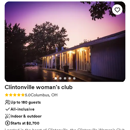
down a paved lane lined with 118-year-old hedges. We only rent
the property once per weekend so you have access the day
before and after your wedding day, allowing you to fully enjoy
your wedding day celebrating
Why you'll love this venue
Flexible event spaces
Offers full flexibility in setup and decor
Rustic charm with elegance
Venue considerations
Not wheelchair accessible
No on-site guest accommodations
Best for events with big guest lists
Clintonville woman’s
club
Rating: 5.0 (1 review)
5.0
Columbus, OH
Up to 180 guests
All-inclusive
Indoor & outdoor
Starts at $2,700
Located in the heart of Clintonville, the Clintonville Woman’s Club