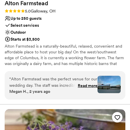
Alton
Farmstead
Rating: 5.0 (3 reviews)
5.0
Galloway, OH
Up to 250 guests
Select services
Outdoor
Starts at $3,500
Alton Farmstead is a naturally-beautiful, relaxed, convenient and
affordable place to host your big day! On the west/southwest
edge of Columbus, it is currently a working flower farm. The farm
was originally a dairy farm, and has multiple historic barns that
have been updated to accommodate events.
“
Alton Farmstead was the perfect venue for our
Why you'll love this venue
wedding day. The staff was incredibly helpful,
Read more
Multiple event spaces
Megan H., 2 years ago
serving as an extra set of hands when needed,
Has a dance floor to dance the night away
and incredibly kind and attentive throughout the
Pets can join the celebration
process. Natalie was extremely responsive
Venue considerations
during the booking process, which was smooth
Best for events with big guest lists
and organized, and she continued to be timely
No in-house lighting and sound packages available
and informative with her communication leading
No on-premises lodging options