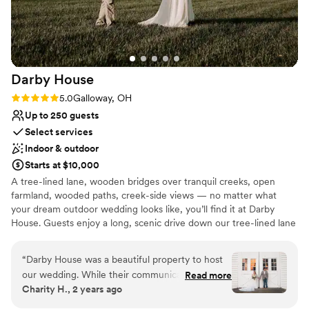
Not for you if you are drawn to more unconventional
venues
Large venue, not ideal for small guest lists
Darby
House
Rating: 5.0 (4 reviews)
5.0
Galloway, OH
Up to 250 guests
Select services
Indoor & outdoor
Starts at $10,000
A tree-lined lane, wooden bridges over tranquil creeks, open
farmland, wooded paths, creek-side views — no matter what
your dream outdoor wedding looks like, you’ll find it at Darby
House. Guests enjoy a long, scenic drive down our tree-lined lane
to the venue and private exclusive access to all 1,200 acres of
event (personal information protected by Zola) both indoor and
“
Darby House was a beautiful property to host
outdoor spaces, Darby House makes a statement. From custom-
our wedding. While their communication style
Read more
made grand chandeliers and floor-to-ceiling windows throughout
Charity H., 2 years ago
was a bit slow, with emails typically taking 3-5
the venue to the creek views from the Waterside Terrace, the
days to respond, the venue itself was perfect.
elegance and charm of our wedding venue will leave a lasting