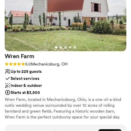
Both indoor and outdoor options
Provides setup and cleanup
Provides a dedicated team on-site
Venue considerations
Not for you if you don't want a rustic vibe
Not for you if you are looking for something
nontraditional
Large venue, not ideal for small guest lists
Wren
Farm
Rating: 5.0 (1 review)
5.0
Mechanicsburg, OH
Up to 225 guests
Select services
Indoor & outdoor
Starts at $3,500
Wren Farm, located in Mechanicsburg, Ohio, is a one-of-a-kind
rustic wedding venue surrounded by over 10 acres of rolling
farmland and green fields. Featuring a historic wooden barn,
Wren Farm is the perfect outdoorsy space for your special day.
The best of both worlds, Wren Farm is a large and peaceful venue
that’s only a mile away from the center of town. You will feel