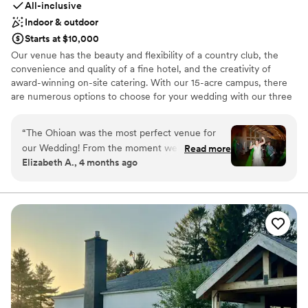
All-inclusive
Indoor & outdoor
Starts at $10,000
Our venue has the beauty and flexibility of a country club, the
convenience and quality of a fine hotel, and the creativity of
award-winning on-site catering. With our 15-acre campus, there
are numerous options to choose for your wedding with our three
distinct ballrooms and two outdoor ceremony locations. In
addition, all our ballrooms do have the capability to have an indoor
“
The Ohioan was the most perfect venue for
ceremony option.
our Wedding! From the moment we decided,
Read more
Elizabeth A., 4 months ago
they were so helpful with all our questions and
Why you'll love this venue
requests. Their Sales person Lindsey was
Provides a dedicated team on-site
wonderful with helping me with my contract.
Allows pets
Their coordinator Ben was outstanding! He was
Multiple event spaces
there every step of the way and was so detail
Venue considerations
oriented! All their staff were wonderful! We had
Not for you if you are drawn to more unconventional
our wedding in Edgewater and everything went
venues
off without a hitch. The food and drinks were
Best for events with big guest lists
delicious. The hotel rooms were recently redone
Not for you if you prefer a more modern aesthetic
and the beds were comfy, it truly was an all