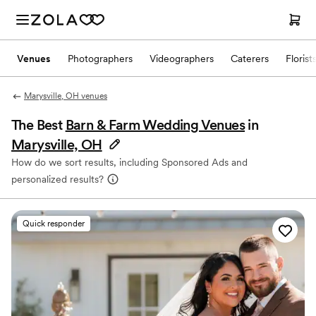
Venues
Photographers
Videographers
Caterers
Florist
Marysville, OH venues
The Best
Barn & Farm Wedding Venues
in
Marysville, OH
How do we sort results, including Sponsored Ads and
personalized results?
Quick responder