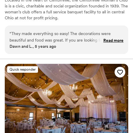
is is a civic, charitable and social organization founded in 1939. The
woman’s club offers a full service banquet facility to all in central
Ohio at not for profit pricing.
Why you'll love this venue
“
They made everything so easy! The decorations were
Both indoor and outdoor options
beautiful and food was great. If you are looking for a great
Read more
Classic elegance
Dawn and L., 5 years ago
value and easy event-check them out!
”
All-inclusive venue packages
Venue considerations
Not for you if you are drawn to more unconventional
venues
Quick responder
Does not allow pets
No dedicated areas for getting ready