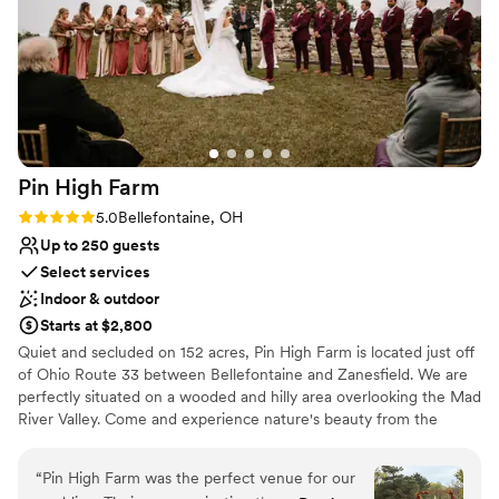
Both indoor and outdoor options
Stratford for contributing to making our
Provides event staff
wedding day truly unforgettable.
”
Venue considerations
On-site parking not available
Not for you if you're looking for a sleek and
contemporary space
Not for you if you are drawn to more unconventional
venues
Pin High
Farm
Rating: 5.0 (2 reviews)
5.0
Bellefontaine, OH
Up to 250 guests
Select services
Indoor & outdoor
Starts at $2,800
Quiet and secluded on 152 acres, Pin High Farm is located just off
of Ohio Route 33 between Bellefontaine and Zanesfield. We are
perfectly situated on a wooded and hilly area overlooking the Mad
River Valley. Come and experience nature's beauty from the
panoramic views that surround you at Pin High Farm.
“
Pin High Farm was the perfect venue for our
Why you'll love this venue