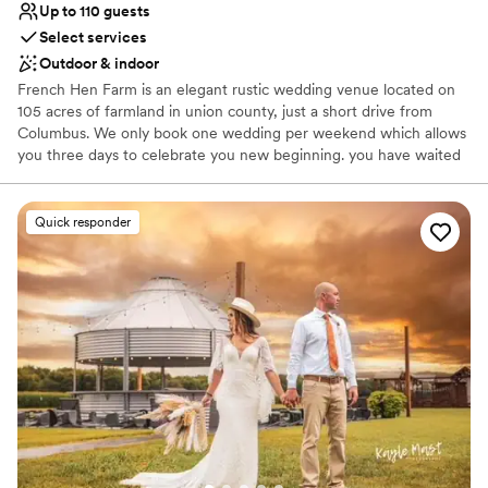
Up to 110 guests
Select services
Outdoor & indoor
French Hen Farm is an elegant rustic wedding venue located on
105 acres of farmland in union county, just a short drive from
Columbus. We only book one wedding per weekend which allows
you three days to celebrate you new beginning. you have waited
your whole life for this day - that's why we give you the weekend.
We want you to have a stress free best day ever! The Farm is a
beautiful property with a pond, garden and willow trees, perfect
Quick responder
for both your wedding and reception. We offer indoors and
outdoors options. The barn features 50+ authentic vintage
chandeliers and we will end your evening with a bonfire for your
guests out side. Ample parking for your guests, and tables &
chairs are included. We have an amazing collection of Pinterest
perfect decor items that are all included from arbors to our own
photo booth, furniture, signs etc to help lessen you load and help
your budget! We allow your choice of outside vendors because it
is your day.
Why you'll love this venue