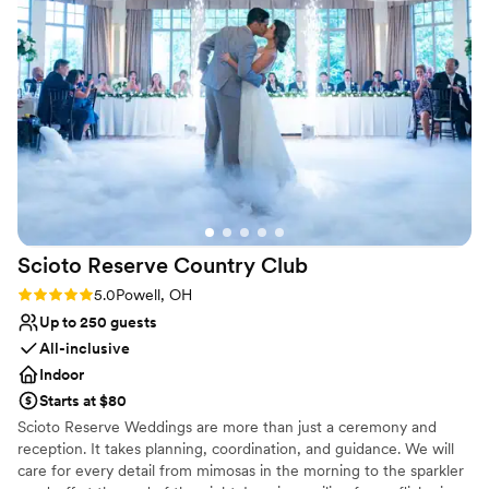
Handles all cleanup logistics
escorted my 91-year-old grandmother to the
Rustic-chic setting
ceremony and back to the reception, ensuring
Venue considerations
she was comfortable and taken care of. They
Does not provide event staff
also recommended an excellent DJ. The kids
Venue feels large for events with small guest
(and adults!) had a wonderful time exploring the
lists
slides and taking the wagon ride over to the
No in-house catering options
ceremony site. We are so grateful to the team
at The MAiZE for helping make our special day
truly unforgettable.
”
Scioto Reserve Country
Club
Rating: 5.0 (6 reviews)
5.0
Powell, OH
Up to 250 guests
All-inclusive
Indoor
Starts at $80
Scioto Reserve Weddings are more than just a ceremony and
reception. It takes planning, coordination, and guidance. We will
care for every detail from mimosas in the morning to the sparkler