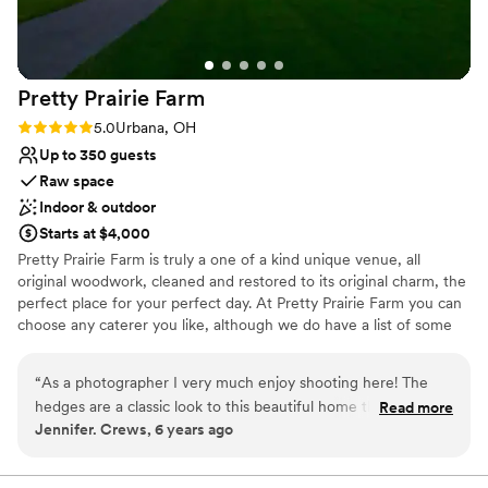
Allows pets
give us a good starting point for decorating. The
Provides lighting and sound
blizzard was just the icing on top of a perfect
Venue considerations
night.
”
Does not provide event staff
Pretty Prairie
Farm
Does not allow pets
Dance floor not included
Rating: 5.0 (1 review)
5.0
Urbana, OH
Up to 350 guests
Raw space
Indoor & outdoor
Starts at $4,000
Pretty Prairie Farm is truly a one of a kind unique venue, all
original woodwork, cleaned and restored to its original charm, the
perfect place for your perfect day. At Pretty Prairie Farm you can
choose any caterer you like, although we do have a list of some
great local companies that we have had in the past as well as DJ’s
and other vendors. We have an inside capacity of 350 guests.
“
As a photographer I very much enjoy shooting here! The
Below are a few links to some previous weddings to give you a
hedges are a classic look to this beautiful home that in
Read more
better idea of the property. The barn was build in 1840 and the
Jennifer. Crews, 6 years ago
addition to has about a million spots to shoot at! The barn has
Victorian house in 1896, both have been restored to capture all
a balcony to shoot above from for fun shots of the action.
the original charm and yet incorporate handicapped bathrooms,
prep rooms, and bar. The farm is located 1/2 mile off the road
I've loved every wedding I've gotten to shoot here.
”