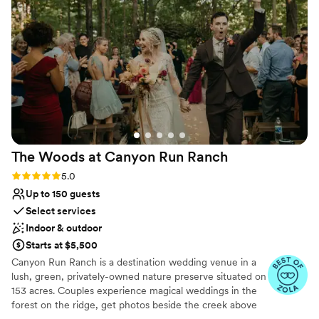
Why you'll love this venue
Venue is completely outdoors
Dressing room available
Allows pets
Venue considerations
Lighting and sound are not included
Limited cleanup and setup services
No all-inclusive dining options
The Woods at Canyon Run
Ranch
Rating: 5.0 (10 reviews)
5.0
Up to 150 guests
Select services
Indoor & outdoor
Starts at $5,500
Canyon Run Ranch is a destination wedding venue in a
lush, green, privately-owned nature preserve situated on
153 acres. Couples experience magical weddings in the
forest on the ridge, get photos beside the creek above