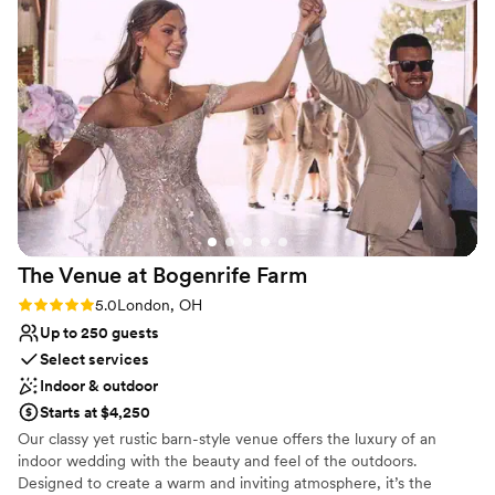
Why you'll love this venue
Private area for the wedding party
Offers full flexibility in setup and decor
Unique barn setting
Venue considerations
Dance floor not included
Not wheelchair accessible
Does not provide event staff
The Venue at Bogenrife
Farm
Rating: 5.0 (3 reviews)
5.0
London, OH
Up to 250 guests
Select services
Indoor & outdoor
Starts at $4,250
Our classy yet rustic barn-style venue offers the luxury of an
indoor wedding with the beauty and feel of the outdoors.
Designed to create a warm and inviting atmosphere, it’s the