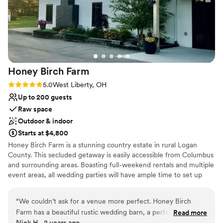
inclusive venue which made planning easy!
”
Honey Birch
Farm
Rating: 5.0 (1 review)
5.0
West Liberty, OH
Up to 200 guests
Raw space
Outdoor & indoor
Starts at $4,800
Honey Birch Farm is a stunning country estate in rural Logan
County. This secluded getaway is easily accessible from Columbus
and surrounding areas. Boasting full-weekend rentals and multiple
event areas, all wedding parties will have ample time to set up
and tear down, and the freedom to decorate to their own
personal style. We encourage our couples to use the spaces
“
We couldn’t ask for a venue more perfect. Honey Birch
creatively and welcome any vendors you prefer. Our mission is
Farm has a beautiful rustic wedding barn, a perfectly
Read more
your dream wedding! Our Event Hall features dedicated bride and
Nick H., 2 years ago