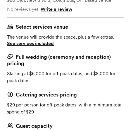
920 Clubview Blvd S
,
Columbus, OH
based
Venue
No reviews yet.
Write a review
Select services venue
The venue will provide the space, plus a few extras.
See services included
Full wedding (ceremony and reception)
pricing
Starting at $6,000 for off-peak dates, and $8,000 for
peak dates
Catering services pricing
$29 per person for off-peak dates, with a minimum total
spend of $29
Guest capacity