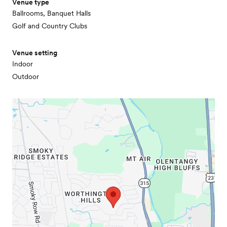
Venue type
Ballrooms, Banquet Halls
Golf and Country Clubs
Venue setting
Indoor
Outdoor