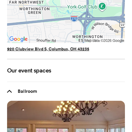
920 Clubview Blvd S, Columbus, OH 43235
Our event spaces
Ballroom