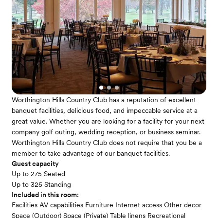
Worthington Hills Country Club has a reputation of excellent
banquet facilities, delicious food, and impeccable service at a
great value. Whether you are looking for a facility for your next
company golf outing, wedding reception, or business seminar.
Worthington Hills Country Club does not require that you be a
member to take advantage of our banquet facilities.
Guest capacity
Up to 275 Seated
Up to 325 Standing
Included in this room:
Facilities AV capabilities Furniture Internet access Other decor
Space (Outdoor) Space (Private) Table linens Recreational