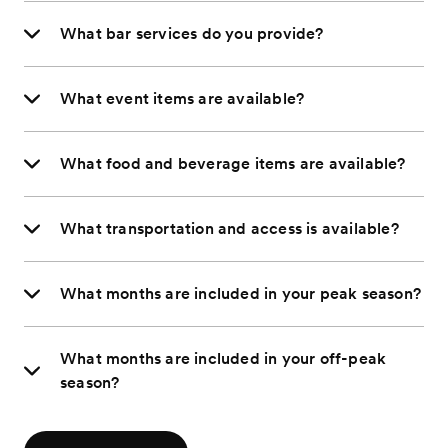
What bar services do you provide?
What event items are available?
What food and beverage items are available?
What transportation and access is available?
What months are included in your peak season?
What months are included in your off-peak
season?