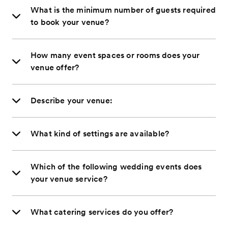
What is the minimum number of guests required
to book your venue?
How many event spaces or rooms does your
venue offer?
Describe your venue:
What kind of settings are available?
Which of the following wedding events does
your venue service?
What catering services do you offer?