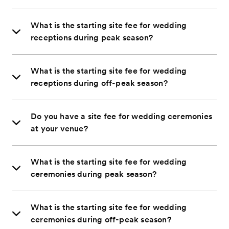
What is the starting site fee for wedding
receptions during peak season?
What is the starting site fee for wedding
receptions during off-peak season?
Do you have a site fee for wedding ceremonies
at your venue?
What is the starting site fee for wedding
ceremonies during peak season?
What is the starting site fee for wedding
ceremonies during off-peak season?