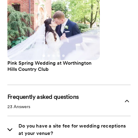
Pink Spring Wedding at Worthington
Hills Country Club
Frequently asked questions
23
Answers
Do you have a site fee for wedding receptions
at your venue?