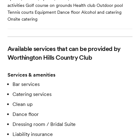
activities Golf course on grounds Health club Outdoor pool
Tennis courts Equipment Dance floor Alcohol and catering
Onsite catering
Available services that can be provided by
Worthington Hills Country Club
Services & amenities
Bar services
Catering services
Clean up
Dance floor
Dressing room / Bridal Suite
Liability insurance