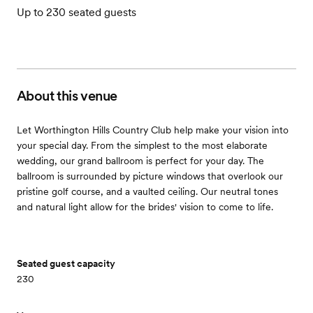
Up to 230 seated guests
About this venue
Let Worthington Hills Country Club help make your vision into
your special day. From the simplest to the most elaborate
wedding, our grand ballroom is perfect for your day. The
ballroom is surrounded by picture windows that overlook our
pristine golf course, and a vaulted ceiling. Our neutral tones
and natural light allow for the brides' vision to come to life.
Seated guest capacity
230