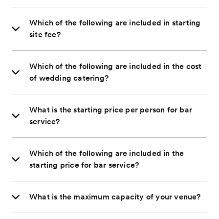
Which of the following are included in starting
site fee?
Which of the following are included in the cost
of wedding catering?
What is the starting price per person for bar
service?
Which of the following are included in the
starting price for bar service?
What is the maximum capacity of your venue?