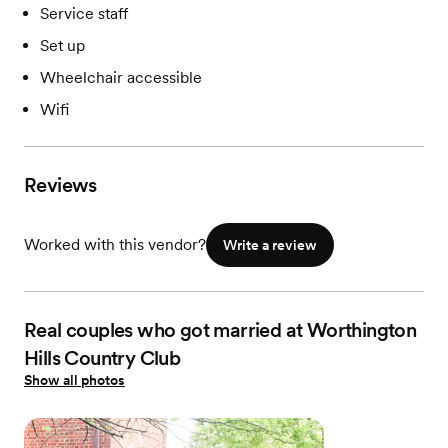
Service staff
Set up
Wheelchair accessible
Wifi
Reviews
Worked with this vendor?
Write a review
Real couples who got married at Worthington
Hills Country Club
Show all photos