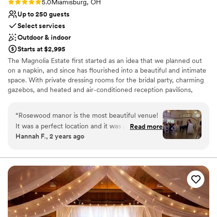
Rating: 5.0 (3 reviews)
5.0
Miamisburg, OH
Up to 250 guests
Select services
Outdoor & indoor
Starts at $2,995
The Magnolia Estate first started as an idea that we planned out
on a napkin, and since has flourished into a beautiful and intimate
space. With private dressing rooms for the bridal party, charming
gazebos, and heated and air-conditioned reception pavilions,
we’ve designed The Magnolia Barn and Rosewood Manor to
accommodate all of your needs.
“
Rosewood manor is the most beautiful venue!
It was a perfect location and it was great! Emily
Read more
Why you'll love this venue
Hannah F., 2 years ago
was the coordinator we used at the venue and
Combines timeless elegance with history
had the set up and tear down option. She went
Multiple event spaces
above and beyond for us and made the day so
Bridal suite on site
much smoother! The set up and tear down
Venue considerations
option was the best decision ever and saved us
No built-in audiovisual options
so much stress! Emily became more like a friend
Not for you if you're looking for a sleek and
throughout the planning process and we are so
contemporary space
grateful for her help. She was there to answer
Venue feels large for events with small guest lists