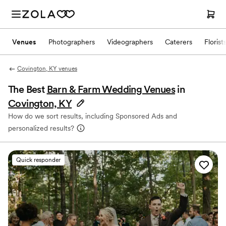
Venues
Photographers
Videographers
Caterers
Florist
Covington, KY venues
The Best
Barn & Farm Wedding Venues
in
Covington, KY
How do we sort results, including Sponsored Ads and
personalized results?
Quick responder