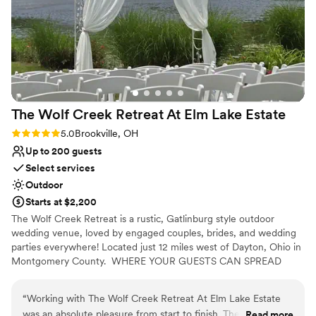
contemporary space
taken care of throughout the entire process. We
are so grateful to the Sunset Landing team for
No on-premises lodging options
helping make our special day everything we
Additional event staff required
dreamed of and more.
”
The Wolf Creek Retreat At Elm Lake
Estate
Rating: 5.0 (3 reviews)
5.0
Brookville, OH
Up to 200 guests
Select services
Outdoor
Starts at $2,200
The Wolf Creek Retreat is a rustic, Gatlinburg style outdoor
wedding venue, loved by engaged couples, brides, and wedding
parties everywhere! Located just 12 miles west of Dayton, Ohio in
Montgomery County. ​ WHERE YOUR GUESTS CAN SPREAD
OUT AND ENJOY THE SCENERY! Say "I Do" with a view!⁹
“
Working with The Wolf Creek Retreat At Elm Lake Estate
was an absolute pleasure from start to finish. The owner and
Read more