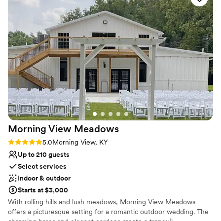
No in-house lighting and sound packages available
have found this special place to get married in Cincinnati - it
No in-house catering options
exceeded all of our expectations!
”
Does not have a dance floor
Morning View
Meadows
Rating: 5.0 (2 reviews)
5.0
Morning View, KY
Up to 210 guests
Select services
Indoor & outdoor
Starts at $3,000
With rolling hills and lush meadows, Morning View Meadows
offers a picturesque setting for a romantic outdoor wedding. The