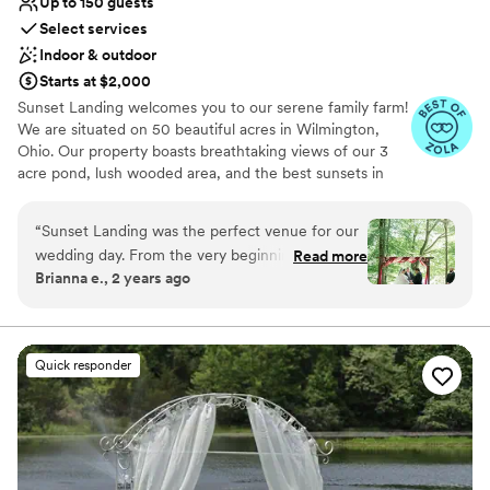
Up to 150 guests
Select services
Indoor & outdoor
Starts at $2,000
Sunset Landing welcomes you to our serene family farm!
We are situated on 50 beautiful acres in Wilmington,
Ohio. Our property boasts breathtaking views of our 3
acre pond, lush wooded area, and the best sunsets in
town! Our indoor venue is a retired and renovated
airplane hangar, which is not only unique, but
“
Sunset Landing was the perfect venue for our
unforgettable! Check us out on
wedding day. From the very beginning, their
Read more
Facebook/Instagram/TikTok: SunsetLandingEvents for
Brianna e., 2 years ago
team maintained open communication and truly
more pictures and videos of our beautiful grounds and
tried to understand our vision. The ceremony
venue!
location overlooking the water provided a
beautiful, rustic backdrop, and the reception hall
Why you'll love this venue
Quick responder
was cozy and clean, creating an intimate and
Private area for the wedding party
inviting atmosphere for our guests. Michelle,
Offers full-service amenities
the venue coordinator, was an absolute joy to
Wheelchair accessible
work with - she went above and beyond to
Venue considerations
ensure everything ran smoothly and that we felt
Not for you if you're looking for a sleek and