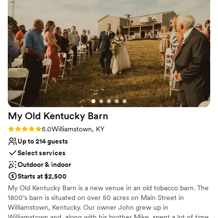
No in-house catering options
do it justice. Seriously though, if you are getting married you
No built-in audiovisual options
have to do it here!
”
My Old Kentucky
Barn
Rating: 5.0 (4 reviews)
5.0
Williamstown, KY
Up to 214 guests
Select services
Outdoor & indoor
Starts at $2,500
My Old Kentucky Barn is a new venue in an old tobacco barn. The
1800’s barn is situated on over 50 acres on Main Street in
Williamstown, Kentucky. Our owner John grew up in
Williamstown and, along with his brother Mike, spent a lot of time