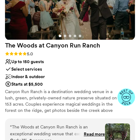
The Woods at Canyon Run
Ranch
Rating: 5.0 (10 reviews)
5.0
Up to 150 guests
Select services
Indoor & outdoor
Starts at $5,500
Canyon Run Ranch is a destination wedding venue in a
lush, green, privately-owned nature preserve situated on
153 acres. Couples experience magical weddings in the
forest on the ridge, get photos beside the creek above
the waterfalls, and celebrate with their guests in the
warmth of the authentic, historic bank barn under
“
The Woods at Canyon Run Ranch is an
1,000’s of twinkle lights, all powered by solar energy.
exceptional wedding venue that exceeded our
Read more
Canyon Run practices sustainability without sacrificing