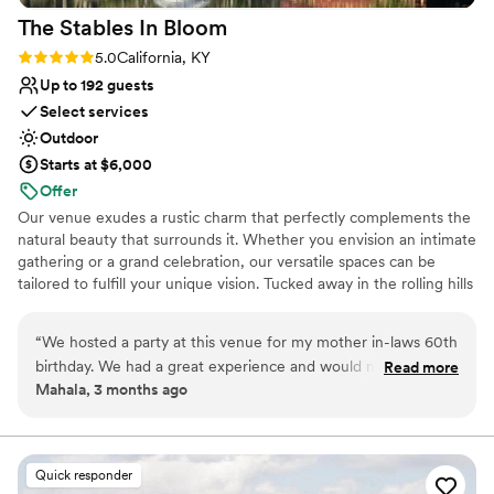
The Stables In
Bloom
Rating: 5.0 (1 review)
5.0
California, KY
Up to 192 guests
Select services
Outdoor
Starts at $6,000
Offer
Our venue exudes a rustic charm that perfectly complements the
natural beauty that surrounds it. Whether you envision an intimate
gathering or a grand celebration, our versatile spaces can be
tailored to fulfill your unique vision. Tucked away in the rolling hills
of California, Kentucky—just 22 miles south of Cincinnati—The
Stables in Bloom Event Center feels like a storybook escape.
“
We hosted a party at this venue for my mother in-laws 60th
Surrounded by sweeping countryside and quiet charm, the venue
birthday. We had a great experience and would mosey
Read more
offers a breathtaking outdoor space where every celebration
Mahala, 3 months ago
certainly recommend again!
”
becomes something magical. Whether your dream day is rustic
and romantic or charmingly unique, this venue brings your vision
to life.
Quick responder
Why you'll love this venue