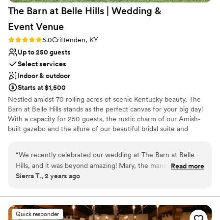
The Barn at Belle Hills | Wedding &
their packages and I couldn’t have asked for
more from them. Jeremy did our ceremony and
Event
Venue
it was beautiful and really heartfelt. I won’t be
Rating: 5.0 (1 review)
5.0
Crittenden, KY
having a wedding any time soon (haha) but I
Up to 250 guests
would highly recommend this venue to anyone
who wants to have a smooth, beautiful
Select services
wedding.
”
Indoor & outdoor
Starts at $1,500
Nestled amidst 70 rolling acres of scenic Kentucky beauty, The
Barn at Belle Hills stands as the perfect canvas for your big day!
With a capacity for 250 guests, the rustic charm of our Amish-
built gazebo and the allure of our beautiful bridal suite and
groom's quarters set the stage for unforgettable experiences
from start to finish. What truly sets Belle Hills apart is your
“
We recently celebrated our wedding at The Barn at Belle
freedom of choice—we have no mandatory vendors or caterers,
Hills, and it was beyond amazing! Mary, the manager, was
Read more
and there are no food or drink minimums. Your wedding, your
Sierra T., 2 years ago
extremely helpful and accommodating, always just a text or
way. Contact us today, and let the journey to your extraordinary
call away, which made the wedding planning process so
day begin!
much less stressful. The venue is absolutely gorgeous with
true Kentucky charm – spacious, beautiful, and easy to make
Why you'll love this venue
Quick responder
your own. We fell in love with the charming gazebo, and the