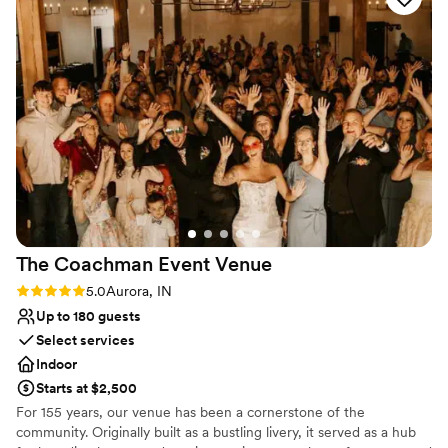
Rustic charm with elegance
flexibility to hire our own vendors, whom made the day even
Both indoor and outdoor options
more special. Everything was simply perfect, from the
Bridal suite on site
stunning scenery to the incredible service. If you're looking
Venue considerations
for a place to create unforgettable memories, The Barn at
Not wheelchair accessible
Belle Hills is it!
Large venue, not ideal for small guest lists
”
Does not have a dance floor
The Coachman Event
Venue
Rating: 5.0 (2 reviews)
5.0
Aurora, IN
Up to 180 guests
Select services
Indoor
Starts at $2,500
For 155 years, our venue has been a cornerstone of the
community. Originally built as a bustling livery, it served as a hub