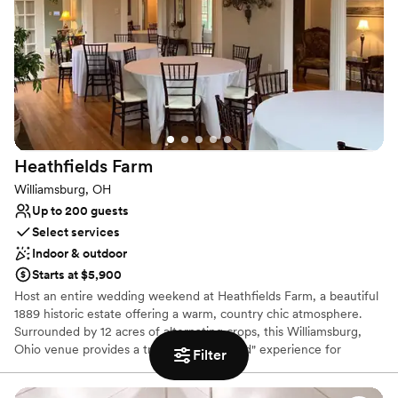
to your unique vision.
Why you'll love this venue
Provides lighting and sound
Rustic charm with elegance
Dressing room available
Venue considerations
Not for you if you prefer a more modern aesthetic
Heathfields
Farm
Venue feels large for events with small guest lists
On-site parking not available
Williamsburg, OH
Up to 200 guests
Select services
Indoor & outdoor
Starts at $5,900
Host an entire wedding weekend at Heathfields Farm, a beautiful
1889 historic estate offering a warm, country chic atmosphere.
Surrounded by 12 acres of alternating crops, this Williamsburg,
Ohio venue provides a true "own backyard" experience for
Filter
browsing couples. Our unique 48-hour rental option, including
lodging in the restored Farmhouse, allows for a relaxed