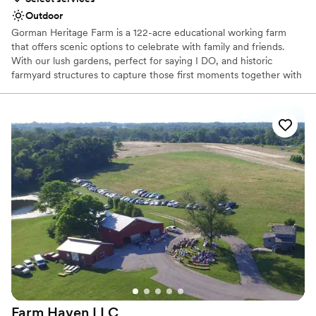
Outdoor
Gorman Heritage Farm is a 122-acre educational working farm
that offers scenic options to celebrate with family and friends.
With our lush gardens, perfect for saying I DO, and historic
farmyard structures to capture those first moments together with
photography, we offer a one-stop venue for wedding,
photography and celebration.
Why you'll love this venue
Picturesque garden backdrop
Rustic-chic setting
Multiple event spaces
Venue considerations
Does not allow pets
No all-inclusive dining options
Does not provide event staff
Farm Haven
LLC