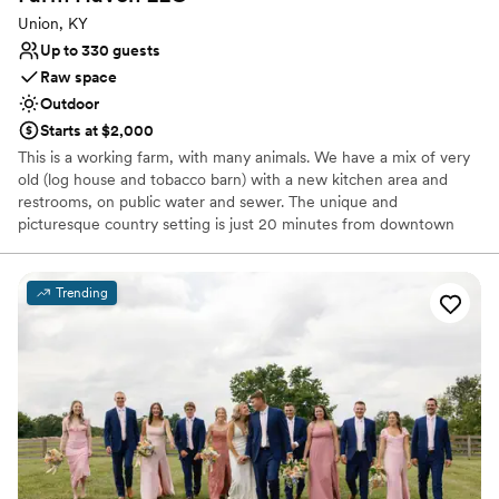
Union, KY
Up to 330 guests
Raw space
Outdoor
Starts at $2,000
This is a working farm, with many animals. We have a mix of very
old (log house and tobacco barn) with a new kitchen area and
restrooms, on public water and sewer. The unique and
picturesque country setting is just 20 minutes from downtown
Cincinnati. There is a circa 1800’s barn with exposed post and
beam construction, a historic log cabin, a newly constructed Sugar
Shack with modern men’s and women’s restrooms, a kitchen, a
Trending
bar area and a small dining hall. The beautiful large lawn areas are
adjacent to the buildings and are appropriate for use as an
outdoor ceremony site. We even have a portable white wedding
arbor ready to decorate.
Why you'll love this venue
Private area for the wedding party
Rustic-chic setting