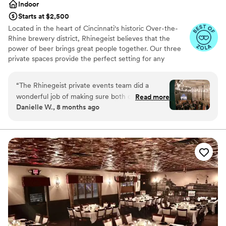
Indoor
Starts at $2,500
Located in the heart of Cincinnati's historic Over-the-
Rhine brewery district, Rhinegeist believes that the
power of beer brings great people together. Our three
private spaces provide the perfect setting for any
gathering from a fully-curated wedding ceremony and
reception to a casual engagement party and every
“
The Rhinegeist private events team did a
celebration in between. We'll not only wow your guests
wonderful job of making sure both our rehearsal
Read more
with tasty beer, but also a polished, detailed event from
Danielle W., 8 months ago
dinner/welcome event and our wedding went
start to finish.
better than we could’ve ever asked for.
Coordinators (shout out Kay, Abby, and Megan)
Why you'll love this venue
and bartenders were super helpful and
Handles all cleanup logistics
attentive. We would highly recommend looking
Rustic charm with elegance
to Rhinegeist to host your big event!
”
Has a dance floor to dance the night away
Venue considerations
Does not allow pets
No on-site guest accommodations
Best for events with big guest lists