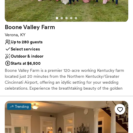
Raw space for complete customization
Venue considerations
No built-in audiovisual options
Not for you if you don't want a rustic vibe
Boone Valley
Farm
Does not provide event staff
Verona, KY
Up to 280 guests
Select services
Outdoor & indoor
Starts at $6,500
Boone Valley Farm is a premier 120-acre working Kentucky farm
located just 20 minutes from the Northern Kentucky/Greater
Cincinnati Airport, offering an idyllic setting for your wedding
celebrations. Experience the breathtaking beauty of the golden
hour as the sun sets over our expansive property, providing a
picturesque backdrop for every chapter of your love story. Our
venue features a versatile blend of outdoor, covered outdoor, and
Trending
fully climate-controlled indoor spaces to ensure your guests are
comfortable in any season. From intimate ceremonies in our
charming courtyard to grand receptions in our climate-controlled
hall, we provide a seamless and high-quality experience tailored