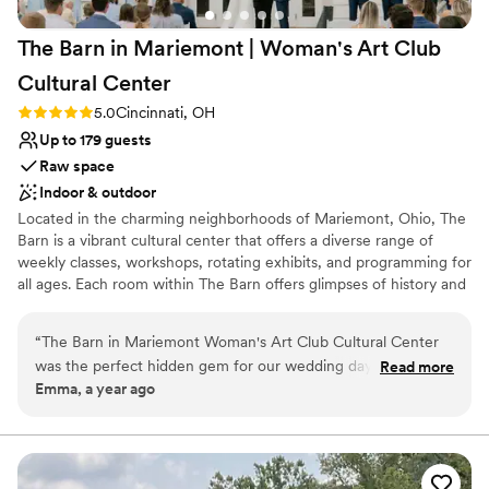
The Barn in Mariemont | Woman's Art Club
Cultural
Center
Rating: 5.0 (2 reviews)
5.0
Cincinnati, OH
Up to 179 guests
Raw space
Indoor & outdoor
Located in the charming neighborhoods of Mariemont, Ohio, The
Barn is a vibrant cultural center that offers a diverse range of
weekly classes, workshops, rotating exhibits, and programming for
all ages. Each room within The Barn offers glimpses of history and
holds special meaning. It’s a charming and unique venue that
guests remember for years to come.
“
The Barn in Mariemont Woman's Art Club Cultural Center
was the perfect hidden gem for our wedding day. From the
Read more
Why you'll love this venue
Emma, a year ago
moment we reached out, the staff was fast, helpful, and had
Rustic charm with elegance
a casual communication style that put us at ease. The quaint,
Has an intimate atmosphere
artsy, and rustic venue provided a cozy backdrop for our
Multiple event spaces
special day. The Staff followed up with us consistently and
Venue considerations
answered all of our questions promptly. We are so grateful to