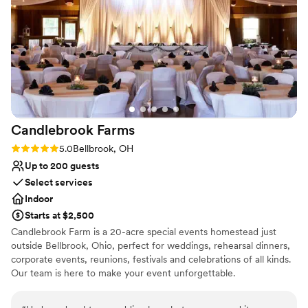
all questions, communicate with vendors, and
help us with the planning and day of. The
management at this venue went above and
beyond to accommodate our special
circumstances and we are SO thankful for them.
We are so happy with Magnolia Estates and
Rosewood Manor. We would absolutely
recommend this venue and Emily to everyone!
Candlebrook
Farms
We are SO happy and had the BEST day!!! Thank
you Rosewood Manor and Emily!!
”
Rating: 5.0 (1 review)
5.0
Bellbrook, OH
Up to 200 guests
Select services
Indoor
Starts at $2,500
Candlebrook Farm is a 20-acre special events homestead just
outside Bellbrook, Ohio, perfect for weddings, rehearsal dinners,
corporate events, reunions, festivals and celebrations of all kinds.
Our team is here to make your event unforgettable.
Why you'll love this venue