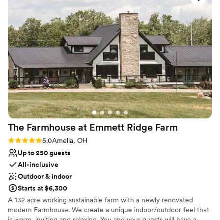
Has a relaxed and casual vibe
Dressing room available
Has a dance floor to dance the night away
Venue considerations
No all-inclusive dining options
Not wheelchair accessible
Lighting and sound are not included
The Farmhouse at Emmett Ridge
Farm
Rating: 5.0 (3 reviews)
5.0
Amelia, OH
Up to 250 guests
All-inclusive
Outdoor & indoor
Starts at $6,300
A 132 acre working sustainable farm with a newly renovated
modern Farmhouse. We create a unique indoor/outdoor feel that
is warm, inviting and relaxing. You and your guests will have a