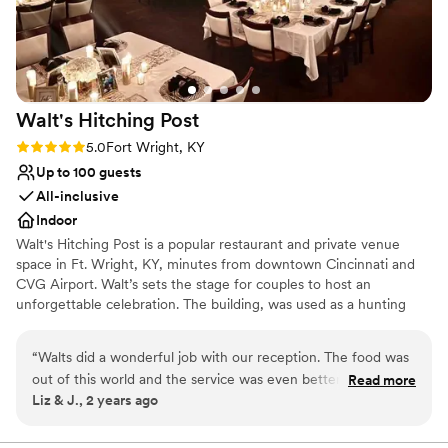
Walt's Hitching
Post
Rating: 5.0 (1 review)
5.0
Fort Wright, KY
Up to 100 guests
All-inclusive
Indoor
Walt's Hitching Post is a popular restaurant and private venue
space in Ft. Wright, KY, minutes from downtown Cincinnati and
CVG Airport. Walt’s sets the stage for couples to host an
unforgettable celebration. The building, was used as a hunting
lodge for Western & Southern executives in the early 1900s
before being restored in 1942 by Walt Ballanger, who made his
“
Walts did a wonderful job with our reception. The food was
mark in the community by serving delicious smokehouse ribs. In
out of this world and the service was even better. The room
Read more
1958, Bill Melton purchased and successfully ran the business for
Liz & J., 2 years ago
was set up perfectly and had a plenty of space for dancing. I
50 years. Today, Walt’s, under new ownership since 2012,
highly recommend Walts for any occasion.
”
continues to welcome people with a unique equestrian theme by
preserving Walt's rich history and traditions. There are many