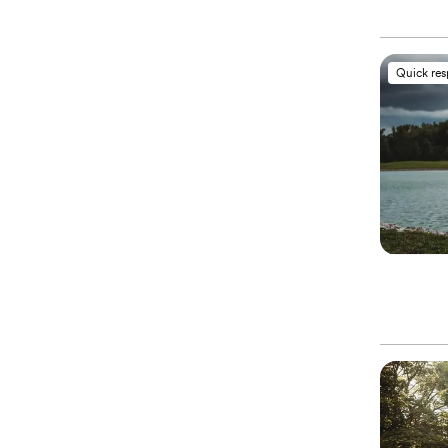
Quick re