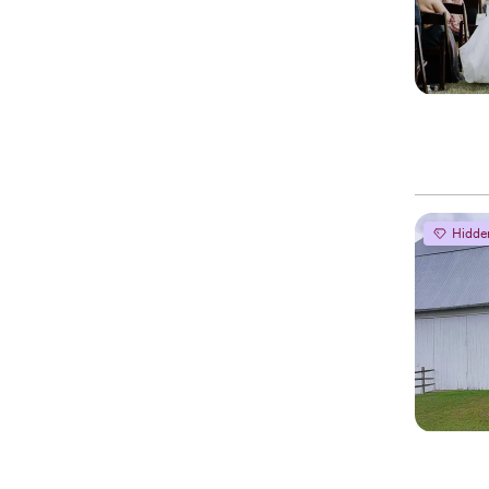
Hidde