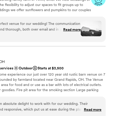
e flexibility to adjust our spaces to fit groups up to
eddings we offer sunflowers and pumpkins to our couples
e're excited for the opportunity to be a part of your
erfect venue for our wedding! The communication
nd thorough, both over email and in person. They
Read more
 answered all of our questions with much
 options
leviated a lot of the stress of planning. The venue
ities
ful, and we received so many compliments from our
e day of, everything was set up exactly as we
o we could just focus on enjoying the celebration.
 services
 OH
 less than perfect! The team at Arlington Acres
d sound packages available
services
Outdoor
Starts at $3,500
 to make our special day unforgettable.
”
loor
ome experience our just over 120 year old rustic barn venue on 7
rrounded by farmland located near Grand Rapids, OH. The Venue
 area for food and or use as a bar with lots of electrical outlets.
our goodies. Fire pit area for the smoking section Large parking
s and Chairs inside the barn 3 Rectangular Head Farm Tables Lawn
 and lots of photo opportunities A small suite for the bridal
absolute delight to work with for our wedding. Their
the ceremony starts The barn maintains its rustic charm, so the
d responsive, which put us at ease during the planning
Read more
mined by the weather with no air conditioning or heat. Restrooms
f the barn and gorgeous grounds, along with the beautiful
o it will be your responsibility for choosing and renting one out.