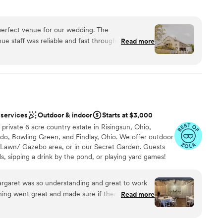
perfect venue for our wedding. The
ance
e staff was reliable and fast throughout the
Read more
 the day of the wedding, they were incredibly
dding party
up and clean up to ensure everything ran smoothly.
d the overall value was truly exceptional - the
mmodations
utiful and exceeded our expectations. We are so
d
le Creek Barn for helping make our special day
ble
 services
Outdoor & indoor
Starts at $3,000
private 6 acre country estate in Risingsun, Ohio,
edo, Bowling Green, and Findlay, Ohio. We offer outdoor
awn/ Gazebo area, or in our Secret Garden. Guests
s, sipping a drink by the pond, or playing yard games!
ght in our onsite Barn B&B, and will enjoy an stress-
ffing to handle set-up, tear-down, day-of coordination
argaret was so understanding and great to work
mple decor supply. Our Reception Barn and covered
hing went great and made sure if there was any
Read more
 up to 200 guests. Reach out to schedule a tour and
Not only that but the scenery was beautiful and
sion!
rating! If I could do my wedding all over again I