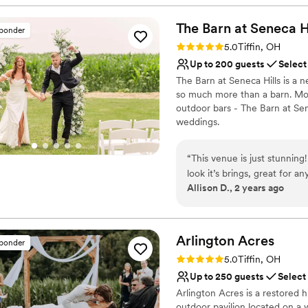
would choose Bloom&Bower
Why you'll love this venue
Rustic charm with eleg
The Barn at Seneca
H
sponder
Caters to out-of-town g
Rating: 5.0 (6 reviews)
5.0
Tiffin, OH
Provides a dedicated te
Up to 200 guests
Select
Venue considerations
The Barn at Seneca Hills is a
No built-in audiovisual 
so much more than a barn. Mod
Venue feels large for ev
outdoor bars - The Barn at Sen
No venue-provided food
weddings.
Why you'll love this venue
“
This venue is just stunnin
Provides lighting and s
look it’s brings, great for a
Unique barn setting
Allison D., 2 years ago
it has an outdoor bar and 
Both indoor and outdoor
Venue considerations
Couple must handle cle
Arlington
Acres
Not wheelchair accessi
sponder
No all-inclusive dining 
Rating: 5.0 (29 reviews)
5.0
Tiffin, OH
Up to 250 guests
Select
Arlington Acres is a restored 
outdoor pavilion located on a 