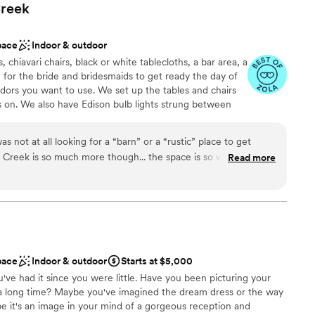
reek
pace
Indoor & outdoor
 chiavari chairs, black or white tablecloths, a bar area, a
e for the bride and bridesmaids to get ready the day of
dors you want to use. We set up the tables and chairs
s on. We also have Edison bulb lights strung between
date 250 at The Barn.
as not at all looking for a “barn” or a “rustic” place to get
Creek is so much more though... the space is so versatile that
Read more
odern inside, or stick with a rustic vibe. It’s such a beautiful
ities
 when we found out how reasonable the pricing is—much
l vibe
r upscale venues in the area. The bridal suite was amazing to
ng! The bar space was perfect, and the restrooms are really
 loved the space and had a great experience overall! The owner
 services
she was so helpful throughout the entire planning process! I
ooking for a sleek and contemporary space
pace
Indoor & outdoor
Starts at $5,000
y!
”
u've had it since you were little. Have you been picturing your
a long time? Maybe you've imagined the dream dress or the way
e it's an image in your mind of a gorgeous reception and