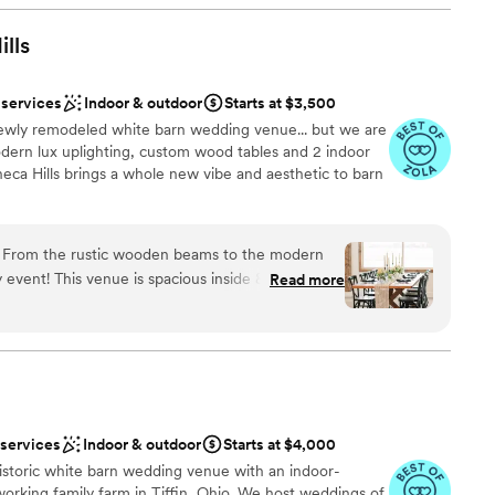
. I recommend them to everyone!
”
ance
ills
uests
am on-site
 services
Indoor & outdoor
Starts at $3,500
 newly remodeled white barn wedding venue... but we are
options
ern lux uplighting, custom wood tables and 2 indoor
ents with small guest lists
eca Hills brings a whole new vibe and aesthetic to barn
 services
g! From the rustic wooden beams to the modern
ound
ny event! This venue is spacious inside & outside as
Read more
seating to congregate. Highly recommended
”
 options
anup and setup
ble
options
 services
Indoor & outdoor
Starts at $4,000
historic white barn wedding venue with an indoor-
working family farm in Tiffin, Ohio. We host weddings of