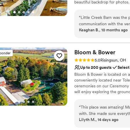
beautiful backdrop for photos.
Why you'll love this venue
“
Little Creek Barn was the 
Rustic charm with eleg
communication with the venu
Provides event staff
Keaghan B., 10 months ago
entire planning process. On
Private area for the we
helpful, assisting with set 
Venue considerations
The quality of their work an
No on-site guest acco
space looked absolutely bea
Bloom &
Bower
Dance floor not include
sponder
grateful to the team at Litt
Not wheelchair accessi
Rating: 5.0 (20 reviews)
5.0
Risingsun, OH
perfect.
”
Up to 200 guests
Select
Bloom & Bower is located on a 
conveniently located near Tol
ceremonies on our Ceremony L
will enjoy exploring the ground
Couples spend their wedding ni
free wedding day! We offer sta
“
This place was amazing! M
services, and access to our a
with. She made sure everyt
awning space can accommodate
Lilyth M., 14 days ago
problems she handled them. 
help us realize your wedding vi
they did an amazing job deco