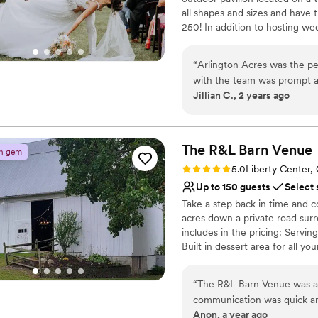
all shapes and sizes and have th
250! In addition to hosting w
to use for decor and photos. W
special day!
“
Arlington Acres was the p
with the team was prompt a
Why you'll love this venue
Jillian C., 2 years ago
were incredibly helpful and
Both indoor and outdoor
reassurance, which really al
Offers full-service amen
itself is stunningly beauti
Multiple event spaces
guests on our choice. On th
The R&L Barn
Venue
Venue considerations
n gem
expected and ready to go, s
No venue-provided food
Rating: 5.0 (2 reviews)
5.0
Liberty Center,
Our wedding day was nothing
No in-house lighting an
Up to 150 guests
Select 
truly went above and beyond
Does not have a dance f
Take a step back in time and c
acres down a private road su
includes in the pricing: Serving
Built in dessert area for all y
area in the front Guest Table
space areas for games, lounging
“
The R&L Barn Venue was an 
party to relax in right before 
communication was quick an
temperature that day is deter
Anon, a year ago
process. The rustic charm o
are not available at this time s