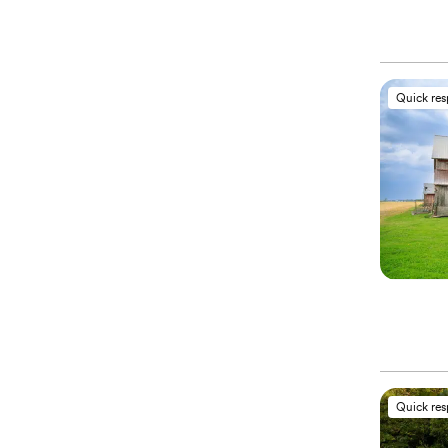
Quick re
Quick re