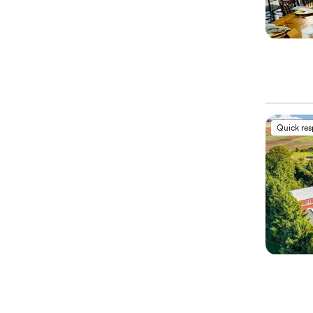
Quick re