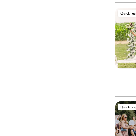
Quick re
Quick re