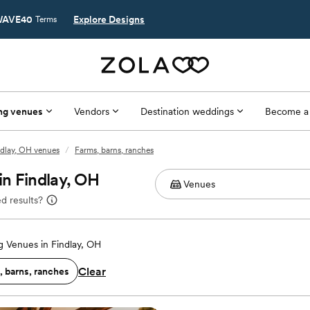
AVE40
Explore Designs
Terms
ng venues
Vendors
Destination weddings
Become a
ndlay, OH venues
/
Farms, barns, ranches
n Findlay, OH
d results?
 Venues in Findlay, OH
Clear
, barns, ranches