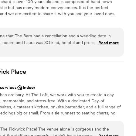
hard is over 100 years old and is comprised of hand hewn
ustic but has many modern conveniences. It is the perfect
er a more modern aesthetic
and we are excited to share it with you and your loved ones.
options
equired
lebration
ine that The Barn had a cancellation and a wedding date in
dding party
 inquire and Laura was SO kind, helpful and prompt with
Read more
n setup and decor
e venue and booked, sent out invitations and planned our
r 10 years together.) Every step of the way went smoothly with
d sound packages available
nd we absolutely LOVED having our wedding there. We had
ents with small guest lists
was plenty of parking, lots of great places for photo ops on the
wick
Place
staff
om to get ready in, a silo gazebo, we could choose our own
ating (we loved the church pews and the wooden chairs,) and
 services
Indoor
mall glass jars which they filled
an ordinary. At The Loft, we work with you to create a day
asonable fee) and we gave our guests Honey Blossom Orchard
s, memorable, and stress-free. With a dedicated Day-of
favor. (Btw-their honey IS absolutely delicious!) We can’t
uites, a caterer’s kitchen, on-site bartender, and a full range of
Barn as a wedding/reception venue and if you are looking for
eddings big or small. From aisle runners to seating charts, no
d beautiful to have your wedding, this is your place:)
”
roudly helped hundreds of couples celebrate their day—and we
The Pickwick Place! The venue alone is gorgeous and the
but the staff are wonderful! I didn’t have to worry about a
Read more