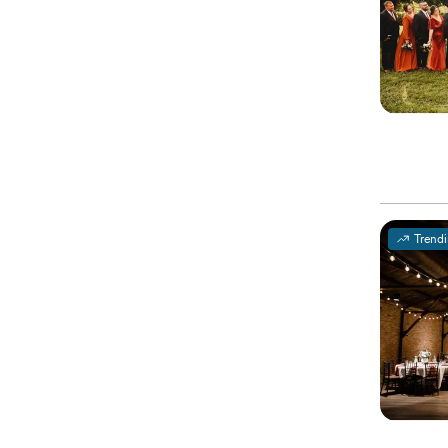
Trend