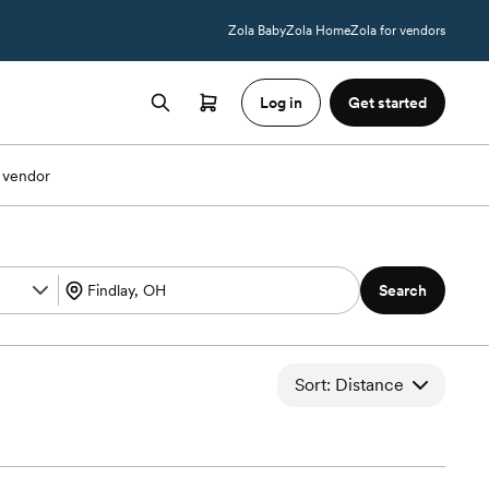
Zola Baby
Zola Home
Zola for vendors
Log in
Get started
 vendor
Search
Sort: Distance