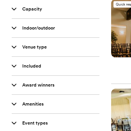
Quick re
Capacity
Indoor/outdoor
Venue type
Included
Award winners
Amenities
Event types