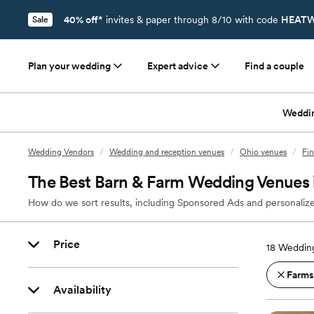
40% off*
invites & paper through 8/10 with code
HEATW
Sale
Plan your wedding
Expert advice
Find a couple
Weddi
Wedding Vendors
/
Wedding and reception venues
/
Ohio venues
/
Fi
The Best Barn & Farm Wedding Venues i
How do we sort results, including Sponsored Ads and personalize
Price
18
Wedding
Farms
Availability