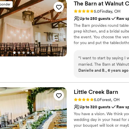
The Barn at Walnut
C
sponder
Rating: 5.0 (4 reviews)
5.0
Findlay, OH
Up to 250 guests
Raw s
The Barn provides round tables,
prep kitchen, and a bridal suit
the event. You choose the ven
for you and put the tablecloth
the 3 beams. We can accommo
“
I want to start by saying I w
Why you'll love this venue
married. The Barn at Walnut 
Unique barn setting
Danielle and B., 6 years ago
you can really make it more m
Offers full-service amen
venue, so we were excited
Has a relaxed and casua
lower than some of the othe
Venue considerations
use on the day of the weddi
Little Creek
Barn
Does not allow pets
nice too. All of our guests
No venue-provided food
Rating: 5.0 (2 reviews)
5.0
Forest, OH
was wonderful to work with—
Not for you if you're l
Up to 320 guests
Raw s
recommend this venue highl
You have a vision. We think yo
wedding day in your head for 
your bouquet will look or mayb