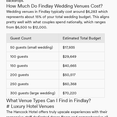
backdrops.
How Much Do Findlay Wedding Venues Cost?
Wedding venues in Findlay typically cost around $6,283 which
represents about 15% of your total wedding budget. This aligns
pretty well with what couples spend nationally, which ranges
from $6,500 to $12,000.
Guest Count
Estimated Total Budget
50 guests (small wedding)
$17,935
100 guests
$29,649
150 guests
$40,665
200 guests
$50,517
250 guests
$60,368
300 guests (large wedding)
$70,220
What Venue Types Can I Find in Findlay?
# Luxury Hotel Venues
The Hancock Hotel offers truly upscale experiences with their
responsive staff dedicated dance floors and comprehensive all-