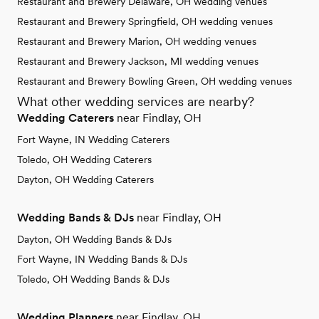
Restaurant and Brewery Delaware, OH wedding venues
Restaurant and Brewery Springfield, OH wedding venues
Restaurant and Brewery Marion, OH wedding venues
Restaurant and Brewery Jackson, MI wedding venues
Restaurant and Brewery Bowling Green, OH wedding venues
What other wedding services are nearby?
Wedding Caterers
near Findlay, OH
Fort Wayne, IN Wedding Caterers
Toledo, OH Wedding Caterers
Dayton, OH Wedding Caterers
Wedding Bands & DJs
near Findlay, OH
Dayton, OH Wedding Bands & DJs
Fort Wayne, IN Wedding Bands & DJs
Toledo, OH Wedding Bands & DJs
Wedding Planners
near Findlay, OH