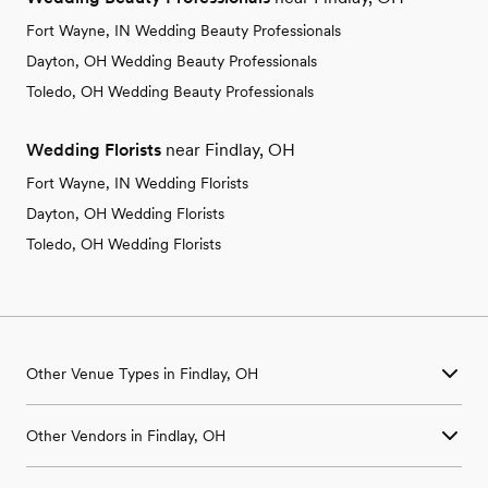
Fort Wayne, IN Wedding Beauty Professionals
Dayton, OH Wedding Beauty Professionals
Toledo, OH Wedding Beauty Professionals
Wedding Florists
near Findlay, OH
Fort Wayne, IN Wedding Florists
Dayton, OH Wedding Florists
Toledo, OH Wedding Florists
Other Venue Types in Findlay, OH
Aquarium & Zoo Wedding Venues in Findlay, OH
Other Vendors in Findlay, OH
Ballroom & Banquet Hall Wedding Venues in Findlay, OH
Beach & Waterfront Wedding Venues in Findlay, OH
Wedding Venues in Findlay, OH
Barn & Farm Wedding Venues in Findlay, OH