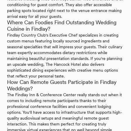
conditioning for guest comfort. They also offer accessible
parking spots located right next to the venue entrance making
arrival easy for all your guests.
Where Can Foodies Find Outstanding Wedding
Cuisine in Findlay?
Findlay Country Club's Executive Chef specializes in creating
custom menus featuring locally sourced ingredients and
seasonal specialties that will impress your guests. Their culinary
team expertly accommodates dietary restrictions while
maintaining beautiful presentation standards. If you're planning
an upscale wedding, The Hancock Hotel also delivers
sophisticated dining experiences with creative menu options
that reflect your personal taste.
How Can Remote Guests Participate in Findlay
Weddings?
The Findlay Inn & Conference Center really stands out when it
comes to including remote participants thanks to their
professional conference facilities and convenient lodging
options. You'll have access to infrastructure that supports high-
quality audiovisual setups and meaningful remote guest
interaction. This makes them perfect for creating truly
immersive virtual experiences that go well beyond simple