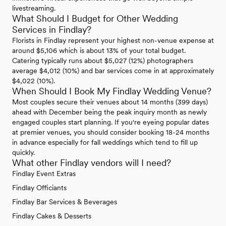
livestreaming.
What Should I Budget for Other Wedding
Services in Findlay?
Florists in Findlay represent your highest non-venue expense at
around $5,106 which is about 13% of your total budget.
Catering typically runs about $5,027 (12%) photographers
average $4,012 (10%) and bar services come in at approximately
$4,022 (10%).
When Should I Book My Findlay Wedding Venue?
Most couples secure their venues about 14 months (399 days)
ahead with December being the peak inquiry month as newly
engaged couples start planning. If you're eyeing popular dates
at premier venues, you should consider booking 18-24 months
in advance especially for fall weddings which tend to fill up
quickly.
What other Findlay vendors will I need?
Findlay Event Extras
Findlay Officiants
Findlay Bar Services & Beverages
Findlay Cakes & Desserts