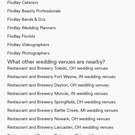
Findlay Caterers
Findlay Beauty Professionals
Findlay Bands & DJs
Findlay Wedding Planners
Findlay Florists
Findlay Videographers
Findlay Photographers
What other wedding venues are nearby?
Restaurant and Brewery Toledo, OH wedding venues
Restaurant and Brewery Fort Wayne, IN wedding venues
Restaurant and Brewery Dayton, OH wedding venues
Restaurant and Brewery Muncie, IN wedding venues
Restaurant and Brewery Springfield, OH wedding venues
Restaurant and Brewery Battle Creek, MI wedding venues
Restaurant and Brewery Newark, OH wedding venues
Restaurant and Brewery Lancaster, OH wedding venues