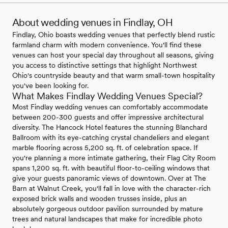
About wedding venues in Findlay, OH
Findlay, Ohio boasts wedding venues that perfectly blend rustic
farmland charm with modern convenience. You'll find these
venues can host your special day throughout all seasons, giving
you access to distinctive settings that highlight Northwest
Ohio's countryside beauty and that warm small-town hospitality
you've been looking for.
What Makes Findlay Wedding Venues Special?
Most Findlay wedding venues can comfortably accommodate
between 200-300 guests and offer impressive architectural
diversity. The Hancock Hotel features the stunning Blanchard
Ballroom with its eye-catching crystal chandeliers and elegant
marble flooring across 5,200 sq. ft. of celebration space. If
you're planning a more intimate gathering, their Flag City Room
spans 1,200 sq. ft. with beautiful floor-to-ceiling windows that
give your guests panoramic views of downtown. Over at The
Barn at Walnut Creek, you'll fall in love with the character-rich
exposed brick walls and wooden trusses inside, plus an
absolutely gorgeous outdoor pavilion surrounded by mature
trees and natural landscapes that make for incredible photo