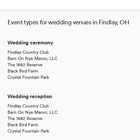
Event types for wedding venues in Findlay, OH
Wedding ceremony
Findlay Country Club
Barn On Nye Manor, LLC
The 1882 Reserve
Black Bird Farm
Crystal Fountain Park
Wedding reception
Findlay Country Club
Barn On Nye Manor, LLC
The 1882 Reserve
Black Bird Farm
Crystal Fountain Park