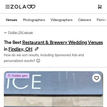
Venues
Photographers
Videographers
Caterers
Florist
Findlay, OH venues
The Best
Restaurant & Brewery Wedding Venues
in
Findlay, OH
How do we sort results, including Sponsored Ads and
personalized results?
Hidden gem