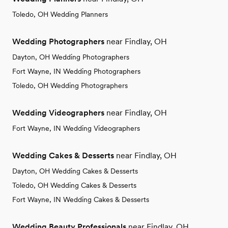
Toledo, OH Wedding Planners
Wedding Photographers
near Findlay, OH
Dayton, OH Wedding Photographers
Fort Wayne, IN Wedding Photographers
Toledo, OH Wedding Photographers
Wedding Videographers
near Findlay, OH
Fort Wayne, IN Wedding Videographers
Wedding Cakes & Desserts
near Findlay, OH
Dayton, OH Wedding Cakes & Desserts
Toledo, OH Wedding Cakes & Desserts
Fort Wayne, IN Wedding Cakes & Desserts
Wedding Beauty Professionals
near Findlay, OH