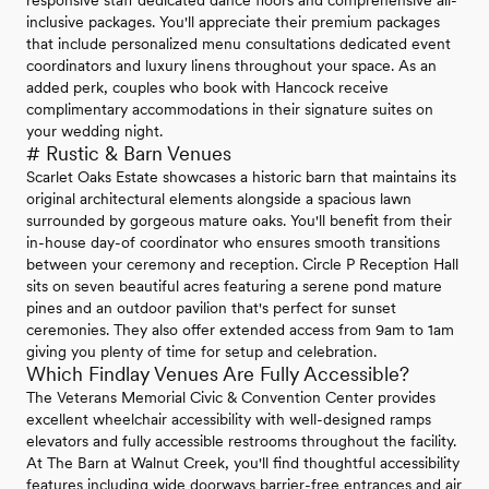
inclusive packages. You'll appreciate their premium packages
that include personalized menu consultations dedicated event
coordinators and luxury linens throughout your space. As an
added perk, couples who book with Hancock receive
complimentary accommodations in their signature suites on
your wedding night.
# Rustic & Barn Venues
Scarlet Oaks Estate showcases a historic barn that maintains its
original architectural elements alongside a spacious lawn
surrounded by gorgeous mature oaks. You'll benefit from their
in-house day-of coordinator who ensures smooth transitions
between your ceremony and reception. Circle P Reception Hall
sits on seven beautiful acres featuring a serene pond mature
pines and an outdoor pavilion that's perfect for sunset
ceremonies. They also offer extended access from 9am to 1am
giving you plenty of time for setup and celebration.
Which Findlay Venues Are Fully Accessible?
The Veterans Memorial Civic & Convention Center provides
excellent wheelchair accessibility with well-designed ramps
elevators and fully accessible restrooms throughout the facility.
At The Barn at Walnut Creek, you'll find thoughtful accessibility
features including wide doorways barrier-free entrances and air