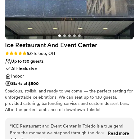
Ice Restaurant And Event
Center
Rating: 5.0 (2 reviews)
5.0
Toledo, OH
Up to 130 guests
All-inclusive
Indoor
Starts at $500
Spacious, stylish, and ready to welcome — the perfect setting for
unforgettable celebrations. We can seat up to 130 guests,
provided catering, bartending services and custom dessert bars.
All in the perfect ambiance of downtown Toledo!
Why you'll love this venue
“
ICE Restaurant and Event Center in Toledo is a true gem!
Provides lighting and sound
From the moment we stepped through the doors, the staff's
Read more
Handles all cleanup logistics