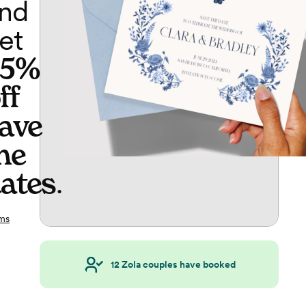
nd
et
65%
ff
ave
he
ates
.
ms
12
Zola couples have booked