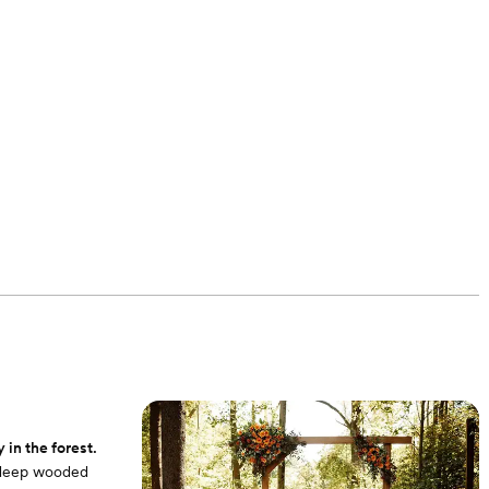
in the forest.
a deep wooded