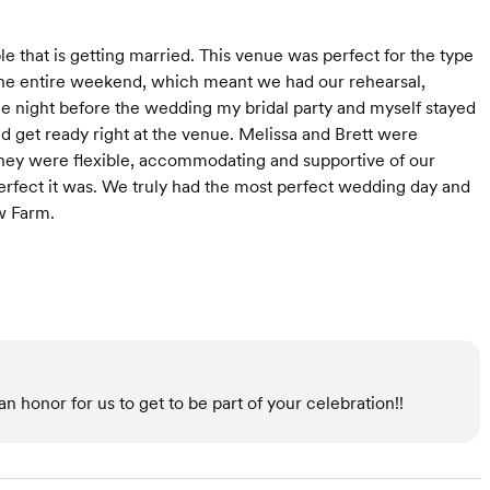
that is getting married. This venue was perfect for the type
he entire weekend, which meant we had our rehearsal,
he night before the wedding my bridal party and myself stayed
nd get ready right at the venue. Melissa and Brett were
hey were flexible, accommodating and supportive of our
perfect it was. We truly had the most perfect wedding day and
w Farm.
n honor for us to get to be part of your celebration!!