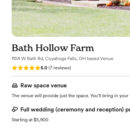
Bath Hollow Farm
1104 W Bath Rd
,
Cuyahoga Falls, OH
based
Venue
Rating: 5.0 (7 reviews)
5.0
(
7 reviews
)
Raw space venue
The venue will provide just the space. You’ll bring in you
Full wedding (ceremony and reception) p
Starting at $5,900