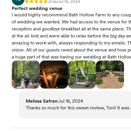
Zola
Jul 16, 2024
Rating: 5
•
•
Perfect wedding venue
I would highly recommend Bath Hollow Farm to any couple 
of wedding we wanted. We had access to the venue for t
reception and goodbye breakfast all at the same place. T
at the air bnb and were able to relax before the big day a
amazing to work with, always responding to my emails. T
vision. All of our guests raved about the venue and how 
a huge part of that was having our wedding at Bath Hollo
Melissa Safran
Jul 16, 2024
•
Thanks so much for this sweet review, Toni! It was a