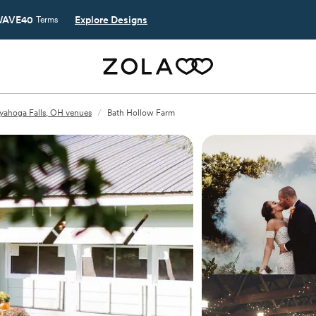
AVE40
Explore Designs
Terms
yahoga Falls, OH venues
/
Bath Hollow Farm