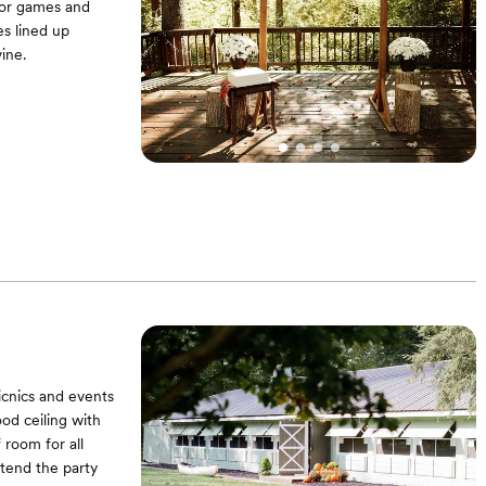
for games and
es lined up
ine.
d Conrhole |
les and chairs
ce from us during
tment | Option to
ur supply of
icnics and events
od ceiling with
 room for all
xtend the party