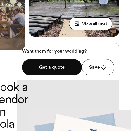
View all (
16
+)
Want them for your wedding?
Get a quote
Save
ook a
endor
n
ola