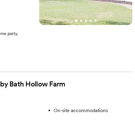
me party,
ga, Scrabble,
lenty of firewood
d chairs for
d by Bath Hollow Farm
rom us during the
t | Option to also
On-site accommodations