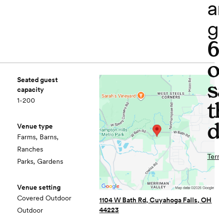
a
g
o
Seated guest
s
capacity
1-200
t
d
Venue type
Farms, Barns,
Ranches
Ter
Parks, Gardens
Venue setting
Covered Outdoor
1104 W Bath Rd, Cuyahoga Falls, OH
44223
Outdoor