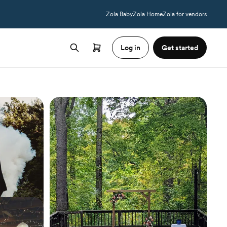
Zola Baby
Zola Home
Zola for vendors
Log in
Get started