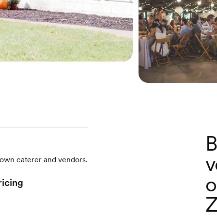
B
v
r own caterer and vendors.
o
ricing
Z