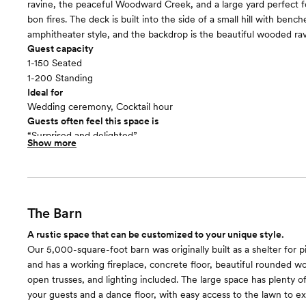
ravine, the peaceful Woodward Creek, and a large yard perfect 
bon fires. The deck is built into the side of a small hill with bench
amphitheater style, and the backdrop is the beautiful wooded rav
Guest capacity
1-150 Seated
1-200 Standing
Ideal for
Wedding ceremony, Cocktail hour
Guests often feel this space is
“Surprised and delighted”
Show more
Included in this room:
Use of our large lawn & lawn games such as Jenga, Scrabble, an
Restrooms with running water next to the barn | A few picnic tab
for outdoor seating | Licensed security guard(s) | Onsite assistan
the event to maintain the facility | Unlimited site visits by appoin
The Barn
also host the rehearsal and / or rehearsal dinner onsite | Use of o
A rustic space that can be customized to your unique style.
donated decorations!
Our 5,000-square-foot barn was originally built as a shelter for p
Room cost
and has a working fireplace, concrete floor, beautiful rounded wo
Included in total venue pricing
open trusses, and lighting included. The large space has plenty of
your guests and a dance floor, with easy access to the lawn to e