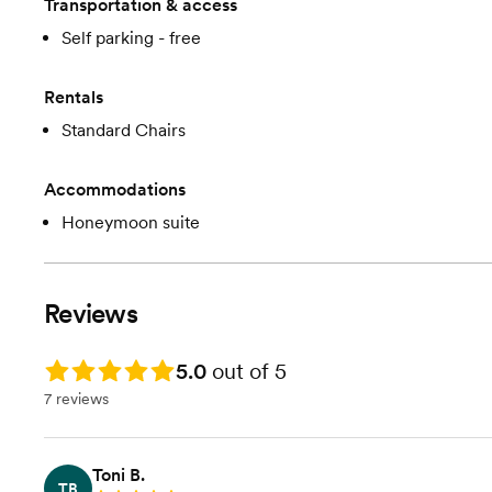
Transportation & access
Self parking - free
Rentals
Standard Chairs
Accommodations
Honeymoon suite
Reviews
Rating: 5.0
5.0
out of 5
7 reviews
Toni B.
TB