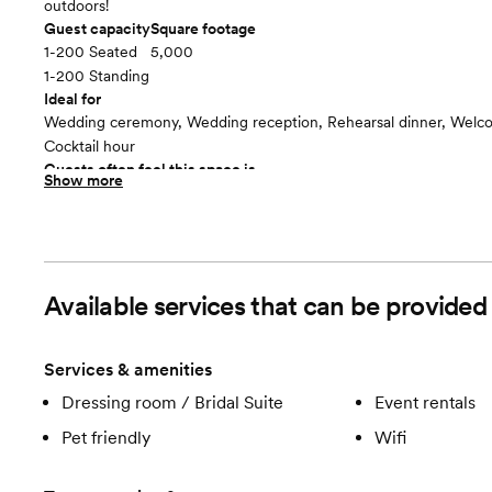
outdoors!
Guest capacity
Square footage
1-200 Seated
5,000
1-200 Standing
Ideal for
Wedding ceremony, Wedding reception, Rehearsal dinner, Welco
Cocktail hour
Guests often feel this space is
Show more
“Relaxed”
Included in this room:
Tables and chairs for 200 guests | Large lawn & games: giant Jen
and Conrhole | Fireplace inside the barn and campfire outside, p
| Restrooms with running water next to the barn | Picnic tables an
Available services that can be provide
outdoor seating | Licensed security guard(s) | Onsite assistance f
event to maintain the facility | Unlimited site visits by appointmen
host the rehearsal and / or rehearsal dinner onsite
Services & amenities
Room cost
Dressing room / Bridal Suite
Event rentals
Included in total venue pricing
The Barn
floor plan
Pet friendly
Wifi