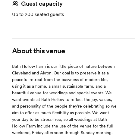
Guest capacity
Up to 200 seated guests
About this venue
Bath Hollow Farm is our little piece of nature between
Cleveland and Akron. Our goal is to preserve it as a
peaceful retreat from the busyness of modern life,
using it as a home, a small sustainable farm, and a
beautiful venue for weddings and special events. We
want events at Bath Hollow to reflect the joy, values,
and personality of the people they’re celebrating so we
aim to offer as much flexibility as possible. We want
your day to be stress-free, so all weddings at Bath
Hollow Farm include the use of the venue for the full
weekend, Friday afternoon through Sunday morning.