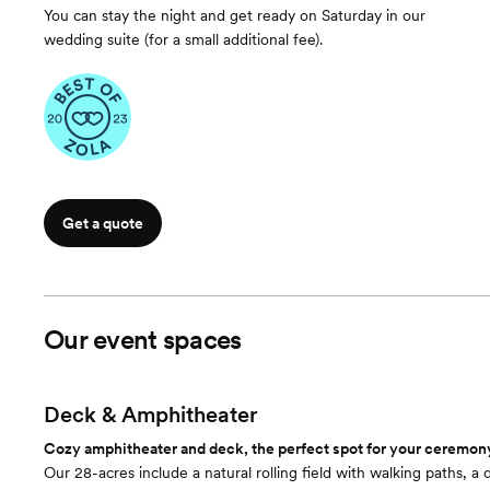
You can stay the night and get ready on Saturday in our
wedding suite (for a small additional fee).
Get a quote
Our event spaces
Deck & Amphitheater
Cozy amphitheater and deck, the perfect spot for your ceremony 
Our 28-acres include a natural rolling field with walking paths, 