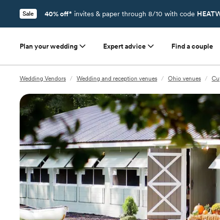
40% off*
invites & paper through 8/10 with code
HEATW
Sale
Plan your wedding
Expert advice
Find a couple
Wedding Vendors
/
Wedding and reception venues
/
Ohio venues
/
Cu