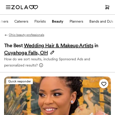
phers
Caterers
Florists
Beauty
Planners
Bands and DJs
Ohio beauty professionals
The Best
Wedding Hair & Makeup Artists
in
Cuyahoga Falls, OH
How do we sort results, including Sponsored Ads and
personalized results?
Quick responder