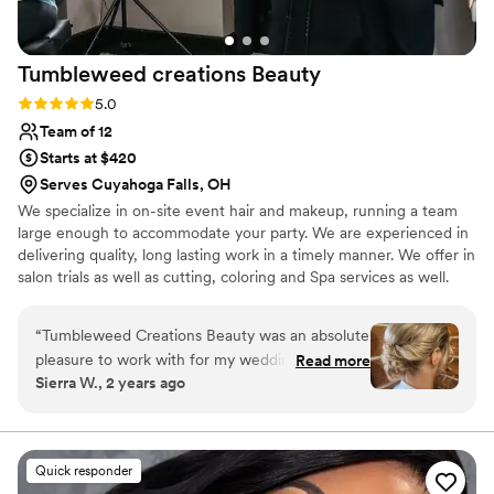
Tumbleweed creations
Beauty
Rating: 5.0 (2 reviews)
5.0
Team of 12
Starts at $420
Serves Cuyahoga Falls, OH
We specialize in on-site event hair and makeup, running a team
large enough to accommodate your party. We are experienced in
delivering quality, long lasting work in a timely manner. We offer in
salon trials as well as cutting, coloring and Spa services as well.
“
Tumbleweed Creations Beauty was an absolute
pleasure to work with for my wedding day. From
Read more
Sierra W., 2 years ago
the moment I reached out, their communication
was clear, understanding, and helpful in bringing
my vision to life. Tara, the lead stylist, has been
cutting and coloring my hair for nearly 7 years,
Quick responder
so I knew I could trust her expertise. During our