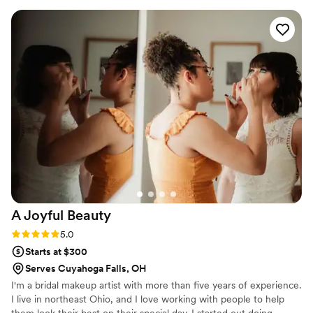
and client who loves to look amazing, Ahshia
delivers a customized luxurious experience that
keeps me camera ready every time!!
”
A Joyful
Beauty
Rating: 5.0 (4 reviews)
5.0
Starts at $300
Serves Cuyahoga Falls, OH
I'm a bridal makeup artist with more than five years of experience.
I live in northeast Ohio, and I love working with people to help