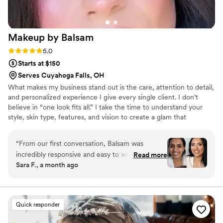
Makeup by
Balsam
Rating: 5.0 (4 reviews)
5.0
Starts at $150
Serves Cuyahoga Falls, OH
What makes my business stand out is the care, attention to detail,
and personalized experience I give every single client. I don’t
believe in “one look fits all.” I take the time to understand your
style, skin type, features, and vision to create a glam that
enhances your natural beauty while still making you feel
comfortable and confident. I specialize in bridal makeup and hair,
“
From our first conversation, Balsam was
using high-quality products and techniques that last all day. My
incredibly responsive and easy to work with. She
Read more
goal is to create an experience where my clients feel relaxed,
Sara F., a month ago
listened closely to what I wanted and turned my
listened to, and excited about their final look. I truly love what I
vision into reality with her artistic skill. My
do, and I put my heart into every appointment.
makeup looked flawless all night and didn't
budge, even through dancing and celebrating.
Quick responder
What really impressed me was that she included
a touch-up kit, which was such a thoughtful