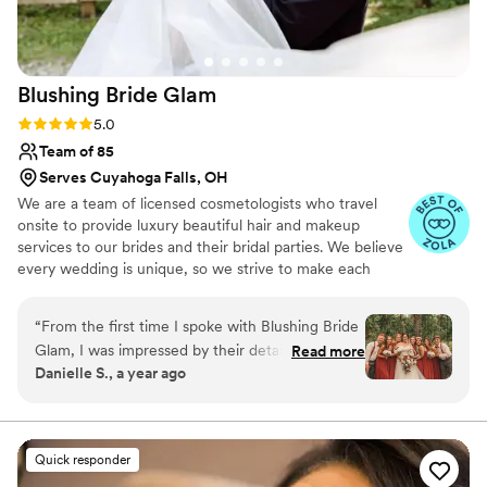
Blushing Bride
Glam
Rating: 5.0 (17 reviews)
5.0
Team of 85
Serves Cuyahoga Falls, OH
We are a team of licensed cosmetologists who travel
onsite to provide luxury beautiful hair and makeup
services to our brides and their bridal parties. We believe
every wedding is unique, so we strive to make each
wedding as stress free as possible. We service all of
Michigan, Ohio and Indiana. Looking for a destination?
“
From the first time I spoke with Blushing Bride
We will travel where your love takes you!
Glam, I was impressed by their detailed, polite,
Read more
Danielle S., a year ago
and professional communication style. My stylist
Danielle was incredible to work with - she took
the time during our bridal preview to perfectly
craft my wedding day hair and makeup, and on
Quick responder
the day of the wedding, she was super flexible