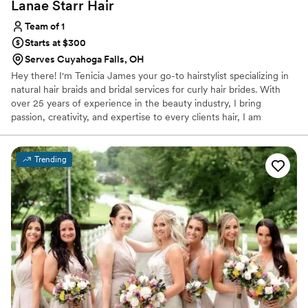
Lanae Starr
Hair
Team of 1
Starts at $300
Serves Cuyahoga Falls, OH
Hey there! I'm Tenicia James your go-to hairstylist specializing in
natural hair braids and bridal services for curly hair brides. With
over 25 years of experience in the beauty industry, I bring
passion, creativity, and expertise to every clients hair, I am
dedicated to helping you embrace your style or bridal vision. I
specialize in a wide range of styles. I offer specialized wedding
day styling to ensure you look flawless, whether you're planning
Trending
for a glamorous wedding day updo to soft curls or a sleek style for
your big day, I have the expertise to create a look that's uniquely
yours.