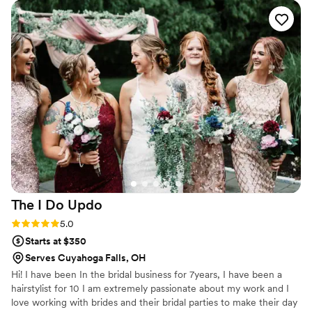
the wedding, the team's professionalism and attention to
detail was unmatched. They executed my look flawlessly, and
I felt confident and beautiful the entire day. The value they
provided was incredible, as their services were extremely
reasonably priced for the high quality of work. I would give
GV Beauty Studios a 10/10 rating for both their
communication and the quality of their work, and I cannot
recommend them highly enough to any couple planning
their wedding.
”
The I Do
Updo
Rating: 5.0 (1 review)
5.0
Starts at $350
Serves Cuyahoga Falls, OH
Hi! I have been In the bridal business for 7years, I have been a
hairstylist for 10 I am extremely passionate about my work and I
love working with brides and their bridal parties to make their day