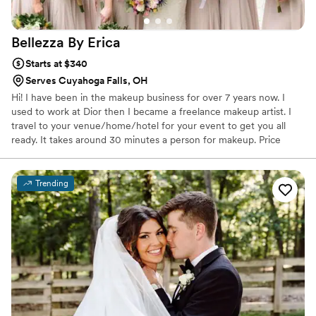
Bellezza By
Erica
Starts at $340
Serves Cuyahoga Falls, OH
Hi! I have been in the makeup business for over 7 years now. I
used to work at Dior then I became a freelance makeup artist. I
travel to your venue/home/hotel for your event to get you all
ready. It takes around 30 minutes a person for makeup. Price
includes lashes. I use all high end products and bring my ring light
for better light to apply makeup. I specialize in soft glam.
Trending