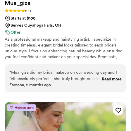
Mua_giza
Rating: 5.0 (5 reviews)
5.0
Starts at $100
Serves Cuyahoga Falls, OH
Offer
As a professional makeup and hairstyling artist, I specialize in
creating timeless, elegant bridal looks tailored to each bride’s
unique style. I focus on enhancing natural beauty while ensuring
you feel confident and radiant on your special day. From soft,
romantic styles to glamorous, bold looks, I’m here to bring your
vision to life, ensuring a relaxed and joyful experience from start
“
Mua_giza did my bridal makeup on our wedding day and I
to finish.
felt absolutely perfect—she truly brought out the best
Read more
Farzona, 2 months ago
version of me. From the moment I sat down, she created a
calm and joyful atmosphere that put me at ease right away.
Her work is luxury glam with a natural touch, and I couldn't
have felt more confident walking down the aisle. What really
Hidden gem
stood out was how she treated my mom too, giving her a
soft, elegant look that brought tears to her eyes. She made
my mom feel so beautiful, and that meant the world to me.
Giza is a true professional who genuinely cares about making