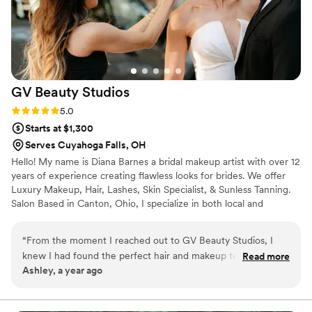
GV Beauty
Studios
Rating: 5.0 (2 reviews)
5.0
Starts at $1,300
Serves Cuyahoga Falls, OH
Hello! My name is Diana Barnes a bridal makeup artist with over 12
years of experience creating flawless looks for brides. We offer
Luxury Makeup, Hair, Lashes, Skin Specialist, & Sunless Tanning.
Salon Based in Canton, Ohio, I specialize in both local and
destination weddings, ensuring you look and feel radiant no
matter where you’re celebrating your love! With a focus on
“
From the moment I reached out to GV Beauty Studios, I
personalized, long-lasting makeup, I’ll work with you to create a
knew I had found the perfect hair and makeup team for my
Read more
look that matches your style and enhances your natural beauty.
Ashley, a year ago
wedding day. Their communication was exceptional - they
From soft, glowing elegance to bold glamour, I use high-quality
were prompt in responding to all my questions and requests,
products and expert techniques to keep you flawless all day long.
and I always felt like I was their top priority. On the day of