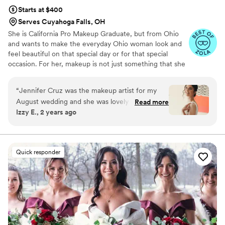
Starts at $400
Serves Cuyahoga Falls, OH
She is California Pro Makeup Graduate, but from Ohio
and wants to make the everyday Ohio woman look and
feel beautiful on that special day or for that special
occasion. For her, makeup is not just something that she
can put on in the morning, or before she goes out, but it
is something she puts her time and effort into doing and
“
Jennifer Cruz was the makeup artist for my
perfecting. Makeup is her form of art.
August wedding and she was lovely to work
Read more
Izzy E., 2 years ago
with and is obviously a skilled MUA! I am not a
“makeup” person and I was a little intimidated
by bridal makeup in general, but Jennifer was
really patient and supportive with me as I
Quick responder
figured out my look. The trial was easy to set up
and she was great about showing me different
levels of makeup heaviness, which helped me
visualize and choose my look, which I wanted to
be more natural. She was also super flexible
when I ended up wanting to change things up a
bit on the big day. I felt beautiful at my