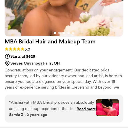
MBA Bridal Hair and Makeup
Team
Rating: 5.0 (6 reviews)
5.0
Starts at $625
Serves Cuyahoga Falls, OH
Congratulations on your engagement! Our dedicated bridal
beauty team, led by our visionary owner and lead artist, is here to
ensure you radiate elegance on your special day. With over 15
years of experience serving brides in Cleveland and beyond, we
celebrate your unique beauty, crafting a personalized look that
reflects your essence. Trust us for elegant, regal and bespoke hair
“
Ahshia with MBA Bridal provides an absolutely
and makeup artistry that will boost your confidence and ensure
amazing makeup experience that leaves you
Read more
you shine like a Queen. As you look back on your wedding
Samia Z., 2 years ago
feeling like a true celebrity. Her talent, attention
photos, we hope you'll feel grateful for our role in making your
to detail, and warm professionalism make every
day unforgettable. Warmest wishes, Ahhsia Cavin Owner of MBA
Bridal Beauty
session unforgettable! As a wedding vendor,