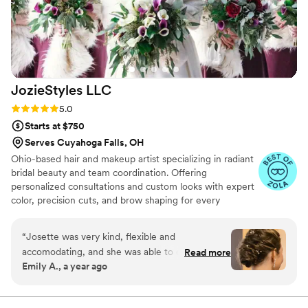
wedding, and glamorous in a way that I almost
never look! The mothers, my sister and friend
also had makeup done and everyone looked
stunning. We were all done on time and the
vibes were fun and easy-going as we were all
JozieStyles
LLC
getting ready. I definitely recommend booking
Facecanvas!
”
Rating: 5.0 (10 reviews)
5.0
Starts at $750
Serves Cuyahoga Falls, OH
Ohio-based hair and makeup artist specializing in radiant
bridal beauty and team coordination. Offering
personalized consultations and custom looks with expert
color, precision cuts, and brow shaping for every
occasion, from special moments to everyday glamour.
“
Josette was very kind, flexible and
accomodating, and she was able to create the
Read more
Emily A., a year ago
exact hairstyle I was dreaming of! She did a
wonderful job with both hair and makeup. My
bridesmaids were also very pleased with their