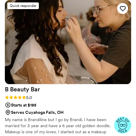
looks.
”
Quick responder
B Beauty
Bar
Rating: 5.0 (5 reviews)
5.0
Starts at $195
Serves Cuyahoga Falls, OH
My name is Brandiline but I go by Brandi. I have been
married for 3 year and have a 6 year old golden doodle.
Makeup is one of my loves. I started out as a makeup