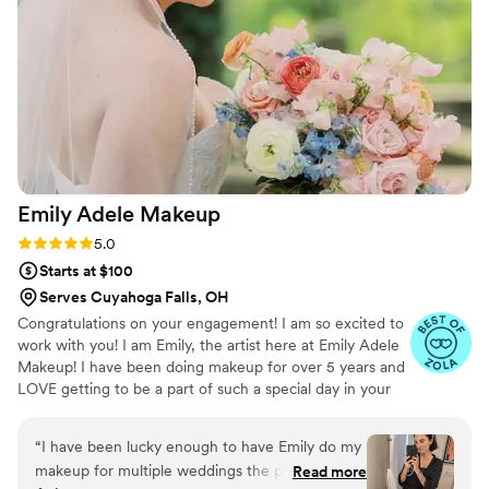
her clients feel their best on their special day.
”
Emily Adele
Makeup
Rating: 5.0 (5 reviews)
5.0
Starts at $100
Serves Cuyahoga Falls, OH
Congratulations on your engagement! I am so excited to
work with you! I am Emily, the artist here at Emily Adele
Makeup! I have been doing makeup for over 5 years and
LOVE getting to be a part of such a special day in your
life. Makeup is such a passion of mine. I love getting to
create the perfect look for any occasion!
“
I have been lucky enough to have Emily do my
makeup for multiple weddings the past few
Read more