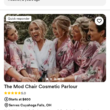
Quick responder
The Mod Chair Cosmetic
Parlour
Rating: 5.0 (2 reviews)
5.0
Starts at $600
Serves Cuyahoga Falls, OH