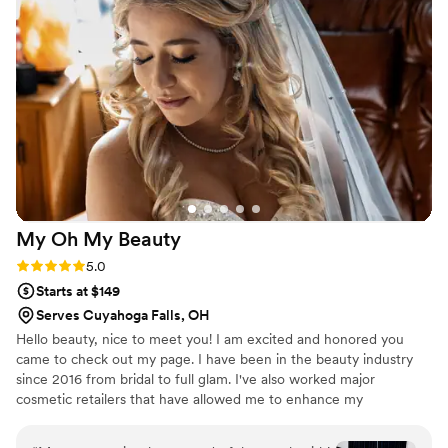
addition. Balsam made our wedding day feel
special and I could tell she genuinely cared
about getting everything just right. I'd
recommend her to any bride looking for a
makeup artist who is both talented and a
pleasure to be around.
”
My Oh My
Beauty
Rating: 5.0 (4 reviews)
5.0
Starts at $149
Serves Cuyahoga Falls, OH
Hello beauty, nice to meet you! I am excited and honored you
came to check out my page. I have been in the beauty industry
since 2016 from bridal to full glam. I've also worked major
cosmetic retailers that have allowed me to enhance my
knowledge and love for makeup and beauty! Contact me with any
questions or concerns, I look forward to hearing from you!