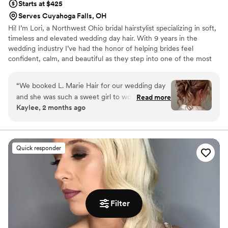
Starts at $425
Serves Cuyahoga Falls, OH
Hi! I’m Lori, a Northwest Ohio bridal hairstylist specializing in soft,
timeless and elevated wedding day hair. With 9 years in the
wedding industry I’ve had the honor of helping brides feel
confident, calm, and beautiful as they step into one of the most
important days of their lives. My work has been featured in
Modern Salon, Beauty Launchpad and BehindTheChair. I work
“
We booked L. Marie Hair for our wedding day
with K18’s Stylist Collective which keeps me inspired and
and she was such a sweet girl to work with from
Read more
educated on healthy, modern styling techniques. I want every
Kaylee, 2 months ago
start to finish. She showed up right on time and
bride to feel taken care of and completely confident that their
kept us on time, which easily slips away on a
vision is understood and brought to life in a way that still feels like
them just elevated.
busy day. Her work was quick but efficient, and
she really knows how to nail trendy styles that
Quick responder
looked amazing in our photos. Right before the
ceremony, she made sure everyone had touch-
ups and adjustments so we all felt polished and
ready to go. L. Marie went above and beyond to
make sure our bridal party looked their best,
Filter
and we'd definitely book her again for any
future events. We highly recommend her to any