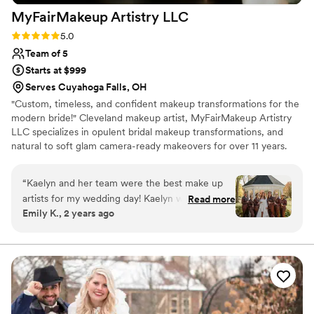
MyFairMakeup Artistry
LLC
Rating: 5.0 (3 reviews)
5.0
Team of 5
Starts at $999
Serves Cuyahoga Falls, OH
"Custom, timeless, and confident makeup transformations for the
modern bride!" Cleveland makeup artist, MyFairMakeup Artistry
LLC specializes in opulent bridal makeup transformations, and
natural to soft glam camera-ready makeovers for over 11 years.
Our work has been featured on Wedding Chicks, and more.
Award-winning, Cleveland, Ohio's MyFairMakeup Artistry LLC
“
Kaelyn and her team were the best make up
sees and hears your vision, and we are ready to serve you!
artists for my wedding day! Kaelyn was very
Read more
Emily K., 2 years ago
responsive and easy to communicate with from
the start. She was very open to my ideas while
putting her professional experience and touches
on the final product. From the make up trial to
our wedding day I couldn’t have asked for a
better person to work with. Kaelyn made me
feel like the most beautiful bride and my