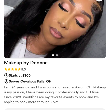
pre-wedding trial, we were able to nail down
the perfect hairstyle that lasted all night without
needing any touch-ups. On the big day, Tara
made me and my bridesmaids feel truly
beautiful. Her work is absolutely stunning and
worth every penny. I cannot recommend
Tumbleweed Creations Beauty enough for any
bride-to-be looking for the best in hair and
beauty services.
”
Makeup by
Deonne
Rating: 5.0 (2 reviews)
5.0
Starts at $300
Serves Cuyahoga Falls, OH
I am 24 years old and I was born and raised in Akron, OH. Makeup
is my passion, I have been doing it professionally and full time
since 2020. Weddings are my favorite events to book and I’m
hoping to book more through Zola!