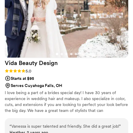
bridesmaids loved their makeup up as well
which speaks volumes for both Kaelyn and her
team. I really enjoyed working with Kaelyn
throughout the whole process and would highly
recommend her to any bride to be!
”
Vida Beauty
Design
Rating: 5.0 (3 reviews)
5.0
Starts at $95
Serves Cuyahoga Falls, OH
I love being a part of a brides special day! I have 30 years of
experience in wedding hair and makeup. I also specialize in color,
cuts, and extensions if you are looking to perfect your look before
the big day. We have a great team of stylists that can
accommodate any size bridal party. Bridal parties accepted at my
salon or we can travel to your location.
“
Vanessa is super talented and friendly. She did a great job!
”
Heather, 2 years ago