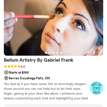
with my bridal party and made some on-the-
spot changes that made my bridal look even
better than the preview! Danielle's ability to
recognize how to bring out my best features
with her makeup artistry is truly incredible. She
is so nice, fun, and professional, and I'm so
grateful for the high quality of her work that
photographed beautifully and made me feel like
a beautiful bride all night!
”
Bellum Artistry By Gabriel
Frank
Rating: 5.0 (11 reviews)
5.0
Starts at $150
Serves Cuyahoga Falls, OH
You feel as if you have never felt so stunningly elegant ,
those around you can not help but to let their eyes
linger, gazing at your siren like allure. I enhance your
beauty customizing each look and highlighting your best
features. Making sure that you look flawless for your