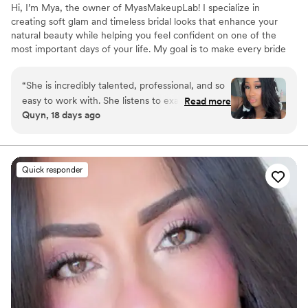
Hi, I’m Mya, the owner of MyasMakeupLab! I specialize in
creating soft glam and timeless bridal looks that enhance your
natural beauty while helping you feel confident on one of the
most important days of your life. My goal is to make every bride
feel relaxed, beautiful, and cared for from the first conversation
to the final touch-up. Whether you’re envisioning a natural glow
“
She is incredibly talented, professional, and so
or full glam, I take the time to understand your vision and create a
easy to work with. She listens to exactly what
Read more
look that photographs beautifully and lasts throughout your
Quyn, 18 days ago
you want and always delivers beautiful results. I
celebration. It’s an honor to be part of such a special moment, and
always leave feeling like a baddie and would
I strive to make the experience just as memorable as the makeup.
highly recommend her to anyone looking for an
amazing makeup artist!
”
Quick responder