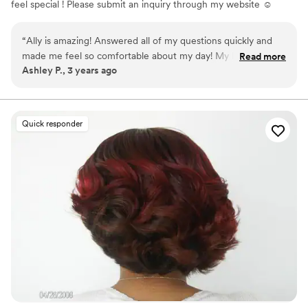
feel special ! Please submit an inquiry through my website ☺️
“
Ally is amazing! Answered all of my questions quickly and
made me feel so comfortable about my day! My hair and
Read more
Ashley P., 3 years ago
make up looked amazing on wedding day!! I’m so happy I
went with them! 100% recommend!!
”
Quick responder