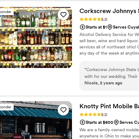
without missing a beat—that
professionalism. During cockt
Corkscrew Johnnys S
sponder
efficient, keeping guests de
Rating: 5.0 (2 reviews)
5.0
brought a luxurious touch to
Starts at $1
Serves Cuyah
personal and tailored to our
Alcohol Delivery Service for 
to any couple looking for a
sell beer, wine and hard liquor
services all of northeast ohio!
any day of the week at anytime
demand.
“
Corkscrew Johnnys State L
with for our wedding. Their
Nicole, 2 years ago
start to finish. The value 
delivery was hassle-free, al
recommended Corkscrew John
a party, as they truly helpe
Knotty Pint Mobile B
sponder
Rating: 5.0 (2 reviews)
5.0
Starts at $600
Serves Cu
We are a family-owned mobile b
anywhere in Ohio to make your 