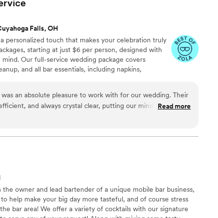
ervice
Cuyahoga Falls, OH
a personalized touch that makes your celebration truly
ackages, starting at just $6 per person, designed with
in mind. Our full-service wedding package covers
eanup, and all bar essentials, including napkins,
 skilled bartenders. We also have a handcrafted piano bar
wedding theme. Want a unique mocktail? We specialize in
was an absolute pleasure to work with for our wedding. Their
h alcoholic and non-alcoholic.
ficient, and always crystal clear, putting our minds at ease
Read more
ess. The quality of their work and the incredible value they
 took care of everything, allowing us to truly enjoy our
e worry. The beverages they served were perfect, and their
r guests were well taken care of. We cannot recommend MIXXD
 looking for a stress-free, top-notch bar experience on their
H
m the owner and lead bartender of a unique mobile bar business,
 to help make your big day more tasteful, and of course stress
the bar area! We offer a variety of cocktails with our signature