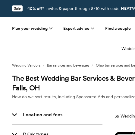
40% off*
invites & paper through 8/10 with code
HEATW
Sale
Plan your wedding
Expert advice
Find a couple
Weddin
Wedding Vendors
/
Bar services and beverages
/
Ohio bar services and b
The Best Wedding Bar Services & Beve
Falls, OH
How do we sort results, including Sponsored Ads and personalize
Location and fees
39
Wedding
Drink types