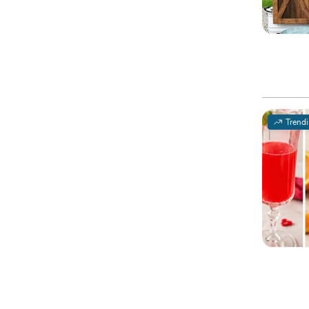
Trend