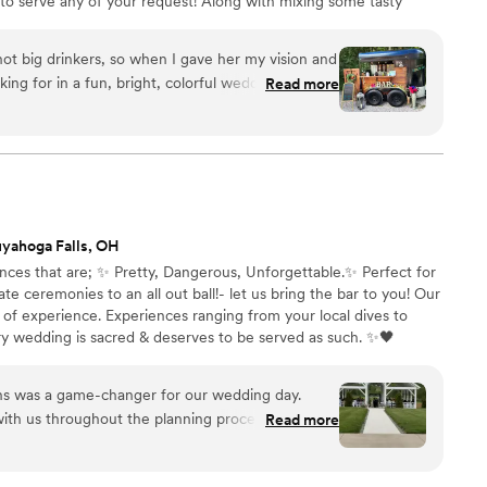
to serve any of your request! Along with mixing some tasty
ure the bar compliments the look of your wedding by matching it
 you will have! Reach out today to learn more about our
ot big drinkers, so when I gave her my vision and
to offer you!
king for in a fun, bright, colorful wedding she
Read more
 bright and colorful signature
ents!!! Nicole was extremely responsive and
ns….even helped me with some table setting
nctual, clean, and everything you want for a hassle
 Little Boozie Bar, answer a couple questions
u won’t have any worries that Nicole and LBB will
yahoga Falls, OH
vent. Maybe with the flowers, but not with the
nces that are; ✨ Pretty, Dangerous, Unforgettable.✨ Perfect for
e ceremonies to an all out ball!- let us bring the bar to you! Our
of experience. Experiences ranging from your local dives to
ry wedding is sacred & deserves to be served as such. ✨🖤
ns was a game-changer for our wedding day.
th us throughout the planning process in a way
Read more
rative and stress-free. When our fridge went down
pivoted seamlessly and worked out of coolers