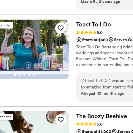
Lizzie R., 2 years ago
house-made syrups that brin
dedication to quality and cr
apart is the warmth and kin
Coffee isn’t just about grea
Toast To I
Do
sponder
feel valued and connected. I
Rating: 5.0 (7 reviews)
5.0
best humans, Zeal Coffee is
Starts at $660
Serves Cu
Toast To I Do Bartending bring
weddings and special events 
Breanna Whited, Toast To I Do 
experience in bartending and 
country clubs, she’s mastered
With a handpicked team of ta
“
“Toast To I Do” was amazi
event runs smoothly—right dow
so amazing from start to fi
Abygail, 10 months ago
food up, even cleaned tables
when she was there, and our
experience and will recomm
The Boozy
Beehive
sponder
Rating: 5.0 (5 reviews)
5.0
Starts at $1,000
Serves 