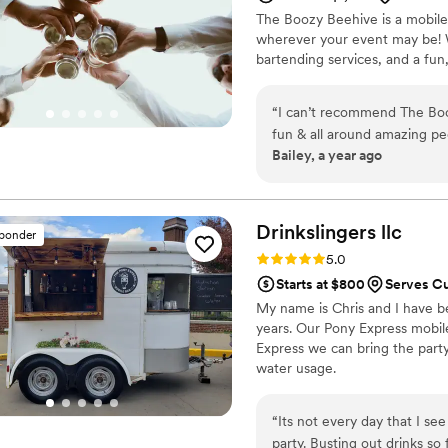
The Boozy Beehive is a mobile
wherever your event may be! We
bartending services, and a fun
“
I can’t recommend The Boo
fun & all around amazing peo
Bailey, a year ago
Drinkslingers
llc
sponder
Rating: 5.0 (4 reviews)
5.0
Starts at $800
Serves Cu
My name is Chris and I have be
years. Our Pony Express mobile
Express we can bring the part
water usage.
“
Its not every day that I se
party. Busting out drinks so