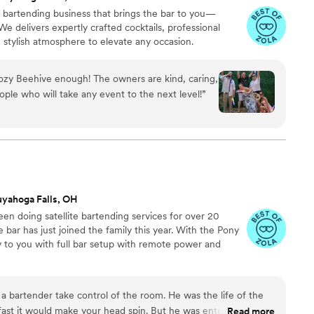
 bartending business that brings the bar to you—
 delivers expertly crafted cocktails, professional
, stylish atmosphere to elevate any occasion.
zy Beehive enough! The owners are kind, caring,
ple who will take any event to the next level!
”
yahoga Falls, OH
en doing satellite bartending services for over 20
 bar has just joined the family this year. With the Pony
y to you with full bar setup with remote power and
e a bartender take control of the room. He was the life of the
 fast it would make your head spin. But he was entertaining as
Read more