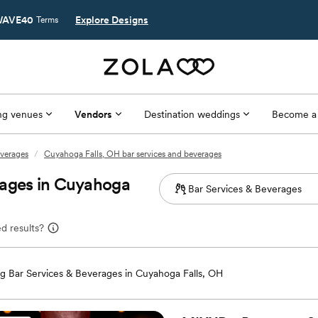
AVE40
Explore Designs
Terms
g venues
Vendors
Destination weddings
Become a
everages
/
Cuyahoga Falls, OH bar services and beverages
rages in Cuyahoga
d results?
 Bar Services & Beverages in Cuyahoga Falls, OH