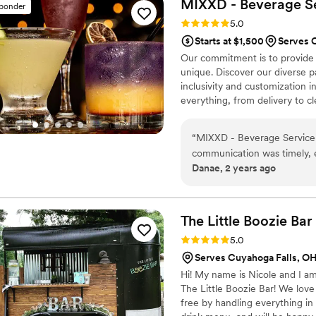
MIXXD - Beverage
S
sponder
Rating: 5.0 (9 reviews)
5.0
Starts at $1,500
Serves 
Our commitment is to provide 
unique. Discover our diverse p
inclusivity and customization 
everything, from delivery to cl
garnishes, straws, mixers, and
that seamlessly fits into any 
“
MIXXD - Beverage Service 
creating memorable drinks, bot
communication was timely, ef
Danae, 2 years ago
throughout the planning proc
provided was immense - they
special day without a singl
attentive staff ensured ou
The Little Boozie
Bar
highly enough for any couple
Rating: 5.0 (4 reviews)
5.0
wedding day.
”
Serves Cuyahoga Falls, O
Hi! My name is Nicole and I a
The Little Boozie Bar! We love
free by handling everything in 