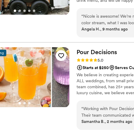
drink menu, and will be happy 
cocktails, we will also make s
with your colors / themes that
“
Nicole is awesome! We’re n
packages and what all we have 
color stream, what I was loo
Angela H., 9 months ago
helped me so much! We had morning mimosas,
drinks, and so many complim
patient with all my questio
questions. Very friendly, pu
Pour
Decisions
ing
free wedding. Once you hire
Rating: 5.0 (2 reviews)
5.0
about the vibe you want, yo
Starts at $250
Serves Cu
take care of you and your e
We believe in creating experie
bar.
”
ALL weddings, from small privat
team combined, has 25+ years 
luxury cuisine, we believe eve
“
Working with Pour Decisio
Their team communicated wi
Samantha B., 2 months ago
that felt genuinely collabo
the day of the event, they 