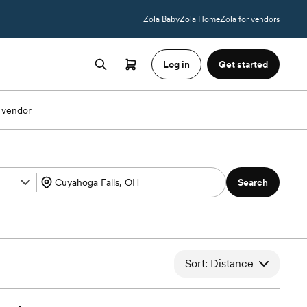
Zola Baby
Zola Home
Zola for vendors
Log in
Get started
 vendor
Search
Sort: Distance