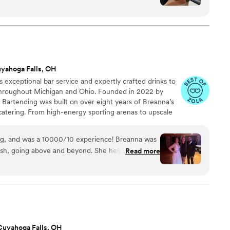
g unique, fresh flavors to every cup. Their
eativity is unmatched, but what truly sets them
dness of the people behind the counter. Zeal
t drinks—it’s about creating a space where you
f you’re looking for the best coffee served by the
 the place to be!
”
yahoga Falls, OH
s exceptional bar service and expertly crafted drinks to
throughout Michigan and Ohio. Founded in 2022 by
Bartending was built on over eight years of Breanna’s
catering. From high-energy sporting arenas to upscale
 working in fast-paced, high-pressure environments.
lented and seasoned bartenders, Breanna ensures every
ng, and was a 10000/10 experience! Breanna was
n to the last toast.
nish, going above and beyond. She helped clean
Read more
 off. I didn’t have to worry about a single thing
 guests raved about the drinks. It was a fantastic
end them to everyone I know for their events!
”
Cuyahoga Falls, OH