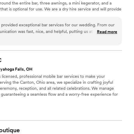
round the entire bar, three awnings, a mini kegerator, and a
t is optional for use. We are a dry hire service and will provide
ol. We can also do any hot or cold beverage that you please. Our
popular. Please feel free to reach out. We are so excited to
 provided exceptional bar services for our wedding. From our
 planning!
unication was fast, nice, and helpful, putting us at ease
Read more
cess. On the day of the event, their team was thorough,
 every aspect of the bar service was perfect. The drinks were
sts raved about the quality and value of their work. We highly
le Bar Co. to any couple planning their wedding.
”
C
yahoga Falls, OH
licensed, professional mobile bar services to make your
erving the Canton, Ohio area, we specialize in crafting joyful
ceremony, reception, and all related celebrations. We manage
e, guaranteeing a seamless flow and a worry-free experience for
ndle the drinks so you can focus on the "I do."
outique