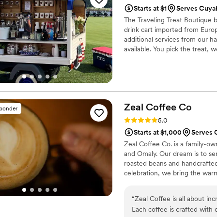
Starts at $1
Serves Cuyah
The Traveling Treat Boutique b
drink cart imported from Europ
additional services from our h
available. You pick the treat, 
Zeal Coffee
Co
sponder
Rating: 5.0 (7 reviews)
5.0
Starts at $1,000
Serves 
Zeal Coffee Co. is a family-ow
and Omaly. Our dream is to ser
roasted beans and handcrafted 
celebration, we bring the warm
experience. We look forward t
“
Zeal Coffee is all about in
Each coffee is crafted with 