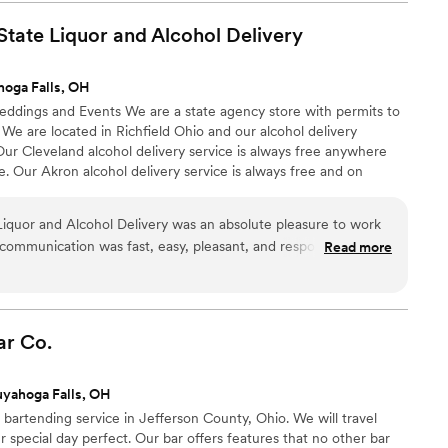
 kind of problem-solving really shows their
ail hour, their service was incredibly fast and
tate Liquor and Alcohol
Delivery
lighted with perfectly crafted drinks. They
 our bar setup while still making everything feel
oga Falls, OH
 vision. I'd absolutely recommend Pour Decisions
Weddings and Events We are a state agency store with permits to
 bar service that goes above and beyond.
”
. We are located in Richfield Ohio and our alcohol delivery
 Our Cleveland alcohol delivery service is always free anywhere
. Our Akron alcohol delivery service is always free and on
iquor and Alcohol Delivery was an absolute pleasure to work
 communication was fast, easy, pleasant, and responsive from
Read more
they provided was unmatched - ordering was super easy and the
lowing us to focus on other wedding planning details. I've
nys to all of my friends getting married or even just having
d make our special day a success.
”
ar
Co.
yahoga Falls, OH
artending service in Jefferson County, Ohio. We will travel
special day perfect. Our bar offers features that no other bar