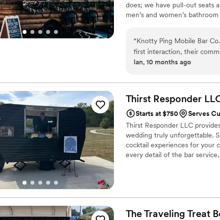
does; we have pull-out seats a
men’s and women’s bathroom tha
all supplies besides the alcoh
gourmet hot Cocoa is the most 
“
Knotty Ping Mobile Bar Co.
work with you! Happy wedding
first interaction, their comm
Ian, 10 months ago
throughout the planning pro
detailed, and fast, ensuring
expertly crafted and our gue
recommend Knotty Ping Mobi
Thirst Responder
LL
Starts at $750
Serves Cu
Thirst Responder LLC provides 
wedding truly unforgettable. S
cocktail experiences for your 
every detail of the bar servic
you and your guests. Let us ha
The Traveling Treat
B