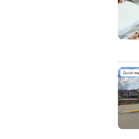
Quick re