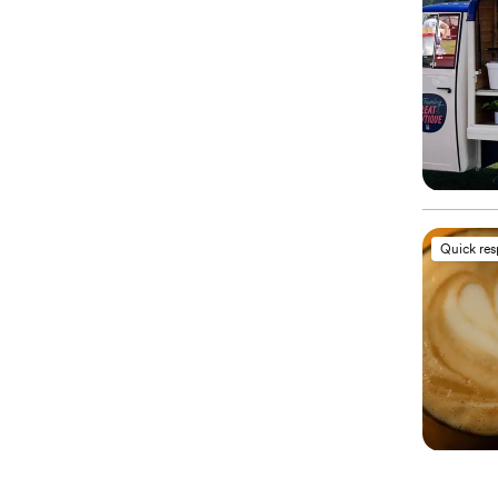
Quick re