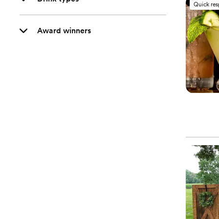
Quick re
Award winners