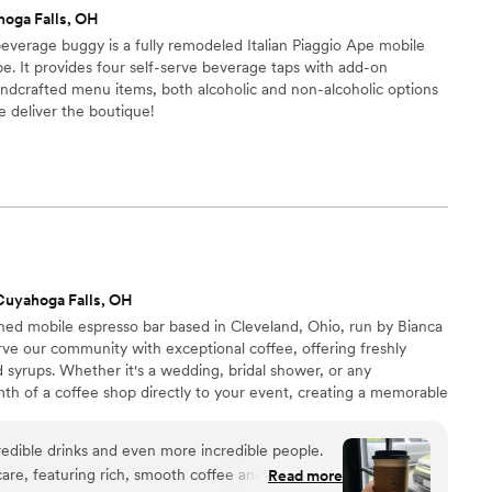
oga Falls, OH
everage buggy is a fully remodeled Italian Piaggio Ape mobile
e. It provides four self-serve beverage taps with add-on
andcrafted menu items, both alcoholic and non-alcoholic options
we deliver the boutique!
Cuyahoga Falls, OH
ned mobile espresso bar based in Cleveland, Ohio, run by Bianca
ve our community with exceptional coffee, offering freshly
syrups. Whether it's a wedding, bridal shower, or any
th of a coffee shop directly to your event, creating a memorable
o making your day even more special! Bianca & Omaly
credible drinks and even more incredible people.
care, featuring rich, smooth coffee and their own
Read more