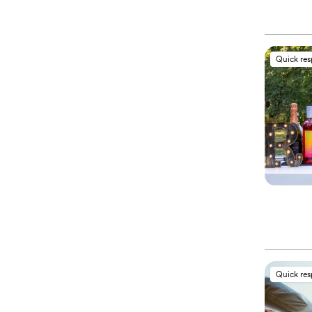
Quick re
Quick re