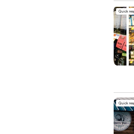
Quick re
Quick re