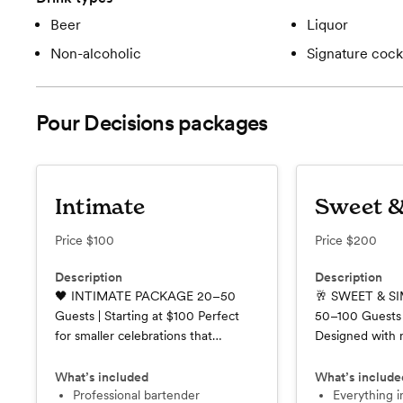
Beer
Liquor
Non-alcoholic
Signature cockt
Pour Decisions
packages
Intimate
Sweet &
Price
$100
Price
$200
Description
Description
🖤 INTIMATE PACKAGE 20–50
🥂 SWEET & S
Guests | Starting at $100 Perfect
50–100 Guests 
for smaller celebrations that
Designed with
deserve the same attention to
weddings and ce
detail as any large event. Our
our Sweet & Si
What’s included
What’s include
Intimate Package provides
Professional bartender
the perfect bal
Everything in the Intimate