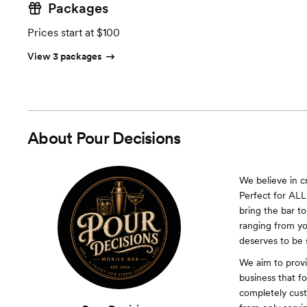
Packages
Prices start at $100
View 3 packages
About
Pour Decisions
We believe in c
Perfect for ALL 
bring the bar t
ranging from yo
deserves to be 
We aim to provi
business that f
completely cus