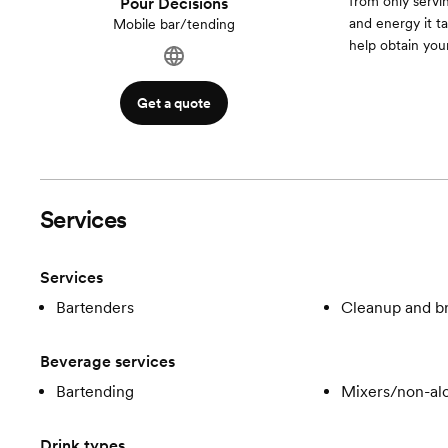
from only serv
Pour Decisions
and energy it t
Mobile bar/tending
help obtain yo
Get a quote
Services
Services
Bartenders
Cleanup and 
Beverage services
Bartending
Mixers/non-alc
Drink types