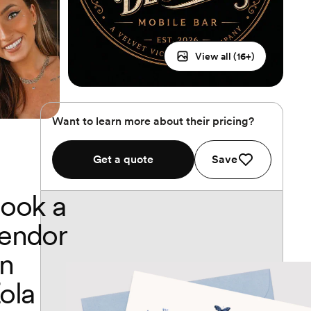
View all (
16
+)
Want to learn more about their pricing?
Get a quote
Save
ook a
endor
n
ola