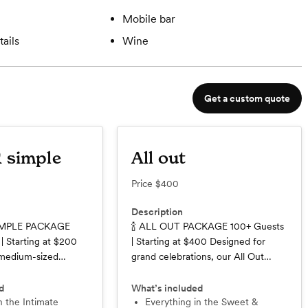
Mobile bar
ails
Wine
Get a custom quote
 simple
All out
Price
$400
Description
IMPLE PACKAGE
🍾 ALL OUT PACKAGE 100+ Guests
| Starting at $200
| Starting at $400 Designed for
 medium-sized
grand celebrations, our All Out
lebrations in mind,
Package delivers a seamless,
mple Package offers
elevated bar experience for larger
d
What’s included
ance of professional
guest counts. From cocktail hour to
Everything in the Sweet &