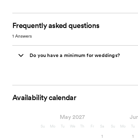
Frequently asked questions
1
Answers
Do you have a minimum for weddings?
Availability calendar
May 2027
Ju
Su
Mo
Tu
We
Th
Fr
Sa
Su
Mo
Tu
1
1