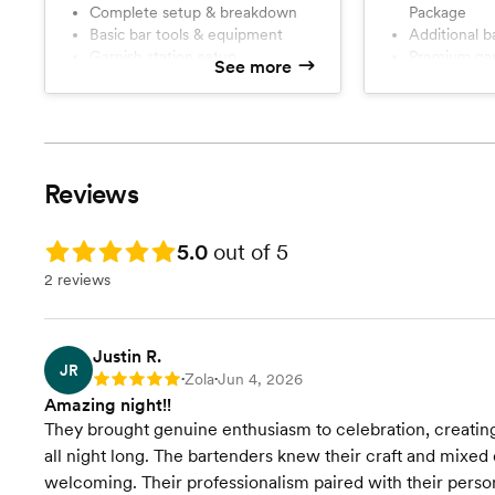
Complete setup & breakdown
Package
professional bartending service
service, organi
Basic bar tools & equipment
Additional 
designed to keep your guests
experience. Fro
Garnish station setup
Premium gar
happy and your event running
the last toast, 
See more
Ice management
Beverage se
smoothly. Let us handle the bar so
drinks flowing
Friendly, professional guest
Enhanced g
you can relax, celebrate, and enjoy
stress-free so 
service
every moment with your guests.
making memori
Small events deserve great drinks
and memorable experiences too. 🍸
Reviews
✨
Rating: 5.0
5.0
out of 5
2 reviews
Justin R.
JR
Zola
Jun 4, 2026
Rating: 5
•
•
Amazing night!!
They brought genuine enthusiasm to celebration, creating
all night long. The bartenders knew their craft and mixed
welcoming. Their professionalism paired with their pers