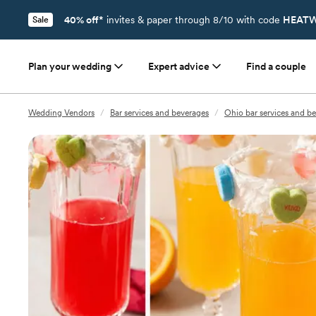
40% off*
invites & paper through 8/10 with code
HEATW
Sale
Plan your wedding
Expert advice
Find a couple
Wedding Vendors
/
Bar services and beverages
/
Ohio bar services and b