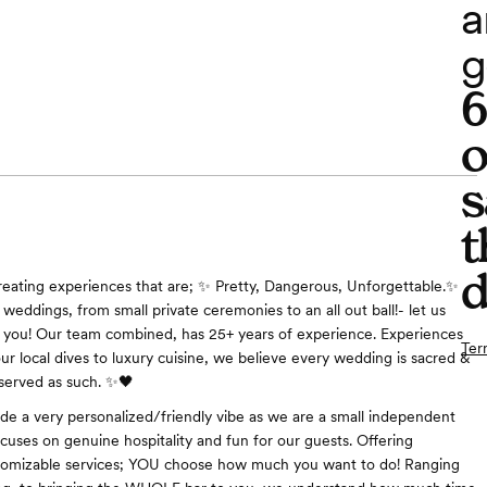
a
g
o
s
t
d
reating experiences that are; ✨ Pretty, Dangerous, Unforgettable.✨
weddings, from small private ceremonies to an all out ball!- let us
o you! Our team combined, has 25+ years of experience. Experiences
Ter
ur local dives to luxury cuisine, we believe every wedding is sacred &
served as such. ✨🖤
de a very personalized/friendly vibe as we are a small independent
ocuses on genuine hospitality and fun for our guests. Offering
tomizable services; YOU choose how much you want to do! Ranging