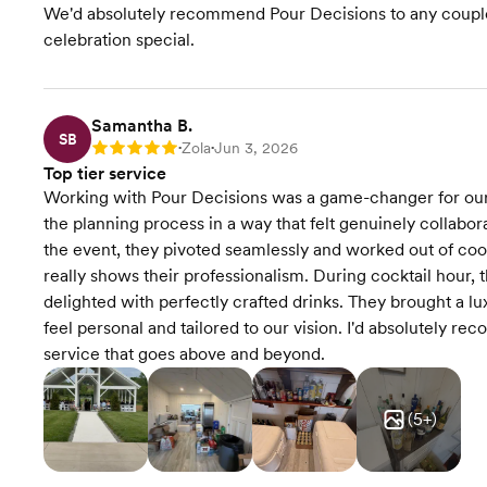
We'd absolutely recommend Pour Decisions to any couple l
celebration special.
Samantha B.
SB
Zola
Jun 3, 2026
Rating: 5
•
•
Top tier service
Working with Pour Decisions was a game-changer for ou
the planning process in a way that felt genuinely collabo
the event, they pivoted seamlessly and worked out of coo
really shows their professionalism. During cocktail hour, t
delighted with perfectly crafted drinks. They brought a lu
feel personal and tailored to our vision. I'd absolutely r
service that goes above and beyond.
(
5
+)