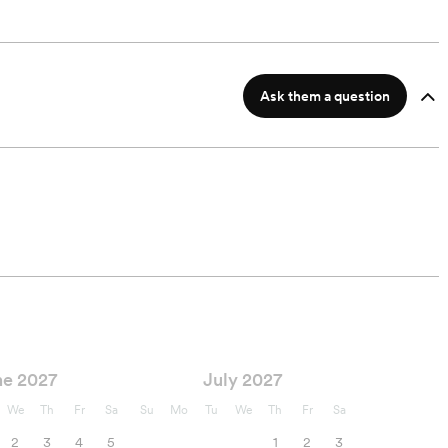
Ask them a question
ne 2027
July 2027
We
Th
Fr
Sa
Su
Mo
Tu
We
Th
Fr
Sa
2
3
4
5
1
2
3