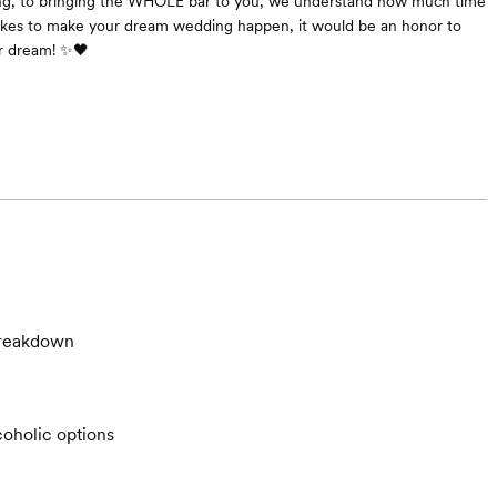
ing, to bringing the WHOLE bar to you, we understand how much time
akes to make your dream wedding happen, it would be an honor to
ur dream! ✨🖤
breakdown
oholic options