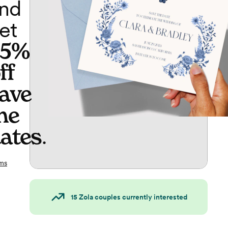
nd
et
65%
ff
ave
he
ates
.
ms
15
Zola couples currently interested