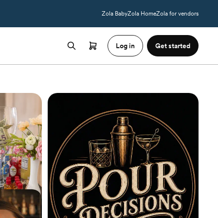
Zola Baby
Zola Home
Zola for vendors
Log in
Get started