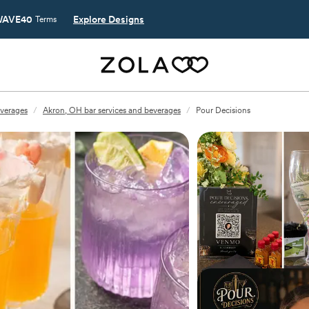
AVE40
Explore Designs
Terms
everages
/
Akron, OH bar services and beverages
/
Pour Decisions