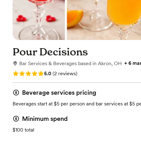
Pour Decisions
+
6 ma
Bar Services & Beverages
based in
Akron, OH
Rating: 5.0 (2 reviews)
5.0
(
2 reviews
)
Beverage services pricing
Beverages start at $5 per person and bar services at $5 p
Minimum spend
$100 total