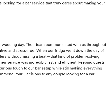
ooking for a bar service that truly cares about making your
r wedding day. Their team communicated with us throughout
rative and stress-free. When our fridge went down the day of
lers without missing a beat—that kind of problem-solving
heir service was incredibly fast and efficient, keeping guests
xurious touch to our bar setup while still making everything
ecommend Pour Decisions to any couple looking for a bar