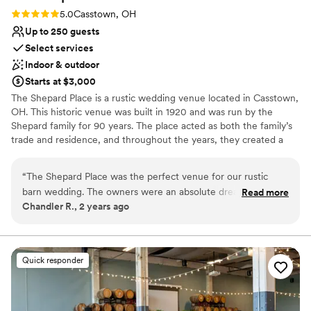
Rating: 5.0 (1 review)
5.0
Casstown, OH
Up to 250 guests
Select services
Indoor & outdoor
Starts at $3,000
The Shepard Place is a rustic wedding venue located in Casstown,
OH. This historic venue was built in 1920 and was run by the
Shepard family for 90 years. The place acted as both the family’s
trade and residence, and throughout the years, they created a
wonderful site rich in memories and traditions.
“
The Shepard Place was the perfect venue for our rustic
Why you'll love this venue
barn wedding. The owners were an absolute dream to work
Read more
Has a dance floor to dance the night away
Chandler R., 2 years ago
with - their communication was clear, prompt, and helpful
Bridal suite on site
every step of the way. They truly went above and beyond to
Picturesque garden backdrop
make sure our big day went smoothly. The beautiful farmland
Venue considerations
provided a picturesque backdrop for our ceremony and
No venue-provided food services
Quick responder
reception. They helped with setup, takedown, and even
No on-premises lodging options
decorating - we felt so taken care of! Their attention to
Venue feels large for events with small guest lists
detail was remarkable and their flexibility made planning