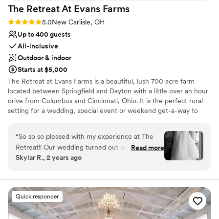
aesthetic
The Retreat At Evans
Farms
Does not have a dance floor
Rating: 5.0 (1 review)
5.0
New Carlisle, OH
No all-inclusive dining options
Up to 400 guests
All-inclusive
Outdoor & indoor
Starts at $5,000
The Retreat at Evans Farms is a beautiful, lush 700 acre farm
located between Springfield and Dayton with a little over an hour
drive from Columbus and Cincinnati, Ohio. It is the perfect rural
setting for a wedding, special event or weekend get-a-way to
enjoy the country. It is is a wonderful location for people to
celebrate, learn, and explore. The Retreat at Evans Farms stands
“
So so so pleased with my experience at The
out in that we are able to accommodate a wide range of needs.
Retreat!! Our wedding turned out better than
Read more
The space is beautiful and open and can feel both intimate and
Skylar R., 2 years ago
we could have imagined thanks to the staff's
expansive depending on the needs of your particular event. It is
hard work and attention to detail. We had a very
our mission to share the beauty of the farm setting with our
guests. With a tradition of family, agriculture, and service to the
specific vision for our wedding and they were
community, we understand ourselves to be stewards of the land.
communicative, accommodating, and went
Quick responder
above and beyond to help us have our DREAM
Why you'll love this venue
day!!!! We also stayed the night in the house and