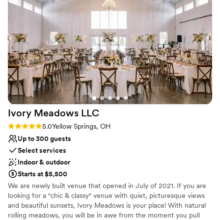
Provides event staff
there was plenty of room for us and our whole
Feels like a getaway
bridal party and it made a perfect and stunning
Allows pets
space for both bride and groom's sides to get
Venue considerations
ready. The house (and entire property) felt like
Not for you if you don't want a rustic vibe
home, exactly what we wanted and could not
Best for events with big guest lists
have asked for more!!!
”
No free parking
Ivory Meadows
LLC
Rating: 5.0 (3 reviews)
5.0
Yellow Springs, OH
Up to 300 guests
Select services
Indoor & outdoor
Starts at $5,500
We are newly built venue that opened in July of 2021. If you are
looking for a "chic & classy" venue with quiet, picturesque views
and beautiful sunsets, Ivory Meadows is your place! With natural
rolling meadows, you will be in awe from the moment you pull