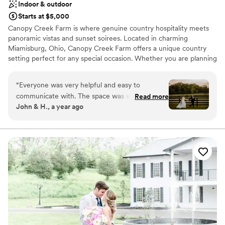
Indoor & outdoor
Starts at $5,000
Canopy Creek Farm is where genuine country hospitality meets
panoramic vistas and sunset soirees. Located in charming
Miamisburg, Ohio, Canopy Creek Farm offers a unique country
setting perfect for any special occasion. Whether you are planning
a wedding, corporate retreat, fundraiser, family reunion,
graduation, or holiday party, Canopy Creek Farm offers something
“
Everyone was very helpful and easy to
to delight every guest.
communicate with. The space was very well
Read more
John & H., a year ago
kept and clean. The coordination service that
Why you'll love this venue
comes with the venue was phenomenal, we
Multiple event spaces
would not have been able to make it through
Provides lighting and sound
the day without them! Overall we loved our
Wheelchair accessible
experience and they truly helped make our day
Venue considerations
special!
”
No on-premises lodging options
Does not have a dance floor
No in-house catering options