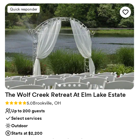
Not for you if you're looking for a sleek and
is so nice, quiet and just overall amazing!
”
contemporary space
Quick responder
Best for events with big guest lists
Not wheelchair accessible
The Wolf Creek Retreat At Elm Lake
Estate
Rating: 5.0 (3 reviews)
5.0
Brookville, OH
Up to 200 guests
Select services
Outdoor
Starts at $2,200