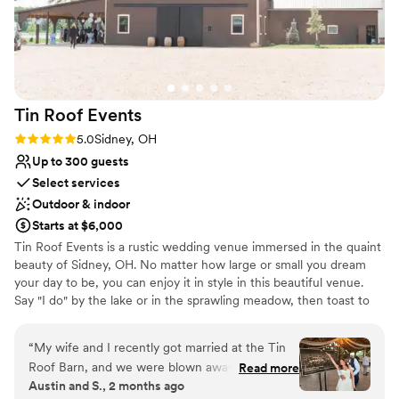
Venue considerations
No all-inclusive dining options
No built-in audiovisual options
No on-premises lodging options
Tin Roof
Events
Rating: 5.0 (1 review)
5.0
Sidney, OH
Up to 300 guests
Select services
Outdoor & indoor
Starts at $6,000
Tin Roof Events is a rustic wedding venue immersed in the quaint
beauty of Sidney, OH. No matter how large or small you dream
your day to be, you can enjoy it in style in this beautiful venue.
Say "I do" by the lake or in the sprawling meadow, then toast to
your marriage in an open-air cocktail reception. There are endless
opportunities to snap photos set to the picturesque backdrop of
“
My wife and I recently got married at the Tin
the landscape before moving inside for a romantic reception. The
Roof Barn, and we were blown away by the
Read more
barn can accommodate up to 300 guests. The barn is perfect for
Austin and S., 2 months ago
experience. Every space on the property had its
tailoring to your style. There is ample space here for dining and