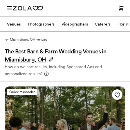
Venues
Photographers
Videographers
Caterers
Florist
Miamisburg, OH venues
The Best
Barn & Farm Wedding Venues
in
Miamisburg, OH
How do we sort results, including Sponsored Ads and
personalized results?
Quick responder