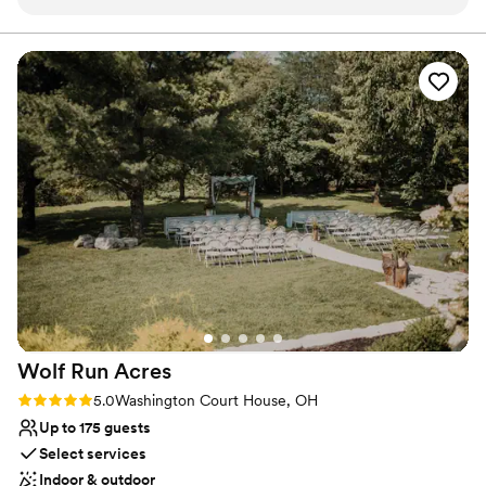
a balcony to shoot above from for fun shots of the action.
the original charm and yet incorporate handicapped bathrooms,
prep rooms, and bar. The farm is located 1/2 mile off the road
I've loved every wedding I've gotten to shoot here.
”
down a paved lane lined with 118-year-old hedges. We only rent
the property once per weekend so you have access the day
before and after your wedding day, allowing you to fully enjoy
your wedding day celebrating
Why you'll love this venue
Flexible event spaces
Offers full flexibility in setup and decor
Rustic charm with elegance
Venue considerations
Not wheelchair accessible
No on-site guest accommodations
Best for events with big guest lists
Wolf Run
Acres
Rating: 5.0 (6 reviews)
5.0
Washington Court House, OH
Up to 175 guests
Select services
Indoor & outdoor