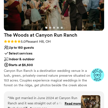
The Woods at Canyon Run
Ranch
Rating: 5.0 (10 reviews)
5.0
Pleasant Hill, OH
Up to 150 guests
Select services
Indoor & outdoor
Starts at $5,500
Canyon Run Ranch is a destination wedding venue in a
lush, green, privately-owned nature preserve situated on
153 acres. Couples experience magical weddings in the
forest on the ridge, get photos beside the creek above
the waterfalls, and celebrate with their guests in the
warmth of the authentic, historic bank barn under
“
We got married in June 2024 at Canyon Run
1,000’s of twinkle lights, all powered by solar energy.
Ranch and it was straight out of a fairytale!
Read more
Canyon Run practices sustainability without sacrificing