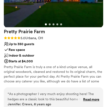
Pretty Prairie
Farm
Rating: 5.0 (1 review)
5.0
Urbana, OH
Up to 350 guests
Raw space
Indoor & outdoor
Starts at $4,000
Pretty Prairie Farm is truly a one of a kind unique venue, all
original woodwork, cleaned and restored to its original charm, the
perfect place for your perfect day. At Pretty Prairie Farm you can
choose any caterer you like, although we do have a list of some
great local companies that we have had in the past as well as DJ’s
and other vendors. We have an inside capacity of 350 guests.
“
As a photographer I very much enjoy shooting here! The
Below are a few links to some previous weddings to give you a
hedges are a classic look to this beautiful home that in
Read more
better idea of the property. The barn was build in 1840 and the
Jennifer. Crews, 6 years ago
addition to has about a million spots to shoot at! The barn has
Victorian house in 1896, both have been restored to capture all