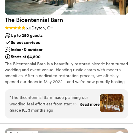
The Bicentennial
Barn
Rating: 5.0 (2 reviews)
5.0
Dayton, OH
Up to 250 guests
Select services
Indoor & outdoor
Starts at $4,800
The Bicentennial Barn is a beautifully restored historic barn turned
wedding and event venue, blending rustic charm with modern
amenities. After a dedicated restoration process, we officially
opened our doors in May 2022—and we’re now proudly hosting
unforgettable weddings and celebrations.
“
The Bicentennial Barn made planning our
Why you'll love this venue
wedding feel effortless from start to finish.
Read more
Space for a large guest list
Grace K., 3 months ago
Every meeting with their team was
Flexible event spaces
straightforward and they always responded
Promotes a party atmosphere
quickly with clear answers to our questions. On
Venue considerations
our big day, everything came together flawlessly