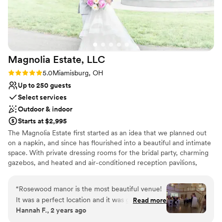
Magnolia Estate,
LLC
Rating: 5.0 (3 reviews)
5.0
Miamisburg, OH
Up to 250 guests
Select services
Outdoor & indoor
Starts at $2,995
The Magnolia Estate first started as an idea that we planned out
on a napkin, and since has flourished into a beautiful and intimate
space. With private dressing rooms for the bridal party, charming
gazebos, and heated and air-conditioned reception pavilions,
we’ve designed The Magnolia Barn and Rosewood Manor to
accommodate all of your needs.
“
Rosewood manor is the most beautiful venue!
It was a perfect location and it was great! Emily
Read more
Why you'll love this venue
Hannah F., 2 years ago
was the coordinator we used at the venue and
Combines timeless elegance with history
had the set up and tear down option. She went