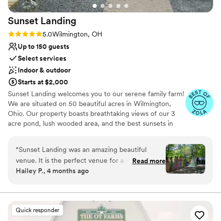
Sunset
Landing
Rating: 5.0 (20 reviews)
5.0
Wilmington, OH
Up to 150 guests
Select services
Indoor & outdoor
Starts at $2,000
Sunset Landing welcomes you to our serene family farm!
We are situated on 50 beautiful acres in Wilmington,
Ohio. Our property boasts breathtaking views of our 3
acre pond, lush wooded area, and the best sunsets in
town! Our indoor venue is a retired and renovated
airplane hangar, which is not only unique, but
“
Sunset Landing was an amazing beautiful
unforgettable! Check us out on
venue. It is the perfect venue for a summer
Read more
Facebook/Instagram/TikTok: SunsetLandingEvents for
Hailey P., 4 months ago
wedding with their indoor/outdoor venue
more pictures and videos of our beautiful grounds and
options. Their outdoor ceremony spot was
venue!
flawless and gave off such Twilight Wedding
Vibes. There are cute farm animals, a pond with
Why you'll love this venue
Quick responder
a fountain, lots of parking, a playground on site
Private area for the wedding party