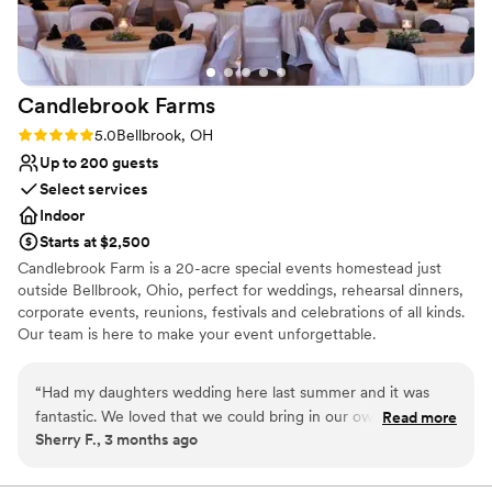
helpfulness and kindness were exactly what we
Venue considerations
needed to make our special day stress-free and
Not for you if you're looking for a sleek and
exceptional.
”
contemporary space
Does not allow pets
Candlebrook
Farms
No venue-provided food services
Rating: 5.0 (1 review)
5.0
Bellbrook, OH
Up to 200 guests
Select services
Indoor
Starts at $2,500
Candlebrook Farm is a 20-acre special events homestead just
outside Bellbrook, Ohio, perfect for weddings, rehearsal dinners,
corporate events, reunions, festivals and celebrations of all kinds.
Our team is here to make your event unforgettable.
Why you'll love this venue
“
Had my daughters wedding here last summer and it was
Unique barn setting
fantastic. We loved that we could bring in our own catering
Read more
Allows pets
Sherry F., 3 months ago
company. They took care of the bar which was so nice and
Promotes a party atmosphere
stress free. We paid to have the staff clean up so we didn't
Venue considerations
have to worry about it at the end of the night. The property