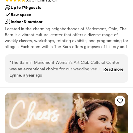
Up to 179 guests
Raw space
Indoor & outdoor
Located in the charming neighborhoods of Mariemont, Ohio, The
Barn is a vibrant cultural center that offers a diverse range of
weekly classes, workshops, rotating exhibits, and programming for
all ages. Each room within The Barn offers glimpses of history and
holds special meaning. It’s a charming and unique venue that
guests remember for years to come.
“
The Barn in Mariemont Woman's Art Club Cultural Center
was an exceptional choice for our wedding venue. From the
Read more
Why you'll love this venue
Lynne, a year ago
moment we first reached out, the staff was prompt,
Rustic charm with elegance
efficient, kind, and incredibly helpful in guiding us through
Has an intimate atmosphere
the planning process. The venue itself is a warm and inviting
Multiple event spaces
space, blending historic charm with a fresh, intriguing
Venue considerations
aesthetic that captivated all of our guests. The combination
No in-house lighting and sound packages available
of the beautiful, newly renovated barn and the stunning,
No in-house catering options
century-old art club building created a truly unique and
Does not have a dance floor
memorable setting for our special day. We could not have
been happier with our decision to host our wedding at this