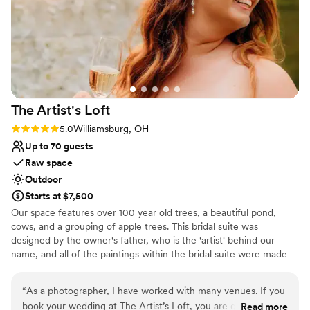
wonderful venue.
”
The Artist's
Loft
Rating: 5.0 (9 reviews)
5.0
Williamsburg, OH
Up to 70 guests
Raw space
Outdoor
Starts at $7,500
Our space features over 100 year old trees, a beautiful pond,
cows, and a grouping of apple trees. This bridal suite was
designed by the owner's father, who is the 'artist' behind our
name, and all of the paintings within the bridal suite were made
by him. We work with an amazing tent company that can provide
a covered reception, which is recommended.
“
As a photographer, I have worked with many venues. If you
book your wedding at The Artist’s Loft, you are going to get
Read more