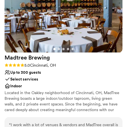
easy. I cannot recommend The Shepard Place highly enough
- they made our wedding feel like a fairytale!
”
Madtree
Brewing
Rating: 5.0 (1 review)
5.0
Cincinnati, OH
Up to 300 guests
Select services
Indoor
Located in the Oakley neighborhood of Cincinnati, OH, MadTree
Brewing boasts a large indoor/outdoor taproom, living green
walls, and 2 private event spaces. Since the beginning, we have
cared deeply about creating meaningful connections with our
communities. We embrace our name MadTree and work to
celebrate and protect nature, while reducing our impact on the
“
I work with a lot of venues & vendors and MadTree overall is
environment. We are proud members of 1% for the Planet, with a