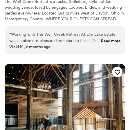
The Wolf Creek Retreat is a rustic, Gatlinburg style outdoor
wedding venue, loved by engaged couples, brides, and wedding
parties everywhere! Located just 12 miles west of Dayton, Ohio in
Montgomery County. ​ WHERE YOUR GUESTS CAN SPREAD
OUT AND ENJOY THE SCENERY! Say "I Do" with a view!⁹
“
Working with The Wolf Creek Retreat At Elm Lake Estate
was an absolute pleasure from start to finish. The owner and
Read more
Vicki K., 2 months ago
staff operate as a cohesive team, prioritizing clear
communication and genuine support throughout the entire
planning process. They offer curated packages for every
budget without sacrificing quality, and their roster of
professional vendors ensures couples have access to trusted
partners for every aspect of their event. What impressed me
most was their commitment to removing stress from the day
itself—every detail was thoughtfully managed so we could
focus on celebrating. Whether you're looking for an all-
inclusive experience or customizable options, this venue
delivers the caliber of service that makes a wedding day truly
special.
”