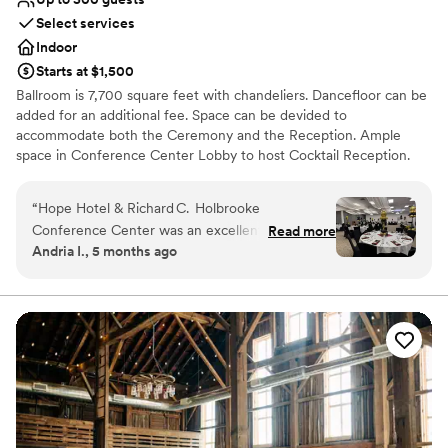
Select services
Indoor
Starts at $1,500
Ballroom is 7,700 square feet with chandeliers. Dancefloor can be
added for an additional fee. Space can be devided to
accommodate both the Ceremony and the Reception. Ample
space in Conference Center Lobby to host Cocktail Reception.
Why you'll love this venue
“
Hope Hotel & Richard C. Holbrooke
Provides event staff
Conference Center was an excellent venue for
Read more
Has onsite accommodations
Andria I., 5 months ago
our 90th birthday celebration, and I would gladly
Offers full-service amenities
recommend it for any milestone event. From
Venue considerations
the very first call, the event coordinator
Not wheelchair accessible
(Caprice) made planning simple, guiding us
No free parking
through room setup, menu choices, and the
Not for you if you are looking for something
evening’s timeline so that everything ran
nontraditional
seamlessly. The buffet meal and appetizers were
outstanding—fresh, beautifully presented, and
perfectly prepared. Everyone commented on