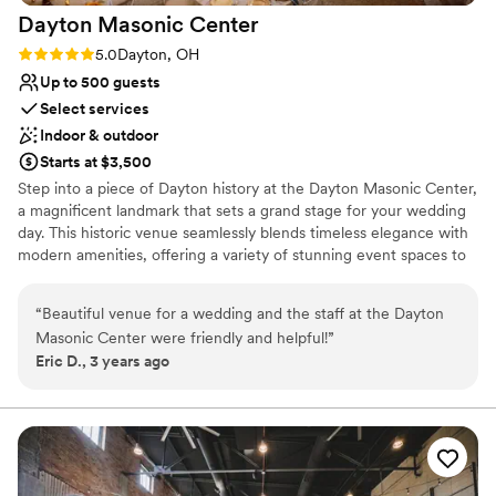
Does not allow pets
Dayton Masonic
Center
beautiful venue.
”
No venue-provided food services
Rating: 5.0 (1 review)
5.0
Dayton, OH
Up to 500 guests
Select services
Indoor & outdoor
Starts at $3,500
Step into a piece of Dayton history at the Dayton Masonic Center,
a magnificent landmark that sets a grand stage for your wedding
day. This historic venue seamlessly blends timeless elegance with
modern amenities, offering a variety of stunning event spaces to
bring your vision to life. From our soaring ballrooms to intimate
ceremony rooms, each space is infused with unique architectural
“
Beautiful venue for a wedding and the staff at the Dayton
details that create a captivating backdrop for your celebration. Let
Masonic Center were friendly and helpful!
”
us help you plan a truly unforgettable and sophisticated wedding
Eric D., 3 years ago
experience.
Why you'll love this venue
Space for a large guest list
Provides setup and cleanup
Provides catering services