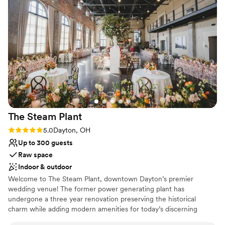
Venue considerations
Not wheelchair accessible
Lighting and sound are not included
Large venue, not ideal for small guest lists
The Steam
Plant
Rating: 5.0 (3 reviews)
5.0
Dayton, OH
Up to 300 guests
Raw space
Indoor & outdoor
Welcome to The Steam Plant, downtown Dayton’s premier
wedding venue! The former power generating plant has
undergone a three year renovation preserving the historical
charm while adding modern amenities for today’s discerning
couples. We offer indoor and outdoor options and space for