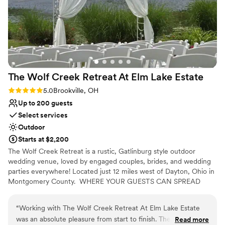
The Wolf Creek Retreat At Elm Lake
Estate
Rating: 5.0 (3 reviews)
5.0
Brookville, OH
Up to 200 guests
Select services
Outdoor
Starts at $2,200
The Wolf Creek Retreat is a rustic, Gatlinburg style outdoor
wedding venue, loved by engaged couples, brides, and wedding
parties everywhere! Located just 12 miles west of Dayton, Ohio in
Montgomery County. ​ WHERE YOUR GUESTS CAN SPREAD
OUT AND ENJOY THE SCENERY! Say "I Do" with a view!⁹
“
Working with The Wolf Creek Retreat At Elm Lake Estate
was an absolute pleasure from start to finish. The owner and
Read more