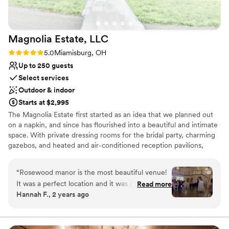
and Janet!!
”
Magnolia Estate,
LLC
Rating: 5.0 (3 reviews)
5.0
Miamisburg, OH
Up to 250 guests
Select services
Outdoor & indoor
Starts at $2,995
The Magnolia Estate first started as an idea that we planned out
on a napkin, and since has flourished into a beautiful and intimate
space. With private dressing rooms for the bridal party, charming
gazebos, and heated and air-conditioned reception pavilions,
we’ve designed The Magnolia Barn and Rosewood Manor to
accommodate all of your needs.
“
Rosewood manor is the most beautiful venue!
It was a perfect location and it was great! Emily
Read more
Why you'll love this venue
Hannah F., 2 years ago
was the coordinator we used at the venue and
Combines timeless elegance with history
had the set up and tear down option. She went
Multiple event spaces
above and beyond for us and made the day so
Bridal suite on site
much smoother! The set up and tear down