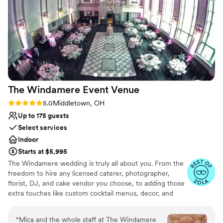
Additional event staff required
Not wheelchair accessible
No free parking
The Windamere Event
Venue
Rating: 5.0 (4 reviews)
5.0
Middletown, OH
Up to 175 guests
Select services
Indoor
Starts at $5,995
The Windamere wedding is truly all about you. From the
freedom to hire any licensed caterer, photographer,
florist, DJ, and cake vendor you choose, to adding those
extra touches like custom cocktail menus, decor, and
more. Whether you are looking for your full-day dream
wedding or a pared-back mini-mony wedding, we are
“
Mica and the whole staff at The Windamere
here to make your wedding day magical.