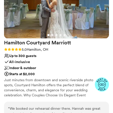
No on-site guest accommodations
Hamilton Courtyard
Marriott
Rating: 5.0 (4 reviews)
5.0
Hamilton, OH
Up to 300 guests
All-inclusive
Indoor & outdoor
Starts at $2,000
Just minutes from downtown and scenic riverside photo
spots, Courtyard Hamilton offers the perfect blend of
convenience, charm, and elegance for your wedding
celebration. Why Couples Choose Us Elegant Event
Space for Ceremonies & Receptions Dedicated Wedding
Specialist On-Site Customizable Catering Packages
“
We booked our rehearsal dinner there. Hannah was great
Room Blocks for Family & Guests Outdoor Patio for