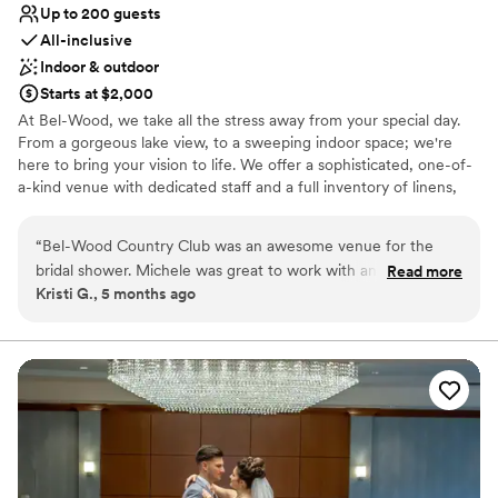
Up to 200 guests
All-inclusive
Indoor & outdoor
Starts at $2,000
At Bel-Wood, we take all the stress away from your special day.
From a gorgeous lake view, to a sweeping indoor space; we're
here to bring your vision to life. We offer a sophisticated, one-of-
a-kind venue with dedicated staff and a full inventory of linens,
centerpieces, chairs, and more. What truly sets Bel-Wood
Country Club apart is a passionate staff. We put our all into every
“
Bel-Wood Country Club was an awesome venue for the
event, and ensure 100% satisfaction every time. Our all-inclusive
bridal shower. Michele was great to work with and they
Read more
venue is the place to hold your dearest memories for years to
Kristi G., 5 months ago
allowed us to fully customize the decor to fit our vision for a
come.
"tea party/be our guest" theme. Michele and the staff made
sure everything went smoothly even though we brought in
Why you'll love this venue
family heirloom china and lots of decor. The food was
Provides catering services
absolutely delicious, they had great variety and suggestions,
Dressing room available
and the beautiful setting of the country club made for a
Provides lighting and sound
wonderful backdrop for our event. We couldn't have asked
Venue considerations
for a better venue to celebrate the future bride!
”
Does not allow pets
Venue feels large for events with small guest lists