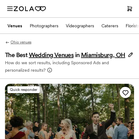
Venues
Photographers
Videographers
Caterers
Florist
Ohio venues
The Best
Wedding Venues
in
Miamisburg, OH
How do we sort results, including Sponsored Ads and
personalized results?
Quick responder