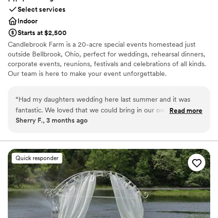
Select services
Indoor
Starts at $2,500
Candlebrook Farm is a 20-acre special events homestead just
outside Bellbrook, Ohio, perfect for weddings, rehearsal dinners,
corporate events, reunions, festivals and celebrations of all kinds.
Our team is here to make your event unforgettable.
Why you'll love this venue
“
Had my daughters wedding here last summer and it was
Unique barn setting
fantastic. We loved that we could bring in our own catering
Read more
Allows pets
Sherry F., 3 months ago
company. They took care of the bar which was so nice and
Promotes a party atmosphere
stress free. We paid to have the staff clean up so we didn't
Venue considerations
have to worry about it at the end of the night. The property
Not for you if you're looking for a sleek and
is so nice, quiet and just overall amazing!
”
contemporary space
Quick responder
Best for events with big guest lists
Not wheelchair accessible