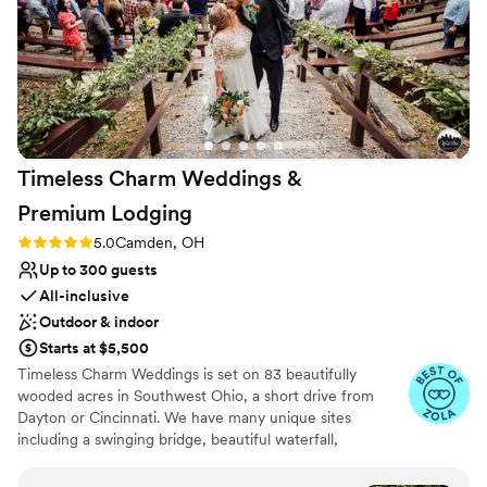
day!
”
Additional event staff required
Timeless Charm Weddings &
Premium
Lodging
Rating: 5.0 (4 reviews)
5.0
Camden, OH
Up to 300 guests
All-inclusive
Outdoor & indoor
Starts at $5,500
Timeless Charm Weddings is set on 83 beautifully
wooded acres in Southwest Ohio, a short drive from
Dayton or Cincinnati. We have many unique sites
including a swinging bridge, beautiful waterfall,
magnificent stream, natural spring fed pond with
fountain, and a majestic forest canopy. You can say your