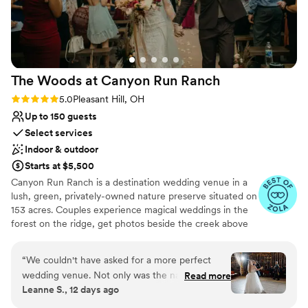
The Woods at Canyon Run
Ranch
Rating: 5.0 (10 reviews)
5.0
Pleasant Hill, OH
Up to 150 guests
Select services
Indoor & outdoor
Starts at $5,500
Canyon Run Ranch is a destination wedding venue in a
lush, green, privately-owned nature preserve situated on
153 acres. Couples experience magical weddings in the
forest on the ridge, get photos beside the creek above
the waterfalls, and celebrate with their guests in the
warmth of the authentic, historic bank barn under
“
We couldn't have asked for a more perfect
1,000’s of twinkle lights, all powered by solar energy.
wedding venue. Not only was the natural
Read more
Canyon Run practices sustainability without sacrificing
Leanne S., 12 days ago
scenery gorgeous (and the ceremony set in the
comfort or beauty. CRR is a private, secluded venue
woods like we wanted), but the reception space
offering excellent, personal service with a touch of