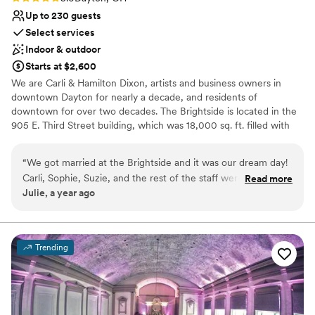
Up to 230 guests
Select services
Indoor & outdoor
Starts at $2,600
We are Carli & Hamilton Dixon, artists and business owners in
downtown Dayton for nearly a decade, and residents of
downtown for over two decades. The Brightside is located in the
905 E. Third Street building, which was 18,000 sq. ft. filled with
abandoned clothes and trash when we purchased it. But over the
last 10 years, we have worked to clean it out, restore all of its
“
We got married at the Brightside and it was our dream day!
services, and renovate it to become Dayton's newest music &
Carli, Sophie, Suzie, and the rest of the staff were so well-
Read more
event venue. It has been a long and difficult road, so we are
Julie, a year ago
prepared, communicative, and helpful at all phases. Their
thrilled to be at this point in the story. We invite you to stop in and
pricing is very fair for the amount of labor they did for us.
introduce yourself soon; we truly look forward to welcoming you!
They are so much more flexible and accommodating than
your typical venue. The space is beautiful, even without all
Why you'll love this venue
Trending
the extras. They have tons of great photo spaces. I highly
Accommodates more than 200 guests
recommend The Brightside!
Allows pets
”
Flexible event spaces
Venue considerations