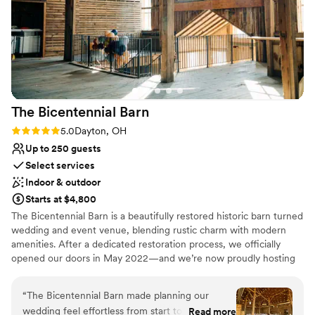
how delicious and plentiful the food was, and
the beverage and coffee stations stayed well
stocked throughout the evening. The staff were
warm, attentive, and especially considerate of
our 90‑year‑old guest of honor and older family
members. The room layout made it easy for
guests to mingle and move comfortably. I also
The Bicentennial
Barn
want to highly recommend their wonderful
vendors: the DJ, who kept the atmosphere
Rating: 5.0 (2 reviews)
5.0
Dayton, OH
lively all evening; the decorator, whose elegant
Up to 250 guests
touches brought the room to life; and the
Select services
bakery, whose cake looked beautiful and tasted
Indoor & outdoor
even better. With its convenient hotel
Starts at $4,800
accommodations, flexible event spaces, and
The Bicentennial Barn is a beautifully restored historic barn turned
professional full‑service catering, the
wedding and event venue, blending rustic charm with modern
Hope Hotel & Conference Center provided the
amenities. After a dedicated restoration process, we officially
perfect setting for a smooth, memorable
opened our doors in May 2022—and we’re now proudly hosting
90th birthday celebration.
”
unforgettable weddings and celebrations.
“
The Bicentennial Barn made planning our
Why you'll love this venue
wedding feel effortless from start to finish.
Read more