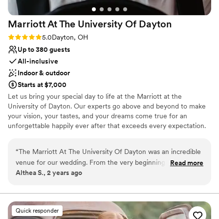
Marriott At The University Of
Dayton
Rating: 5.0 (1 review)
5.0
Dayton, OH
Up to 380 guests
All-inclusive
Indoor & outdoor
Starts at $7,000
Let us bring your special day to life at the Marriott at the
University of Dayton. Our experts go above and beyond to make
your vision, your tastes, and your dreams come true for an
unforgettable happily ever after that exceeds every expectation.
Eat, drink, and be married. Celebrate with your guests as they
experience your uniquely crafted menu, décor, and playlists. Our
“
The Marriott At The University Of Dayton was an incredible
inclusive packages make planning a piece of cake. Whether you
venue for our wedding. From the very beginning, their
Read more
are looking for a wedding venue, reception, welcome brunch, bon
Althea S., 2 years ago
communication was responsive, informative, and highly
voyage brunch, or a room block, we have you covered. Not to
professional. The venue itself was absolutely beautiful, with a
mention some amazing perks, including marriott bonvoy points,
complimentary parking, shuttle, cake cutting, venue planner, and
spacious and accommodating layout that allowed our guests
more.
to truly enjoy the celebration. Every staff member we came
Quick responder
in contact with was incredibly helpful and went above and