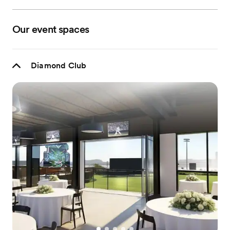
Our event spaces
Diamond Club