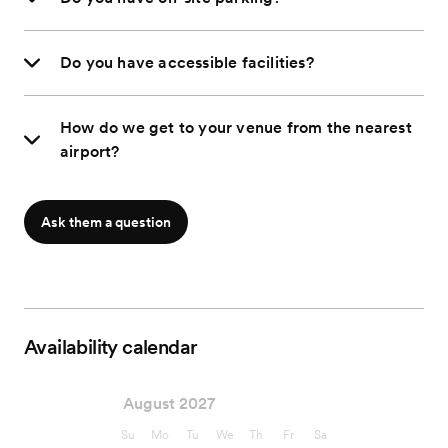
Do you have accessible facilities?
How do we get to your venue from the nearest
airport?
Ask them a question
Availability calendar
August 2027
Su
Mo
Tu
We
Th
Fr
Sa