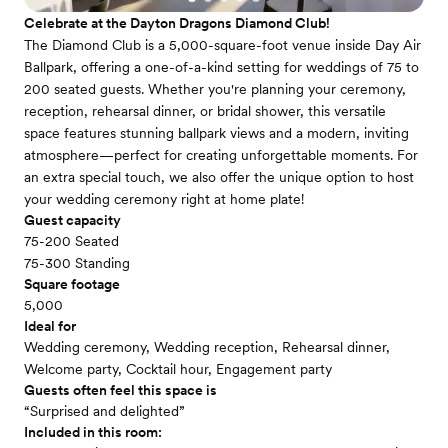
Celebrate at the Dayton Dragons Diamond Club!
The Diamond Club is a 5,000-square-foot venue inside Day Air
Ballpark, offering a one-of-a-kind setting for weddings of 75 to
200 seated guests. Whether you're planning your ceremony,
reception, rehearsal dinner, or bridal shower, this versatile
space features stunning ballpark views and a modern, inviting
atmosphere—perfect for creating unforgettable moments. For
an extra special touch, we also offer the unique option to host
your wedding ceremony right at home plate!
Guest capacity
75-200 Seated
75-300 Standing
Square footage
5,000
Ideal for
Wedding ceremony, Wedding reception, Rehearsal dinner,
Welcome party, Cocktail hour, Engagement party
Guests often feel this space is
“Surprised and delighted”
Included in this room: