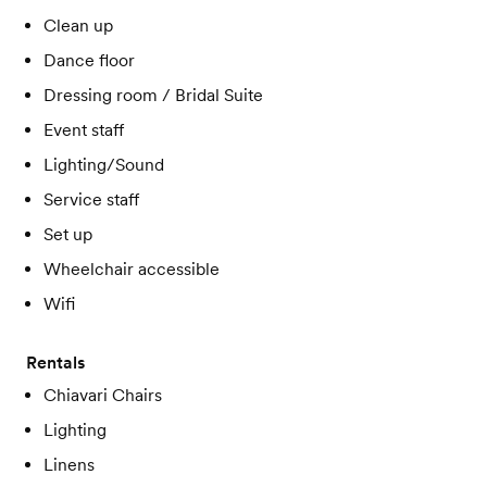
Clean up
Dance floor
Dressing room / Bridal Suite
Event staff
Lighting/Sound
Service staff
Set up
Wheelchair accessible
Wifi
Rentals
Chiavari Chairs
Lighting
Linens