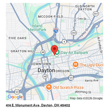
414 E. Monument Ave, Dayton, OH 45402