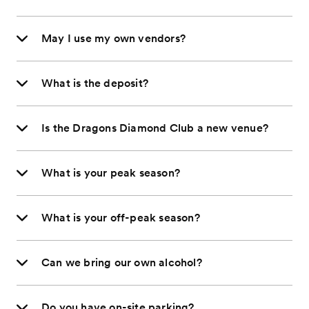
May I use my own vendors?
What is the deposit?
Is the Dragons Diamond Club a new venue?
What is your peak season?
What is your off-peak season?
Can we bring our own alcohol?
Do you have on-site parking?