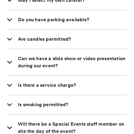
May I select my own caterer?
Do you have parking available?
Are candles permitted?
Can we have a slide show or video presentation
during our event?
Is there a service charge?
Is smoking permitted?
Will there be a Special Events staff member on
site the day of the event?