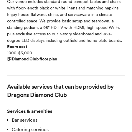
Our venue includes standard round banquet tables and chairs
with floor-length black or white linens and matching napkins.
Enjoy house flatware, china, and serviceware in a climate-
controlled space. We provide basic setup and teardown, a
standing podium, a 98" HD TV with HDMI, high-speed Wi-Fi,
plus exclusive access to our 7-story videoboard and 360-
degree LED displays including outfield and home plate boards.
Room cost
1000-$3,000
Diamond Club
floor plan
Available services that can be provided by
Dragons Diamond Club
Services & amenities
Bar services
Catering services