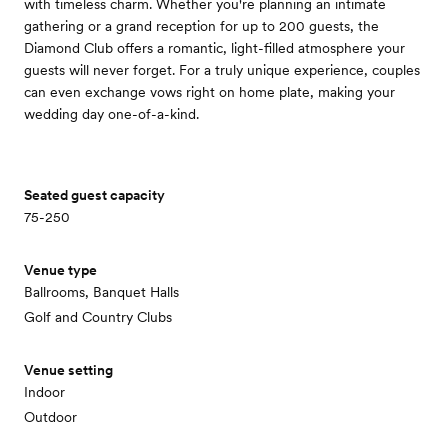
with timeless charm. Whether you're planning an intimate
gathering or a grand reception for up to 200 guests, the
Diamond Club offers a romantic, light-filled atmosphere your
guests will never forget. For a truly unique experience, couples
can even exchange vows right on home plate, making your
wedding day one-of-a-kind.
Seated guest capacity
75-250
Venue type
Ballrooms, Banquet Halls
Golf and Country Clubs
Venue setting
Indoor
Outdoor