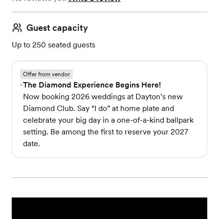
Guest capacity
Up to 250 seated guests
Offer from vendor
The Diamond Experience Begins Here!
Now booking 2026 weddings at Dayton’s new
Diamond Club. Say “I do” at home plate and
celebrate your big day in a one-of-a-kind ballpark
setting. Be among the first to reserve your 2027
date.