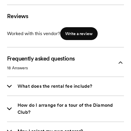
Reviews
Worked with this vendor?
Write a review
Frequently asked questions
18
Answers
What does the rental fee include?
How do I arrange for a tour of the Diamond
Club?