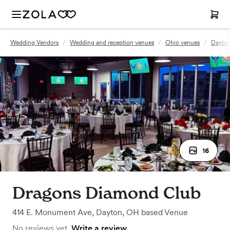
Wedding Vendors
/
Wedding and reception venues
/
Ohio venues
/
Dayton
16
Dragons Diamond Club
414 E. Monument Ave
,
Dayton, OH
based
Venue
No reviews yet.
Write a review