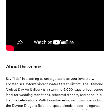
About this venue
Say “I do” in a setting as unforgettable as your love story.
Located in Dayton’s vibrant Water Street District, The Diamond
Club at Day Air Ballpark is a stunning 5,000-square-foot venue
ideal for wedding receptions, rehearsal dinners, and once-in-a-
lifetime celebrations. With floor-to-ceiling windows overlooking
the Dayton Dragons field, the space blends modern elegance