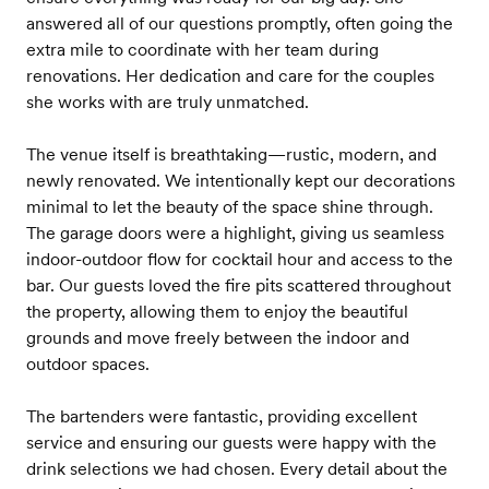
answered all of our questions promptly, often going the
extra mile to coordinate with her team during
renovations. Her dedication and care for the couples
she works with are truly unmatched.
The venue itself is breathtaking—rustic, modern, and
newly renovated. We intentionally kept our decorations
minimal to let the beauty of the space shine through.
The garage doors were a highlight, giving us seamless
indoor-outdoor flow for cocktail hour and access to the
bar. Our guests loved the fire pits scattered throughout
the property, allowing them to enjoy the beautiful
grounds and move freely between the indoor and
outdoor spaces.
The bartenders were fantastic, providing excellent
service and ensuring our guests were happy with the
drink selections we had chosen. Every detail about the