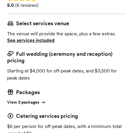
Rating: 5.0 (6 reviews)
5.0
(
6 reviews
)
Select services venue
The venue will provide the space, plus a few extras.
See services included
Full wedding (ceremony and reception)
pricing
Starting at $4,000 for off-peak dates, and $3,500 for
peak dates
Packages
View 3 packages
Catering services pricing
$6 per person for off-peak dates, with a minimum total