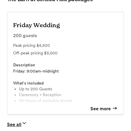
Friday Wedding
200
guests
Peak pricing
$4,500
Off-peak pricing
$3,500
Description
Friday: 9:00am-midnight​
What’s included
Up to 200 Guests
Ceremony + Reception
13+ hours of exclusive access
2 In-House Bars with indoor/outdoor access
See more
Custom-made wooden tables and cross-back chairs
Paved well lit parking lot
See all
Indoor dimmable house lighting
Climate controlled