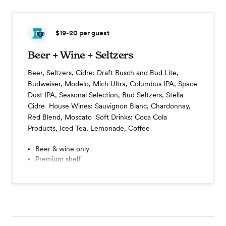
$19-20
per guest
Beer + Wine + Seltzers
Beer, Seltzers, Cidre: Draft Busch and Bud Lite,
Budweiser, Modelo, Mich Ultra, Columbus IPA, Space
Dust IPA, Seasonal Selection, Bud Seltzers, Stella
Cidre ​ House Wines: Sauvignon Blanc, Chardonnay,
Red Blend, Moscato ​ Soft Drinks: Coca Cola
Products, Iced Tea, Lemonade, Coffee
Beer & wine only
Premium shelf
Cocktail hour
Coffee station
Champagne toast
View menu