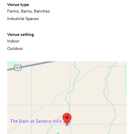
Venue type
Farms, Barns, Ranches
Industrial Spaces
Venue setting
Indoor
Outdoor