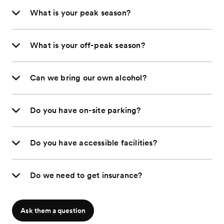
What is your peak season?
What is your off-peak season?
Can we bring our own alcohol?
Do you have on-site parking?
Do you have accessible facilities?
Do we need to get insurance?
Ask them a question