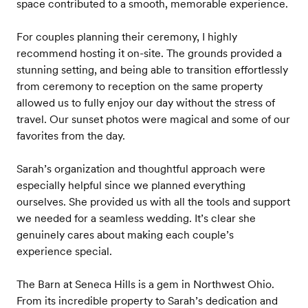
space contributed to a smooth, memorable experience.
For couples planning their ceremony, I highly
recommend hosting it on-site. The grounds provided a
stunning setting, and being able to transition effortlessly
from ceremony to reception on the same property
allowed us to fully enjoy our day without the stress of
travel. Our sunset photos were magical and some of our
favorites from the day.
Sarah’s organization and thoughtful approach were
especially helpful since we planned everything
ourselves. She provided us with all the tools and support
we needed for a seamless wedding. It’s clear she
genuinely cares about making each couple’s
experience special.
The Barn at Seneca Hills is a gem in Northwest Ohio.
From its incredible property to Sarah’s dedication and