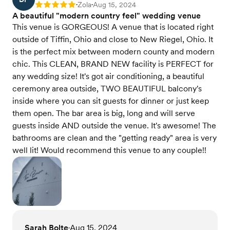
Zola
Aug 15, 2024
Rating: 5
•
•
A beautiful "modern country feel" wedding venue
This venue is GORGEOUS! A venue that is located right
outside of Tiffin, Ohio and close to New Riegel, Ohio. It
is the perfect mix between modern county and modern
chic. This CLEAN, BRAND NEW facility is PERFECT for
any wedding size! It's got air conditioning, a beautiful
ceremony area outside, TWO BEAUTIFUL balcony's
inside where you can sit guests for dinner or just keep
them open. The bar area is big, long and will serve
guests inside AND outside the venue. It's awesome! The
bathrooms are clean and the "getting ready" area is very
well lit! Would recommend this venue to any couple!!
Sarah Bolte
Aug 15, 2024
•