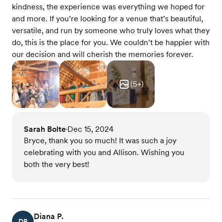
kindness, the experience was everything we hoped for
and more. If you’re looking for a venue that’s beautiful,
versatile, and run by someone who truly loves what they
do, this is the place for you. We couldn’t be happier with
our decision and will cherish the memories forever.
(
5
+)
Sarah Bolte
Dec 15, 2024
•
Bryce, thank you so much! It was such a joy
celebrating with you and Allison. Wishing you
both the very best!
Diana P.
DP