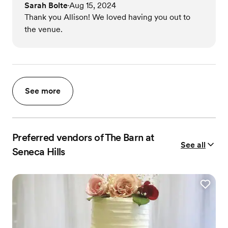
Sarah Bolte
Aug 15, 2024
•
Thank you Allison! We loved having you out to
the venue.
See more
Preferred vendors of The Barn at
See all
Seneca Hills