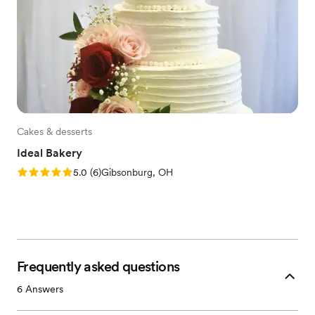
Cakes & desserts
Ideal Bakery
Rating: 5.0 (6 reviews)
5.0
(
6
)
Gibsonburg, OH
Frequently asked questions
6
Answers