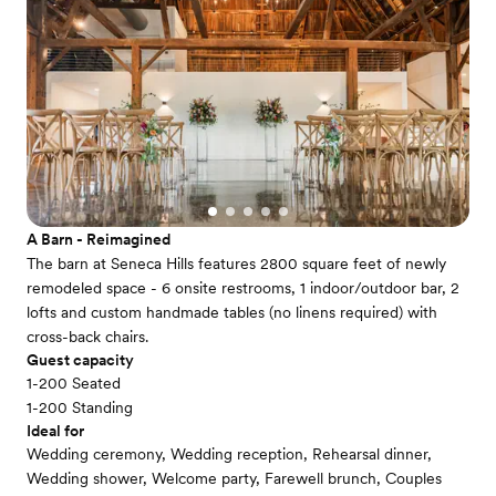
A Barn - Reimagined
The barn at Seneca Hills features 2800 square feet of newly
remodeled space - 6 onsite restrooms, 1 indoor/outdoor bar, 2
lofts and custom handmade tables (no linens required) with
cross-back chairs.
Guest capacity
1-200 Seated
1-200 Standing
Ideal for
Wedding ceremony, Wedding reception, Rehearsal dinner,
Wedding shower, Welcome party, Farewell brunch, Couples