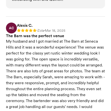
Alexis C.
AC
Zola
Mar 18, 2025
Rating: 5
•
•
The Barn was the perfect venue
My husband and I got married at The Barn at Seneca
Hills and it was a wonderful experience! The venue was
perfect for the classy yet rustic winter wedding look I
was going for. The open space is incredibly versatile,
with many different ways the layout could be arranged.
There are also lots of great areas for photos. The team at
The Barn, especially Sarah, were amazing to work with -
they were responsive, prompt, and incredibly helpful
throughout the entire planning process. They even set
up the tables and moved the seating from the
ceremony. The bartender was also very friendly and did
a great job handling all our guests' needs. I would