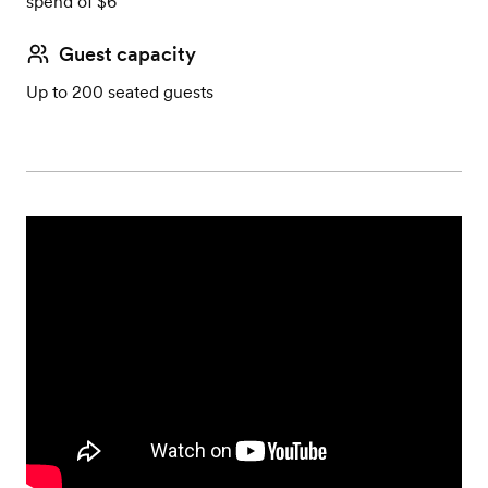
spend of $6
Guest capacity
Up to 200 seated guests