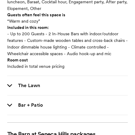
luncheon, Baraat, Cocktail hour, Engagement party, After party,
Elopement, Other
Guests often feel this space is
“Warm and cozy”
Included in this room:
- Up to 200 Guests - 2 In-House Bars with indoor/outdoor
features - Custom-made wooden tables and cross-back chairs -
Indoor dimmable house lighting - Climate controlled -
Wheelchair accessible spaces - Audio hook-up and mic
Room cost
Included in total venue pricing
The Lawn
Bar + Patio
The Barn at Seneca Hills
packages