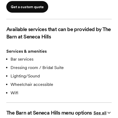
Wheelchair accessible spaces
Get a custom quote
Modern Restrooms
On-site trash and dumpsters
Close to hotels
WiFi
Available services that can be provided by The
Responsive venue team
Barn at Seneca Hills
Services & amenities
Bar services
Dressing room / Bridal Suite
Lighting/Sound
Wheelchair accessible
Wifi
The Barn at Seneca Hills
menu options
See all