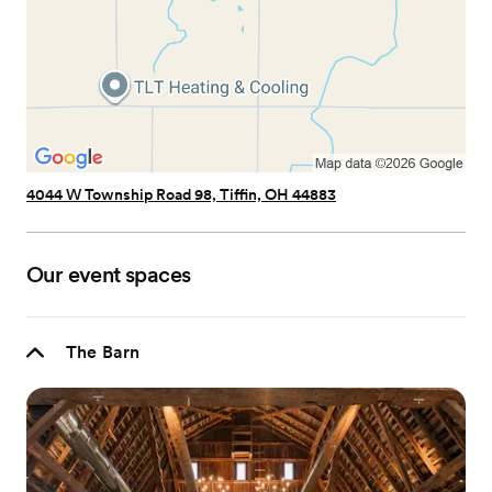
4044 W Township Road 98, Tiffin, OH 44883
Our event spaces
The Barn