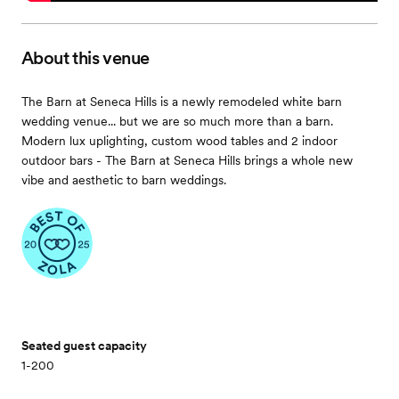
About this venue
The Barn at Seneca Hills is a newly remodeled white barn
wedding venue... but we are so much more than a barn.
Modern lux uplighting, custom wood tables and 2 indoor
outdoor bars - The Barn at Seneca Hills brings a whole new
vibe and aesthetic to barn weddings.
Seated guest capacity
1-200