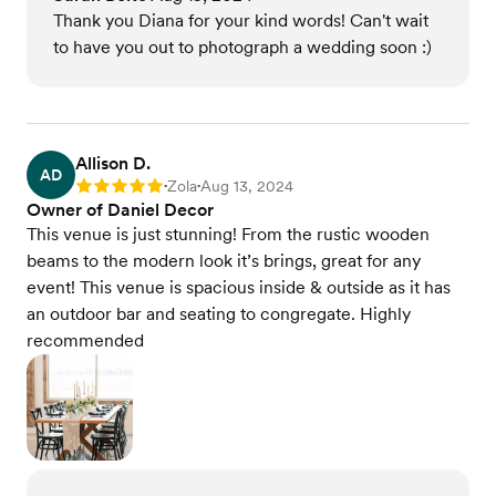
Thank you Diana for your kind words! Can't wait
to have you out to photograph a wedding soon :)
Allison D.
AD
Zola
Aug 13, 2024
Rating: 5
•
•
Owner of Daniel Decor
This venue is just stunning! From the rustic wooden
beams to the modern look it’s brings, great for any
event! This venue is spacious inside & outside as it has
an outdoor bar and seating to congregate. Highly
recommended