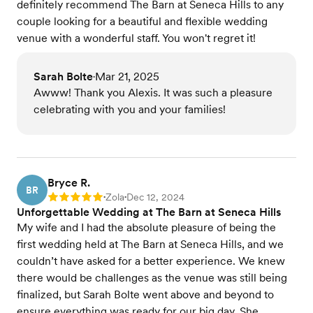
definitely recommend The Barn at Seneca Hills to any
couple looking for a beautiful and flexible wedding
venue with a wonderful staff. You won't regret it!
Sarah Bolte
Mar 21, 2025
•
Awww! Thank you Alexis. It was such a pleasure
celebrating with you and your families!
Bryce R.
BR
Zola
Dec 12, 2024
Rating: 5
•
•
Unforgettable Wedding at The Barn at Seneca Hills
My wife and I had the absolute pleasure of being the
first wedding held at The Barn at Seneca Hills, and we
couldn’t have asked for a better experience. We knew
there would be challenges as the venue was still being
finalized, but Sarah Bolte went above and beyond to
ensure everything was ready for our big day. She