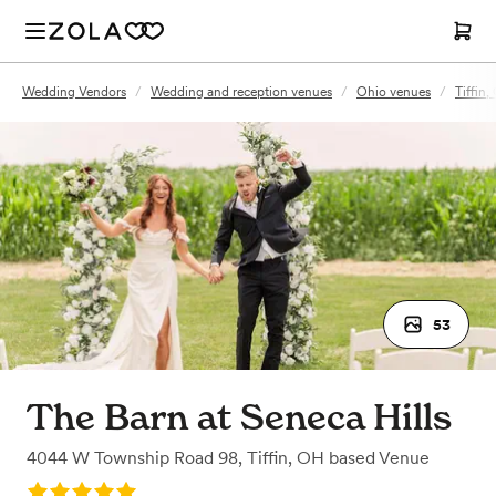
Wedding Vendors
/
Wedding and reception venues
/
Ohio venues
/
Tiffin
53
The Barn at Seneca Hills
4044 W Township Road 98
,
Tiffin, OH
based
Venue
Rating: 5.0