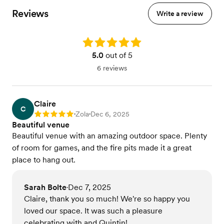
Reviews
Write a review
Rating: 5.0
5.0
out of 5
6 reviews
Claire
C
Zola
Dec 6, 2025
Rating: 5
•
•
Beautiful venue
Beautiful venue with an amazing outdoor space. Plenty
of room for games, and the fire pits made it a great
place to hang out.
Sarah Bolte
Dec 7, 2025
•
Claire, thank you so much! We're so happy you
loved our space. It was such a pleasure
celebrating with and Quintin!