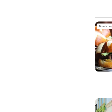
Quick re