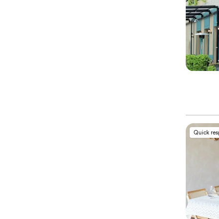
Quick re