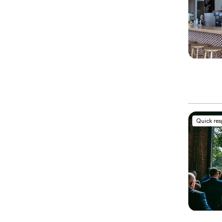
Quick re