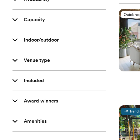
Quick re
Capacity
Indoor/outdoor
Venue type
Included
Award winners
Trend
Amenities