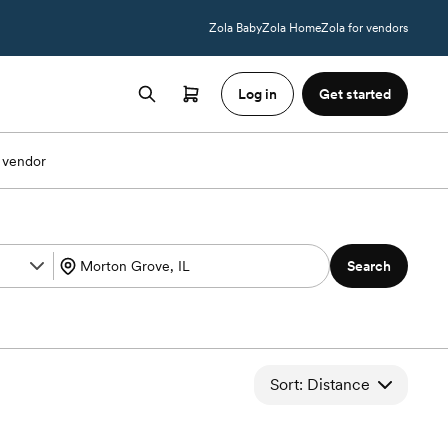
Zola Baby
Zola Home
Zola for vendors
Log in
Get started
 vendor
Search
Sort: Distance