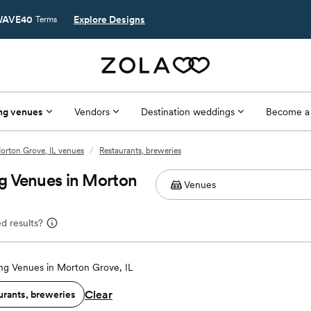
AVE40
Explore Designs
Terms
ng venues
Vendors
Destination weddings
Become a
orton Grove, IL venues
/
Restaurants, breweries
g Venues in Morton
d results?
g Venues in Morton Grove, IL
Clear
urants, breweries