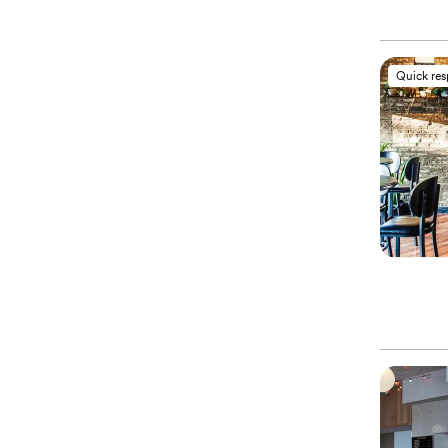
Quick re