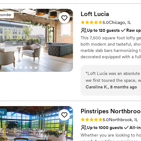
Loft
Lucia
sponder
Rating: 5.0 (4 reviews)
5.0
Chicago, IL
Up to 120 guests
Raw sp
This 7,500 square foot lofty g
both modern and tasteful, sho
marble slab bars harmonizing t
decorated equipped with a full 
features a commercial-grade ki
retractable glass wall that van
“
Loft Lucia was an absolut
area and their outdoor terrace 
we first toured the space, w
interior decor provides clien
Caroline K., 8 months ago
general manager, was incred
flexibility of the space makes 
throughout the entire plann
events (both intimate and larg
each floor separately.
recommendations for other v
our vision to life. The venue itself is so intimate and cozy, with beautiful
Pinstripes
Northbroo
ing
Why you'll love this venue
natural lighting that made 
Rating: 5.0 (4 reviews)
5.0
Northbrook, IL
Flexible event spaces
host our ceremony outdoors 
Up to 1000 guests
All-i
Provides event staff
our fall wedding. The recept
Whether you are looking to ho
Raw space for complete
guests, with an authentic C