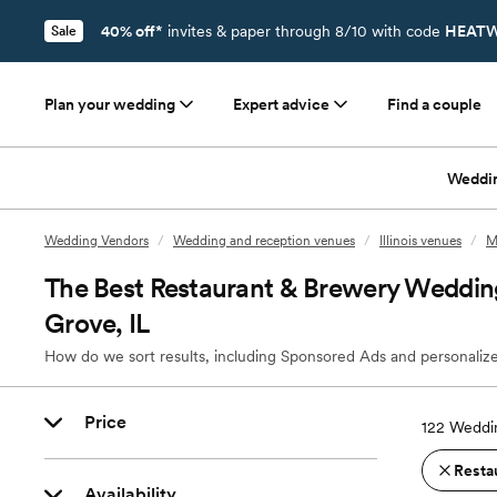
40% off*
invites & paper through 8/10 with code
HEATW
Sale
Plan your wedding
Expert advice
Find a couple
Weddi
Wedding Vendors
/
Wedding and reception venues
/
Illinois venues
/
M
The Best Restaurant & Brewery Weddin
Grove, IL
How do we sort results, including Sponsored Ads and personalize
Price
122
Weddin
Resta
Availability