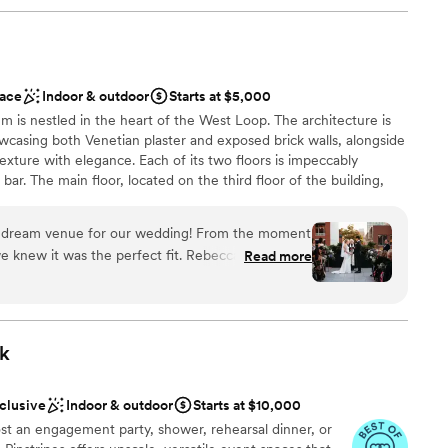
ace
Indoor & outdoor
Starts at $5,000
em is nestled in the heart of the West Loop. The architecture is
wcasing both Venetian plaster and exposed brick walls, alongside
exture with elegance. Each of its two floors is impeccably
bar. The main floor, located on the third floor of the building,
tchen. The top floor features a stunning floor to ceiling
ishes to reveal the seamless flow between their indoor cocktail
e dream venue for our wedding! From the moment
space. Their selection of lounge furniture, dining tables, and
e knew it was the perfect fit. Rebecca, the
Read more
ts with an endless amount of arrangements to choose from. The
ibly responsive, organized, and professional
the venue suitable for private parties, fundraisers, corporate
ing process. She provided great
e scale), and weddings. The venue can be rented in its entirety or
endors to work with and really helped us bring
k
our photos look stunning. We loved being able to
on the terrace - it was the perfect backdrop for
nclusive
Indoor & outdoor
Starts at $10,000
ion space felt so warm and inviting for our 90
st an engagement party, shower, rehearsal dinner, or
 customization
hicago loft feel that was exactly what we were