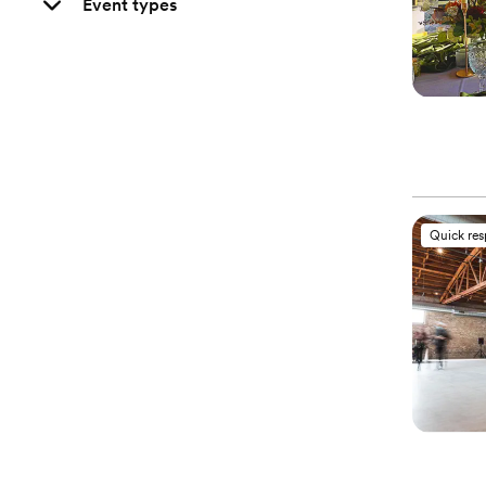
Event types
Quick re