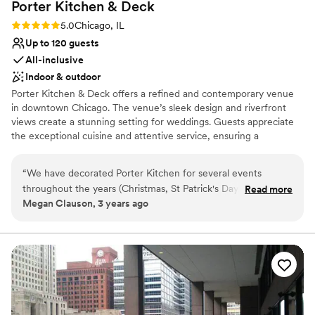
Porter Kitchen &
Deck
Rating: 5.0 (3 reviews)
5.0
Chicago, IL
Up to 120 guests
All-inclusive
Indoor & outdoor
Porter Kitchen & Deck offers a refined and contemporary venue
in downtown Chicago. The venue’s sleek design and riverfront
views create a stunning setting for weddings. Guests appreciate
the exceptional cuisine and attentive service, ensuring a
memorable dining experience. The versatile event spaces can
accommodate various wedding sizes and styles, making it easy to
“
We have decorated Porter Kitchen for several events
create a bespoke celebration. With exceptional cuisine and a
throughout the years (Christmas, St Patrick's Day, seasonal
Read more
picturesque setting, Porter Kitchen & Deck provides a chic and
Megan Clauson, 3 years ago
decor changes and holiday parties) and their management is
memorable backdrop for your special day.
so easy to work with-reliable, quick to respond, and friendly!
As a vendor who has worked with many different spaces and
Why you'll love this venue
clients, Porter is one of my favorites. Beautiful views of the
Provides catering services
river and super clean with a modern vibe! We have
Multiple event spaces
decorated many types of events in this space and each one
All-inclusive venue packages
looks amazing with the bones of this cool venue! I would
Venue considerations
highly recommend Porter for a unique space with
Dance floor not included