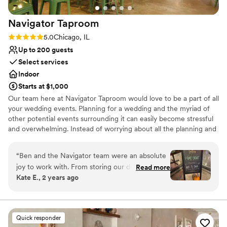
location in Logan Square made it easy to keep
Navigator
Taproom
the celebration going afterward at nearby spots
like The Owl and Federales. Big thanks to
Rating: 5.0 (1 review)
5.0
Chicago, IL
Jordan, the event coordinator, who made the
Up to 200 guests
whole planning process so easy and enjoyable.
Select services
BiXi truly helped us create a night we’ll never
Indoor
forget and we would recommend them to
Starts at $1,000
anyone looking for a wedding venue!
”
Our team here at Navigator Taproom would love to be a part of all
your wedding events. Planning for a wedding and the myriad of
other potential events surrounding it can easily become stressful
and overwhelming. Instead of worrying about all the planning and
execution yourself, bring your party to Navigator Taproom. We’re
the best place to host all your events for a reason.
“
Ben and the Navigator team were an absolute
joy to work with. From storing our decorations
Read more
Why you'll love this venue
Kate E., 2 years ago
and helping our vendors set up to cleaning up
Allows pets
empty pizza boxes and sweeping up broken
Has onsite accommodations
glasses they had our back the entire night. If
Has a relaxed and casual vibe
you’re looking for a fun and easy bar vibe,
Venue considerations
Quick responder
they’re the best!
”