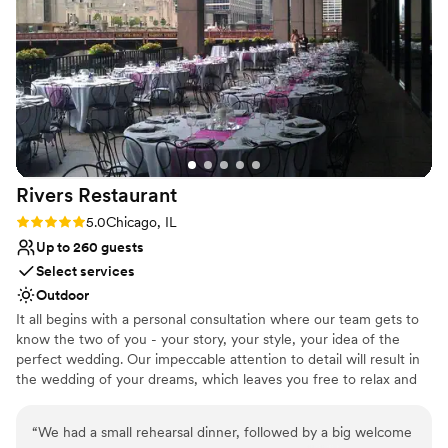
accommodating staff!
”
On-site parking not available
No on-site bridal suite
Rivers
Restaurant
Rating: 5.0 (1 review)
5.0
Chicago, IL
Up to 260 guests
Select services
Outdoor
It all begins with a personal consultation where our team gets to
know the two of you - your story, your style, your idea of the
perfect wedding. Our impeccable attention to detail will result in
the wedding of your dreams, which leaves you free to relax and
enjoy the most important day of your life. We invite you to visit
our restaurant and patio to envision the possibilities. The color
“
We had a small rehearsal dinner, followed by a big welcome
palette and hues of our venue are shades of soft white, charcoal,