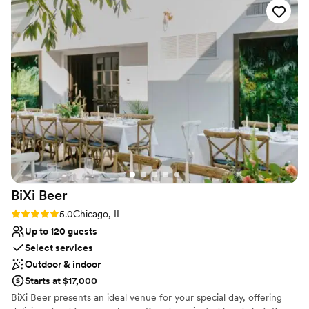
Venue considerations
can’t thank her enough. Melissa was our primary
No free parking
contact leading up to the wedding, and
Not wheelchair accessible
communication was always prompt. Our
Not for you if you are drawn to more unconventional
questions were answered quickly and
venues
effectively. On our wedding day, The Drake staff
was very helpful and attentive, making sure
everything went smoothly. The venue is
absolutely stunning, and everyone did
everything they could to make this the best day
ever! We could not be happier with our choice
and would highly recommend this venue!
”
BiXi
Beer
Rating: 5.0 (4 reviews)
5.0
Chicago, IL
Up to 120 guests
Select services
Outdoor & indoor
Starts at $17,000
BiXi Beer presents an ideal venue for your special day, offering