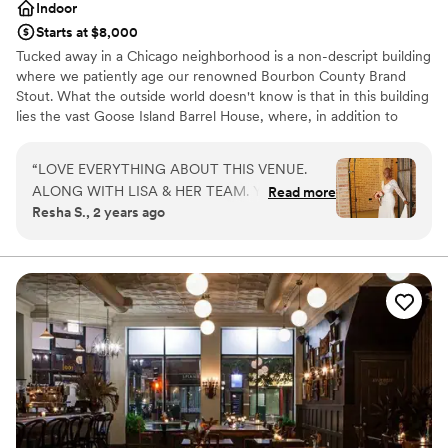
Indoor
Starts at $8,000
Tucked away in a Chicago neighborhood is a non-descript building
where we patiently age our renowned Bourbon County Brand
Stout. What the outside world doesn't know is that in this building
lies the vast Goose Island Barrel House, where, in addition to
aging our world-class beers, we have created a unique event
space unmatched throughout the city of Chicago. Part Kentucky
“
LOVE EVERYTHING ABOUT THIS VENUE.
rickhouse and part Napa winery, this stunning space is a tribute to
ALONG WITH LISA & HER TEAM. YOU WILL
Read more
Chicago's storied industrial past. Join us in the Barrel House for
Resha S., 2 years ago
NOT BE DISAPPOINTED
”
your next event to experience everything that has made Goose
Island Beer Company a part of Chicago History - warm hospitality,
culinary excellence, and our love of craft beer.
Why you'll love this venue
Offers convenient lodging options
Provides event staff
Multiple event spaces
Venue considerations
Does not allow pets
No on-site bridal suite