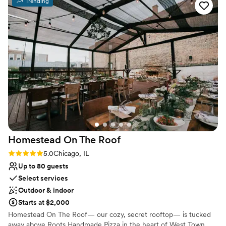
Trending
amazing option for the qaulity and price.
”
Why you'll love this venue
Offers full-service amenities
Full catering menu to choose from
Creates a sense of togetherness
Venue considerations
Not wheelchair accessible
No on-site bridal suite
No on-site guest accommodations
Homestead On The
Roof
Rating: 5.0 (1 review)
5.0
Chicago, IL
Up to 80 guests
Select services
Outdoor & indoor
Starts at $2,000
Homestead On The Roof— our cozy, secret rooftop— is tucked
away above Roots Handmade Pizza in the heart of West Town.