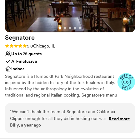
No built-in audiovisual options
Segnatore
Rating: 5.0 (3 reviews)
5.0
Chicago, IL
Up to 75 guests
All-inclusive
Indoor
Segnatore is a Humboldt Park Neighborhood restaurant
inspired by the hidden history of the folk healers in Italy.
Influenced by the anthropology in the evolution of
traditional and regional Italian cooking, Segnatore's menu
created by chef Matt Troost is rooted in tradition and
flipped with a contemporary twist that is made to be
“
We can’t thank the team at Segnatore and California
approachable and communal dining focused. There is an
Clipper enough for all they did in hosting our wedding
Read more
emphasis on utilizing herbs and ingredients that are
Billy, a year ago
Rehearsal Dinner and Welcome Party. They made us feel
locally available. All bread and pasta served at Segnatore
right at home, were extremely accommodating with dietary
is made in-house. The beverage program designed by
Natalie Smythe follows Italian traditions of using what is
restrictions, helped us set up various elements prior to the