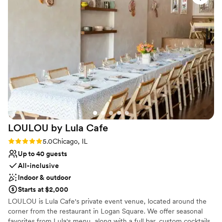
No dedicated areas for getting ready
Not wheelchair accessible
Best for events with big guest lists
LOULOU by Lula
Cafe
Rating: 5.0 (5 reviews)
5.0
Chicago, IL
Up to 40 guests
All-inclusive
Indoor & outdoor
Starts at $2,000
LOULOU is Lula Cafe's private event venue, located around the
corner from the restaurant in Logan Square. We offer seasonal
favorites from Lula's menu, along with a full bar, custom cocktails