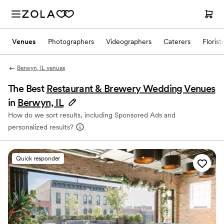
Venues
Photographers
Videographers
Caterers
Florist
Berwyn, IL venues
The Best
Restaurant & Brewery Wedding Venues
in
Berwyn, IL
How do we sort results, including Sponsored Ads and
personalized results?
Quick responder