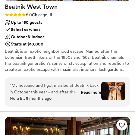
Beatnik West
Town
now say that LouLou was the best choice we
could have possibly made!
”
Rating: 5.0 (4 reviews)
5.0
Chicago, IL
Up to 150 guests
Select services
Outdoor & indoor
Starts at $10,000
Beatnik is an exotic neighborhood escape. Named after the
bohemian freethinkers of the 1950s and ’60s, Beatnik channels
the beatnik generation’s sense of style, aspiration and rebellion to
create an exotic escape with maximalist interiors, lush gardens,
tropical cocktails & Mediterranean cuisine. Mirroring our design-
through-storytelling whimsy, our culinary team takes guests on a
“
My husband and I got married at Beatnik back
globetrotting journey through the Middle East with the exciting
in October this year - and after the experience
Read more
spices of Lebanon, Jordan, & Israel; moving westward across
Nora B., 8 months ago
we had, we knew we had to write a glowing
Northern Africa & finishing across the Atlantic with the flavors of
review! Truly - from the time we first met with
Mexico. Our beverage program features savory & fresh cocktails
via inventive recipes that follow a no-waste sensibility. Our wine
Cassandra (who was our point person from the
list is an artful amalgamation of wines that are progressive, fun &
beginning) Beatnik flawlessly planned and
urge your sense of adventure with every sip. The contrasting
executed every detail of our dream wedding.
styles & textures of Beatnik West Town feature antique pieces
After the wedding - the biggest thing that