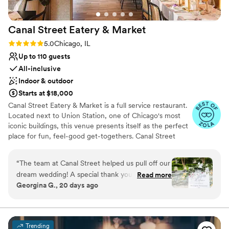
Canal Street Eatery &
Market
Rating: 5.0 (9 reviews)
5.0
Chicago, IL
Up to 110 guests
All-inclusive
Indoor & outdoor
Starts at $18,000
Canal Street Eatery & Market is a full service restaurant.
Located next to Union Station, one of Chicago's most
iconic buildings, this venue presents itself as the perfect
place for fun, feel-good get-togethers. Canal Street
Eatery & Market offers numerous areas ready for your
function. The main dining area, with its sleek wooden
“
The team at Canal Street helped us pull off our
floors, spherical chandeliers, and timeless contemporary
dream wedding! A special thank you to Elise and
Read more
art pieces, makes way for a memorable modern-style
Georgina G., 20 days ago
Thaina from their group for being such excellent
event. Lush brown leather booths and well-built wicker
coordinators to help us plan and execute our
basket seats also ensure complete comfort for you and
all your loved ones. The indoor bar, fitted with warm-
special day. They were super accommodating,
toned tiles, a smooth counter, and stylish overhanging
communicative, organized, and gave valuable
Trending
lights, sets the scene for an afternoon or evening of