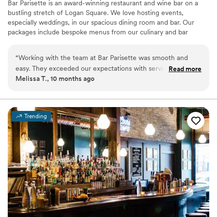
Bar Parisette is an award-winning restaurant and wine bar on a
bustling stretch of Logan Square. We love hosting events,
especially weddings, in our spacious dining room and bar. Our
packages include bespoke menus from our culinary and bar
teams, as well as service staff, furniture, plates, silverware,
glasses, and more. The space features exposed brick, floor to
“
Working with the team at Bar Parisette was smooth and
ceiling windows, hardwood floors, vintage lighting, and custom
easy. They exceeded our expectations with service, and our
Read more
tile. In addition to the indoor spaces, guests have access to our
Melissa T., 10 months ago
friends/family are still talking about how great the food was!
charming 400 square foot sidewalk patio. We also can provide a
What a day!!!
”
spacious private area for the bride and family with private
bathroom access.
Trending
Why you'll love this venue
Provides lighting and sound
All-inclusive venue packages
Provides a dedicated team on-site
Venue considerations
Not wheelchair accessible
No on-site guest accommodations
Does not allow pets