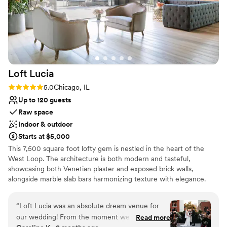
Loft
Lucia
Rating: 5.0 (4 reviews)
5.0
Chicago, IL
Up to 120 guests
Raw space
Indoor & outdoor
Starts at $5,000
This 7,500 square foot lofty gem is nestled in the heart of the
West Loop. The architecture is both modern and tasteful,
showcasing both Venetian plaster and exposed brick walls,
alongside marble slab bars harmonizing texture with elegance.
Each of its two floors is impeccably decorated equipped with a full
bar. The main floor, located on the third floor of the building,
“
Loft Lucia was an absolute dream venue for
features a commercial-grade kitchen. The top floor features a
our wedding! From the moment we first toured
Read more
stunning floor to ceiling retractable glass wall that vanishes to