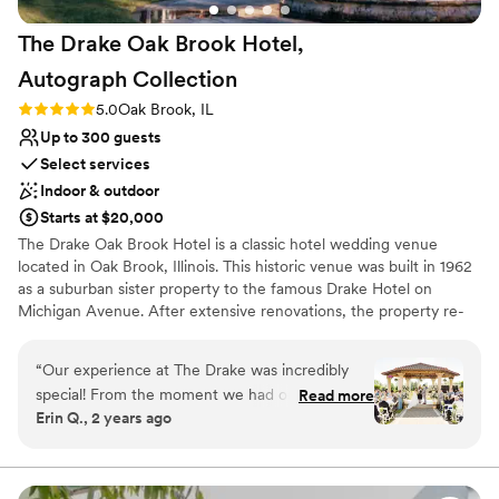
The Drake Oak Brook Hotel,
Autograph
Collection
Rating: 5.0 (3 reviews)
5.0
Oak Brook, IL
Up to 300 guests
Select services
Indoor & outdoor
Starts at $20,000
The Drake Oak Brook Hotel is a classic hotel wedding venue
located in Oak Brook, Illinois. This historic venue was built in 1962
as a suburban sister property to the famous Drake Hotel on
Michigan Avenue. After extensive renovations, the property re-
opened in April 2015. The Drake Oak Brook represents elegance
and traditional services for your dream wedding day.
“
Our experience at The Drake was incredibly
special! From the moment we had our tour, we
Read more
Why you'll love this venue
Erin Q., 2 years ago
loved how friendly everyone was and how
Space for a large guest list
beautiful each space is. We met with Melissa,
Provides catering services
who was very kind and truly a lifesaver! She
Multiple event spaces
helped us create our dream wedding, and we