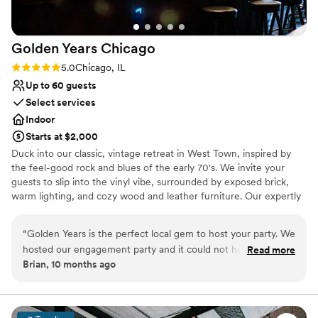
Golden Years
Chicago
Rating: 5.0 (2 reviews)
5.0
Chicago, IL
Up to 60 guests
Select services
Indoor
Starts at $2,000
Duck into our classic, vintage retreat in West Town, inspired by
the feel-good rock and blues of the early 70's. We invite your
guests to slip into the vinyl vibe, surrounded by exposed brick,
warm lighting, and cozy wood and leather furniture. Our expertly
crafted cocktail list features dialed-in classics of the era with a
modern twist. Our Events Director, Morgan, is available to help
“
Golden Years is the perfect local gem to host your party. We
make the planning process simple. With seating for up to 60
hosted our engagement party and it could not have been
Read more
guests and additional standing room, our venue comfortably
Brian, 10 months ago
anymore perfect. The space is vibey and comfortable at the
accommodates around 75 people. Whether it's an intimate
same time. The food is perfect after having a few of thier
celebration or an all out bash, our space sets the stage for
unforgettable moments. Don't forget to ask about our welcome
amazing cocktails. Comparatively to other locations if you are
shots and DJ booking services!
hosting a party for just a few friends or 50 people its an