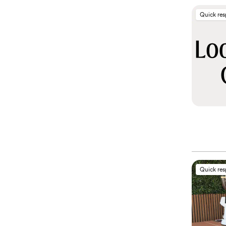
Quick re
Quick re