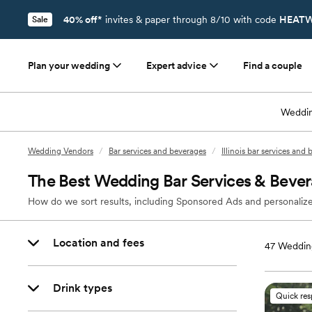
40% off*
invites & paper through 8/10 with code
HEATW
Sale
Plan your wedding
Expert advice
Find a couple
Weddin
Wedding Vendors
/
Bar services and beverages
/
Illinois bar services and
The Best Wedding Bar Services & Bever
How do we sort results, including Sponsored Ads and personalize
Location and fees
47
Wedding
Drink types
Quick re