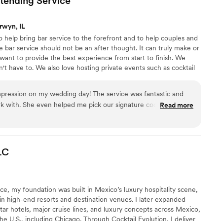
rtending
Service
part was
tal health awareness, transforming a standard
rwyn, IL
d inviting rather than purely transactional. This
 help bring bar service to the forefront and to help couples and
eel valued and connected. I’d highly recommend
the bar service should not be an after thought. It can truly make or
 deliver excellence on every level.
”
 want to provide the best experience from start to finish. We
't have to. We also love hosting private events such as cocktail
shops for bridal & wedding celebrations.
impression on my wedding day! The service was fantastic and
k with. She even helped me pick our signature cocktail based
Read more
er and it was a huge hit! The entire experience was high
lad I hired Liz & her team. I will be recommending them to
LC
ce, my foundation was built in Mexico’s luxury hospitality scene,
n high-end resorts and destination venues. I later expanded
tar hotels, major cruise lines, and luxury concepts across Mexico,
e U.S., including Chicago. Through Cocktail Evolution, I deliver