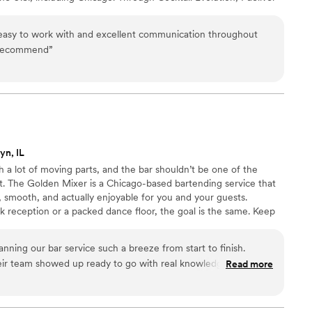
xecution, and elevated cocktail experiences for weddings where
easy to work with and excellent communication throughout
 recommend
”
yn, IL
a lot of moving parts, and the bar shouldn’t be one of the
t. The Golden Mixer is a Chicago-based bartending service that
 smooth, and actually enjoyable for you and your guests.
ck reception or a packed dance floor, the goal is the same. Keep
ppy, and make sure the bar feels like part of the celebration
etup to last call, everything is handled so you can stay present
ning our bar service such a breeze from start to finish.
eir team showed up ready to go with real knowledge about
Read more
kept everything moving smoothly throughout the night while
 special with personal touches. What really stood out was how
re to the community, which made us feel like we were working