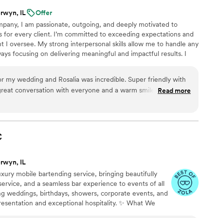
rwyn, IL
Offer
pany, I am passionate, outgoing, and deeply motivated to
s for every client. I’m committed to exceeding expectations and
t I oversee. My strong interpersonal skills allow me to handle any
ays focusing on delivering meaningful and impactful results. I
anding customer service and curating memorable events that leave
ent is an opportunity to go above and beyond, and I am dedicated
edding and Rosalia was incredible. Super friendly with
nforgettable.
great conversation with everyone and a warm smile the entire
Read more
time. The drinks were perfect as well. Would highly recommend her for any wedding.
”
C
rwyn, IL
uxury mobile bartending service, bringing beautifully
 service, and a seamless bar experience to events of all
ing weddings, birthdays, showers, corporate events, and
 presentation and exceptional hospitality. ✨ What We
d bartender(s) • Full bar setup (tools, shakers, pourers,