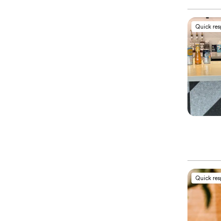
Quick re
Quick re