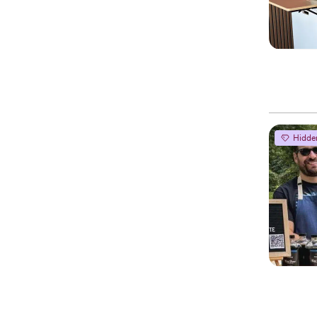
Hidde