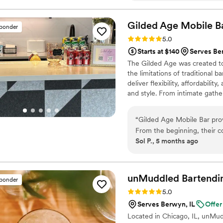
raved about the cool and un
was a hit. If you're looking 
Gilded Age Mobile
B
sponder
touch to your wedding, Cult 
Rating: 5.0 (3 reviews)
5.0
Starts at $140
Serves Be
The Gilded Age was created to
the limitations of traditional b
deliver flexibility, affordabil
and style. From intimate gathe
polished, and ready to elevate
on presentation, professional
“
Gilded Age Mobile Bar prov
drink at a time
From the beginning, their 
Sol P., 5 months ago
communicative. They really
with. I knew they would do a
ensuring our event went off 
notch. I would recommend G
unMuddled Bartendi
sponder
they are the best in the bus
Rating: 5.0 (1 review)
5.0
Serves Berwyn, IL
Offer
Located in Chicago, IL, unMud