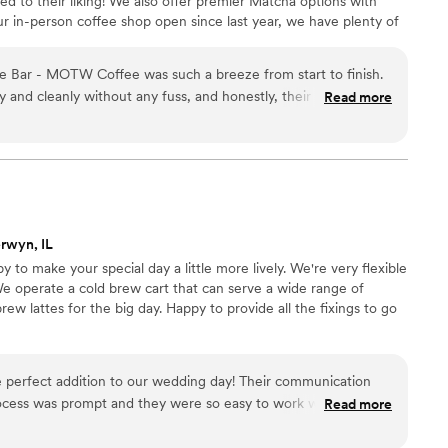
ed to their liking! We also offer premier Matcha options with
 where you want a stress free experience. Thank you for
our in-person coffee shop open since last year, we have plenty of
seamlessly!
”
inks that are available for your service. Our specialty drinks
such as vanilla, mango, and strawberry - to specialty lattes such
e Bar - MOTW Coffee was such a breeze from start to finish.
ther flavors as well.
ly and cleanly without any fuss, and honestly, their chai and
Read more
d really hit the spot all guests. We appreciated how easy they
ver we had questions, and they were super flexible and
perating at our venue. The entire experience was seamless and
ng pristine while packing up. If you're looking for a vendor this
about adding to your special day, I highly rec MOTW Coffee.
”
rwyn, IL
to make your special day a little more lively. We're very flexible
e operate a cold brew cart that can serve a wide range of
ew lattes for the big day. Happy to provide all the fixings to go
e perfect addition to our wedding day! Their communication
ocess was prompt and they were so easy to work with. The
Read more
e value they provided was excellent - they were incredibly
a personal and friendly touch that our guests loved. Our guests