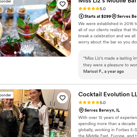
Miss Liz’s Mobile Ba
sponder
cozy vibe perfect for mingling. What truly set Hawa Hospitality a
Rating: 5.0 (4 reviews)
5.0
their mission rooted in men
Starts at $299
Serves Be
event into something warm an
We were established in 2016 to
genuine care made guests f
all of our clients realize that 
them for any gathering—they
break a celebration and we all
worry about the bar so you don
making classes and other work
“
Miss Liz’s made a lasting 
they were a pleasure to wor
Marisol F., a year ago
on preferences I provided h
quality & professional. So g
anyone who will listen.
”
Cocktail Evolution
L
sponder
Rating: 5.0 (4 reviews)
5.0
Serves Berwyn, IL
With over 15 years of experien
spending more than a decade i
globally, working in Forbes 5-S
the Middle East, Europe, and th