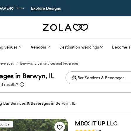
AVE40
Explore Designs
Terms
g venues
Vendors
Destination weddings
Become a
 beverages
/
Berwyn, IL bar services and beverages
ages in Berwyn, IL
d results?
 Bar Services & Beverages in Berwyn, IL
MIXX IT UP
LLC
sponder