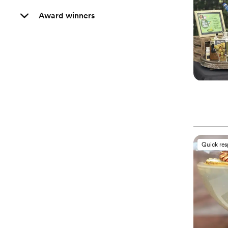
Award winners
Quick re