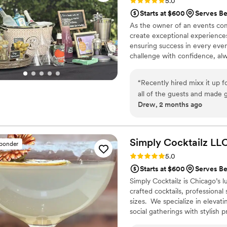
Rating: 5.0 (7 reviews)
5.0
Starts at $600
Serves Be
As the owner of an events com
create exceptional experience
ensuring success in every even
challenge with confidence, alw
take pride in providing outst
a lasting impression. Every ev
“
Recently hired mixx it up for my w
to making sure yours is truly u
all of the guests and made 
Drew, 2 months ago
Simply Cocktailz
LL
sponder
Rating: 5.0 (6 reviews)
5.0
Starts at $600
Serves Be
Simply Cocktailz is Chicago’s l
crafted cocktails, professional
sizes. We specialize in elevat
social gatherings with stylish
Provide • Professional, license