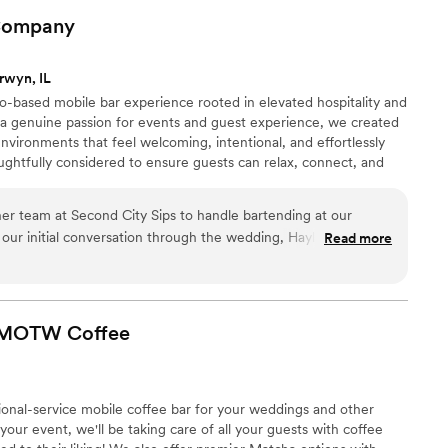
cared about our wedding. The value we got for what we paid
ompany
'd recommend them in a heartbeat to any couple looking for
ssional and fun.
”
rwyn, IL
o-based mobile bar experience rooted in elevated hospitality and
 a genuine passion for events and guest experience, we created
nvironments that feel welcoming, intentional, and effortlessly
ughtfully considered to ensure guests can relax, connect, and
rom intimate gatherings to large-scale events, The Loop Libations
ersonalized experiences designed to create unforgettable
er team at Second City Sips to handle bartending at our
alike.
our initial conversation through the wedding, Hayley was in
Read more
es and upfront about costing information. We were able to
e alcohol ourselves and hiring her team opposed to using the
enue. She also worked with us on creating a custom cocktail
s, which the guests loved. They were extremely professional and
- MOTW
Coffee
They had a specific line for cocktails and another for
er waiting for drinks. You can tell based on the wedding
 properly lubricated! With all the moving pieces that weddings
ional-service mobile coffee bar for your weddings and other
your event, we'll be taking care of all your guests with coffee
Not only would I recommend Hayley/ Second City Sips for your