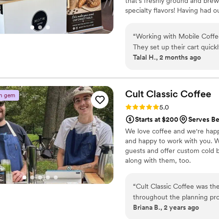
that's freshly ground and brew
wedding, but also any event
specialty flavors! Having had 
making our special day run 
experience serving all of our dr
range from flavored matchas - 
“
Working with Mobile Coffe
as our biscoff, pisatchio, and o
They set up their cart quick
Talal H., 2 months ago
refreshers were delicious an
were to reach out to whene
adaptive when it came to o
I love how they left everythi
Cult Classic
Coffee
n gem
summer that actually cares 
Rating: 5.0 (3 reviews)
5.0
Starts at $200
Serves Be
We love coffee and we're happy 
and happy to work with you. W
guests and offer custom cold br
along with them, too.
“
Cult Classic Coffee was th
throughout the planning pr
Briana B., 2 years ago
quality of their work and th
professional, yet still had 