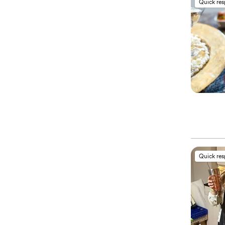
Quick re
Quick re