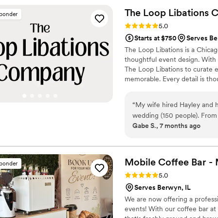
with people who genuinely 
The Loop Libations
C
sponder
was absolutely worth it. We
Rating: 5.0 (3 reviews)
5.0
bar service that's both profe
Starts at $750
Serves Be
The Loop Libations is a Chicag
thoughtful event design. With
The Loop Libations to curate e
memorable. Every detail is tho
fully enjoy the celebration. F
delivers refined service and p
“
My wife hired Hayley and h
moments for hosts and guests 
wedding (150 people). From 
Gabe S., 7 months ago
constant contact with updat
save money by purchasing th
preselected option at our v
list with our favorite drink
Mobile Coffee Bar 
sponder
more importantly, efficient. 
Rating: 5.0 (3 reviews)
5.0
beer/wine, so nobody was ev
Serves Berwyn, IL
photos that our guests were
We are now offering a profess
require, it was comforting to have peace of mind knowing the bartending service wasn’t
events! With our coffee bar at 
one I had to worry about. 