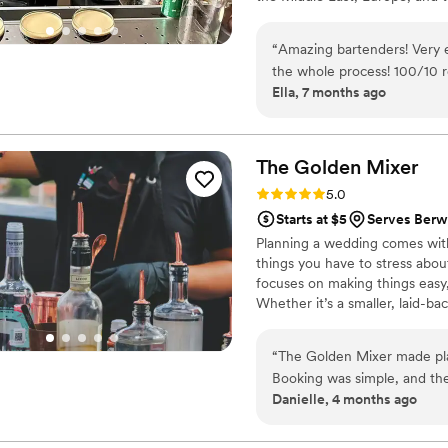
refined technique, seamless e
every detail flows.
“
Amazing bartenders! Very 
the whole process! 100/10
Ella, 7 months ago
The Golden
Mixer
Rating: 5.0 (4 reviews)
5.0
Starts at $5
Serves Berw
Planning a wedding comes with 
things you have to stress abou
focuses on making things easy,
Whether it’s a smaller, laid-ba
drinks flowing, keep guests ha
instead of a bottleneck. From s
“
The Golden Mixer made plan
and enjoy your night.
Booking was simple, and th
Danielle, 4 months ago
cocktails and drinks. They 
still making each guest feel
local and connected they a