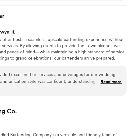
ique coffee options they provided, and their easygoing vibe
for a fun, local Chicago small business vendor to add a special
ar
Classic Coffee is it! I highly recommend!
”
rwyn, IL
 offer hosts a seamless, upscale bartending experience without
ar services. By allowing clients to provide their own alcohol, we
ity, and peace of mind—while maintaining a high standard of service
rings to grand celebrations, our bartenders arrive prepared,
 your event. Inspired by elegance and craftsmanship, we focus
ism, and creating unforgettable moments—one perfectly served
ided excellent bar services and beverages for our wedding.
communication style was confident, understanding, and
Read more
 knew what they were doing and were so much fun to work
 great job, and they proved to be responsible and reliable,
without a hitch. The quality of their work and value was top-
ilded Age Mobile Bar to any couple planning their wedding -
ng
Co.
iness!
”
dled Bartending Company is a versatile and friendly team of