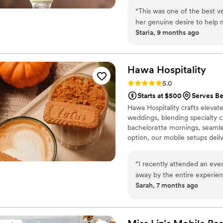
mats, etc.) • Signature cockta
“
This was one of the best ve
(as applicable) • Bar décor up
her genuine desire to help 
setup to breakdown
Staria, 9 months ago
Hawa
Hospitality
Rating: 5.0 (5 reviews)
5.0
Starts at $500
Serves Be
Hawa Hospitality crafts elevat
weddings, blending specialty ca
bachelorette mornings, seamles
option, our mobile setups delive
“
I recently attended an eve
away by the entire experienc
Sarah, 7 months ago
featuring house-made syrups
coffee flavors. The professio
enthusiasm, making it feel like a true art
beautifully elegant, with th