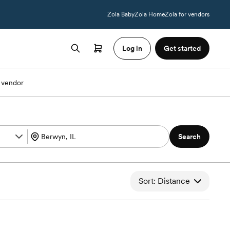
Zola Baby
Zola Home
Zola for vendors
Log in
Get started
 vendor
Search
Sort: Distance