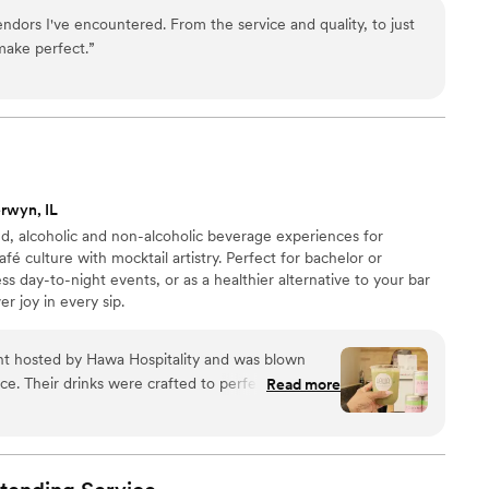
il creation • Mixers, garnishes, cups, napkins & straws
ndors I've encountered. From the service and quality, to just
grades available • Elegant + efficient service from
make perfect.
”
rwyn, IL
ed, alcoholic and non-alcoholic beverage experiences for
fé culture with mocktail artistry. Perfect for bachelor or
s day-to-night events, or as a healthier alternative to your bar
r joy in every sip.
nt hosted by Hawa Hospitality and was blown
e. Their drinks were crafted to perfection,
Read more
 that elevated every sip with unique, specialty
nal baristas handled everything with skill and
isanal treat. The decor stood out as
oughtful touches that created a sophisticated yet