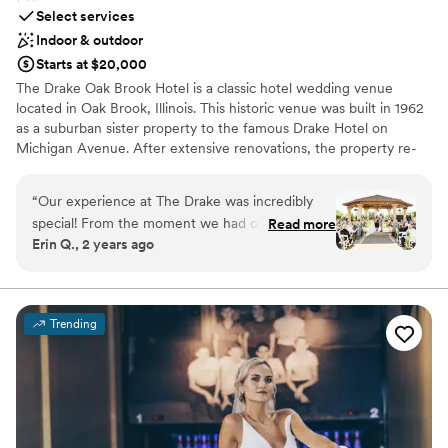
Select services
Indoor & outdoor
Starts at $20,000
The Drake Oak Brook Hotel is a classic hotel wedding venue
located in Oak Brook, Illinois. This historic venue was built in 1962
as a suburban sister property to the famous Drake Hotel on
Michigan Avenue. After extensive renovations, the property re-
opened in April 2015. The Drake Oak Brook represents elegance
and traditional services for your dream wedding day.
“
Our experience at The Drake was incredibly
special! From the moment we had our tour, we
Read more
Why you'll love this venue
Erin Q., 2 years ago
loved how friendly everyone was and how
Space for a large guest list
beautiful each space is. We met with Melissa,
Provides catering services
who was very kind and truly a lifesaver! She
Multiple event spaces
helped us create our dream wedding, and we
Venue considerations
Trending
can’t thank her enough. Melissa was our primary
No free parking
contact leading up to the wedding, and
Not wheelchair accessible
communication was always prompt. Our
Not for you if you are drawn to more unconventional
questions were answered quickly and
venues
effectively. On our wedding day, The Drake staff
was very helpful and attentive, making sure