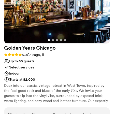
Golden Years
Chicago
Rating: 5.0 (2 reviews)
5.0
Chicago, IL
Up to 60 guests
Select services
Indoor
Starts at $2,000
Duck into our classic, vintage retreat in West Town, inspired by
the feel-good rock and blues of the early 70's. We invite your
guests to slip into the vinyl vibe, surrounded by exposed brick,
warm lighting, and cozy wood and leather furniture. Our expertly
crafted cocktail list features dialed-in classics of the era with a
modern twist. Our Events Director, Morgan, is available to help