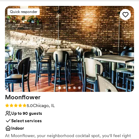
culinary excellence, and our love of craft beer.
Quick responder
Why you'll love this venue
Offers convenient lodging options
Provides event staff
Multiple event spaces
Venue considerations
Does not allow pets
No on-site bridal suite
No built-in audiovisual options
Moonflower
Rating: 5.0 (1 review)
5.0
Chicago, IL
Up to 90 guests
Select services
Indoor
At Moonflower, your neighborhood cocktail spot, you'll feel right