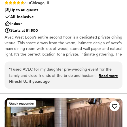
Rating: 5.0 (1 review)
5.0
Chicago, IL
Up to 40 guests
All-inclusive
Indoor
Starts at $1,500
Avec West Loop's entire second floor is a dedicated private dining
venue. This space draws from the warm, intimate design of avec’s
main dining room with lots of wood, stoned wall paper and natural
light. It’s the perfect location for a private, intimate gathering. The
space features an open kitchen and private bar where cocktails
and hors d'oeuvres may be served prior to groups being seated.
“
I used AVEC for my daughter pre-wedding event for the
We can accommodate 40 guests for a seated event and 60
family and close friends of the bride and husband. The staff
Read more
guests for a reception style event.
Hiroshi U., 5 years ago
at AVEC really made it a life time memorable experience to
last for everyone. As for the reception, the appetizers/ hors-
Why you'll love this venue
d’oeuvre was excellent. The open bar and the wine selection
Has an intimate feel for a small guest list
made a difference for those who attended. For the friends of
Full catering menu to choose from
Quick responder
my daughters, AVEC was one of the restaurant that they
Offers full-service amenities
envied to dine at and the second floor atmosphere made it a
Venue considerations
unique experience. As for the sit down dinner for the family,
Dance floor not included
it become a highlight for both family history. The wine
No in-house lighting and sound packages available