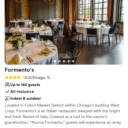
Not wheelchair accessible
No free parking
Formento's
Rating: 4.0 (2 reviews)
4.0
Chicago, IL
Up to 140 guests
All-inclusive
Indoor & outdoor
Located in Fulton Market District within Chicago’s bustling West
Loop, Formento’s is an Italian restaurant steeped with the bright
and fresh flavors of Italy. Created as a nod to the owner’s
grandmother, “Nonna Formento,” guests will experience an array
of dishes from house-made pasta, delicate antipasti, and wood-