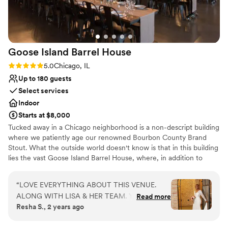
Goose Island Barrel
House
Rating: 5.0 (3 reviews)
5.0
Chicago, IL
Up to 180 guests
Select services
Indoor
Starts at $8,000
Tucked away in a Chicago neighborhood is a non-descript building
where we patiently age our renowned Bourbon County Brand
Stout. What the outside world doesn't know is that in this building
lies the vast Goose Island Barrel House, where, in addition to
aging our world-class beers, we have created a unique event
space unmatched throughout the city of Chicago. Part Kentucky
“
LOVE EVERYTHING ABOUT THIS VENUE.
rickhouse and part Napa winery, this stunning space is a tribute to
ALONG WITH LISA & HER TEAM. YOU WILL
Read more
Chicago's storied industrial past. Join us in the Barrel House for
Resha S., 2 years ago
NOT BE DISAPPOINTED
”
your next event to experience everything that has made Goose
Island Beer Company a part of Chicago History - warm hospitality,