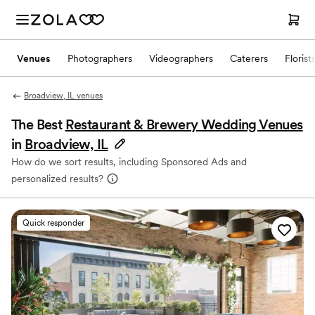
Venues
Photographers
Videographers
Caterers
Florist
Broadview, IL venues
The Best
Restaurant & Brewery Wedding Venues
in
Broadview, IL
How do we sort results, including Sponsored Ads and
personalized results?
Quick responder