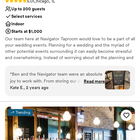
Rating: 5.0 (1 review)
5.0
Chicago, IL
Up to 200 guests
Select services
Indoor
Starts at $1,000
Our team here at Navigator Taproom would love to be a part of all
your wedding events. Planning for a wedding and the myriad of
other potential events surrounding it can easily become stressful
and overwhelming. Instead of worrying about all the planning and
execution yourself, bring your party to Navigator Taproom. We’re
the best place to host all your events for a reason.
“
Ben and the Navigator team were an absolute
joy to work with. From storing our decorations
Read more
Why you'll love this venue
Kate E., 2 years ago
and helping our vendors set up to cleaning up
Allows pets
empty pizza boxes and sweeping up broken
Has onsite accommodations
glasses they had our back the entire night. If
Has a relaxed and casual vibe
you’re looking for a fun and easy bar vibe,
Venue considerations
Trending
they’re the best!
”
No dedicated areas for getting ready
Not wheelchair accessible
Best for events with big guest lists