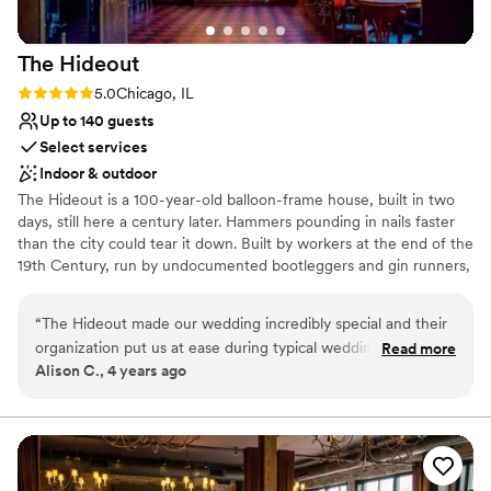
dream come true.
”
The
Hideout
Rating: 5.0 (1 review)
5.0
Chicago, IL
Up to 140 guests
Select services
Indoor & outdoor
The Hideout is a 100-year-old balloon-frame house, built in two
days, still here a century later. Hammers pounding in nails faster
than the city could tear it down. Built by workers at the end of the
19th Century, run by undocumented bootleggers and gin runners,
running numbers, racing horses, making deals, and moving in the
make.
“
The Hideout made our wedding incredibly special and their
organization put us at ease during typical wedding stress.
Read more
Why you'll love this venue
Alison C., 4 years ago
The staff is top notch and I cannot imagine having such a
Flexible event spaces
great day anywhere else. Definitely perfect place to bring in
Provides a dedicated team on-site
live music and your own food. Looking forward to returning
Pets can join the celebration
for shows and events!
”
Venue considerations
No on-premises lodging options