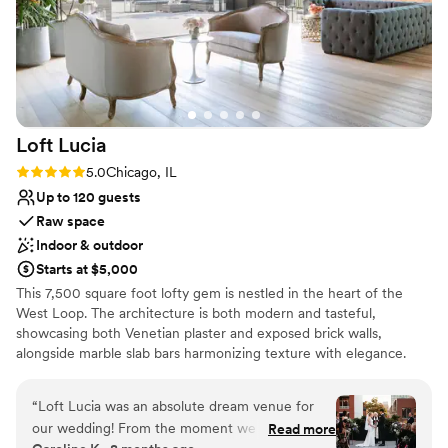
Loft
Lucia
Rating: 5.0 (4 reviews)
5.0
Chicago, IL
Up to 120 guests
Raw space
Indoor & outdoor
Starts at $5,000
This 7,500 square foot lofty gem is nestled in the heart of the
West Loop. The architecture is both modern and tasteful,
showcasing both Venetian plaster and exposed brick walls,
alongside marble slab bars harmonizing texture with elegance.
Each of its two floors is impeccably decorated equipped with a full
bar. The main floor, located on the third floor of the building,
“
Loft Lucia was an absolute dream venue for
features a commercial-grade kitchen. The top floor features a
our wedding! From the moment we first toured
Read more
stunning floor to ceiling retractable glass wall that vanishes to