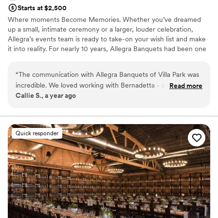
Starts at $2,500
Where moments Become Memories. Whether you’ve dreamed
up a small, intimate ceremony or a larger, louder celebration,
Allegra’s events team is ready to take-on your wish list and make
it into reality. For nearly 10 years, Allegra Banquets had been one
of the most sought - after, revered special event locations in the
Villa Park and surrounding areas. Ever - evolving and always
“
The communication with Allegra Banquets of Villa Park was
elegant, Allegra goes beyond expectations to deliver unparalleled
incredible. We loved working with Bernadetta - she was
Read more
food in an unforgettable atmosphere - and all for a competitive,
Callie S., a year ago
incredibly helpful, had lots of ideas, and was willing to work
respectful price.
with us every step of the way. The quality of their work and
value was absolutely beautiful and perfect. This place was
Why you'll love this venue
amazingly perfect and everything we could've asked for and
Provides catering services
Quick responder
MORE. Thank you so much Bernadetta and Ewelina for
Has onsite accommodations
making our day so beautiful and special, we appreciate all
Provides a dedicated team on-site
you two have done!
”
Venue considerations
Not for you if you are looking for something
nontraditional
Best for events with big guest lists
Not wheelchair accessible