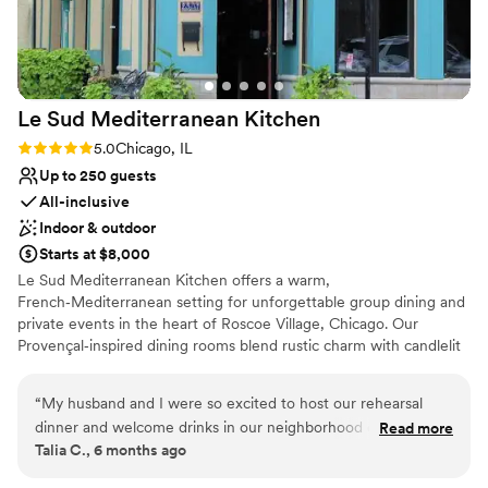
Provides event staff
ending food, drinks, staff and beauty of Beatnik.
everyone remembering your event in the best possible way,
Venue considerations
If you are looking for a stunning, unique venue
we highly recommend you book Kuma’s!
”
Not wheelchair accessible
with minimal decor needed, 10/10 would
No on-premises lodging options
HIGHLY recommend! We are forever grateful
Does not allow pets
Le Sud Mediterranean
Kitchen
and thankful for such a wonderful wedding
experience!
”
Rating: 5.0 (1 review)
5.0
Chicago, IL
Up to 250 guests
All-inclusive
Indoor & outdoor
Starts at $8,000
Le Sud Mediterranean Kitchen offers a warm,
French‑Mediterranean setting for unforgettable group dining and
private events in the heart of Roscoe Village, Chicago. Our
Provençal‑inspired dining rooms blend rustic charm with candlelit
warmth, creating an inviting atmosphere for celebrations both
large and small. Choose from our main dining room, Four Seasons
“
My husband and I were so excited to host our rehearsal
Patio, sunroom, or semi‑private spaces designed to accommodate
dinner and welcome drinks in our neighborhood of Roscoe
Read more
a variety of group sizes and event styles.
Talia C., 6 months ago
Village at Le Sud last September. From the very beginning,
Sandy made the planning experience seamless and was
Why you'll love this venue