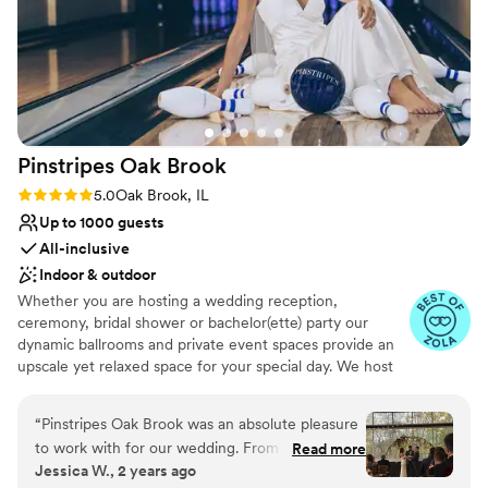
everything went smoothly. The venue is
absolutely stunning, and everyone did
everything they could to make this the best day
ever! We could not be happier with our choice
and would highly recommend this venue!
”
Pinstripes Oak
Brook
Rating: 5.0 (4 reviews)
5.0
Oak Brook, IL
Up to 1000 guests
All-inclusive
Indoor & outdoor
Whether you are hosting a wedding reception,
ceremony, bridal shower or bachelor(ette) party our
dynamic ballrooms and private event spaces provide an
upscale yet relaxed space for your special day. We host
truly unique events and deliver sophisticated fun through
combining our from-scratch Italian-America menu with
“
Pinstripes Oak Brook was an absolute pleasure
the classic games of bowling and bocce ball. Let our
to work with for our wedding. From the very
Read more
talented event team work with you on a customized
Jessica W., 2 years ago
beginning, their communication was fast,
event to suit your personal style and help you bring your