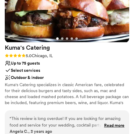
Does not allow pets
On-site parking not available
Not wheelchair accessible
Kuma's
Catering
Rating: 5.0 (2 reviews)
5.0
Chicago, IL
Up to 75 guests
Select services
Outdoor & indoor
Kuma's Catering specializes in classic American fare, celebrated
for their delicious burgers and tasty sides, such as, mac and
cheese and loaded mashed potatoes. A full beverage package can
be included, featuring premium beers, wine, and liquor. Kuma's
Catering works with multiple dessert vendors to create the
perfect sweets table, if requested. Any dietary restrictions or
“
This review is long overdue! If you are looking for amazing
preferences, from vegan, vegetarian and gluten free, can be
food and service for your wedding, cocktail party, corporate
Read more
accommodated. Additional rental items, such as, dishware,
Angela C., 3 years ago
event, or honestly, ANY event catering and service you
silverware, glassware & linens are all additional options based off