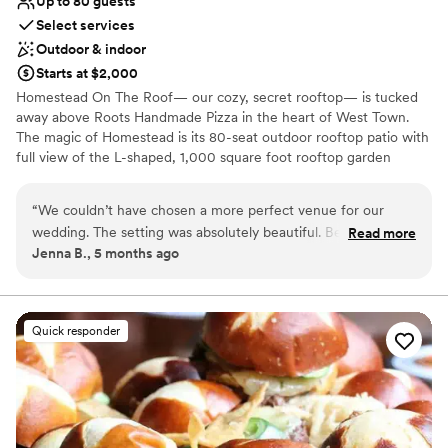
Up to 80 guests
Select services
Outdoor & indoor
Starts at $2,000
Homestead On The Roof— our cozy, secret rooftop— is tucked
away above Roots Handmade Pizza in the heart of West Town.
The magic of Homestead is its 80-seat outdoor rooftop patio with
full view of the L-shaped, 1,000 square foot rooftop garden
overflowing with beautiful flowers, two massive vertical hanging
gardens, and a decorative outdoor fireplace. For weddings,
“
We couldn’t have chosen a more perfect venue for our
Homestead on the Roof can accommodate both ceremony &
wedding. The setting was absolutely beautiful. Because our
Read more
reception. Homestead On The Roof is open year-round for private
Jenna B., 5 months ago
guest list was smaller, the layout felt cozy and flexible. The
events and semi-private events during the summer months. Join
team worked with us to find a layout that worked for us.
us every summer for an exclusive new pop-up menu, available for
a limited time.
Every detail from the lighting/candles, flowers, food and
cocktails, was a cozy personal vibe we were going for. The
Quick responder
Why you'll love this venue
staff truly made the experience exceptional. The planning
Flexible event spaces
was easy, they were attentive, organized, and genuinely
Has a dance floor to dance the night away
cared about making our day seamless. We were able to relax
Offers full-service amenities
and be fully present, which meant the world to us. We are so
Venue considerations
grateful for the perfect day.
”