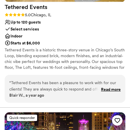
Tethered
Events
Rating: 5.0 (2 reviews)
5.0
Chicago, IL
Up to 120 guests
Select services
Indoor
Starts at $6,000
Tethered Events is a historic three-story venue in Chicago’s South
Loop, blending exposed brick, modern finishes, and an industrial-
chic vibe perfect for weddings with personality. Our spacious top
floor, The Loft, features 16-foot ceilings, front-facing windows for
natural light, and a flexible open layout ideal for ceremonies and
receptions of up to 120 guests. The second floor, The Antler
“
Tethered Events has been a pleasure to work with for our
Room, offers a warm, moody lounge setting for cocktail hour
clients! They are always quick to respond and offer great
Read more
while The Loft is seamlessly flipped from ceremony to reception.
Blair W., a year ago
options. The variety of unique, customizable spaces they
For a unique wedding-day touch, our first-floor Tasting Room can
have allows clients to create the perfect setting for their
serve as a stylish getting-ready suite, complete with the option to
host a private mimosa bar for your wedding party. Whether you’re
special day or corporate event. Highly recommend their
envisioning a romantic, intimate celebration or a full-building
services to any couple or company looking for a venue that
Quick responder
buyout for larger gatherings, Tethered Events combines
can be tailored to their specific needs.
”
thoughtful design, versatile spaces, and personal hospitality to