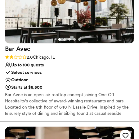
explain how phenomenal Lisa and her team are and how if it
Provides a dedicated team on-site
weren’t for Lisa, we wouldn’t have had the wedding of our
Venue considerations
dreams come true.
”
Dance floor not included
No in-house lighting and sound packages available
Does not allow pets
Bar
Avec
Rating: 2.0 (1 review)
2.0
Chicago, IL
Up to 100 guests
Select services
Outdoor
Starts at $6,500
Bar Avec is an open-air rooftop concept joining One Off
Hospitality’s collective of award-winning restaurants and bars.
Located on the 8th floor of 640 N Lasalle Drive. Inspired by the
leisurely style of dining and imbibing found at casual seaside
diners in coastal Spanish towns dotting the Iberian Peninsula, bar
avec takes that charm and combines it with sweeping views of
Chicago’s magnificent downtown skyline. This venue is completely
covered by a heated roof, to protect from the sun and rain. Bar