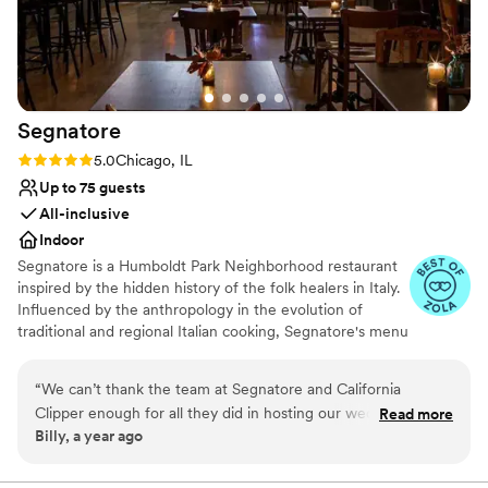
No built-in audiovisual options
through the doors.
”
Segnatore
Rating: 5.0 (3 reviews)
5.0
Chicago, IL
Up to 75 guests
All-inclusive
Indoor
Segnatore is a Humboldt Park Neighborhood restaurant
inspired by the hidden history of the folk healers in Italy.
Influenced by the anthropology in the evolution of
traditional and regional Italian cooking, Segnatore's menu
created by chef Matt Troost is rooted in tradition and
flipped with a contemporary twist that is made to be
“
We can’t thank the team at Segnatore and California
approachable and communal dining focused. There is an
Clipper enough for all they did in hosting our wedding
Read more
emphasis on utilizing herbs and ingredients that are
Billy, a year ago
Rehearsal Dinner and Welcome Party. They made us feel
locally available. All bread and pasta served at Segnatore
right at home, were extremely accommodating with dietary
is made in-house. The beverage program designed by
Natalie Smythe follows Italian traditions of using what is
restrictions, helped us set up various elements prior to the