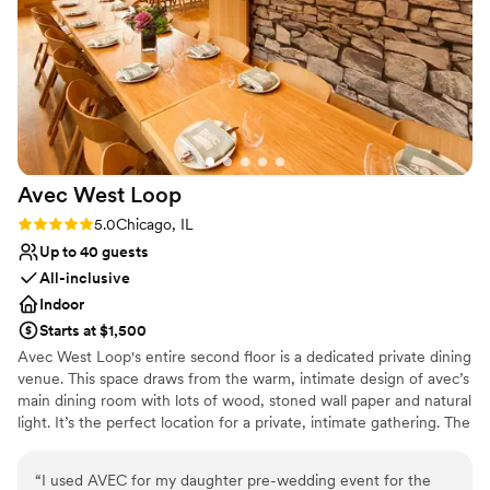
Avec West
Loop
Rating: 5.0 (1 review)
5.0
Chicago, IL
Up to 40 guests
All-inclusive
Indoor
Starts at $1,500
Avec West Loop's entire second floor is a dedicated private dining
venue. This space draws from the warm, intimate design of avec’s
main dining room with lots of wood, stoned wall paper and natural
light. It’s the perfect location for a private, intimate gathering. The
space features an open kitchen and private bar where cocktails
and hors d'oeuvres may be served prior to groups being seated.
“
I used AVEC for my daughter pre-wedding event for the
We can accommodate 40 guests for a seated event and 60