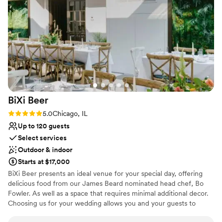
BiXi
Beer
Rating: 5.0 (4 reviews)
5.0
Chicago, IL
Up to 120 guests
Select services
Outdoor & indoor
Starts at $17,000
BiXi Beer presents an ideal venue for your special day, offering
delicious food from our James Beard nominated head chef, Bo
Fowler. As well as a space that requires minimal additional decor.
Choosing us for your wedding allows you and your guests to
enjoy either a cocktail party for up to 120 people or a seated