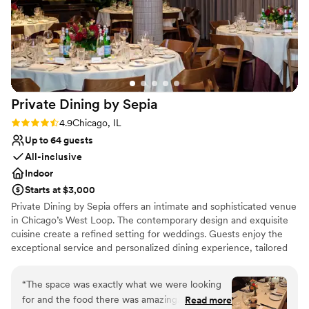
Why you'll love this venue
Street Eatery!
”
Provides lighting and sound
Full catering menu to choose from
Provides setup and cleanup
Venue considerations
No free parking
No on-premises lodging options
Private Dining by
Sepia
Does not have a dance floor
Rating: 4.9 (19 reviews)
4.9
Chicago, IL
Up to 64 guests
All-inclusive
Indoor
Starts at $3,000
Private Dining by Sepia offers an intimate and sophisticated venue
in Chicago’s West Loop. The contemporary design and exquisite
cuisine create a refined setting for weddings. Guests enjoy the
exceptional service and personalized dining experience, tailored
to individual tastes. The professional staff ensures a seamless
event, handling every detail from planning to execution. Private
“
The space was exactly what we were looking
Dining by Sepia provides a high-end and intimate venue focused
for and the food there was amazing. Planning it
Read more
on culinary excellence.