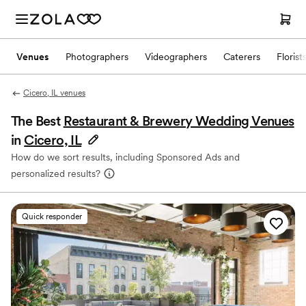
Venues
Photographers
Videographers
Caterers
Florist
Cicero, IL venues
The Best
Restaurant & Brewery Wedding Venues
in
Cicero, IL
How do we sort results, including Sponsored Ads and
personalized results?
Quick responder