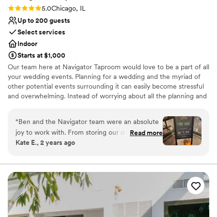
Rating: 5.0 (1 review)
5.0
Chicago, IL
Up to 200 guests
Select services
Indoor
Starts at $1,000
Our team here at Navigator Taproom would love to be a part of all
your wedding events. Planning for a wedding and the myriad of
other potential events surrounding it can easily become stressful
and overwhelming. Instead of worrying about all the planning and
execution yourself, bring your party to Navigator Taproom. We’re
the best place to host all your events for a reason.
“
Ben and the Navigator team were an absolute
joy to work with. From storing our decorations
Read more
Why you'll love this venue
Kate E., 2 years ago
and helping our vendors set up to cleaning up
Allows pets
empty pizza boxes and sweeping up broken
Has onsite accommodations
glasses they had our back the entire night. If
Has a relaxed and casual vibe
you’re looking for a fun and easy bar vibe,
Venue considerations
they’re the best!
”
No dedicated areas for getting ready
Not wheelchair accessible
Best for events with big guest lists