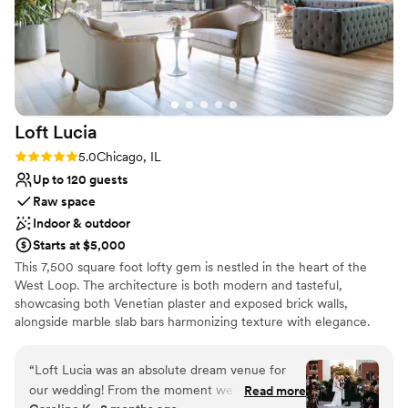
Loft
Lucia
Rating: 5.0 (4 reviews)
5.0
Chicago, IL
Up to 120 guests
Raw space
Indoor & outdoor
Starts at $5,000
This 7,500 square foot lofty gem is nestled in the heart of the
West Loop. The architecture is both modern and tasteful,
showcasing both Venetian plaster and exposed brick walls,
alongside marble slab bars harmonizing texture with elegance.
Each of its two floors is impeccably decorated equipped with a full
bar. The main floor, located on the third floor of the building,
“
Loft Lucia was an absolute dream venue for
features a commercial-grade kitchen. The top floor features a
our wedding! From the moment we first toured
Read more
stunning floor to ceiling retractable glass wall that vanishes to