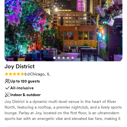
create a wedding experience your guests will never forget.
Why you'll love this venue
Romantic vineyard setting
Has a relaxed and casual vibe
Venue considerations
Limited cleanup and setup services
No free parking
No dedicated areas for getting ready
Joy
District
Rating: 5.0 (2 reviews)
5.0
Chicago, IL
Up to 120 guests
All-inclusive
Indoor & outdoor
Joy District is a dynamic multi-level venue in the heart of River
North, featuring a rooftop, a premier nightclub, and a lively sports
lounge. Parlay at Joy, located on the first floor, is an ultramodern
sports bar with an energetic vibe and elevated bar fare, making it
River North’s go-to destination for sports lovers. The Club at Joy