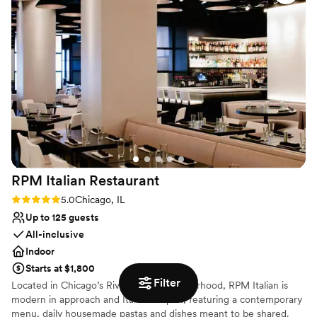
Avec is available for a full buy-out, semi-private booking, or large
party contracted celebrations!
Why you'll love this venue
Venue is completely outdoors
Multiple event spaces
Provides catering services
Venue considerations
Does not allow pets
No free parking
No dedicated areas for getting ready
RPM Italian
Restaurant
Rating: 5.0 (1 review)
5.0
Chicago, IL
Up to 125 guests
All-inclusive
Indoor
Starts at $1,800
Filter
Located in Chicago’s River North neighborhood, RPM Italian is
modern in approach and Italian in spirit, featuring a contemporary
menu, daily housemade pastas and dishes meant to be shared.