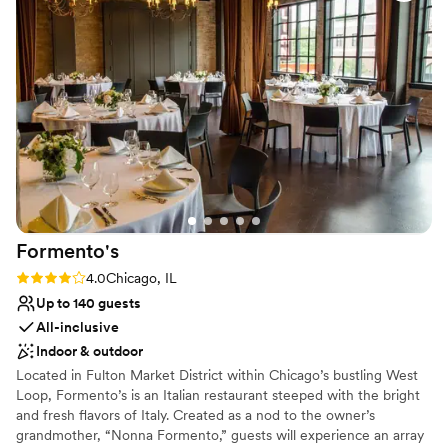
Provides lighting and sound
All-inclusive venue packages
Provides a dedicated team on-site
Venue considerations
Not wheelchair accessible
No on-site guest accommodations
Does not allow pets
Formento's
Rating: 4.0 (2 reviews)
4.0
Chicago, IL
Up to 140 guests
All-inclusive
Indoor & outdoor
Located in Fulton Market District within Chicago’s bustling West
Loop, Formento’s is an Italian restaurant steeped with the bright
and fresh flavors of Italy. Created as a nod to the owner’s
grandmother, “Nonna Formento,” guests will experience an array