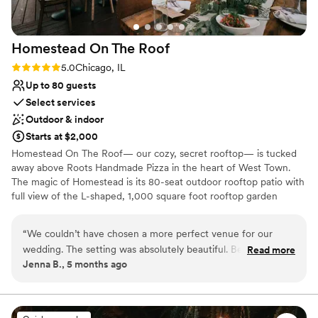
Homestead On The
Roof
Rating: 5.0 (1 review)
5.0
Chicago, IL
Up to 80 guests
Select services
Outdoor & indoor
Starts at $2,000
Homestead On The Roof— our cozy, secret rooftop— is tucked
away above Roots Handmade Pizza in the heart of West Town.
The magic of Homestead is its 80-seat outdoor rooftop patio with
full view of the L-shaped, 1,000 square foot rooftop garden
overflowing with beautiful flowers, two massive vertical hanging
gardens, and a decorative outdoor fireplace. For weddings,
“
We couldn’t have chosen a more perfect venue for our
Homestead on the Roof can accommodate both ceremony &
wedding. The setting was absolutely beautiful. Because our
Read more
reception. Homestead On The Roof is open year-round for private
Jenna B., 5 months ago
guest list was smaller, the layout felt cozy and flexible. The
events and semi-private events during the summer months. Join
team worked with us to find a layout that worked for us.
us every summer for an exclusive new pop-up menu, available for
a limited time.
Every detail from the lighting/candles, flowers, food and
cocktails, was a cozy personal vibe we were going for. The