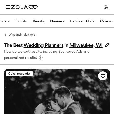
terers
Florists
Beauty
Planners
Bands and DJs
Cake and
Wisconsin planners
The Best
Wedding Planners
in
Milwaukee, WI
How do we sort results, including Sponsored Ads and
personalized results?
Quick responder