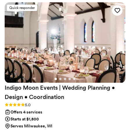
of my guests commented on how efficient, professional and
Quick responder
lovely she was to have at our wedding. Words cannot
express how grateful I am for Laura and all the little details
she handled so I could truly enjoy my wedding day!!
”
Indigo Moon Events | Wedding Planning •
Design •
Coordination
Rating: 5.0 (24 reviews)
5.0
Offers 4 services
Starts at $1,800
Serves Milwaukee, WI