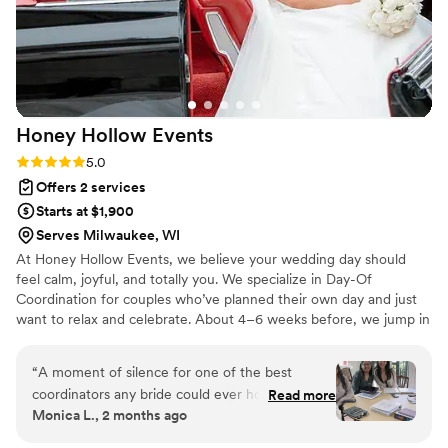
Honey Hollow
Events
Rating: 5.0 (5 reviews)
5.0
Offers 2 services
Starts at $1,900
Serves Milwaukee, WI
At Honey Hollow Events, we believe your wedding day should
feel calm, joyful, and totally you. We specialize in Day-Of
Coordination for couples who’ve planned their own day and just
want to relax and celebrate. About 4–6 weeks before, we jump in
to tie up loose ends, confirm vendors, and bring your vision to life.
We’re here to make sure all your hard work turns into a smooth,
“
A moment of silence for one of the best
stress-free, and unforgettable day! 💕
coordinators any bride could ever hope to have.
Read more
Monica L., 2 months ago
I reached out to Marissa in June 2025, a full
year before our wedding, and from day one she