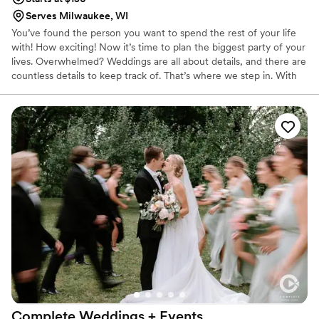
Serves Milwaukee, WI
You’ve found the person you want to spend the rest of your life
with! How exciting! Now it’s time to plan the biggest party of your
lives. Overwhelmed? Weddings are all about details, and there are
countless details to keep track of. That’s where we step in. With
over 15 years of professional event and wedding planning
experience, we will work with you to create a custom package
that fits your wedding planning needs, budget, and vision. Want
someone to guide you every step of the way of the process?
We’d love to! Or do you need a little help with vendor
recommendations and with tying the loose ends together? Let us
help!
Complete Weddings + Events