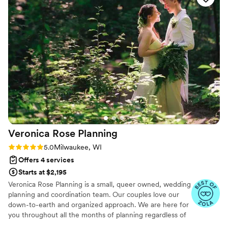
into a beautiful magical room. They kept the
itinerary on track and communicated with us
while also letting us enjoy the party. Paul even
kept our glasses full so we never had to stand in
line at the bar! We can’t recommend them
enough and they deserve all the praise!
”
Veronica Rose
Planning
Rating: 5.0 (34 reviews)
5.0
Milwaukee, WI
Offers 4 services
Starts at $2,195
Veronica Rose Planning is a small, queer owned, wedding
planning and coordination team. Our couples love our
down-to-earth and organized approach. We are here for
you throughout all the months of planning regardless of
the package you book with us. With years of first hand