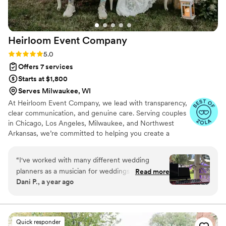
Heirloom Event
Company
Rating: 5.0 (98 reviews)
5.0
Offers 7 services
Starts at $1,800
Serves Milwaukee, WI
At Heirloom Event Company, we lead with transparency,
clear communication, and genuine care. Serving couples
in Chicago, Los Angeles, Milwaukee, and Northwest
Arkansas, we’re committed to helping you create a
beautiful wedding without breaking your budget or
sacrificing what matters most. We offer honest guidance,
“
I've worked with many different wedding
organized processes, and creative solutions that help you
planners as a musician for weddings (pianist,
Read more
stay grounded, feel supported, and enjoy your planning
Dani P., a year ago
arranger, music director). Haylie is so wonderful
journey with confidence and ease.
to work with! She makes the process so joyful, is
thorough with the details, and a wonderful
communicator. All of the advanced planned was
Quick responder