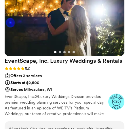
them. Morgan made our wedding day feel effortless, and
we'd recommend her to anyone looking for a coordinator
who truly listens and delivers. We're so grateful for
everything she did to make our day special.
”
EventScape, Inc. Luxury Weddings &
Rentals
Rating: 5.0 (6 reviews)
5.0
Offers 3 services
Starts at $2,500
Serves Milwaukee, WI
EventScape, Inc.®Luxury Weddings Division provides
premier wedding planning services for your special day.
As featured in an episode of WE TV’s Platinum
Weddings, our team of creative professionals will make
your once-in-a-lifetime event a true celebration of your
personal style and provide you with a lifetime of