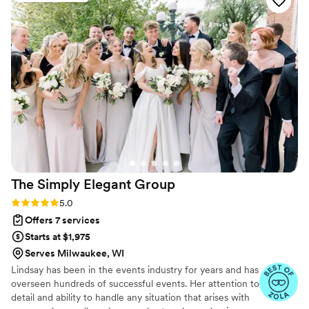
a huge support, and the day-of was easeful, and
a beautiful experience.
”
The Simply Elegant
Group
Rating: 5.0 (87 reviews)
5.0
Offers 7 services
Starts at $1,975
Serves Milwaukee, WI
Lindsay has been in the events industry for years and has
overseen hundreds of successful events. Her attention to
detail and ability to handle any situation that arises with