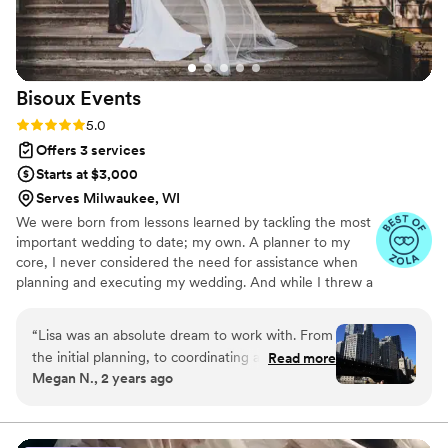
Bisoux
Events
Rating: 5.0 (11 reviews)
5.0
Offers 3 services
Starts at $3,000
Serves Milwaukee, WI
We were born from lessons learned by tackling the most
important wedding to date; my own. A planner to my
core, I never considered the need for assistance when
planning and executing my wedding. And while I threw a
truly great party, it came at the expense of me enjoying
my own wedding. I took away from the experience the
“
Lisa was an absolute dream to work with. From
hard truth that just because I could, didn’t mean I should,
the initial planning, to coordinating all of our
Read more
and have turned that into something that I truly love;
Megan N., 2 years ago
vendors, and then of course the day-of
watching other couples bask in their moment, stress-
timeline, flow, and impromptu problem solving.
free. We offer a variety of wedding and honeymoon
services with the simple mission of creating beautiful,
If you’re anything like me, you’ll be a nervous
unique events that feel as good as they look.
wreck on your wedding day. Leading up to our