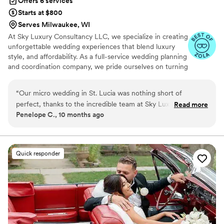
Offers 6 services
Starts at $800
Serves Milwaukee, WI
At Sky Luxury Consultancy LLC, we specialize in creating
unforgettable wedding experiences that blend luxury
style, and affordability. As a full-service wedding planning
and coordination company, we pride ourselves on turning
your vision into reality—crafting celebrations that are
both stunning and stress-free.
“
Our micro wedding in St. Lucia was nothing short of
perfect, thanks to the incredible team at Sky Luxury
Read more
Penelope C., 10 months ago
Consultancy. From start to finish, they curated an
unforgettable experience that exceeded our expectations.
Every detail was thoughtfully planned from the caterers and
cake provider to the stunning venue. Everything came
Quick responder
together beautifully, and our guests absolutely loved it. Their
professionalism, organization, and warm approach made the
entire process stress free and memorable. I couldn’t have
asked for a better team to bring our special day to life!
”