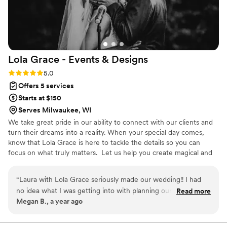
Lola Grace - Events &
Designs
Rating: 5.0 (1 review)
5.0
Offers 5 services
Starts at $150
Serves Milwaukee, WI
We take great pride in our ability to connect with our clients and
turn their dreams into a reality. When your special day comes,
know that Lola Grace is here to tackle the details so you can
focus on what truly matters. ​ Let us help you create magical and
unforgettable moments.
“
Laura with Lola Grace seriously made our wedding!! I had
no idea what I was getting into with planning our wedding
Read more
Megan B., a year ago
and Laura calmly and kindly walked me through everything
so I felt prepared and never overwhelmed. Hiring Lola Grace
was the best money I spent on the entire wedding! So many