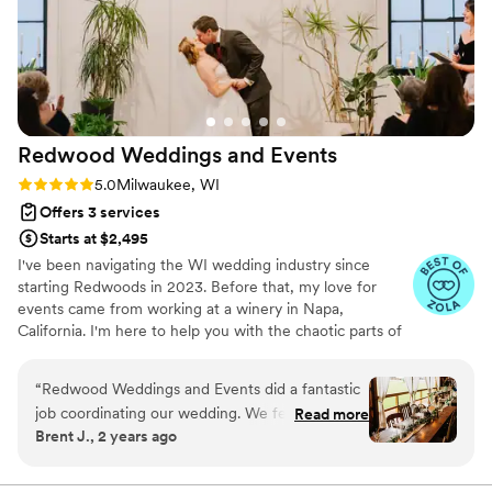
hustled so hard and executed on every detail
we discussed, making our day worry and stress
free. She has a great way with people – making
sure everyone in our families knew what they
were doing (wrangling 20 people) but in a
personable, yet firm way! I will miss working
Redwood Weddings and
Events
with her, and would recommend her to
absolutely anyone. V
”
Rating: 5.0 (20 reviews)
5.0
Milwaukee, WI
Offers 3 services
Starts at $2,495
I've been navigating the WI wedding industry since
starting Redwoods in 2023. Before that, my love for
events came from working at a winery in Napa,
California. I'm here to help you with the chaotic parts of
planning; navigating your budget, choosing the right
vendors, staying on track with planning progress, and of
“
Redwood Weddings and Events did a fantastic
course, managing the entire event day of (and
job coordinating our wedding. We felt very
Read more
everything in between). When I'm not in office, you can
Brent J., 2 years ago
comfortable working with Alex because of her
find me walking my dogs, reading a book, finding a fun
professionalism, high level of organization, and
craft class or restaurant to visit with my husband Alex
(yes we have the same name) or traveling.
willingness to go over any detail. On our