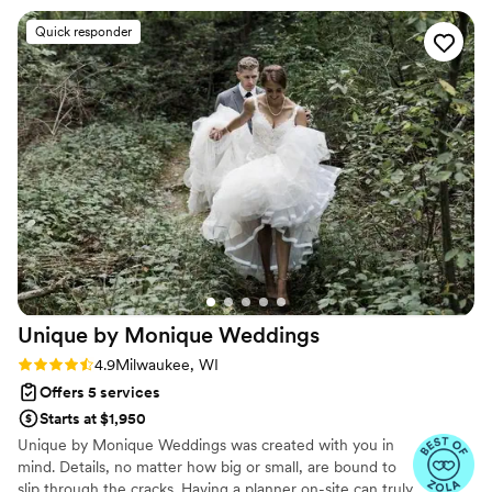
wedding day she handled everything very well,
Quick responder
took charge when needed, and made our
wedding run smoothly for everyone involved.
We were extremely happy we went with Alex
and would recommend Redwood Wedding and
Events to anyone. Thank you so much for
helping create such great memories Alex!
”
Unique by Monique
Weddings
Rating: 4.9 (17 reviews)
4.9
Milwaukee, WI
Offers 5 services
Starts at $1,950
Unique by Monique Weddings was created with you in
mind. Details, no matter how big or small, are bound to
slip through the cracks. Having a planner on-site can truly