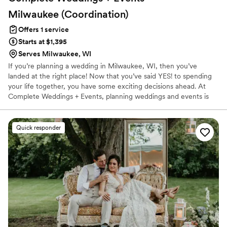
Milwaukee
(Coordination)
Offers 1 service
Starts at $1,395
Serves Milwaukee, WI
If you’re planning a wedding in Milwaukee, WI, then you’ve
landed at the right place! Now that you’ve said YES! to spending
your life together, you have some exciting decisions ahead. At
Complete Weddings + Events, planning weddings and events is
what we do best. We’re here to guide you through the planning
process so you can enjoy the big decisions and leave the details to
us. We’ve got all the tools you need to make planning your
Quick responder
wedding in Milwaukee less of a challenge and help you pull off
the wedding of your dreams, starting now.