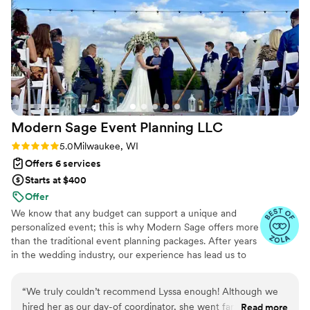
make our special day perfect.
”
Modern Sage Event Planning
LLC
Rating: 5.0 (5 reviews)
5.0
Milwaukee, WI
Offers 6 services
Starts at $400
Offer
We know that any budget can support a unique and
personalized event; this is why Modern Sage offers more
than the traditional event planning packages. After years
in the wedding industry, our experience has lead us to
specialize in planning/coordination hybrid to truly offer
ourselves as a resource during your planning process. We
“
We truly couldn’t recommend Lyssa enough! Although we
are here to make this smooth, stress light and all about
hired her as our day-of coordinator, she went far above and
Read more