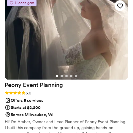
Hidden gem
big day I was cool as a cucumber so I truly didn’t
think I would be, but the anticipation had my
anxiety at an all time high. Lisa gracefully
reassured me every step of the way. She will do
it all for you. She will ensure that every last, tiny
detail is perfect. But perhaps even more
importantly, she has the warmth of an old
friend. I can’t recommend Bisoux Event Co.
enough. She made our wedding day incredibly
special and for that, I’m so grateful.
”
Peony Event
Planning
Rating: 5.0 (7 reviews)
5.0
Offers 5 services
Starts at $2,200
Serves Milwaukee, WI
Hi! I’m Amber, Owner and Lead Planner of Peony Event Planning.
I built this company from the ground up, gaining hands-on