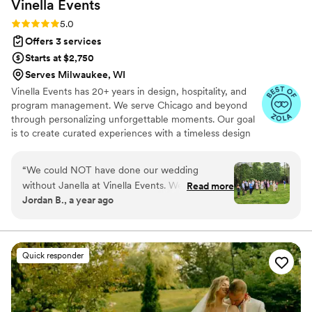
Vinella
Events
everything organized and stress-free. Brenda
came recommended from a friend’s wedding,
Rating: 5.0 (16 reviews)
5.0
and now I get why. Couldn’t have asked for a
Offers 3 services
better planner and I’ll be recommending her to
Starts at $2,750
everyone I know.
”
Serves Milwaukee, WI
Vinella Events has 20+ years in design, hospitality, and
program management. We serve Chicago and beyond
through personalizing unforgettable moments. Our goal
is to create curated experiences with a timeless design
that reflect the true essence of our clients.
“
We could NOT have done our wedding
without Janella at Vinella Events. We were
Read more
Jordan B., a year ago
looking for a day-of coordinator because we
thought it would help us enjoy our day and
focus on celebrating with each other and our
guests. We had that and more in working with
Quick responder
Janella, and I am so thankful she made our
wedding day as successful as it was. Janella
came recommended to us by our venue, and
we first met with her about 4 months before