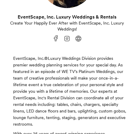
EventScape, Inc. Luxury Weddings & Rentals
Create Your Happily Ever After with EventScape, Inc. Luxury
Weddings!
EventScape, Inc.®Luxury Weddings Division provides
premier wedding planning services for your special day. As
featured in an episode of WE TV’s Platinum Weddings, our
team of creative professionals will make your once-in-a-
lifetime event a true celebration of your personal style and
provide you with a lifetime of memories. Our experts at
EventScape, Inc's Rental Division can coordinate all of your
rental needs including: tables, chairs, chargers, specialty
linens, LED dance floors and bars, uplighting, custom gobos,
lounge furniture, tenting, staging, generators and executive
restrooms.
With over 25 years of award-winning experience,