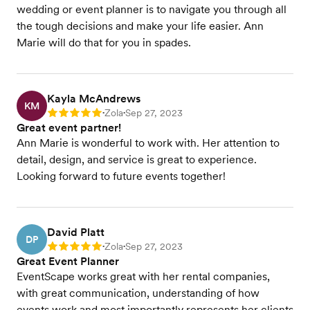
wedding or event planner is to navigate you through all
the tough decisions and make your life easier. Ann
Marie will do that for you in spades.
Kayla McAndrews
KM
Zola
Sep 27, 2023
Rating: 5
•
•
Great event partner!
Ann Marie is wonderful to work with. Her attention to
detail, design, and service is great to experience.
Looking forward to future events together!
David Platt
DP
Zola
Sep 27, 2023
Rating: 5
•
•
Great Event Planner
EventScape works great with her rental companies,
with great communication, understanding of how
events work and most importantly represents her clients