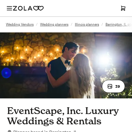
Wedding Vendors
/
Wedding planners
/
Illinois planners
/
Barrington, IL pl
39
EventScape, Inc. Luxury
Weddings & Rentals