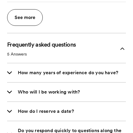
See more
Frequently asked questions
5
Answers
How many years of experience do you have?
Who will I be working with?
How do I reserve a date?
Do you respond quickly to questions along the