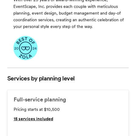
EventScape, Inc. provides each couple with meticulous
planning, event design, budget management and day-of
coordination services, creating an authentic celebration of
your personal style every step of the way.
Services by planning level
Full-service planning
Pricing starts at $10,500
15
services included