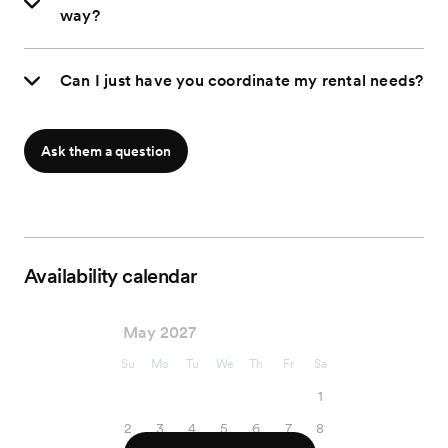
way?
Can I just have you coordinate my rental needs?
Ask them a question
Availability calendar
May 2027
Su
Mo
Tu
We
Th
Fr
Sa
1
2
3
4
5
6
7
8