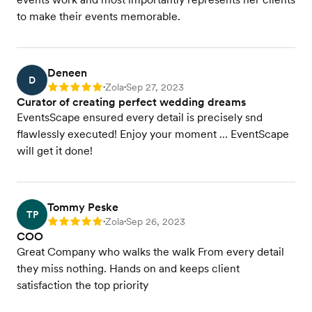
to make their events memorable.
Deneen
D
Zola
Sep 27, 2023
Rating: 5
•
•
Curator of creating perfect wedding dreams
EventsScape ensured every detail is precisely snd
flawlessly executed! Enjoy your moment … EventScape
will get it done!
Tommy Peske
TP
Zola
Sep 26, 2023
Rating: 5
•
•
COO
Great Company who walks the walk From every detail
they miss nothing. Hands on and keeps client
satisfaction the top priority