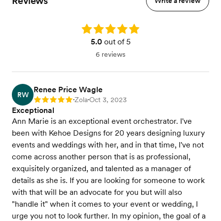
Reviews
Write a review
Rating: 5.0
5.0
out of 5
6 reviews
Renee Price Wagle
RW
Zola
Oct 3, 2023
Rating: 5
•
•
Exceptional
Ann Marie is an exceptional event orchestrator. I've
been with Kehoe Designs for 20 years designing luxury
events and weddings with her, and in that time, I've not
come across another person that is as professional,
exquisitely organized, and talented as a manager of
details as she is. If you are looking for someone to work
with that will be an advocate for you but will also
"handle it" when it comes to your event or wedding, I
urge you not to look further. In my opinion, the goal of a