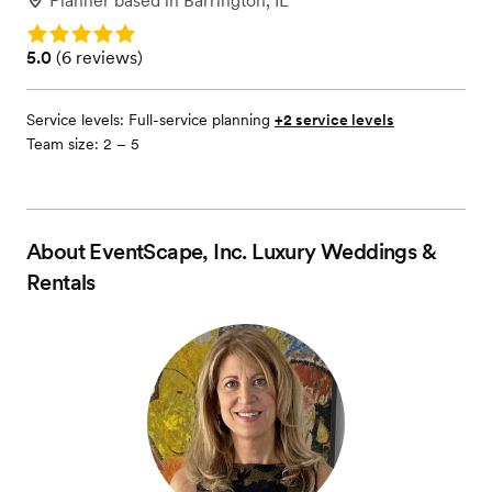
Planner
based in
Barrington, IL
Rating: 5.0
Rating: 5.0 (6 reviews)
5.0
(
6 reviews
)
Service levels:
Full-service planning
+2 service levels
Team size: 2 – 5
About
EventScape, Inc. Luxury Weddings &
Rentals