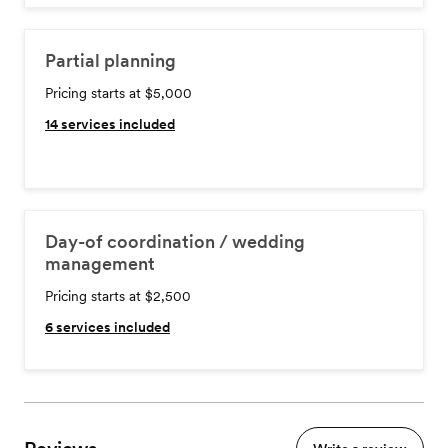
Partial planning
Pricing starts at $5,000
14
services included
Day-of coordination / wedding
management
Pricing starts at $2,500
6
services included