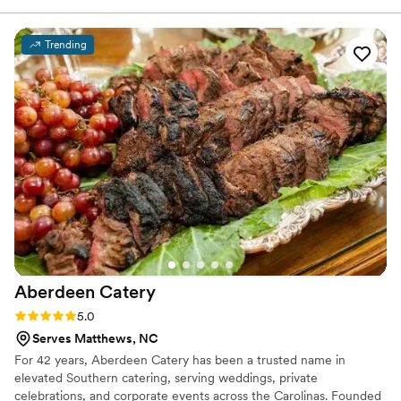
elevated package because we loved how they could present
the food in a more stylized way, and it really impressed our
Trending
guests. On the day of the wedding, their staff showed up
ready to work—they were attentive, helpful, and made sure
everything ran smoothly. The food itself was fresh and
delicious, and we've heard nothing but compliments from
our guests about how good it was. For the price, the value
we got from City Barbeque was unbeatable, and we'd
recommend them to any couple planning a wedding.
”
Aberdeen
Catery
Rating: 5.0 (4 reviews)
5.0
Serves Matthews, NC
For 42 years, Aberdeen Catery has been a trusted name in
elevated Southern catering, serving weddings, private
celebrations, and corporate events across the Carolinas. Founded