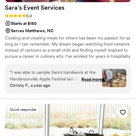
Sara’s Event
Services
Rating: 5.0 (5 reviews)
5.0
Starts at $150
Serves Matthews, NC
Cooking and creating meals for others has been my passion for as
long as I can remember. My dream began watching food network
instead of cartoons as a small child and finding myself inspired to
pursue a career in culinary arts. I’ve worked for years in hospitality
and now I get share my love of cooking on a more personal level,
creating custom meals for families and friends to enjoy together. I
“
I was able to sample Sara’s handiwork at the
love food because it connects people and helps create memories
Hendersonville Apple Festival last year. My kids
Read more
that will last a lifetime. I look forward to bringing my passion,
Christy F., a year ago
got her charcuterie box and devoured it but the
creativity, and years of experience to your next special event or
Waldorf Chicken Salad Croissant was out of this
celebration.
world. Everything was fresh and tasty and Sara
served it all up with a smile. I would definitely
Quick responder
recommend to anyone who is looking for great
food and great service.
”