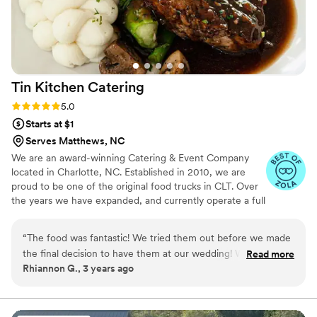
Tin Kitchen
Catering
Rating: 5.0 (6 reviews)
5.0
Starts at $1
Serves Matthews, NC
We are an award-winning Catering & Event Company
located in Charlotte, NC. Established in 2010, we are
proud to be one of the original food trucks in CLT. Over
the years we have expanded, and currently operate a full
service catering department, bartending services &
mobile food kitchen. Our delicious menus and top tier
“
The food was fantastic! We tried them out before we made
customer service will keep you coming back for more!
the final decision to have them at our wedding! We would
Read more
We hope to serve you soon around the Charlotte area or
Rhiannon G., 3 years ago
definitely recommend them to anyone!
”
at your next event!