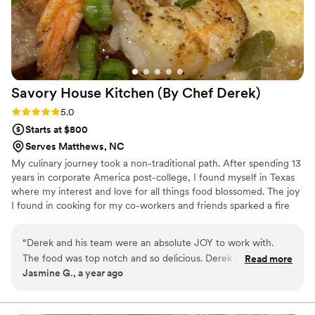
Gresha McCain P.U.R.E. Events & Decor, LLC
”
Savory House Kitchen (By Chef
Derek)
Rating: 5.0 (2 reviews)
5.0
Starts at $800
Serves Matthews, NC
My culinary journey took a non-traditional path. After spending 13
years in corporate America post-college, I found myself in Texas
where my interest and love for all things food blossomed. The joy
I found in cooking for my co-workers and friends sparked a fire
within me, leading me to pursue formal culinary training. With
newfound skills and determination, I embarked on creating my
“
Derek and his team were an absolute JOY to work with.
catering company, Savory, with the mission of delivering
The food was top notch and so delicious. Derek went above
Read more
exceptional food and unforgettable experiences at events.
Jasmine G., a year ago
and beyond for me to accommodate when I had to
reschedule my wedding due to the weather. He was always
very responsive and professional. I cannot say enough nice