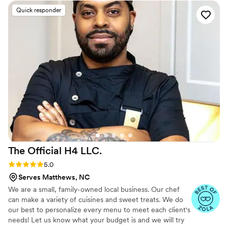
with their holiday decor and set up/break down
Quick responder
everything and came back to clean up when
they said they would. We got tons of
compliments from our guests on the food
(freshness and flavor) and everyone was very
impressed with the presentation as well. They
also provided plates, silverware, napkins & to go
containers. We will definitely be using them
again!
”
The Official H4
LLC.
Rating: 5.0 (11 reviews)
5.0
Serves Matthews, NC
We are a small, family-owned local business. Our chef
can make a variety of cuisines and sweet treats. We do
our best to personalize every menu to meet each client's
needs! Let us know what your budget is and we will try