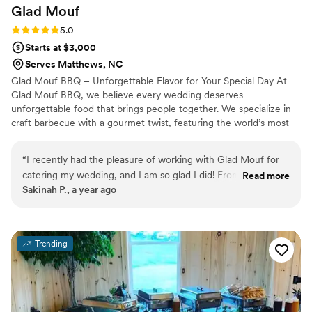
Glad
Mouf
Rating: 5.0 (3 reviews)
5.0
Starts at $3,000
Serves Matthews, NC
Glad Mouf BBQ – Unforgettable Flavor for Your Special Day At
Glad Mouf BBQ, we believe every wedding deserves
unforgettable food that brings people together. We specialize in
craft barbecue with a gourmet twist, featuring the world’s most
tender smoked oxtails, melt-in-your-mouth brisket, juicy smoked
chicken, brisket tacos —all paired with our legendary sauces. We
“
I recently had the pleasure of working with Glad Mouf for
offer catering with a choice of station-style service with pre-
catering my wedding, and I am so glad I did! From the very
Read more
portioned servings or a buffet. Enjoy a special rate of $50 per
Sakinah P., a year ago
beginning, their communication was seamless and
person for 100+ guests or $75 per person with a 50-guest
professional. They listened carefully to all my needs and
minimum. Our customizable menu allows you to create the
perfect meal for your wedding vision.
provided thoughtful suggestions that made the entire
process stress-free. The team at Glad Mouf truly went above
Trending
and beyond to make sure everything was perfect for my
special day. The food was absolutely incredible! The oxtail
was tender and flavorful, cooked to perfection with a rich,
savory sauce that had just the right amount of seasoning.