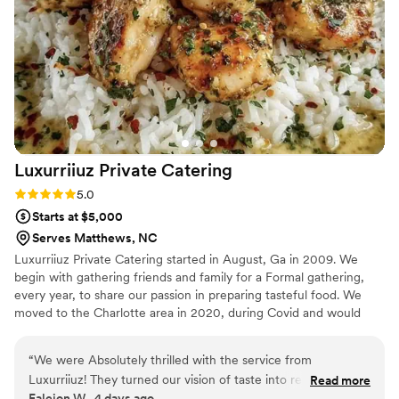
Luxurriiuz Private
Catering
Rating: 5.0 (3 reviews)
5.0
Starts at $5,000
Serves Matthews, NC
Luxurriiuz Private Catering started in August, Ga in 2009. We
begin with gathering friends and family for a Formal gathering,
every year, to share our passion in preparing tasteful food. We
moved to the Charlotte area in 2020, during Covid and would
only do Drop off catering, at the time. Now we are back with full
service for the community.
“
We were Absolutely thrilled with the service from
Luxurriiuz! They turned our vision of taste into reality with
Read more
Faleion W., 4 days ago
their buffet selection of delicious food. We will book them