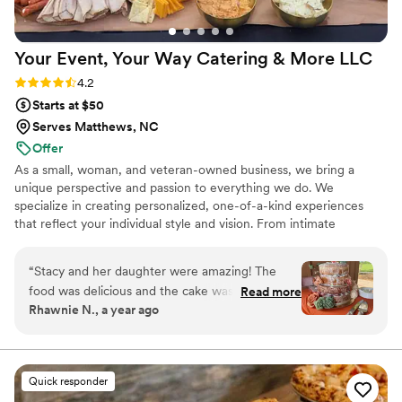
Your Event, Your Way Catering & More
LLC
Rating: 4.2 (17 reviews)
4.2
Starts at $50
Serves Matthews, NC
Offer
As a small, woman, and veteran-owned business, we bring a
unique perspective and passion to everything we do. We
specialize in creating personalized, one-of-a-kind experiences
that reflect your individual style and vision. From intimate
gatherings to large-scale events, our team is committed to
delivering exceptional service and attention to detail. Let us bring
“
Stacy and her daughter were amazing! The
our expertise and creativity to your next event and make it an
food was delicious and the cake was infamous!
Read more
unforgettable occasion.
Rhawnie N., a year ago
They helped set up the tables with my
centerpieces while we were getting ready, had
an amazing presentation and kept everything
well stocked. The chocolate fountain was a
Quick responder
huge hit with the kiddos! We will definitely use