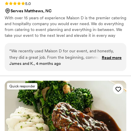
Rating: 5.0 (9 reviews)
5.0
Serves Matthews, NC
With over 15 years of experience Maison D is the premier catering
and hospitality company you would ever need. We do everything
from catering to event planning and everything in-between. We
take your event to the next level and elevate it in every way
possible
“
We recently used Maison D for our event, and honestly,
they did a great job. From the beginning, communication
Read more
James and K., 4 months ago
was smooth and they were easy to work with, which took a
lot of stress off planning. The food was really good—
everything was flavorful, well-presented, and came out on
time. Our guests kept going back for seconds, which says a
Quick responder
lot. You can tell they take pride in what they do. The team
was professional and attentive without being overbearing,
and they handled everything so we could actually enjoy the
event instead of worrying about details. Overall, Maison D
delivered exactly what we were hoping for. Solid service,
great food, and a smooth experience. Would definitely use
them again.
”