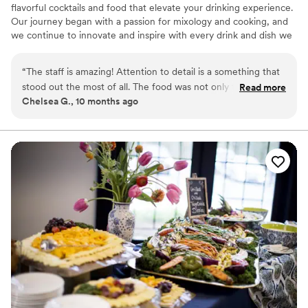
flavorful cocktails and food that elevate your drinking experience.
Our journey began with a passion for mixology and cooking, and
we continue to innovate and inspire with every drink and dish we
serve.
“
The staff is amazing! Attention to detail is a something that
stood out the most of all. The food was not only tasty but
Read more
Chelsea G., 10 months ago
visually appealing as well. Kudos to the owner Briyonna,
servers, and bar staff. We had an amazing time at my niece's
wedding. I can't wait to hire them for our next event.
”