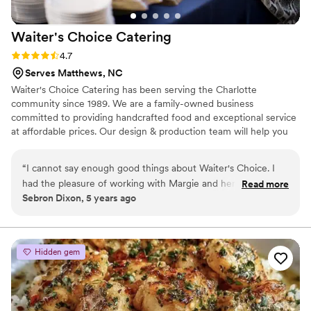
Waiter's Choice
Catering
Rating: 4.7 (3 reviews)
4.7
Serves Matthews, NC
Waiter's Choice Catering has been serving the Charlotte
community since 1989. We are a family-owned business
committed to providing handcrafted food and exceptional service
at affordable prices. Our design & production team will help you
craft the perfect day, a celebration reflecting your unique sense
of style and taste. We can serve a hot meal for as little as 10
“
I cannot say enough good things about Waiter's Choice. I
people or as large as 1000+. Waiter’s Choice is dedicated to
had the pleasure of working with Margie and her staff and
Read more
developing a relationship with our clients to reflect their unique
Sebron Dixon, 5 years ago
they were a dream to work with from the minute they
love for each other, beginning with a complementary tasting and
arrived until they left. Amazing food, professional staff and
ending with matching the dream to the budget.
they went above and beyond for their clients and us as
vendors.
”
Hidden gem