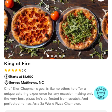
mom asked for tea after dinner—it wasn't on the menu, but
they tracked some down and had it delivered to our venue
anyway. That kind of willingness to go the extra mile is
exactly what you want in a caterer. We would absolutely
recommend Best Laid Plans to anyone looking for a team
that cares about making your day special.
”
King of
Fire
Rating: 5.0 (6 reviews)
5.0
Starts at $1,600
Serves Matthews, NC
Chef Siler Chapman’s goal is like no other: to offer a
unique catering experience for any occasion making only
the very best pizzas he’s perfected from scratch. And
perfected he has. As a 3x World Pizza Champion,
founding member of the World Pizza Champions and