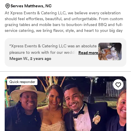
Serves Matthews, NC
At Xpress Events & Catering LLC, we believe every celebration
should feel effortless, beautiful, and unforgettable. From custom
grazing tables and mobile bars to bourbon-infused BBQ and full-
service catering, we bring flavor, style, and heart to your big day
— all while taking care of every last detail so you can simply
celebrate.
“
Xpress Events & Catering LLC was an absolute
pleasure to work with for our wedding. From
Read more
Megan W., 2 years ago
the moment we first spoke with Tami, we were
impressed by her attentive, confident, and clear
communication style. Her team's dedication to
delivering detailed, impeccable service was
Quick responder
evident in every aspect - from the bartending
and catering to the seamless day-of
coordination. Tami made sure we had
everything we needed, and her grazing table
and shrimp and grits were truly over the top.
She kept in close contact with us up until the
morning of the wedding to ensure everything
was perfect. We are so grateful to Xpress