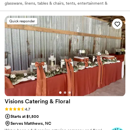
glassware, linens, tables & chairs, tents, entertainment &
transportation and more! Our Culinary Team can create a simple
back yard BBQ menu to a Catered Fine Dining Filet Mignon
Plated FoodArt Menu! We are known for our great plentiful
Quick responder
catered food, designed around successful events and not just a
foo-foo presentation that looks pretty, but not filling for your
guests!
Visions Catering &
Floral
Rating: 4.7 (26 reviews)
4.7
Starts at $1,500
Serves Matthews, NC