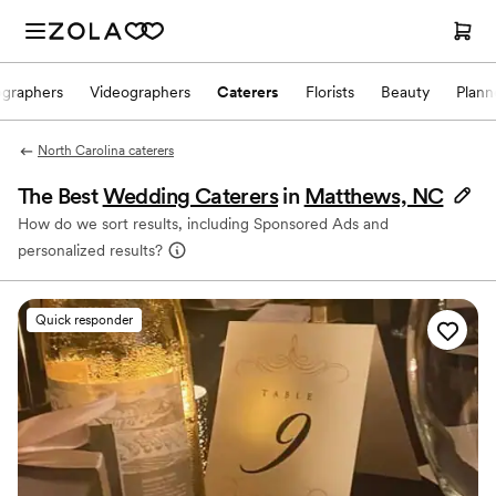
ographers
Videographers
Caterers
Florists
Beauty
Plann
North Carolina caterers
The Best
Wedding Caterers
in
Matthews, NC
How do we sort results, including Sponsored Ads and
personalized results?
Quick responder