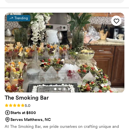
professional and kind. The food was GREAT! This was one of
my main concerns as we searched for caterers since the
event was two hours from her business. But she nailed it! We
Trending
were thrilled with the taste, presentation and quality of food
provided. We honestly cannot recommend her enough.
”
The Smoking
Bar
Rating: 5.0 (3 reviews)
5.0
Starts at $500
Serves Matthews, NC
At The Smoking Bar, we pride ourselves on crafting unique and