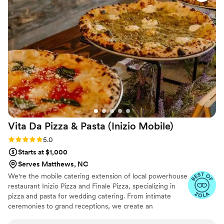
them again in the future!
”
Vita Da Pizza & Pasta (Inizio
Mobile)
Rating: 5.0 (17 reviews)
5.0
Starts at $1,000
Serves Matthews, NC
We're the mobile catering extension of local powerhouse
restaurant Inizio Pizza and Finale Pizza, specializing in
pizza and pasta for wedding catering. From intimate
ceremonies to grand receptions, we create an
unforgettable dining experience with traditional wood-