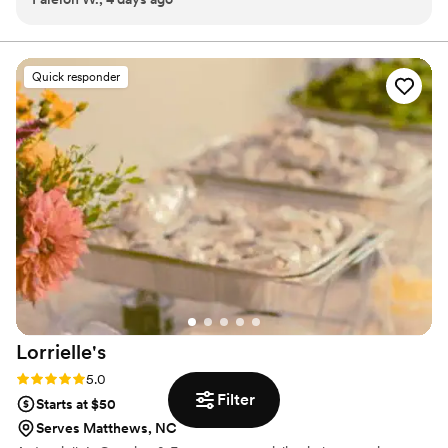
again in the near future!
”
Quick responder
Lorrielle's
Rating: 5.0 (2 reviews)
5.0
Filter
Starts at $50
Serves Matthews, NC