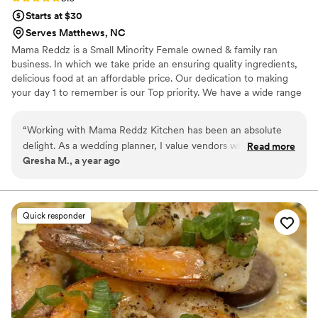
Starts at $30
Serves Matthews, NC
Mama Reddz is a Small Minority Female owned & family ran
business. In which we take pride an ensuring quality ingredients,
delicious food at an affordable price. Our dedication to making
your day 1 to remember is our Top priority. We have a wide range
of Menu items to help create the perfect display for your special
day. Packages starting as low as $23.99 for Taco and Pasta Bars.
“
Working with Mama Reddz Kitchen has been an absolute
We also have a variety of high end menu items for clients looking
delight. As a wedding planner, I value vendors who are
Read more
for a more wow factor experience.
Gresha M., a year ago
reliable, professional, and committed to excellence—and this
team consistently delivers on all fronts. Their food is not only
beautifully presented but also incredibly flavorful, receiving
rave reviews from every couple and guest. From timely
Quick responder
setup to seamless service, they go above and beyond to
ensure each event runs smoothly. Their attention to dietary
preferences, flexibility with last-minute changes, and warm
professionalism make them a go-to vendor for all my
weddings and events. I highly recommend Mama Reddz
Kitchen to any couple looking for an elevated catering
experience. They truly help make the day unforgettable. —