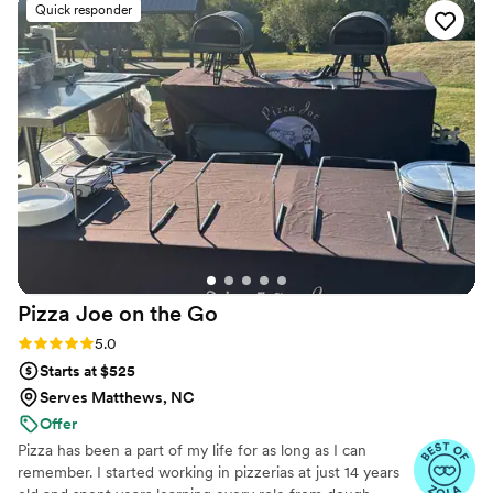
Quick responder
Pizza Joe on the
Go
Rating: 5.0 (6 reviews)
5.0
Starts at $525
Serves Matthews, NC
Offer
Pizza has been a part of my life for as long as I can
remember. I started working in pizzerias at just 14 years