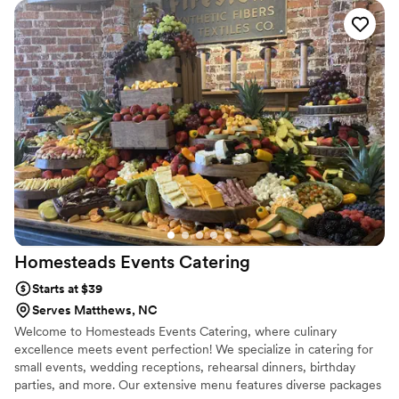
words about Savory. The guests loved the food and the
service from the staff was great! We had chicken and waffles
bites (highly recommend) and spinach cups for appetizers.
For dinner, we had stuffed chicken or salmon both with
mashed potatoes and green beans. You cannot go wrong
with either. I will definitely use them in the future and one of
my friends have already used them this past Christmas.
Definitely use Savory for your next event and you will not be
disappointed.
”
Homesteads Events
Catering
Starts at $39
Serves Matthews, NC
Welcome to Homesteads Events Catering, where culinary
excellence meets event perfection! We specialize in catering for
small events, wedding receptions, rehearsal dinners, birthday
parties, and more. Our extensive menu features diverse packages