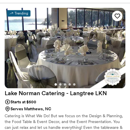
to suit every taste and occasion. Experience the flavors firsthand
with our tastings. Let us elevate your event with our delectable
dishes and impeccable service.
Trending
Lake Norman Catering - Langtree
LKN
Starts at $500
Serves Matthews, NC
Catering is What We Do! But we focus on the Design & Planning,
the Food Table & Event Decor, and the Event Presentation. You
can just relax and let us handle everything! Even the tableware &