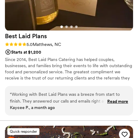
Best Laid
Plans
Rating: 5.0 (3 reviews)
5.0
Matthews, NC
Starts at $1,200
Since 2014, Best Laid Plans Catering has helped couples,
businesses, and families bring their events to life with outstanding
food and personalized service. The greatest compliment we
receive is the trust of our returning clients and the referrals they
share with friends, family, and colleagues. From elegant weddings
to professional corporate events, we take pride in making every
“
Working with Best Laid Plans was a breeze from start to
detail count.
finish. They answered our calls and emails right away, which
Read more
Kaycee P., a month ago
made the whole planning process smooth and stress-free.
On the day of our wedding, the staff showed up ready to
work and kept our guests happy the entire evening. The
food was delicious and the way they set everything up
Quick responder
looked beautiful. What really impressed us was when my