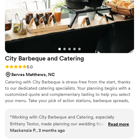
City Barbeque and
Catering
Rating: 5.0 (4 reviews)
5.0
Serves Matthews, NC
Catering with City Barbeque is stress-free from the start, thanks
to our dedicated catering specialists. Your planning begins with a
customized quote and complementary tasting to help you select
your menu. Take your pick of action stations, barbeque spreads,
and mouthwatering add-ons—no matter what you’re looking for,
our professional catering teams will help bring it to life. Whether
“
Working with City Barbeque and Catering, especially
you’re planning an intimate rehearsal dinner, a backyard
Brittany Textor, made planning our wedding food so easy
Read more
ceremony, a rustic reception, or an elegant formal affair. Contact
Mackenzie P., 3 months ago
and stress-free. She kept us informed every step of the way
our Wedding Event Specialist Brittany Textor VanDyk and let us
and was always there when we needed her. We chose their
help customize your perfect event!