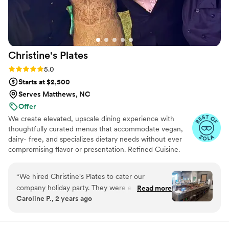
Events & Catering for helping make our special
day an unforgettable celebration.
”
Christine's
Plates
Rating: 5.0 (11 reviews)
5.0
Starts at $2,500
Serves Matthews, NC
Offer
We create elevated, upscale dining experience with
thoughtfully curated menus that accommodate vegan,
dairy- free, and specializes dietary needs without ever
compromising flavor or presentation. Refined Cuisine.
Inclusive Experience
“
We hired Christine's Plates to cater our
company holiday party. They were easy to
Read more
Caroline P., 2 years ago
communicate with and quick to respond
through email. They delivered everything on
time, gave us an option to decorate the space