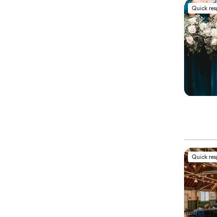
Quick re
Quick re