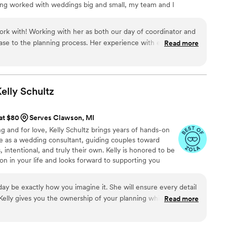
ving worked with weddings big and small, my team and I
he entire team knew exactly what to do, leaving no room for
details are taken care of. I help you with some of the
s make sure your vendors are all on the same page.
k with! Working with her as both our day of coordinator and
ase to the planning process. Her experience with event
Read more
rves and allowed us to have a beautiful day!
”
elly
Schultz
 at $80
Serves Clawson, MI
ng and for love, Kelly Schultz brings years of hands-on
e as a wedding consultant, guiding couples toward
, intentional, and truly their own. Kelly is honored to be
on in your life and looks forward to supporting you
g the planning process smooth, manageable, and even
 day be exactly how you imagine it. She will ensure every detail
 Kelly gives you the ownership of your planning while keeping
Read more
big day!
”