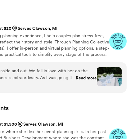
 at $20
Serves Clawson, MI
planning experience, I help couples plan stress-free,
reflect their story and style. Through Planning Collective
s), I offer in-person and virtual planning options, a step-
 practical tools to simplify every stage of the process.
 make wedding planning feel clear, fun, and
 your engagement and your wedding day.
nside and out. We fell in love with her on the
ness is extraordinary. As I was going through an
Read more
e, she was there to support me in all of my
re my wedding came to light as I dreamed of!
 is readily available at any given time. She is so
gh just about anything and knows SO many
nts
 recommend her enough. Even through some rain
d wedding, Kate made everything look like a fairy
at $1,500
Serves Clawson, MI
our wedding needs.
”
e where she flex' her event planning skills. In her past
and Business Development where she was the constant