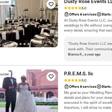
Dusty Rose Events
L
sponder
handled everything with gra
Rating: 5.0 (31 reviews)
5.0
without any stress. What truly set them apart was their warm and friendly
Offers 6 services
Starts
demeanor. They were always
At Dusty Rose Events LLC, our
invaluable advice when need
weddings to life without overs
rather than just coordinators. Thanks to Connie and Justine, our wedding
every detail, ensuring that e
nothing short of magical. 
looking for exceptional wed
“
Dusty Rose Events LLC wa
work with. Their communicat
Bianca K., a year ago
informative throughout the e
and the value they provided 
organized, went above and 
and provided us with four b
P.R.E.M.S.
llc
sponder
surprise since we didn't hav
Rating: 5.0 (14 reviews)
5.0
recommend Dusty Rose Even
Offers 6 services
Starts
wedding.
”
My goal as your Wedding Planne
details and plans for your dr
executed in the spirit of exce
therefore, I will strive to ma