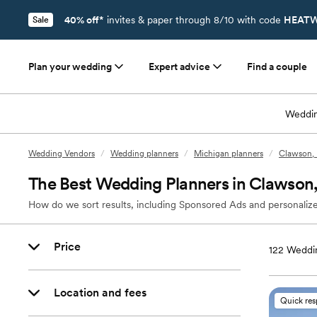
40% off*
invites & paper through 8/10 with code
HEATW
Sale
Plan your wedding
Expert advice
Find a couple
Weddin
Wedding Vendors
/
Wedding planners
/
Michigan planners
/
Clawson, 
The Best Wedding Planners in Clawson
How do we sort results, including Sponsored Ads and personalize
Price
122
Weddin
Location and fees
Quick re