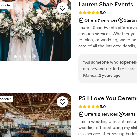
get them stored while allo
Lauren Shae
Events
sponder
or getting to bed after the event wrapped. Lead
Rating: 5.0 (9 reviews)
5.0
was a rock star in helping c
Offers 7 services
Starts 
intervals and providing gui
Lauren Shae Events offers eve
prepared, professional, pass
creation services. Whether you
were a pretty well organized
reunion, or wedding, we're her
service to be more than wor
care of all the intricate detail
planning work to the fulles
package even if you think yo
how her full service or add 
“
As someone who experience
want to do less of the plann
am beyond thrilled to share
Marisa, 2 years ago
just what was promised in 
creativity and meticulous ca
she created and event rente
items and offered pieces fr
PS I Love You
Cerem
sponder
design touched everything – 
Rating: 5.0 (7 reviews)
5.0
sophisticated design of our i
Offers 2 services
Starts
adorned our venue. Lauren's expertise shone brightly in her ability to design our entire
I am a wedding officiant and a 
event, ensuring a cohesive a
wedding officiant using my ski
foresight Lauren brought t
as a service after seeing bride
There were no last-minute p