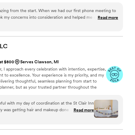
 Experiences are everything. No matter your
ind your heart desires. Do everything in love. 1
zing from the start. When we had our first phone meeting to
ook my concerns into consideration and helped me choose the
Read more
looking for. Since then she was nothing but helpful with
endors with my concerns to helping me stay calm through my
ig day. She was consistent with communication and answered
Thank you for everything!!
”
LLC
 at $800
Serves Clawson, MI
, I approach every celebration with intention, expertise,
to excellence. Your experience is my priority, and my
livering thoughtful, seamless planning from start to
r planner, but as your trusted partner throughout the
lex decisions, guiding you with clarity, and ensuring the
ble, and stress-free. While weddings are filled with
ful with my day of coordination at the St Clair Inn
 built on precise logistics, timelines, and details. That
ily was getting hair and makeup done they had
Read more
 sure the florist, venue, and final details all came
amily and I to relax, enjoy the morning, and make
tems and