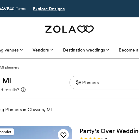
AVE40
Explore Designs
Terms
g venues
Vendors
Destination weddings
Become a
MI planners
, MI
d results?
g Planners in Clawson, MI
Party's Over Weddin
sponder