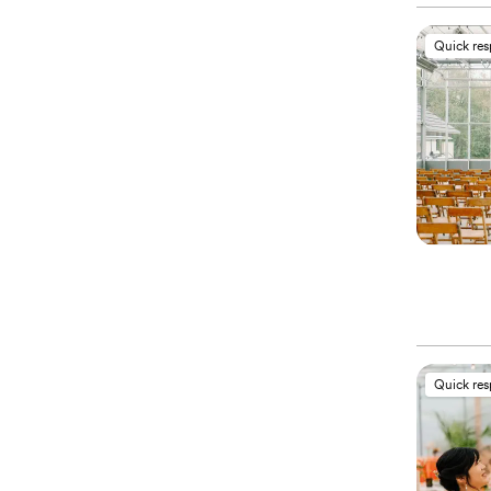
Quick re
Quick re