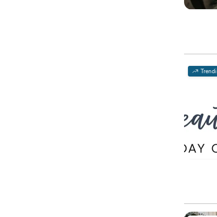
Trend