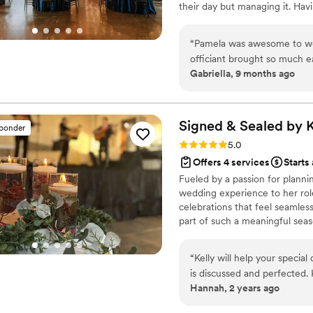
their day but managing it. Ha
everything, ensuring that t
are there to make sure all the 
questions. Lauren made our dream wedding a reality, and for that, we are eternally
last minute planning as well a
“
Pamela was awesome to wor
grateful.
”
officiant brought so much e
Gabriella, 9 months ago
planning helped calm our ne
Signed & Sealed by K
sponder
Rating: 5.0 (6 reviews)
5.0
Offers 4 services
Starts
Fueled by a passion for planni
wedding experience to her rol
celebrations that feel seamless
part of such a meaningful seas
every step of the way, makin
fun.
“
Kelly will help your special
is discussed and perfected.
Hannah, 2 years ago
everything on track for the 