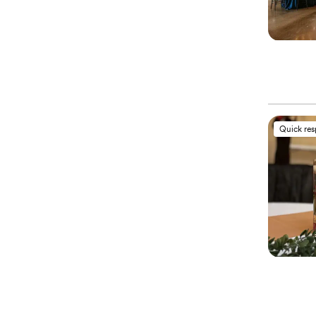
Quick re