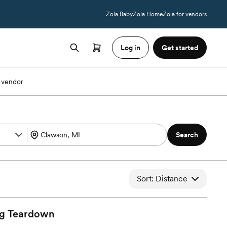
Zola Baby
Zola Home
Zola for vendors
Log in
Get started
 vendor
Search
Sort: Distance
g
Teardown