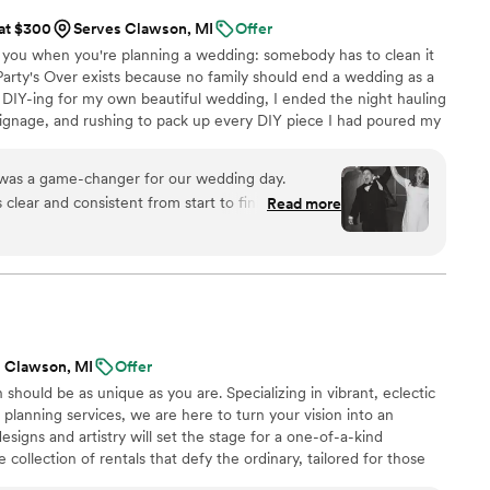
 at $300
Serves Clawson, MI
Offer
 you when you're planning a wedding: somebody has to clean it
. Party's Over exists because no family should end a wedding as a
 DIY-ing for my own beautiful wedding, I ended the night hauling
 signage, and rushing to pack up every DIY piece I had poured my
e kicked us out. Still in my wedding dress, exhausted after the
. Party's Over exists because you deserve to leave it as a guest,
 was a game-changer for our wedding day.
Read more
th and stress-free. If you're looking for
anup, who will genuinely care about your
e late-night details so you don't have to, Party's
 Clawson, MI
Offer
n should be as unique as you are. Specializing in vibrant, eclectic
 planning services, we are here to turn your vision into an
designs and artistry will set the stage for a one-of-a-kind
 collection of rentals that defy the ordinary, tailored for those
iduality. Our planning packages range from day-of coordination to