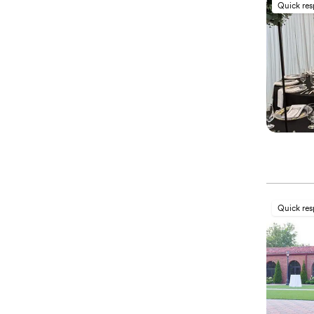
Quick re
Quick re