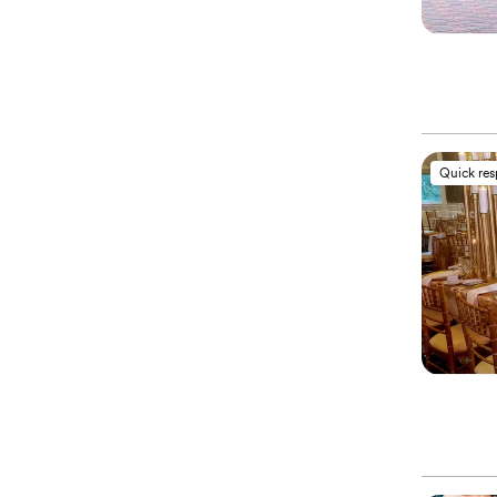
Quick re