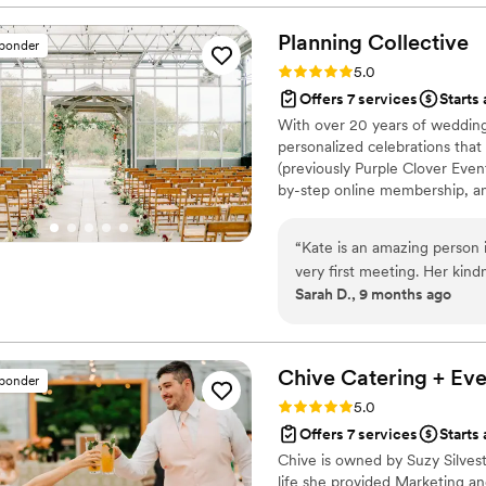
Planning
Collective
sponder
Rating: 5.0 (5 reviews)
5.0
Offers 7 services
Starts
With over 20 years of wedding 
personalized celebrations that 
(previously Purple Clover Event
by-step online membership, and
My goal is always the same, to
manageable so you can enjoy
“
Kate is an amazing person i
very first meeting. Her kind
Sarah D., 9 months ago
extremely hard financial tim
wedding dreams and make su
Throughout the process, Kate
patient and can work throu
Chive Catering +
Eve
sponder
vendors!!! I really cannot
Rating: 5.0 (5 reviews)
5.0
and a very detailed backyar
Offers 7 services
Starts 
tail! Call her asap for all y
Chive is owned by Suzy Silvestr
life she provided Marketing 