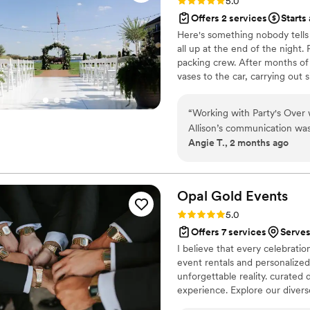
Rating: 5.0 (2 reviews)
5.0
Offers 2 services
Starts
Here's something nobody tells
all up at the end of the night
packing crew. After months of
vases to the car, carrying out
heart into--all before the venu
most emotional day of my lives
“
Working with Party's Over
not a cleanup crew.
Allison’s communication was clear and consistent from start to finish, which
Angie T., 2 months ago
made the entire process smoo
someone to take care of cle
celebration and handle all th
Over is absolutely worth it!
”
Opal Gold
Events
Rating: 5.0 (2 reviews)
5.0
Offers 7 services
Serves
I believe that every celebratio
event rentals and personalized
unforgettable reality. curated 
experience. Explore our diverse
who crave creativity and indiv