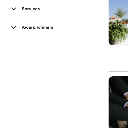
Services
Award winners