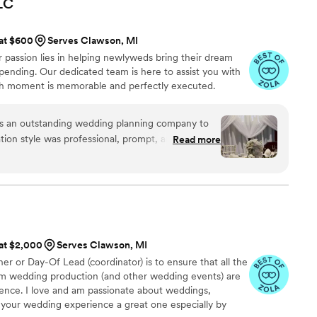
LC
ce, ensuring that we could enjoy our special day
 at $600
Serves Clawson, MI
 available to answer our questions and offered
 passion lies in helping newlyweds bring their dream
ed. It felt like we were working with friends
pending. Our dedicated team is here to assist you with
 was
ach moment is memorable and perfectly executed.
I wholeheartedly recommend them to anyone
ding coordinators!
”
s an outstanding wedding planning company to
ion style was professional, prompt, and highly
Read more
ntire planning process. The quality of their work
was truly exceptional. Julie was incredibly
beyond to ensure our special day was perfect,
eautiful videos from our wedding - a wonderful
e the budget for a videographer. I cannot
ts LLC enough to any couple planning their
 at $2,000
Serves Clawson, MI
r or Day-Of Lead (coordinator) is to ensure that all the
eam wedding production (and other wedding events) are
llence. I love and am passionate about weddings,
ke your wedding experience a great one especially by