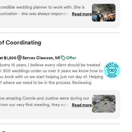
every detail aligns perfectly with your unique style.
credible wedding planner to work with. She is
unication - she was always responsive to my
Read more
 made sure I felt heard throughout the entire
s excellent - she listened to me and my vision for
ring it to life in ways I never could have
 hand person while planning my wedding, and
of
Coordinating
many unique and creative ideas that I hadn't
ts is super sweet and professional, and I would
 at $1,200
Serves Clawson, MI
Offer
vent in a heartbeat!
”
stry 15 years. I believe every client should be treated
over 300 weddings under us over 5 years we know how to
 book with us we start helping just not day of. Helping
of where we need to be in the process. Reviewing
for set up, clean up, deco, keeping deserts filled, tables
ing bridal party hydrated and fed. Keeping vendors on
ow amazing Connie and Justine were during our
you. Need errands ran that day we have you covered. We
rom our very first meeting, they exuded
Read more
, making us feel completely at ease. Their
eccable. They took the time to understand our
to bring it to life. Every aspect of the day flowed
incredible organization and foresight. They