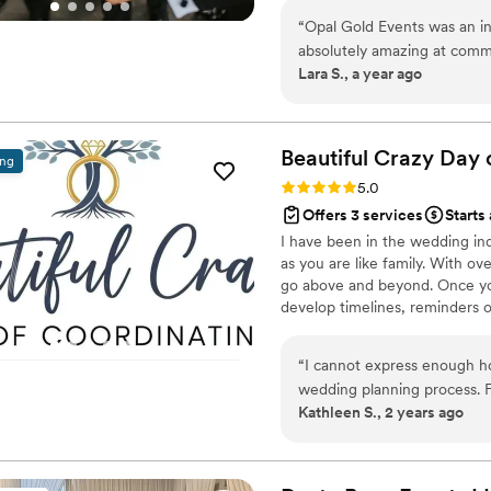
full-service planning, ensuring 
“
Opal Gold Events was an in
absolutely amazing at comm
Lara S., a year ago
questions and concerns, and
planning process. Her work i
the wedding, and helped me b
imagined. She was my right
Beautiful Crazy Day 
ing
helped me come up with so 
Rating: 5.0 (88 reviews)
5.0
seen before. Opal Gold Even
Offers 3 services
Starts
book with her for another e
I have been in the wedding indu
as you are like family. With 
go above and beyond. Once you
develop timelines, reminders 
contracts. Day of we are there 
clear, timeline on track, keep
“
I cannot express enough h
track. Take the stress off of 
wedding planning process. F
have no time caps.
Kathleen S., 2 years ago
professionalism and creativity
attention to detail was imp
vision and worked tirelessly 
seamlessly, thanks to their 