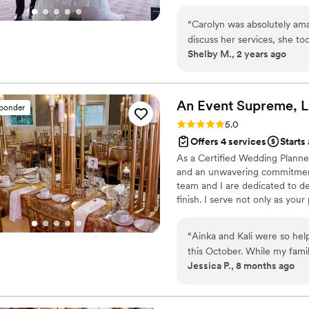
keeping the bride stress free!
venue/vendor selections we’ll f
“
Carolyn was absolutely ama
Corinthians 16:14
discuss her services, she t
Shelby M., 2 years ago
best service for what I was 
everything. From calling v
stress - especially on my b
me as quickly as she could. 
An Event Supreme,
sponder
Rating: 5.0 (12 reviews)
5.0
Offers 4 services
Starts
As a Certified Wedding Planner
and an unwavering commitment 
team and I are dedicated to de
finish. I serve not only as you
entire process simplifying comp
journey feels organized, enjoya
“
Ainka and Kali were so help
beautiful moments, they are also
this October. While my fam
is where I thrive.
Jessica P., 8 months ago
their crew on the ball making
together. This allowed my f
the most of our time together. They also helped to gather all our i