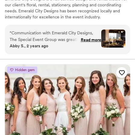
our client's floral, rental, stationery, planning and coordinating
needs. Emerald City Designs has been recognized locally and
internationally for excellence in the event industry.
“
Communication with Emerald City Designs,
The Special Event Group was great! The entire
Read more
Abby S., 2 years ago
team was friendly and promptly responded to
emails and calls, even on weekends. Their
beautiful work fully captured our vision and they
worked within our budget. They walked us
Hidden gem
through the whole process, helping to set up
and take down the floral arrangements for our
special day. We were thrilled with the quality of
their service and would highly recommend them
to any couple planning their wedding.
”