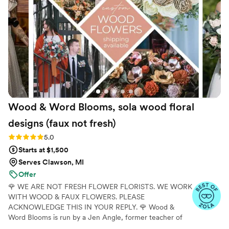
keepsake! Brittany spent time talking to me so
many times about questions I had and was
incredibly patient! With the custom bouquet, I
was able to upload inspiration photos and she
NAILED it! The shipping process was so
seamless as well. Brittany provided the tracking
numbers and thorough instructions on receiving
and then returning the flowers. I pride myself
on getting ALL the flowers returned in record
Wood & Word Blooms, sola wood floral
time (Brittany said) ;) All of our guests couldn’t
believe the flowers were fake and everyone
designs (faux not
fresh)
was raving about them! Do yourself a favor and
Rating: 5.0 (40 reviews)
5.0
go with The Fuax Bouquets!
”
Starts at $1,500
Serves Clawson, MI
Offer
🌹 WE ARE NOT FRESH FLOWER FLORISTS. WE WORK
WITH WOOD & FAUX FLOWERS. PLEASE
ACKNOWLEDGE THIS IN YOUR REPLY. 🌹 Wood &
Word Blooms is run by a Jen Angle, former teacher of
20+ years and specializes in using hand-painted wood