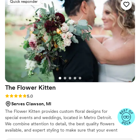
Quick responder
absolutely stunning. You would never know the
base florals were faux! The entire process was
incredibly seamless. Receiving, setting up, and
returning the flowers was so much easier than I
ever expected. Everything arrived beautifully
packaged and ready to go, and it made
decorating our space so stress-free. For any
brides considering faux florals—do it! This was
such an affordable, elegant, and easy option. I
would highly, highly recommend Something
Borrowed Blooms to anyone looking for
gorgeous florals without the fuss.
”
The Flower
Kitten
Rating: 5.0 (31 reviews)
5.0
Serves Clawson, MI
The Flower Kitten provides custom floral designs for
special events and weddings, located in Metro Detroit.
We combine attention to detail, the best quality flowers
available, and expert styling to make sure that your event
is memorable. We love working with abundant blooms,