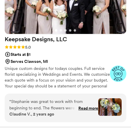
Keepsake Designs,
LLC
Rating: 5.0 (7 reviews)
5.0
Starts at $1
Serves Clawson, MI
Unique custom designs for todays couples. Full service
florist specializing in Weddings and Events. We customize
each quote with a focus on your vision and your budget.
Your special day should be a statement of your personal
style! It is our intention to take your vision and transform
your ceremony and reception into the wedding day
“
Stephanie was great to work with from
setting of your dreams. Our elegant and romantic floral
beginning to end. The flowers were beautiful!
Read more
arrangements vary from vintage to nautical, tropical, and
Claudine V., 2 years ago
We would definitely recommend Keepsake
rustic styles - perfect for any desired theme. Keepsake
Designs. We received many compliments. She
Designs will leave a lasting impression on you and your
guests, setting the perfect mood for your celebration of
did a wonderful job on the arrangements using