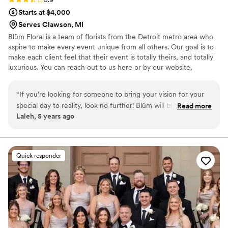
Starts at $4,000
Serves Clawson, MI
Blüm Floral is a team of florists from the Detroit metro area who
aspire to make every event unique from all others. Our goal is to
make each client feel that their event is totally theirs, and totally
luxurious. You can reach out to us here or by our website,
blumfloral . com. We look forward to speaking with you so soon.
“
If you’re looking for someone to bring your vision for your
special day to reality, look no further! Blüm will blow your
Read more
Laleh, 5 years ago
mind with their magic touch and insane talents, not to
mention all the hard work they will put in to bring your ideas
to life! Don’t let this one pass, book them now!!
”
Quick responder