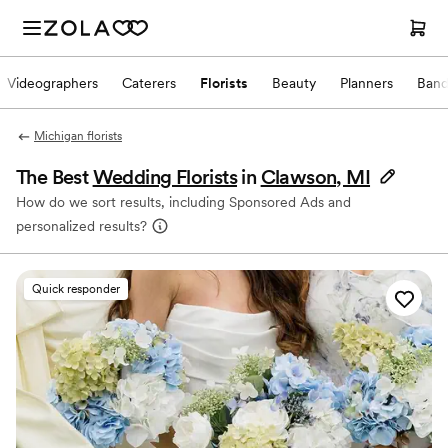
Videographers
Caterers
Florists
Beauty
Planners
Band
Michigan florists
The Best
Wedding Florists
in
Clawson, MI
How do we sort results, including Sponsored Ads and
personalized results?
Quick responder