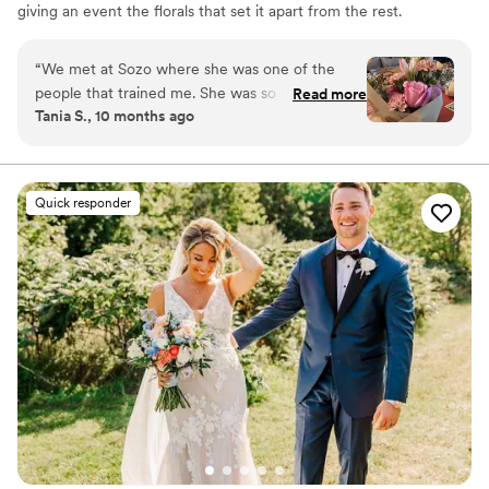
giving an event the florals that set it apart from the rest.
My style is ever-evolving, however I can tailor that style
to fit the specific needs of whoever I work with!
“
We met at Sozo where she was one of the
people that trained me. She was so nice and
Read more
Tania S., 10 months ago
patient and helpful. She quickly became a friend
and it made the days go by so quickly. I also
went to a workshop of hers and she was a great
teacher. My bouquet was beautiful and my mom
Quick responder
loved it so much.
”