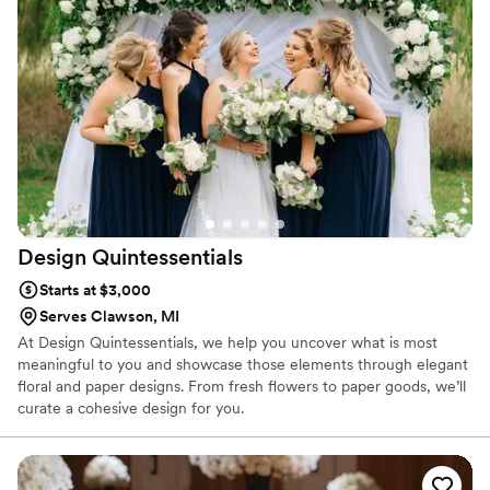
Design
Quintessentials
Starts at $3,000
Serves Clawson, MI
At Design Quintessentials, we help you uncover what is most
meaningful to you and showcase those elements through elegant
floral and paper designs. From fresh flowers to paper goods, we’ll
curate a cohesive design for you.