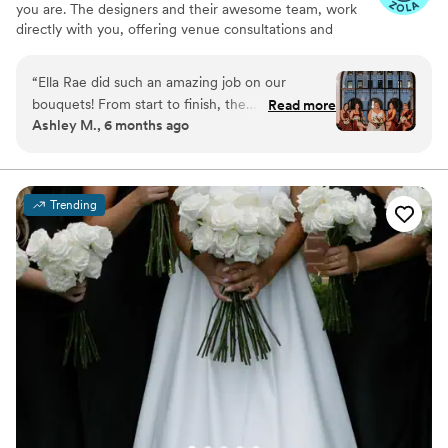
you are. The designers and their awesome team, work
directly with you, offering venue consultations and
adding those special personal touches to every
arrangement. It's all about collaboration and expertise to
“
Ella Rae did such an amazing job on our
bring your vision to life!
bouquets! From start to finish, the
Read more
Ashley M., 6 months ago
communication was timely and she was
incredibly responsive which made the entire
process so easy. She absolutely nailed the colors
incorporating the wedding colors perfectly. I
Trending
could not be more happy with how they turned
out!
”