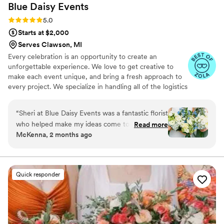
Blue Daisy
Events
Rating: 5.0 (6 reviews)
5.0
Starts at $2,000
Serves Clawson, MI
Every celebration is an opportunity to create an
unforgettable experience. We love to get creative to
make each event unique, and bring a fresh approach to
every project. We specialize in handling all of the logistics
and details it takes to make the vision for your event
come to life. Let's make your event successful, stress
“
Sheri at Blue Daisy Events was a fantastic florist
free and memorable.
who helped make my ideas come to life and in a
Read more
McKenna, 2 months ago
reasonable budget! She was super
communicative and flexible all the way to
wedding day, even able to add more to the
order late in the game. As a bride planning the
Quick responder
wedding out of state, we really valued her
knowledge of our venue, seasonal flowers and
creative ways to move ceremony arrangements
into the reception. Highly recommend!
”