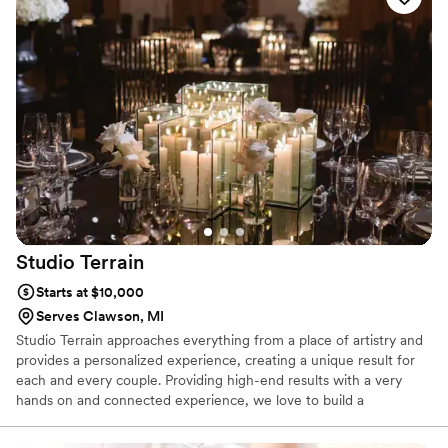
Studio
Terrain
Starts at $10,000
Serves Clawson, MI
Studio Terrain approaches everything from a place of artistry and
provides a personalized experience, creating a unique result for
each and every couple. Providing high-end results with a very
hands on and connected experience, we love to build a
connection with each couple.