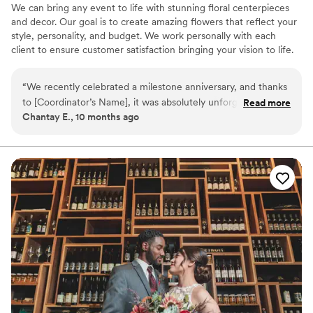
We can bring any event to life with stunning floral centerpieces
and decor. Our goal is to create amazing flowers that reflect your
style, personality, and budget. We work personally with each
client to ensure customer satisfaction bringing your vision to life.
Creativity has no limits!
“
We recently celebrated a milestone anniversary, and thanks
to [Coordinator’s Name], it was absolutely unforgettable.
Read more
Chantay E., 10 months ago
From the very beginning, they were organized, responsive,
and full of creative ideas that made the event feel both
personal and seamless. Every detail was thoughtfully planned
— from the décor and timeline to managing vendors and
ensuring our guests felt welcome and cared for. What stood
out most was [his/her/their] calm professionalism and ability
to handle everything behind the scenes so we could fully
enjoy the celebration without stress. [He/She/They] truly
went above and beyond, and we’re so grateful for the
memories that were made. Highly recommend [Coordinator’s
Name] for any special event — you’ll be in great hands!
”