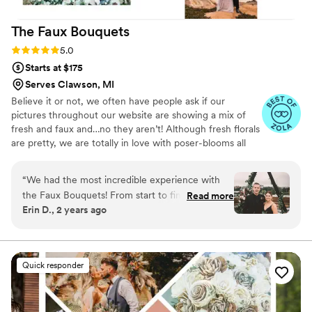
to our day. I used them for our welcome sign,
The Faux
Bouquets
cake, bud vases, and to transform a faux white-
and-green arch and floral meadow by adding
Rating: 5.0 (43 reviews)
5.0
real, colorful blooms—and the final result was
Starts at $175
breathtaking. So many guests complimented
Serves Clawson, MI
how beautiful everything looked. I cannot
Believe it or not, we often have people ask if our
recommend Flower Moxie enough. They’re not
pictures throughout our website are showing a mix of
just a flower company—they’re a dream team
fresh and faux and…no they aren’t! Although fresh florals
that helps make your vision come to life!
”
are pretty, we are totally in love with poser-blooms all
the way here and that’s what we design 100% of our
orders with.
“
We had the most incredible experience with
the Faux Bouquets! From start to finish, Brittany
Read more
Erin D., 2 years ago
was responsive, caring and efficient! We rented
the ‘Moody Romance’ suite and I purchased an
add on of a custom bridal bouquet and
boutonnière! I had done thorough research on
Quick responder
purchasing real flowers and while price was our
driving factor, I loved the element of saving on
waste with renting and the option to purchase a