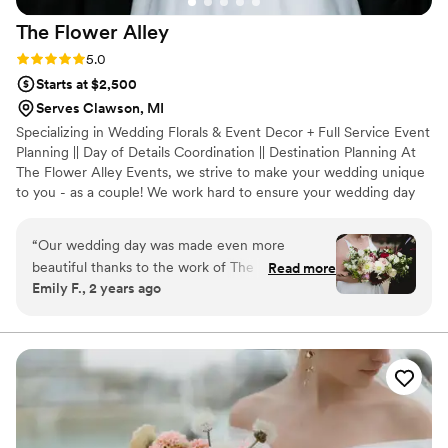
The Flower
Alley
Rating: 5.0 (4 reviews)
5.0
Starts at $2,500
Serves Clawson, MI
Specializing in Wedding Florals & Event Decor + Full Service Event
Planning || Day of Details Coordination || Destination Planning At
The Flower Alley Events, we strive to make your wedding unique
to you - as a couple! We work hard to ensure your wedding day
really represents you! We love creating one of a kind weddings,
with a love of designing with organic greens + big floral blooms,
“
Our wedding day was made even more
luxury touches, soft romantic candlelight and a truly authentic
beautiful thanks to the work of The Flower
Read more
feel. We're a family owned business, so we hold our standards
Emily F., 2 years ago
Alley. Every single floral arrangement they
high! We only want the absolute best for our wedding couples
created for us took our breath away - from the
and families!
wedding party bouquets to the ceremony and
reception florals, everything was absolutely
perfect and exceeded all of our expectations.
Leading up to our wedding day, the company
was very professional, organized, and great to
work with, and we truly appreciate all of their