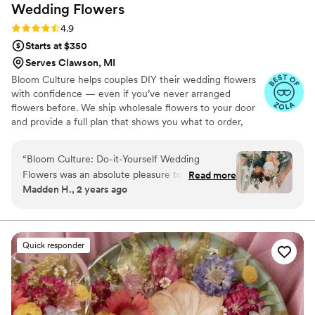
Wedding
Flowers
Rating: 4.9 (13 reviews)
4.9
Starts at $350
Serves Clawson, MI
Bloom Culture helps couples DIY their wedding flowers
with confidence — even if you’ve never arranged
flowers before. We ship wholesale flowers to your door
and provide a full plan that shows you what to order,
how much you need, and how to put everything
together. You’ll know exactly how many stems go into
“
Bloom Culture: Do-it-Yourself Wedding
each bouquet, centerpiece, boutonniere — and how to
Flowers was an absolute pleasure to work with
Read more
assemble them step-by-step. Choose one of our DIY
Madden H., 2 years ago
for our wedding. From the very first inquiry,
flower kits or get a custom plan based on your colors,
their communication was prompt, kind, and
style, and budget.
professional. They answered all of my specific
questions with personal responses, making the
Quick responder
DIY flower process so easy and stress-free. The
quality of their work was consistent, thorough,
and truly showed how much they cared about
making our day special. We saved so much
money going the DIY route with Bloom Culture,