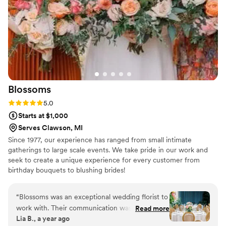
Blossoms
Rating: 5.0 (4 reviews)
5.0
Starts at $1,000
Serves Clawson, MI
Since 1977, our experience has ranged from small intimate
gatherings to large scale events. We take pride in our work and
seek to create a unique experience for every customer from
birthday bouquets to blushing brides!
“
Blossoms was an exceptional wedding florist to
work with. Their communication was
Read more
Lia B., a year ago
consistently responsive, professional, and