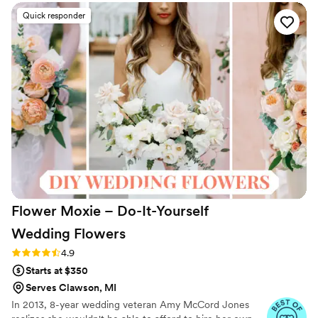
Quick responder
Flower Moxie – Do-It-Yourself
Wedding
Flowers
Rating: 4.9 (97 reviews)
4.9
Starts at $350
Serves Clawson, MI
In 2013, 8-year wedding veteran Amy McCord Jones