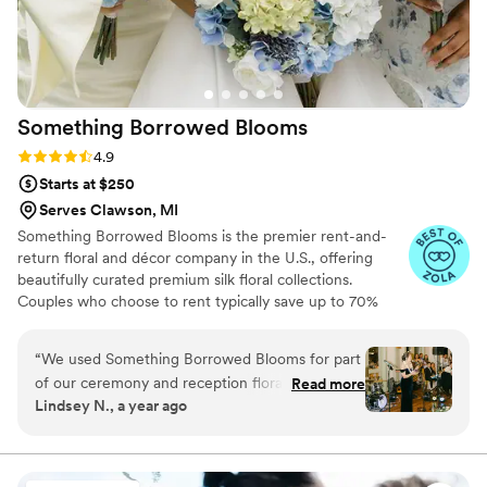
Something Borrowed
Blooms
Rating: 4.9 (116 reviews)
4.9
Starts at $250
Serves Clawson, MI
Something Borrowed Blooms is the premier rent-and-
return floral and décor company in the U.S., offering
beautifully curated premium silk floral collections.
Couples who choose to rent typically save up to 70%
compared to the cost of traditional fresh flowers. Our
collections include everything you need for your
“
We used Something Borrowed Blooms for part
wedding day, from bridal and bridesmaid bouquets to
of our ceremony and reception florals, and I
Read more
boutonnieres, garlands, centerpieces, aisle markers, cake
Lindsey N., a year ago
can’t say enough good things about the
flowers, swags, flower combs and crowns, wedding
experience! We chose the Jane collection floral
décor, and more. Each design is thoughtfully curated to
create a cohesive, elevated look from ceremony to
meadows and added in some real colorful stems
reception.
to match our theme—and the result was