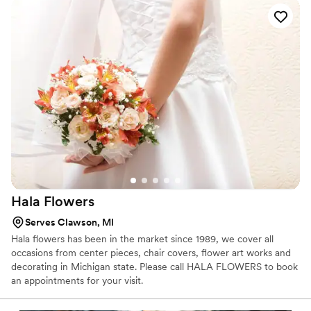
Hala
Flowers
Serves Clawson, MI
Hala flowers has been in the market since 1989, we cover all
occasions from center pieces, chair covers, flower art works and
decorating in Michigan state. Please call HALA FLOWERS to book
an appointments for your visit.