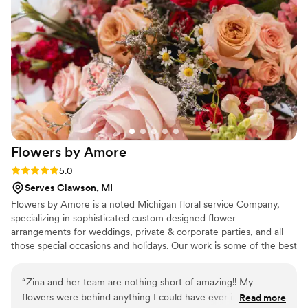
Flowers by
Amore
Rating: 5.0 (2 reviews)
5.0
Serves Clawson, MI
Flowers by Amore is a noted Michigan floral service Company,
specializing in sophisticated custom designed flower
arrangements for weddings, private & corporate parties, and all
those special occasions and holidays. Our work is some of the best
in the Metro Detroit Area. We provide many services such as
Centerpieces, Lighting, Invitations and Much More! We service all
“
Zina and her team are nothing short of amazing!! My
of the Metro Detroit, Ann Arbor and Lansing Area. We also Travel
flowers were behind anything I could have ever imagined,
Read more
outside the area if needed.