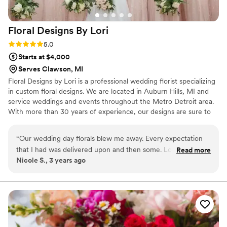
Floral Designs By
Lori
Rating: 5.0 (2 reviews)
5.0
Starts at $4,000
Serves Clawson, MI
Floral Designs by Lori is a professional wedding florist specializing
in custom floral designs. We are located in Auburn Hills, MI and
service weddings and events throughout the Metro Detroit area.
With more than 30 years of experience, our designs are sure to
be the perfect enhancement to your event. We take pride in
taking our time with each bride to ensure we perfectly capture
“
Our wedding day florals blew me away. Every expectation
their dream wedding. Contact us today and let us help make your
that I had was delivered upon and then some. Lori worked
Read more
wedding dreams come true!
Nicole S., 3 years ago
hard to go above and beyond to get me my favorite, out of
season, florals. She brought our venue to life! She was so
accommodating, helpful, kind, and easy to work with. She
truly gave me the perfect florals for my day.
”