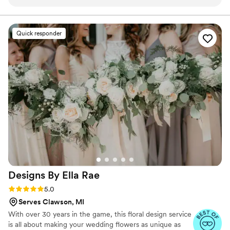
engaged throughout the entire process. The
quality of their work was truly unique and
gorgeous, as they took our vision and created
Quick responder
something more beautiful than we could have
dreamed of. They went above and beyond to
curate unique floral arrangements that perfectly
fit our elegant wedding theme. We were thrilled
with the final results and would highly
recommend Blossoms to any couple looking for
a talented and dedicated wedding florist.
”
Designs By Ella
Rae
Rating: 5.0 (4 reviews)
5.0
Serves Clawson, MI
With over 30 years in the game, this floral design service
is all about making your wedding flowers as unique as