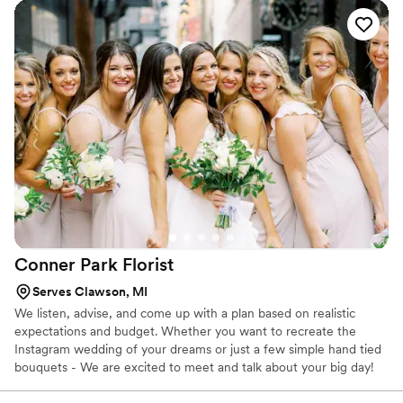
Conner Park
Florist
Serves Clawson, MI
We listen, advise, and come up with a plan based on realistic
expectations and budget. Whether you want to recreate the
Instagram wedding of your dreams or just a few simple hand tied
bouquets - We are excited to meet and talk about your big day!