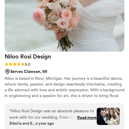
helpful suggestions to maximize our budget and
make our vision a reality. We cannot thank The
Flower Alley enough for their role in our dream
wedding, and we highly recommend them to
any couples looking for a talented florist for
their special day!
”
Niloo Rosi
Design
Rating: 5.0 (3 reviews)
5.0
Serves Clawson, MI
Niloo is based in Novi, Michigan. Her journey is a beautiful dance,
where family, passion, and design seamlessly intertwine, creating
a life adorned with love and artistic expression. With a background
in engineering and a passion for art, she is driven to bring floral
designs to life for clients in Michigan and beyond. Using colors
and style informed by the growing season, her style is abundant,
“
Niloo Rosi Design was an absolute pleasure to
organic and chic. Nothing is more exciting for Niloo than bringing
work with for our wedding. From the moment
Read more
memorable moments and delight to her clients through flowers.
Sibella and S., a year ago
we first reached out, Niloo and her team were