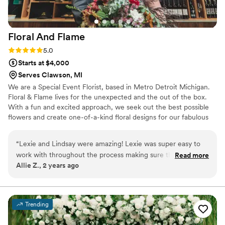
Floral And
Flame
Rating: 5.0 (1 review)
5.0
Starts at $4,000
Serves Clawson, MI
We are a Special Event Florist, based in Metro Detroit Michigan.
Floral & Flame lives for the unexpected and the out of the box.
With a fun and excited approach, we seek out the best possible
flowers and create one-of-a-kind floral designs for our fabulous
clients.
“
Lexie and Lindsay were amazing! Lexie was super easy to
work with throughout the process making sure that she was
Read more
Allie Z., 2 years ago
able to work within my budget. The day of, Lexie and
Lindsay distributed everything to all parties and waited
through the ceremony to move our arch into our reception
area. Thank you so much!
”
Trending