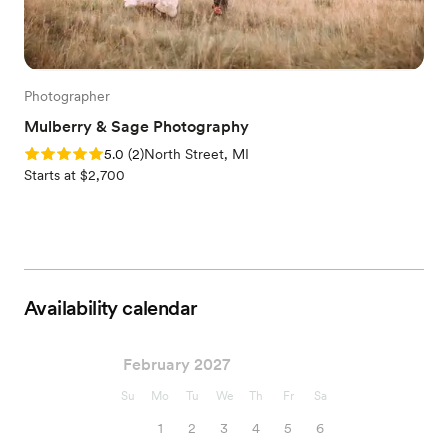
Photographer
Mulberry & Sage Photography
Rating: 5.0 (2 reviews)
5.0
(
2
)
North Street, MI
Starts at $2,700
Availability calendar
February 2027
Su
Mo
Tu
We
Th
Fr
Sa
1
2
3
4
5
6