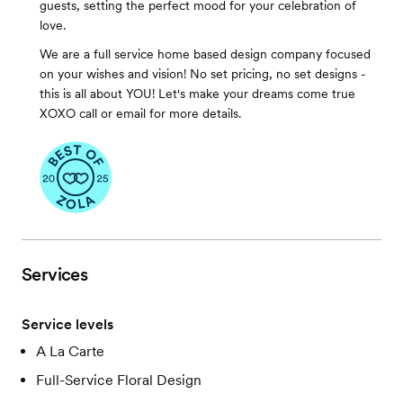
guests, setting the perfect mood for your celebration of
love.
We are a full service home based design company focused
on your wishes and vision! No set pricing, no set designs -
this is all about YOU! Let's make your dreams come true
XOXO call or email for more details.
Services
Service levels
A La Carte
Full-Service Floral Design