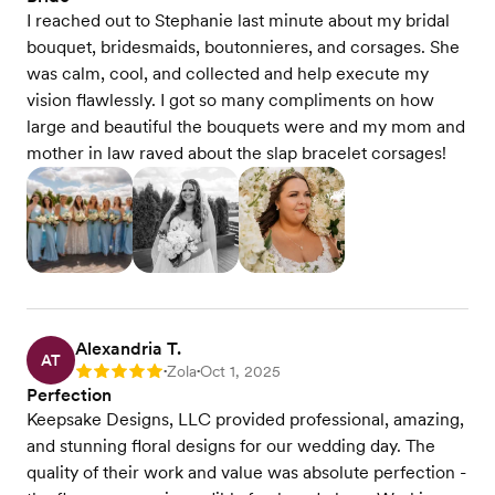
I reached out to Stephanie last minute about my bridal
bouquet, bridesmaids, boutonnieres, and corsages. She
was calm, cool, and collected and help execute my
vision flawlessly. I got so many compliments on how
large and beautiful the bouquets were and my mom and
mother in law raved about the slap bracelet corsages!
Alexandria T.
AT
Zola
Oct 1, 2025
Rating: 5
•
•
Perfection
Keepsake Designs, LLC provided professional, amazing,
and stunning floral designs for our wedding day. The
quality of their work and value was absolute perfection -