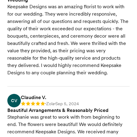
Keepsake Designs was an amazing florist to work with
for our wedding. They were incredibly responsive,
answering all of our questions and requests quickly. The
quality of their work exceeded our expectations - the
bouquets, centerpieces, and ceremony decor were all
beautifully crafted and fresh. We were thrilled with the
value they provided, as their pricing was very
reasonable for the high-quality service and products
they delivered. I would highly recommend Keepsake
Designs to any couple planning their wedding.
Claudine V.
CV
Zola
Sep 5, 2024
Rating: 5
•
•
Beautiful Arrangements & Reasonably Priced
Stephanie was great to work with from beginning to
end. The flowers were beautiful! We would definitely
recommend Keepsake Designs. We received many