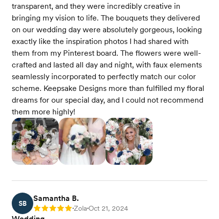
transparent, and they were incredibly creative in
bringing my vision to life. The bouquets they delivered
on our wedding day were absolutely gorgeous, looking
exactly like the inspiration photos I had shared with
them from my Pinterest board. The flowers were well-
crafted and lasted all day and night, with faux elements
seamlessly incorporated to perfectly match our color
scheme. Keepsake Designs more than fulfilled my floral
dreams for our special day, and I could not recommend
them more highly!
Samantha B.
SB
Zola
Oct 21, 2024
Rating: 5
•
•
Wedding