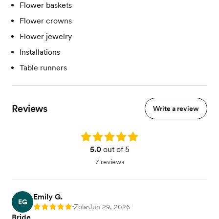
Flower baskets
Flower crowns
Flower jewelry
Installations
Table runners
Reviews
Write a review
Rating: 5.0
5.0
out of 5
7 reviews
Emily G.
EG
Zola
Jun 29, 2026
Rating: 5
•
•
Bride