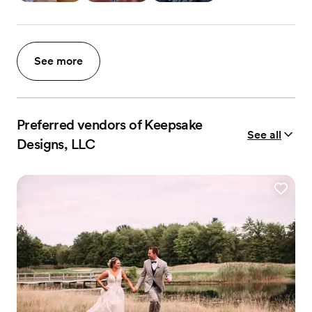
See more
Preferred vendors of Keepsake
See all
Designs, LLC