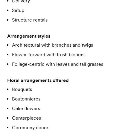
Delivery
Setup
Structure rentals
Arrangement styles
Architectural with branches and twigs
Flower-forward with fresh blooms
Foliage-centric with leaves and tall grasses
Floral arrangements offered
Bouquets
Boutonnieres
Cake flowers
Centerpieces
Ceremony decor