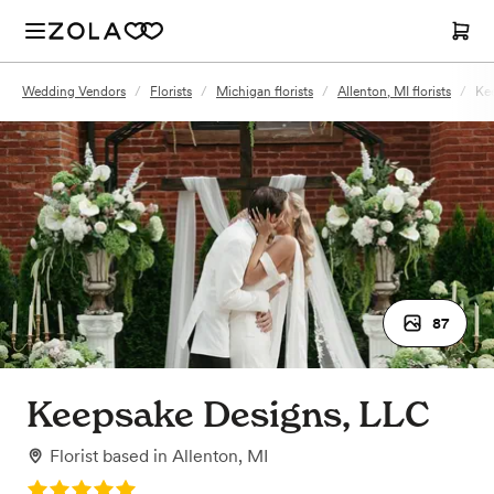
Wedding Vendors
/
Florists
/
Michigan florists
/
Allenton, MI florists
/
Ke
87
Keepsake Designs, LLC
Florist
based in
Allenton, MI
Rating: 5.0