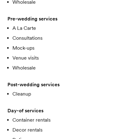
Wholesale
Pre-wedding services
A La Carte
Consultations
Mock-ups
Venue visits
Wholesale
Post-wedding services
Cleanup
Day-of services
Container rentals
Decor rentals