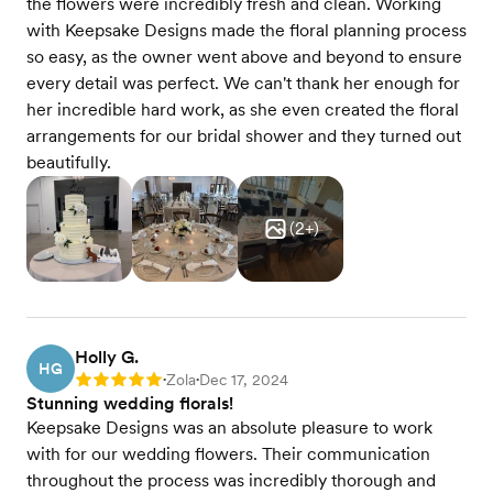
the flowers were incredibly fresh and clean. Working
with Keepsake Designs made the floral planning process
so easy, as the owner went above and beyond to ensure
every detail was perfect. We can't thank her enough for
her incredible hard work, as she even created the floral
arrangements for our bridal shower and they turned out
beautifully.
(
2
+)
Holly G.
HG
Zola
Dec 17, 2024
Rating: 5
•
•
Stunning wedding florals!
Keepsake Designs was an absolute pleasure to work
with for our wedding flowers. Their communication
throughout the process was incredibly thorough and