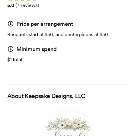
Rating: 5.0 (7 reviews)
5.0
(
7 reviews
)
Price per arrangement
Bouquets start at $50, and centerpieces at $50
Minimum spend
$1 total
About
Keepsake Designs, LLC