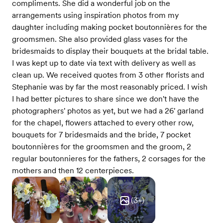
compliments. She did a wonderful job on the
arrangements using inspiration photos from my
daughter including making pocket boutonnières for the
groomsmen. She also provided glass vases for the
bridesmaids to display their bouquets at the bridal table.
I was kept up to date via text with delivery as well as
clean up. We received quotes from 3 other florists and
Stephanie was by far the most reasonably priced. I wish
I had better pictures to share since we don't have the
photographers' photos as yet, but we had a 26' garland
for the chapel, flowers attached to every other row,
bouquets for 7 bridesmaids and the bride, 7 pocket
boutonnières for the groomsmen and the groom, 2
regular boutonnieres for the fathers, 2 corsages for the
mothers and then 12 centerpieces.
(
3
+)