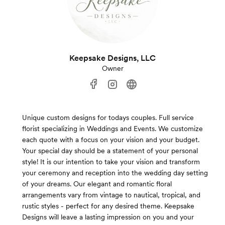
Keepsake Designs, LLC
Owner
Unique custom designs for todays couples. Full service
florist specializing in Weddings and Events. We customize
each quote with a focus on your vision and your budget.
Your special day should be a statement of your personal
style! It is our intention to take your vision and transform
your ceremony and reception into the wedding day setting
of your dreams. Our elegant and romantic floral
arrangements vary from vintage to nautical, tropical, and
rustic styles - perfect for any desired theme. Keepsake
Designs will leave a lasting impression on you and your