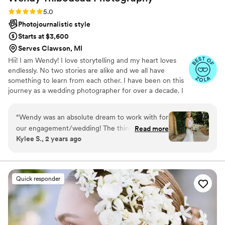
booked them for newborn photos! Thanks Emily and Dave!
”
Rating: 5.0 (8 reviews)
5.0
Photojournalistic style
Starts at $3,600
Serves Clawson, MI
Hii! I am Wendy! I love storytelling and my heart loves
endlessly. No two stories are alike and we all have
something to learn from each other. I have been on this
journey as a wedding photographer for over a decade. I
have been taken to so many places that I would have
never been to if it weren't for my wonderful clients. I
“
Wendy was an absolute dream to work with for
have shared the most beautiful, important and heartfelt
our engagement/wedding! The thing I love the
Read more
moments with my couples, their friends and their
Kylee S., 2 years ago
most is her communication skills. She was very
families.
attentive to any and all questions that we had.
The day of our wedding she did a great job
coming up with a timeline to accommodate all
Quick responder
of our family photos and making the day run
smoothly. On top of that, she was EARLY with
her sneak peak turnaround time and we got
tons of photos! To top it all off, we got our final