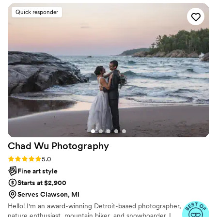
stunning, beautifully cinematic, and has an
Quick responder
earthy and powerful aesthetic that feels so
natural and not staged. We were blown away by
the gorgeous photos from our engagement
session, and can't wait to have Kendall capture
our wedding day as well. Kendall's
professionalism and talent have made this
process so easy and enjoyable, and we highly
recommend them to any couple looking for a
wedding photographer who will beautifully
preserve the magic of your special day.
”
Chad Wu
Photography
Rating: 5.0 (8 reviews)
5.0
Fine art style
Starts at $2,900
Serves Clawson, MI
Hello! I'm an award-winning Detroit-based photographer,
nature enthusiast, mountain biker, and snowboarder. I