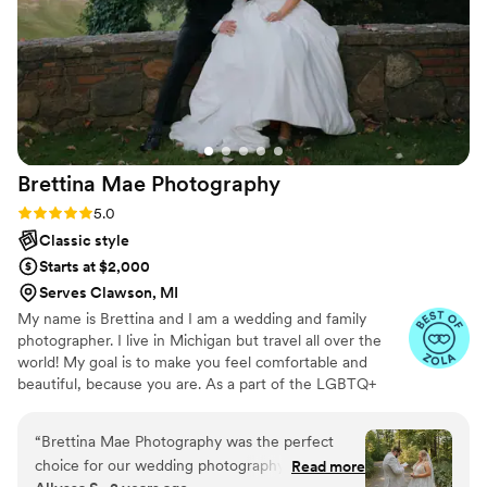
Brettina Mae
Photography
Rating: 5.0 (14 reviews)
5.0
Classic style
Starts at $2,000
Serves Clawson, MI
My name is Brettina and I am a wedding and family
photographer. I live in Michigan but travel all over the
world! My goal is to make you feel comfortable and
beautiful, because you are. As a part of the LGBTQ+
community, I strive for inclusivity in my personal life as
well as my photography. I am a huge advocate for
“
Brettina Mae Photography was the perfect
capturing the world you see before you and not a fake
choice for our wedding photography. From the
Read more
perception of that world. I am welcoming of all and will