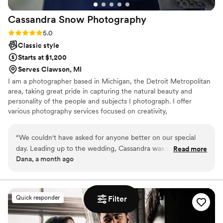
Cassandra Snow
Photography
Rating: 5.0 (7 reviews)
5.0
Classic style
Starts at $1,200
Serves Clawson, MI
I am a photographer based in Michigan, the Detroit Metropolitan
area, taking great pride in capturing the natural beauty and
personality of the people and subjects I photograph. I offer
various photography services focused on creativity,
professionalism, and originality. I am committed to providing the
highest quality service and preserving every special moment.
“
We couldn't have asked for anyone better on our special
day. Leading up to the wedding, Cassandra was very
Read more
Dana, a month ago
thoughtful and considerate with her planning. All of her
communications were clear, kind, and professional. On the
wedding day, Cassandra was spectacular. She listened to the
things that we wanted, and also offered up suggestions for
Quick responder
Filter
beautiful shots. She helped in unexpected ways, offering a
hand wherever she could. You can feel her passion, and that