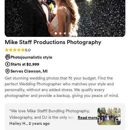
Mike Staff Productions
Photography
Rating: 5.0 (15 reviews)
5.0
Photojournalistic style
Starts at $2,999
Serves Clawson, MI
Get stunning wedding photos that fit your budget. Find the
perfect Wedding Photographer who matches your style and
personality, without any added stress. We qualify every
photographer and provide a backup, giving you peace of mind.
“
We love Mike Staff!! Bundling Photography,
Videography, and DJ is the only way to do it!
Read more
Hailey H., 2 years ago
Communication is so quick and helpful, and the
process with them is so simple. Opt for the