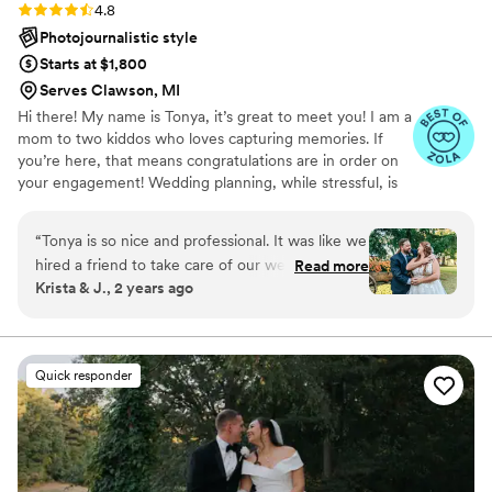
Rating: 4.8 (17 reviews)
4.8
Photojournalistic style
Starts at $1,800
Serves Clawson, MI
Hi there! My name is Tonya, it’s great to meet you! I am a
mom to two kiddos who loves capturing memories. If
you’re here, that means congratulations are in order on
your engagement! Wedding planning, while stressful, is
such an exciting journey leading to the start of your lives
together. My hope is to capture those moments for you
“
Tonya is so nice and professional. It was like we
to relive over and over again throughout your lives. I
hired a friend to take care of our wedding and
Read more
have been photographing weddings since 2018. It’s a joy
Krista & J., 2 years ago
engagement photos, she was so easy to work
that I can’t put into words. Seeing two people love one
with and helped with everything. From the
another, capturing the creativity of each individual and
unique wedding, it’s something I love having the
details, to the directions, everything was
opportunity to do!
awesome. The pictures she has sent over so far
Quick responder
are amazing! I didn’t know I could look that
great in a picture. If you are looking for an
amazing photographer, you can rest your mind
knowing she will capture the the right
moments.
”