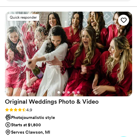
second photographer - you won't regret it!! We
can't wait to get our video back. We are SO
Quick responder
happy!
”
Original Weddings Photo &
Video
Rating: 4.9 (232 reviews)
4.9
Photojournalistic style
Starts at $1,800
Serves Clawson, MI