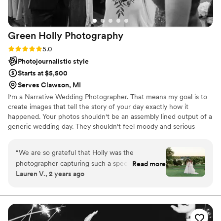
Green Holly
Photography
Rating: 5.0 (1 review)
5.0
Photojournalistic style
Starts at $5,500
Serves Clawson, MI
I'm a Narrative Wedding Photographer. That means my goal is to
create images that tell the story of your day exactly how it
happened. Your photos shouldn't be an assembly lined output of a
generic wedding day. They shouldn't feel moody and serious
when you were sharing a beautifully happy and joyous moment.
When documenting your wedding day the end photos should feel
“
We are so grateful that Holly was the
how your day and the moment captured actually felt; that is my
photographer capturing such a special day for
Read more
ultimate goal! You will be holding onto your wedding photographs
Lauren V., 2 years ago
us! When we started the search for a wedding
for life and will become family heirlooms. I'd love to photograph
photographer, Holly was the only one already on
your wedding and create these meaningful images for you, your
family, and your guests!
our shortlist. I used to work for an organization
that also hosted events, and one of the
experienced coordinators mentioned in passing