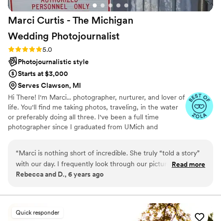
Marci Curtis - The Michigan
Wedding
Photojournalist
Rating: 5.0 (8 reviews)
5.0
Photojournalistic style
Starts at $3,000
Serves Clawson, MI
Hi There! I'm Marci... photographer, nurturer, and lover of
life. You'll find me taking photos, traveling, in the water
or preferably doing all three. I've been a full time
photographer since I graduated from UMich and
absolutely love what I do. Weddings are my happy place.
I'm both calm and fun. I take my job seriously, but
“
Marci is nothing short of incredible. She truly “told a story”
wedding days are a ton of fun and so I have a good time
with our day. I frequently look through our pictures that she
Read more
too... being creative, bonding with clients and enjoying
Rebecca and D., 6 years ago
took from our wedding day just to relive it over again. You
capturing love stories. I think the joy I have for life is
won’t even know she’s there. She just quietly captures
reflected throughout my photos. As one of my clients
put it, "It’s wonderful energy to be around someone that
EVERYTHING. She is professional, on time, and makes you
loves what they do."
feel totally at ease when it comes to your pictures. She’s
Quick responder
been a part of so many weddings that she knows where to