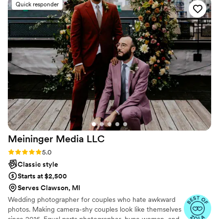
Quick responder
beautifully — the big emotional moments, the
tiny details, and all the candid memories we
never want to forget. Jen sent sneak peaks the
day after and I was obsessed! We’ve already had
so many people compliment our photos, and we
honestly will treasure them forever. If you are
looking for someone who goes above and
beyond and truly pours their heart into their
work, Jen is your girl! We are beyond grateful
and cannot recommend her enough!
”
Meininger Media
LLC
Rating: 5.0 (10 reviews)
5.0
Classic style
Starts at $2,500
Serves Clawson, MI
Wedding photographer for couples who hate awkward
photos. Making camera-shy couples look like themselves