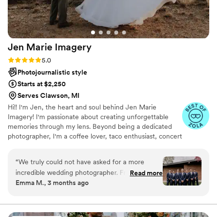
Jen Marie
Imagery
Rating: 5.0 (12 reviews)
5.0
Photojournalistic style
Starts at $2,250
Serves Clawson, MI
Hi!! I'm Jen, the heart and soul behind Jen Marie
Imagery! I'm passionate about creating unforgettable
memories through my lens. Beyond being a dedicated
photographer, I'm a coffee lover, taco enthusiast, concert
junkie, Netflix aficionado, and proud pet parent. My
journey with photography started as a childhood passion,
“
We truly could not have asked for a more
using up all my mom's film on disposable cameras. What
incredible wedding photographer. From the very
Read more
began as a hobby transformed into my life's calling in
Emma M., 3 months ago
beginning, Jen and the second photographer
2016 when I booked my first wedding. From that
made us feel so comfortable, confident, and
moment, I knew I had found my true purpose. There’s
nothing I love more than photographing love!
genuinely cared for throughout the entire
process. They captured every single moment so