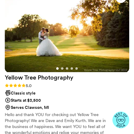
be and when to be there. She’s quick to adapt to any
situation and makes you feel as though nothing else matters
except for this day at this moment. She exceeds
expectations. If you don’t want to worry about your pictures
on your wedding day, Marci Curtis is the best photographer
there is.
”
Yellow Tree
Photography
Rating: 5.0 (8 reviews)
5.0
Classic style
Starts at $3,500
Serves Clawson, MI
Hello and thank YOU for checking out Yellow Tree
Photography! We are Dave and Emily Kurth. We are in
the business of happiness. We want YOU to feel all of
the wonderful emotions and relive your memories of