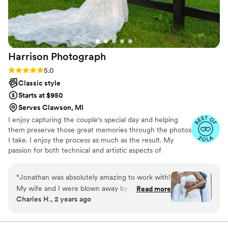
Harrison
Photograph
Rating: 5.0 (7 reviews)
5.0
Classic style
Starts at $950
Serves Clawson, MI
I enjoy capturing the couple's special day and helping
them preserve those great memories through the photos
I take. I enjoy the process as much as the result. My
passion for both technical and artistic aspects of
photography shine through in the services I provide.
“
Jonathan was absolutely amazing to work with!
My wife and I were blown away by the quality
Read more
Charles H., 2 years ago
of the photos – they were even better than we
imagined! Jonathan came very prepared for our
day and was incredibly professional throughout