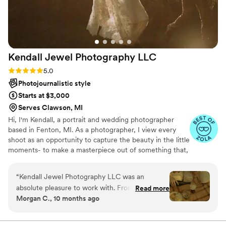
Kendall Jewel Photography
LLC
Rating: 5.0 (9 reviews)
5.0
Photojournalistic style
Starts at $3,000
Serves Clawson, MI
Hi, I'm Kendall, a portrait and wedding photographer
based in Fenton, MI. As a photographer, I view every
shoot as an opportunity to capture the beauty in the little
moments- to make a masterpiece out of something that,
to the naked eye, would seem mundane. My mission is
to capture your story as beautifully as you've lived it.
“
Kendall Jewel Photography LLC was an
absolute pleasure to work with. From the very
Read more
Morgan C., 10 months ago
beginning, Kendall maintained open and helpful
communication, taking the time to understand
our specific wants and needs. Their work is truly