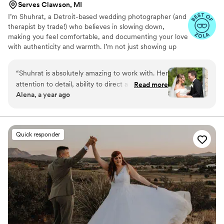
Serves Clawson, MI
I’m Shuhrat, a Detroit-based wedding photographer (and
therapist by trade!) who believes in slowing down,
making you feel comfortable, and documenting your love
with authenticity and warmth. I’m not just showing up
with a camera, I’m showing up for you.
“
Shuhrat is absolutely amazing to work with. Her
attention to detail, ability to direct a group, and
Read more
Alena, a year ago
her personality made the day go absolutely
perfectly. I can’t emphasize enough how happy
we were to have her. Thank you so much for
everything!!
”
Quick responder