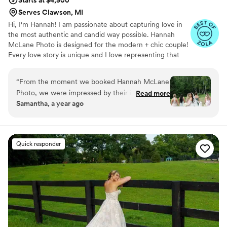
Serves Clawson, MI
Hi, I'm Hannah! I am passionate about capturing love in
the most authentic and candid way possible. Hannah
McLane Photo is designed for the modern + chic couple!
Every love story is unique and I love representing that
through my work.
“
From the moment we booked Hannah McLane
Photo, we were impressed by their immediate,
Read more
Samantha, a year ago
clear, and thorough communication. Throughout
the entire wedding planning process, Hannah
and her team were incredibly personable and
provided a high-end, luxury experience. On the
Quick responder
day of our wedding, Hannah's expertise and
attention to detail helped ensure everything
went smoothly - we truly would not have had
such a great day without her. I would honestly
recommend Hannah's services to anyone
getting married, as our whole process was made
so much more special by her. Hannah McLane
Photo exceeded our expectations in every way.
”