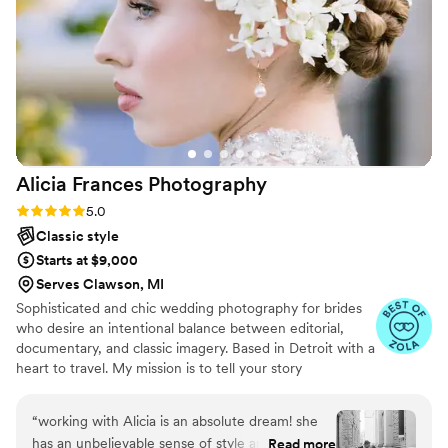
wedding gallery in less than one month. Wendy
captured our wedding day in the most beautiful
way and we will remember our day forever. Do
not hesitate to make Wendy a part of your
wedding day, she was the absolute best to work
with! Beautiful work and a beautiful soul!
”
Alicia Frances
Photography
Rating: 5.0 (8 reviews)
5.0
Classic style
Starts at $9,000
Serves Clawson, MI
Sophisticated and chic wedding photography for brides
who desire an intentional balance between editorial,
documentary, and classic imagery. Based in Detroit with a
heart to travel. My mission is to tell your story
authentically, leave you with images that stand the test
of time, and capture truthful moments that express
“
working with Alicia is an absolute dream! she
artfulness and joy.
has an unbelievable sense of style and really
Read more