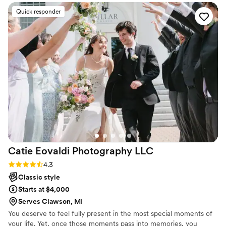
the entire process. His communication style is so
Quick responder
chill and laid-back, which made us feel
completely comfortable in front of the camera.
We also loved how excited he got when he
captured a really good shot—it made the
experience even more enjoyable! To top it all
off, he even provided physical samples at the
end of our wedding, giving us a little something
to take with us on our honeymoon. We couldn’t
be happier with how everything turned out.
Highly recommend him for any special occasion.
We will definitely be using him again in the
future!
”
Catie Eovaldi Photography
LLC
Rating: 4.3 (7 reviews)
4.3
Classic style
Starts at $4,000
Serves Clawson, MI
You deserve to feel fully present in the most special moments of
your life. Yet, once those moments pass into memories, you