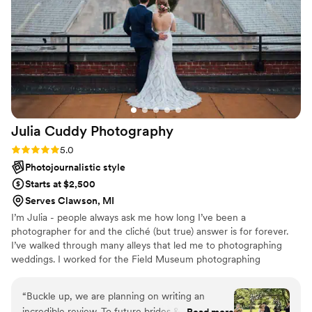
Julia Cuddy
Photography
Rating: 5.0 (10 reviews)
5.0
Photojournalistic style
Starts at $2,500
Serves Clawson, MI
I’m Julia - people always ask me how long I’ve been a
photographer for and the cliché (but true) answer is for forever.
I’ve walked through many alleys that led me to photographing
weddings. I worked for the Field Museum photographing
meteorites during my college years in Chicago, then worked as a
freelancer in the automotive industry when I moved back to
“
Buckle up, we are planning on writing an
Michigan, and worked in a studio photographing everything from
incredible review. To future brides & grooms
Read more