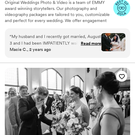
Original Weddings Photo & Video is a team of EMMY
award winning storytellers. Our photography and
videography packages are tailored to you, customizable
and perfect for every wedding. We offer engagement
photography, wedding photos, highlight films, wedding
coverage and more.
“
My husband and I recently got married, August
3 and I had been IMPATIENTLY waiting to see
Read more
Macie C., 2 years ago
how our photos came out. A couple days ago
we FINALLY got to see them and they came
out absolutely STUNNING!!! Lisa was our
photographer and we absolutely LOVED her !!
10/10 recommend her! We picked the rustic edit
for our photos!
”