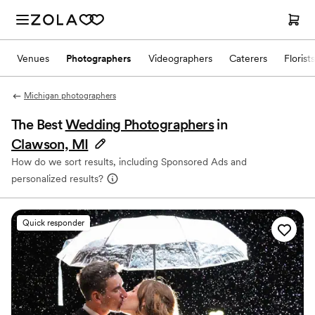
Venues
Photographers
Videographers
Caterers
Florists
Michigan photographers
The Best
Wedding Photographers
in
Clawson, MI
How do we sort results, including Sponsored Ads and
personalized results?
Quick responder