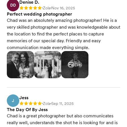
Denise D.
DD
Zola
Nov 16, 2025
Rating: 5
•
•
Perfect wedding photographer
Chad was an absolutely amazing photographer! He is a
very skilled photographer and was knowledgeable about
the location to find the perfect places to capture
memories of our special day. Friendly and easy
communication made everything simple.
(
5
+)
Jess
J
Zola
Sep 11, 2025
Rating: 5
•
•
The Day Of By Jess
Chad is a great photographer but also communicates
really well, understands the shot he is looking for and is