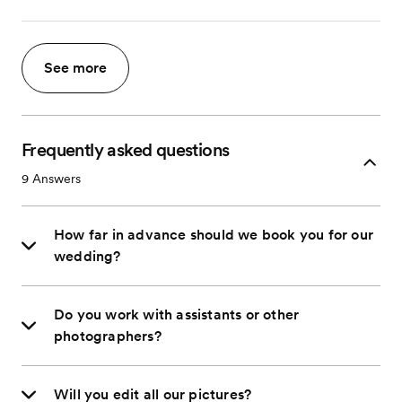
See more
Frequently asked questions
9
Answers
How far in advance should we book you for our
wedding?
Do you work with assistants or other
photographers?
Will you edit all our pictures?