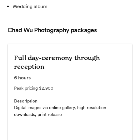
Wedding album
Chad Wu Photography
packages
Full day-ceremony through
reception
6
hours
Peak pricing
$2,900
Description
Digital images via online gallery, high resolution
downloads, print release