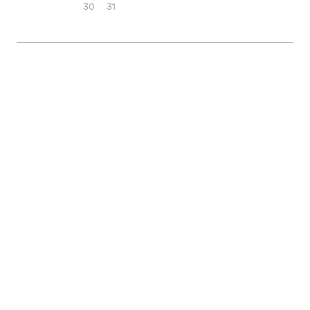
30
31