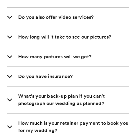
Do you also offer video services?
How long will it take to see our pictures?
How many pictures will we get?
Do you have insurance?
What’s your back-up plan if you can’t
photograph our wedding as planned?
How much is your retainer payment to book you
for my wedding?