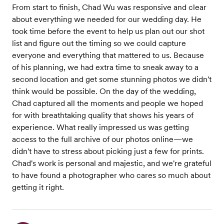
From start to finish, Chad Wu was responsive and clear
about everything we needed for our wedding day. He
took time before the event to help us plan out our shot
list and figure out the timing so we could capture
everyone and everything that mattered to us. Because
of his planning, we had extra time to sneak away to a
second location and get some stunning photos we didn't
think would be possible. On the day of the wedding,
Chad captured all the moments and people we hoped
for with breathtaking quality that shows his years of
experience. What really impressed us was getting
access to the full archive of our photos online—we
didn't have to stress about picking just a few for prints.
Chad's work is personal and majestic, and we're grateful
to have found a photographer who cares so much about
getting it right.