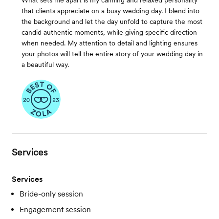
What sets me apart is my calming and relaxed personality
that clients appreciate on a busy wedding day. I blend into
the background and let the day unfold to capture the most
candid authentic moments, while giving specific direction
when needed. My attention to detail and lighting ensures
your photos will tell the entire story of your wedding day in
a beautiful way.
Services
Services
Bride-only session
Engagement session