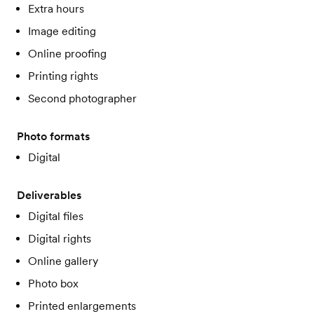
Extra hours
Image editing
Online proofing
Printing rights
Second photographer
Photo formats
Digital
Deliverables
Digital files
Digital rights
Online gallery
Photo box
Printed enlargements