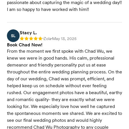
passionate about capturing the magic of a wedding day!!
I am so happy to have worked with him!!
Stacy L.
SL
Zola
May 13, 2025
Rating: 5
•
•
Book Chad Now!
From the moment we first spoke with Chad Wu, we
knew we were in good hands. His calm, professional
demeanor and friendly personality put us at ease
throughout the entire wedding planning process. On the
day of our wedding, Chad was prompt, efficient, and
helped keep us on schedule without ever feeling
rushed. Our engagement photos have a beautiful, earthy
and romantic quality- they are exactly what we were
looking for. We especially love how well he captured
the spontaneous moments we shared. We are excited to
see our final wedding photos and would highly
recommend Chad Wu Photography to any couple