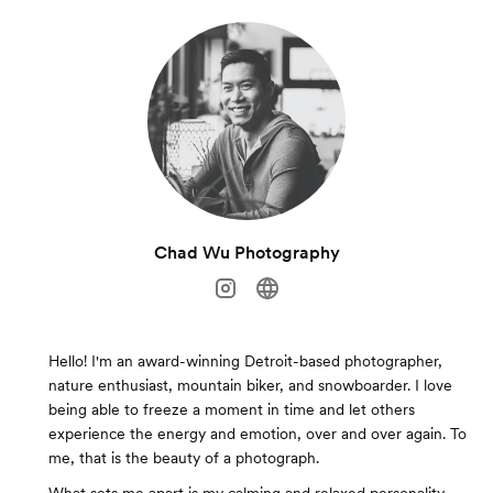
Chad Wu Photography
Hello! I'm an award-winning Detroit-based photographer,
nature enthusiast, mountain biker, and snowboarder. I love
being able to freeze a moment in time and let others
experience the energy and emotion, over and over again. To
me, that is the beauty of a photograph.