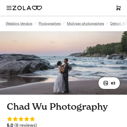
Wedding Vendors
/
Photographers
/
Michigan photographers
/
Detroit, M
63
Chad Wu Photography
Rating: 5.0
Rating: 5.0 (8 reviews)
5.0
(
8 reviews
)