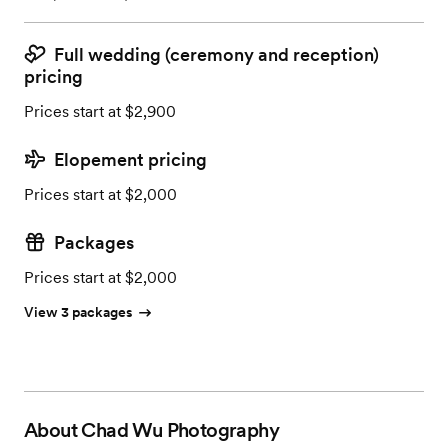
Full wedding (ceremony and reception)
pricing
Prices start at $2,900
Elopement pricing
Prices start at $2,000
Packages
Prices start at $2,000
View 3 packages
About
Chad Wu Photography