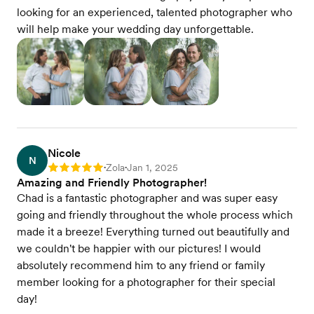
looking for an experienced, talented photographer who
will help make your wedding day unforgettable.
Nicole
N
Zola
Jan 1, 2025
Rating: 5
•
•
Amazing and Friendly Photographer!
Chad is a fantastic photographer and was super easy
going and friendly throughout the whole process which
made it a breeze! Everything turned out beautifully and
we couldn't be happier with our pictures! I would
absolutely recommend him to any friend or family
member looking for a photographer for their special
day!