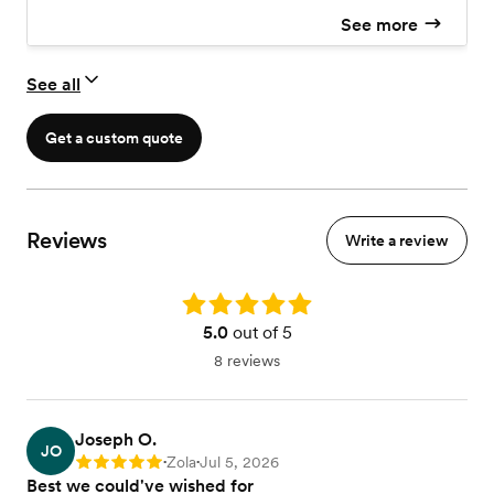
See more
See all
Get a custom quote
Reviews
Write a review
Rating: 5.0
5.0
out of 5
8 reviews
Joseph O.
JO
Zola
Jul 5, 2026
Rating: 5
•
•
Best we could've wished for