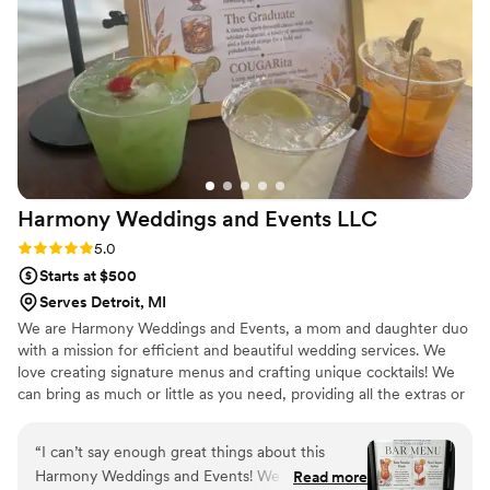
Harmony Weddings and Events
LLC
Rating: 5.0 (5 reviews)
5.0
Starts at $500
Serves Detroit, MI
We are Harmony Weddings and Events, a mom and daughter duo
with a mission for efficient and beautiful wedding services. We
love creating signature menus and crafting unique cocktails! We
can bring as much or little as you need, providing all the extras or
as little as just the bartenders. We are licensed and insured in
Michigan. We have several different cocktail bars to choose from
“
I can’t say enough great things about this
whichever fits your esthetic best!
Harmony Weddings and Events! We rented their
Read more