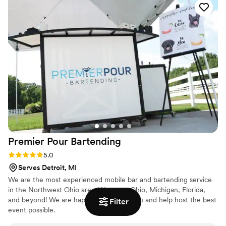
Premier Pour
Bartending
Rating: 5.0 (2 reviews)
5.0
Serves Detroit, MI
We are the most experienced mobile bar and bartending service
in the Northwest Ohio area. We serve Ohio, Michigan, Florida,
and beyond! We are happy to travel to you and help host the best
Filter
event possible.