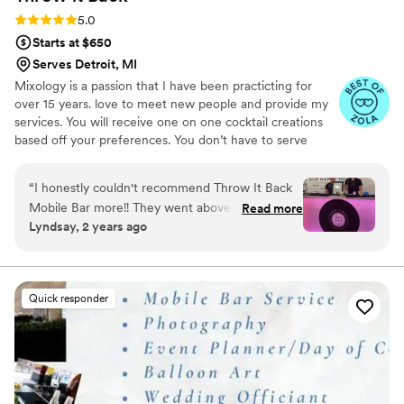
Rating: 5.0 (16 reviews)
5.0
Starts at $650
Serves Detroit, MI
Mixology is a passion that I have been practicting for
over 15 years. love to meet new people and provide my
services. You will receive one on one cocktail creations
based off your preferences. You don’t have to serve
alcohol at your event! We can provide custom mock-tails
and we also have a Dirty Soda beverage company! All the
“
I honestly couldn't recommend Throw It Back
fizz without the alcohol.
Mobile Bar more!! They went above and beyond
Read more
Lyndsay, 2 years ago
for our entire event. Not only were they great
but they were so helpful, professional and fun
all at the same time. They made sure I
understood all what was needed on my end and
Quick responder
they came in with an amazing bar! Its so classy
and fun. Don't hesitate booking them!!!
”