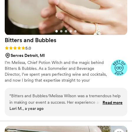
our special day so memorable.
”
Bitters and
Bubbles
Rating: 5.0 (4 reviews)
5.0
Serves Detroit, MI
I’m Melissa, Chief Potion Witch and the magic behind
Bitters & Bubbles. As a Sommelier and Beverage
Director, I’ve spent years perfecting wine and cocktails,
and now I bring that expertise straight to your
celebration. I’m all about blending creativity, precision,
and a personal touch to make every pour taste amazing
“
Bitters and Bubbles/Melissa Wilson was a tremendous help
and every event flow effortlessly. From custom cocktails
in making our event a success. Her experience and attention
Read more
to wine that tells a story, I handle the potions so you can
Lori M., a year ago
to detail was exemplary. Our guests loved the presentation
enjoy the magic.
as much as the cocktail itself! Thank you for making our
event special!!!
”