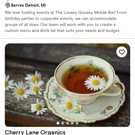
Serves Detroit, MI
We love hosting events at The Loosey Goosey Mobile Bar! From
birthday parties to corporate events, we can accommodate
groups of all sizes. Our team will work with you to create a
custom menu and drink list that suits your needs and budget.
Contact us today to book your next event!
Cherry Lane
Organics