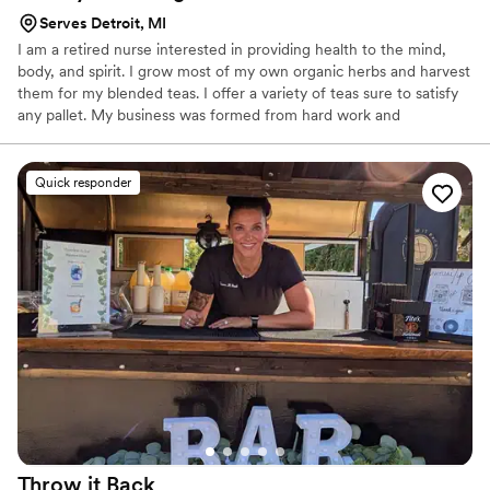
Serves Detroit, MI
I am a retired nurse interested in providing health to the mind,
body, and spirit. I grow most of my own organic herbs and harvest
them for my blended teas. I offer a variety of teas sure to satisfy
any pallet. My business was formed from hard work and
dedication to provide you with the comfort and taste you deserve.
Quick responder
Throw it
Back