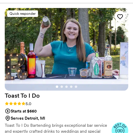
caring. Laura, the owner, is a wonderful person
and incredibly talented photographer. She has
Quick responder
an incredible eye for detail and talent for
creating beautiful, unique, and professional
work. On our wedding day, Uniquely Yours had
everything set up perfectly when we arrived at
our venue, allowing us to focus on enjoying the
celebration. Laura and her team were true
professionals who contributed greatly to making
our special day so memorable. We highly
recommend Uniquely Yours Mobile Services to
any couple planning their wedding.
”
Toast To I
Do
Rating: 5.0 (7 reviews)
5.0
Starts at $660
Serves Detroit, MI
Toast To I Do Bartending brings exceptional bar service
and expertly crafted drinks to weddings and special