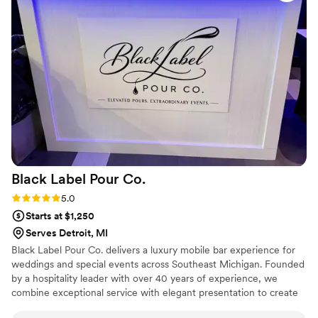
making our special day perfect was evident in every
interaction. We highly recommend Dr. Bartending to any
couple looking for top-notch bar services for their wedding.
”
Black Label Pour
Co.
Rating: 5.0 (3 reviews)
5.0
Starts at $1,250
Serves Detroit, MI
Black Label Pour Co. delivers a luxury mobile bar experience for
weddings and special events across Southeast Michigan. Founded
by a hospitality leader with over 40 years of experience, we
combine exceptional service with elegant presentation to create
unforgettable celebrations. From signature cocktails and