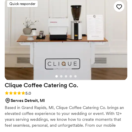
Quick responder
Clique Coffee Catering
Co.
Rating: 5.0 (2 reviews)
5.0
Serves Detroit, MI
Based in Grand Rapids, MI, Clique Coffee Catering Co. brings an
elevated coffee experience to your wedding or event. With 12+
years serving weddings, we know how to create moments that
feel seamless, personal, and unforgettable. From our mobile
espresso bar and Italian sodas to espresso-forward mocktails,