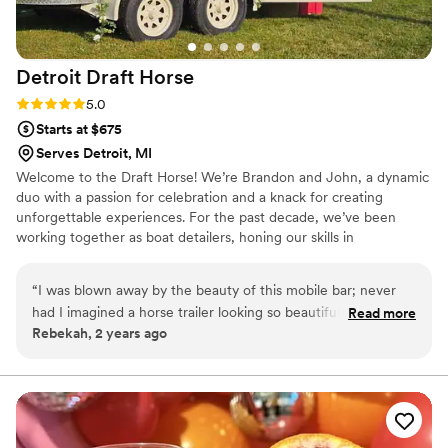
Detroit Draft
Horse
Rating: 5.0 (4 reviews)
5.0
Starts at $675
Serves Detroit, MI
Welcome to the Draft Horse! We’re Brandon and John, a dynamic
duo with a passion for celebration and a knack for creating
unforgettable experiences. For the past decade, we’ve been
working together as boat detailers, honing our skills in
craftsmanship and attention to detail. Our journey took an exciting
turn when we decided to transform an old horse trailer into a
“
I was blown away by the beauty of this mobile bar; never
stunning mobile bar. This creative venture allowed us to combine
had I imagined a horse trailer looking so beautiful! Excellent
Read more
our love for working together with our desire to bring joy to
Rebekah, 2 years ago
service!
”
others during life’s special moments.