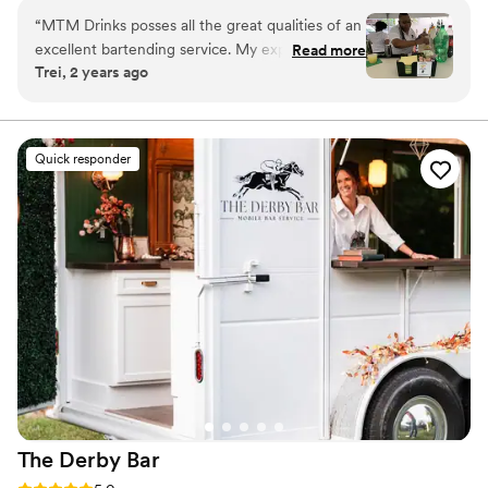
“
MTM Drinks posses all the great qualities of an
excellent bartending service. My experience
Read more
Trei, 2 years ago
was amazing. She’s prompt, polite, charming &
has excellent communication skills. Her drinks
are top notch & very tasty and she knows her
products! She engages with the crowd while
Quick responder
providing great customer service. 10 of out 10
recommend.
”
The Derby
Bar