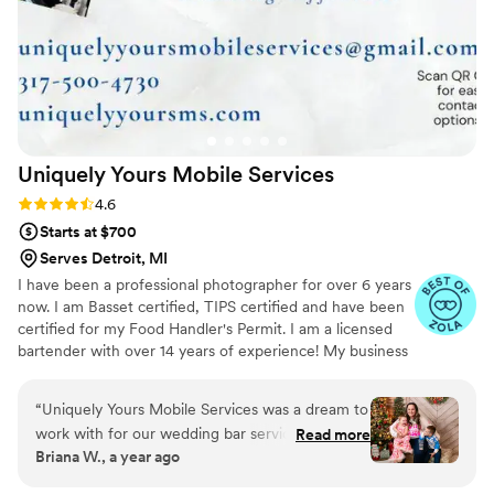
Uniquely Yours Mobile
Services
Rating: 4.6 (7 reviews)
4.6
Starts at $700
Serves Detroit, MI
I have been a professional photographer for over 6 years
now. I am Basset certified, TIPS certified and have been
certified for my Food Handler's Permit. I am a licensed
bartender with over 14 years of experience! My business
is licensed and insured in the State of Indiana. I am
expanding my business services to include, not only a
“
Uniquely Yours Mobile Services was a dream to
mobile bar service, but also Event Planning/Coordinating,
work with for our wedding bar services and
Read more
Balloon Art and Decor, and eventually a Catering service.
Briana W., a year ago
beverages. From the very first interaction, their
I have an extensive list of drink recipes to chose from to
communication was timely, respectful, and
create a unique menu for your event.