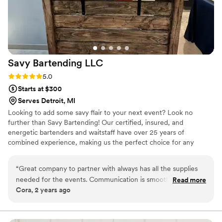
Savy Bartending
LLC
Rating: 5.0 (2 reviews)
5.0
Starts at $300
Serves Detroit, MI
Looking to add some savy flair to your next event? Look no
further than Savy Bartending! Our certified, insured, and
energetic bartenders and waitstaff have over 25 years of
combined experience, making us the perfect choice for any
gathering. Whether you're in need of a skilled mixologist to whip
up some delicious cocktails, someone to handle setup and
“
Great company to partner with always has all the supplies
teardown, or servers to dish out some tasty treats, we've got you
needed for the events. Communication is smooth and the
Read more
covered. From weddings to business parties, holiday gatherings to
Cora, 2 years ago
response time is a quick turn around
”
birthday bashes, our team has experience with a wide range of
events.