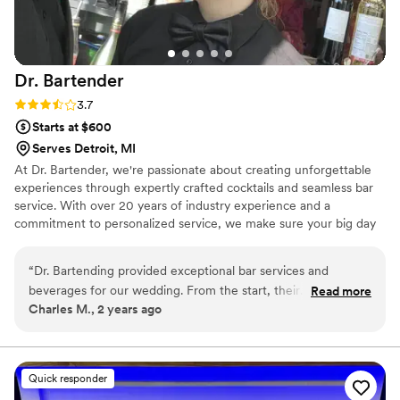
Dr.
Bartender
Rating: 3.7 (3 reviews)
3.7
Starts at $600
Serves Detroit, MI
At Dr. Bartender, we're passionate about creating unforgettable
experiences through expertly crafted cocktails and seamless bar
service. With over 20 years of industry experience and a
commitment to personalized service, we make sure your big day
is stress-free and filled with delicious drinks. Our team loves
bringing a personal touch to every event, helping you celebrate in
“
Dr. Bartending provided exceptional bar services and
style.
beverages for our wedding. From the start, their
Read more
Charles M., 2 years ago
communication was proactive, friendly, and respectful. The
team was attentive to every detail and courteous throughout
the event. They created a bespoke menu of signature
cocktails and were able to whip up creative, on-the-fly drinks
Quick responder
for our guests. Their professionalism and commitment to