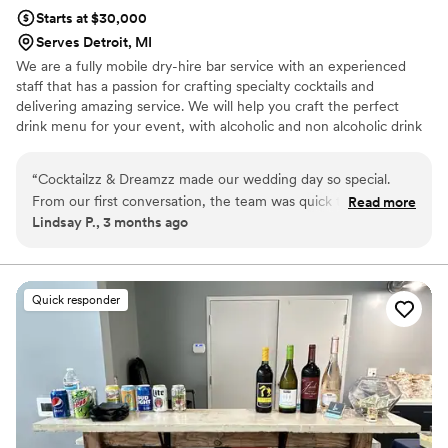
Starts at $30,000
Serves Detroit, MI
We are a fully mobile dry-hire bar service with an experienced
staff that has a passion for crafting specialty cocktails and
delivering amazing service. We will help you craft the perfect
drink menu for your event, with alcoholic and non alcoholic drink
options. We bring a fun, elevated bar experience to weddings,
parties, and events—making every celebration unforgettable. 🥂
“
Cocktailzz & Dreamzz made our wedding day so special.
From our first conversation, the team was quick to respond
Read more
Lindsay P., 3 months ago
and gave us clear answers to all our questions. They set up a
beautiful bar and got started early so our guests could enjoy
drinks right away. The batched cocktails were incredible—
people are still talking about them—and the staff knew their
Quick responder
stuff when it came to wine options. Everything was made
fresh, and you could really taste the difference. We couldn't
have asked for a better bar service for our celebration.
”