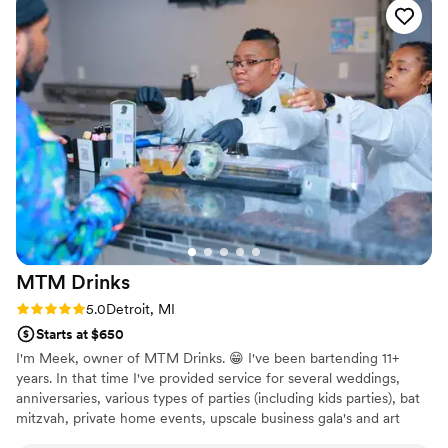
served. Thirsty Detroit Bar truly contributed to making our
special day perfect. I highly recommend them to any couple
looking for top-notch bar services for their wedding.
”
MTM
Drinks
Rating: 5.0 (3 reviews)
5.0
Detroit, MI
Starts at $650
I'm Meek, owner of MTM Drinks. 😁 I've been bartending 11+
years. In that time I've provided service for several weddings,
anniversaries, various types of parties (including kids parties), bat
mitzvah, private home events, upscale business gala's and art
shows.