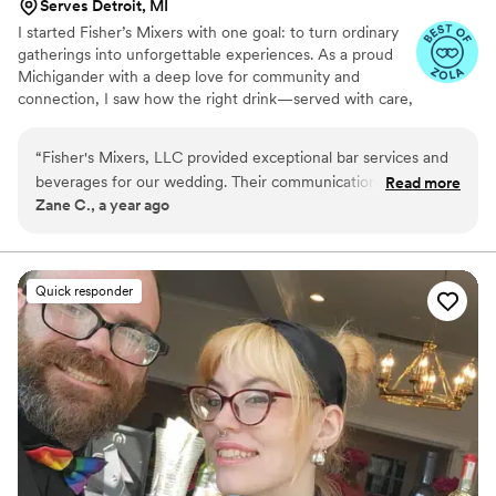
Serves Detroit, MI
I started Fisher’s Mixers with one goal: to turn ordinary
gatherings into unforgettable experiences. As a proud
Michigander with a deep love for community and
connection, I saw how the right drink—served with care,
creativity, and a personal touch—could bring people
together in the best way.
“
Fisher's Mixers, LLC provided exceptional bar services and
beverages for our wedding. Their communication was
Read more
Zane C., a year ago
prompt, helpful, and easy throughout the planning process.
The team was professional, hard-working, and had a great
personality, contributing to making our special day a success.
The value and quality of their work was truly outstanding. We
Quick responder
couldn't have asked for a better bar service provider and
highly recommend Fisher's Mixers to any couple planning
their wedding.
”