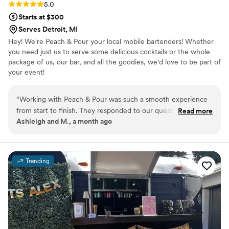
Rating: 5.0 (2 reviews)
5.0
Starts at $300
Serves Detroit, MI
Hey! We're Peach & Pour your local mobile bartenders! Whether
you need just us to serve some delicious cocktails or the whole
package of us, our bar, and all the goodies, we'd love to be part of
your event!
“
Working with Peach & Pour was such a smooth experience
from start to finish. They responded to our questions right
Read more
Ashleigh and M., a month ago
away and explained everything in a way that made sense,
which took a lot of stress out of the planning process.
Marissa put together a drink list that was perfect for our
guest count and preferences. They were genuinely kind to
Trending
everyone at the reception. On the day of our wedding, they
handled the bar with real professionalism while keeping
things fun and relaxed. We'd definitely recommend them to
any couple looking for a bar service that cares about making
their day special.
”