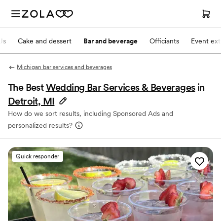
Js
Cake and dessert
Bar and beverage
Officiants
Event ext
Michigan bar services and beverages
The Best
Wedding Bar Services & Beverages
in
Detroit, MI
How do we sort results, including Sponsored Ads and
personalized results?
Quick responder