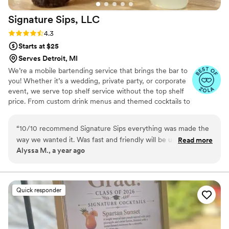
Signature Sips,
LLC
Rating: 4.3 (6 reviews)
4.3
Starts at $25
Serves Detroit, MI
We’re a mobile bartending service that brings the bar to
you! Whether it’s a wedding, private party, or corporate
event, we serve top shelf service without the top shelf
price. From custom drink menus and themed cocktails to
professional bartenders with personality, we’re here to
elevate your event and keep the good times flowing.
“
10/10 recommend Signature Sips everything was made the
Let’s raise a glass to unforgettable memories—cheers! 🥂
way we wanted it. Was fast and friendly will be using/
Read more
Alyssa M., a year ago
recommending them for any special occasion
”
Quick responder