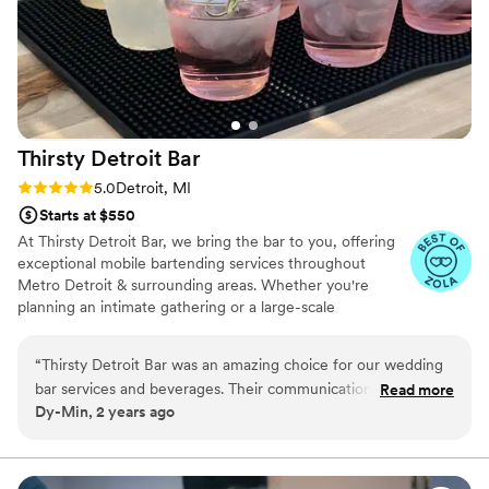
Thirsty Detroit
Bar
Rating: 5.0 (5 reviews)
5.0
Detroit, MI
Starts at $550
At Thirsty Detroit Bar, we bring the bar to you, offering
exceptional mobile bartending services throughout
Metro Detroit & surrounding areas. Whether you're
planning an intimate gathering or a large-scale
celebration, our professional bartenders are here to
make your event truly memorable. With a range of
“
Thirsty Detroit Bar was an amazing choice for our wedding
customizable packages, we cater to events of all sizes
bar services and beverages. Their communication throughout
Read more
and styles, ensuring that your guests enjoy top-notch
Dy-Min, 2 years ago
the planning process was quick, clear, and extremely helpful.
drinks and unparalleled service.
The quality of their work and value was outstanding - our
guests raved about the set up and the friendliness of the
bartenders. Everyone loved the high-quality drinks they