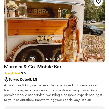
Marmini & Co. Mobile
Bar
Rating: 5.0 (2 reviews)
5.0
Serves Detroit, MI
At Marmini & Co., we believe that every wedding deserves a
touch of elegance, excitement, and extraordinary flavor. As a
premier mobile bar service, we bring a bespoke experience right
to your celebration, transforming your special day into an
unforgettable event. We were established in the summer of