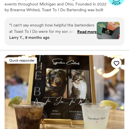
events throughout Michigan and Ohio. Founded in 2022
by Breanna Whited, Toast To I Do Bartending was built
on over eight years of Breanna’s experience in
bartending and catering. From high-energy sporting
“
I can't say enough how helpful the bartenders
arenas to upscale country clubs, she’s mastered working
at Toast To I Do were for my son and daughter-
Read more
in fast-paced, high-pressure environments. With a
Larry Y., 9 months ago
in-law's wedding. Not only were the drinks a hit
handpicked team of talented and seasoned bartenders,
with our guests but they helped with setup,
Breanna ensures every event runs smoothly—right down
to the last toast.
tear-down, and various things during the
reception when we were short-handed. Thank
Quick responder
you so much for helping make this a special day
for the happy couple!
”