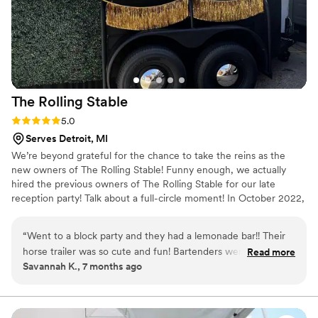
The Rolling
Stable
Rating: 5.0 (2 reviews)
5.0
Serves Detroit, MI
We’re beyond grateful for the chance to take the reins as the
new owners of The Rolling Stable! Funny enough, we actually
hired the previous owners of The Rolling Stable for our late
reception party! Talk about a full-circle moment! In October 2022,
we spontaneously eloped, because why not? We first met while
working side by side at a restaurant, where our relationship
“
Went to a block party and they had a lemonade bar!! Their
naturally grew over our shared love for hard work and delivering
horse trailer was so cute and fun! Bartenders were
Read more
top-notch service!
Savannah K., 7 months ago
professional, fun, and quick! I will definitely hire them in the
future!
”