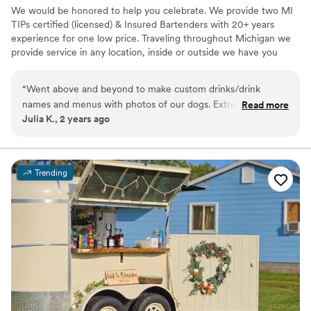
We would be honored to help you celebrate. We provide two MI
TIPs certified (licensed) & Insured Bartenders with 20+ years
experience for one low price. Traveling throughout Michigan we
provide service in any location, inside or outside we have you
covered. From helping you put together a budget friendly
shopping list to creating one of a kind signature drinks, we take
“
Went above and beyond to make custom drinks/drink
pride in providing you with the best service.
names and menus with photos of our dogs. Extremely good
Read more
Julia K., 2 years ago
at what they do and you can tell they enjoy doing it. They
were super communicative, flexible, and helped guide us
through every step of the process.
”
Trending