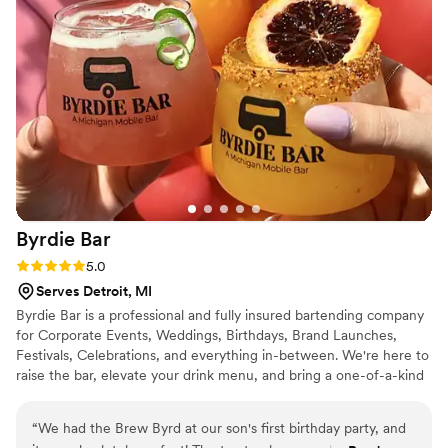
Byrdie
Bar
Rating: 5.0 (4 reviews)
5.0
Serves Detroit, MI
Byrdie Bar is a professional and fully insured bartending company
for Corporate Events, Weddings, Birthdays, Brand Launches,
Festivals, Celebrations, and everything in-between. We're here to
raise the bar, elevate your drink menu, and bring a one-of-a-kind
experience to any celebration in the Metro-Detroit area and
beyond. We specialize in Signature Craft Cocktails, Unique Bar
“
We had the Brew Byrd at our son's first birthday party, and
Rentals, and are committed to providing you and your guests an