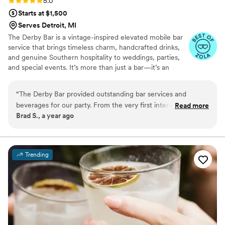
Rating: 5.0 (4 reviews)
5.0
Starts at $1,500
Serves Detroit, MI
The Derby Bar is a vintage-inspired elevated mobile bar
service that brings timeless charm, handcrafted drinks,
and genuine Southern hospitality to weddings, parties,
and special events. It’s more than just a bar—it’s an
immersive experience on wheels.
“
The Derby Bar provided outstanding bar services and
beverages for our party. From the very first interaction, their
Read more
Brad S., a year ago
communication was professional, honest, and open. They
exceeded our expectations with their knowledge and
allowed me to focus on other party planning. The Derby
Bar's elegant bar trailer became a focal point of our party,
Trending
bringing such a fun and vibrant vibe to the party. We were
impressed by the trailer's nicer and more elegant build out
compared to others we had considered. The built-in
greenery backdrop and audio equipment they had on board
also saved us money on additional rentals. We couldn't have
been happier with the Derby Bar's contribution to making