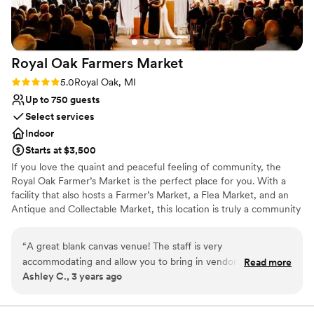
Royal Oak Farmers
Market
Rating: 5.0 (3 reviews)
5.0
Royal Oak, MI
Up to 750 guests
Select services
Indoor
Starts at $3,500
If you love the quaint and peaceful feeling of community, the
Royal Oak Farmer’s Market is the perfect place for you. With a
facility that also hosts a Farmer’s Market, a Flea Market, and an
Antique and Collectable Market, this location is truly a community
landmark. The Royal Oak Farmers Market is a purist Michigan
market. We strive to offer the freshest local produce direct from
“
A great blank canvas venue! The staff is very
the growers. We have both certified organic and sustainable
accommodating and allow you to bring in vendors of your
Read more
farmers. We also offer free-range meats & eggs, plus a large
Ashley C., 3 years ago
choosing. They were very helpful and always available for a
amount of local specialty food items. The RO farmers market is
phone call/meeting to go over logistics. It’s also a huge
open Saturdays selling local produce All Year Round!
space that was great for my 200 person ceremony and