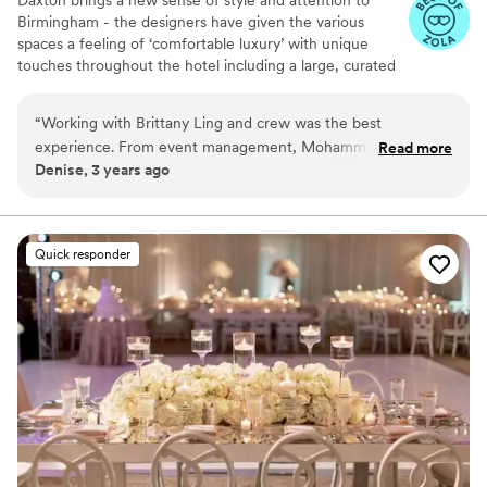
Birmingham - the designers have given the various
spaces a feeling of ‘comfortable luxury’ with unique
touches throughout the hotel including a large, curated
art collection. The overall spirit of Daxton is dreamy,
vibrant, and social.
“
Working with Brittany Ling and crew was the best
experience. From event management, Mohammed, to front
Read more
Why you'll love this venue
Denise, 3 years ago
desk and valet. Couldn’t have had a better experience.
Allows pets
Loved it!
”
Accommodates more than 200 guests
Has a dance floor to dance the night away
Venue considerations
Quick responder
Best for events with big guest lists
Not wheelchair accessible
No free parking