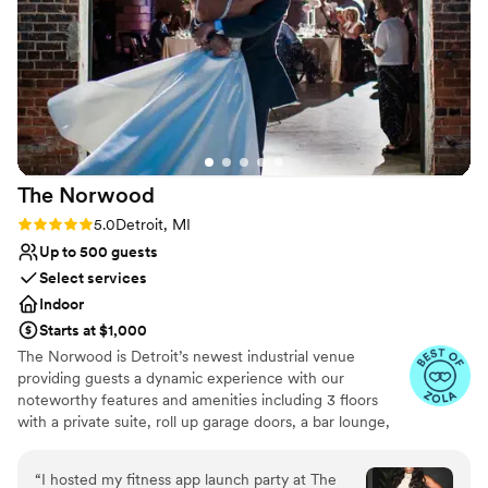
Has a chic vibe
Private area for the wedding party
Venue considerations
On-site parking not available
Venue feels large for events with small guest lists
No built-in audiovisual options
The
Norwood
Rating: 5.0 (5 reviews)
5.0
Detroit, MI
Up to 500 guests
Select services
Indoor
Starts at $1,000
The Norwood is Detroit’s newest industrial venue
providing guests a dynamic experience with our
noteworthy features and amenities including 3 floors
with a private suite, roll up garage doors, a bar lounge,
and more. All while also preserving a piece of Detroit’s
history.
“
I hosted my fitness app launch party at The