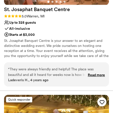
No all-inclusive dining options
St. Josaphat Banquet
Centre
Rating: 5.0 (1 review)
5.0
Warren, MI
Up to 325 guests
All-inclusive
Starts at $3,000
St. Josaphat Banquet Centre is your answer to an elegant and
distinctive wedding event. We pride ourselves on hosting one
reception at a time. Your event receives all the attention, giving
you the opportunity to enjoy yourself while we take care of all the
banquet preparations.
“
They were always friendly and helpful! The place was
Why you'll love this venue
beautiful and all it heard for weeks now is how beautiful it
Read more
Provides setup and cleanup
Ladeveris H., 4 years ago
was.
”
Space for a large guest list
All-inclusive venue packages
Venue considerations
No free parking
Quick responder
Additional event staff required
No built-in audiovisual options