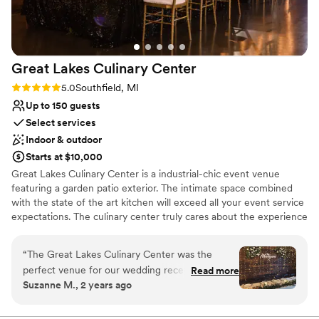
Great Lakes Culinary
Center
Rating: 5.0 (2 reviews)
5.0
Southfield, MI
Up to 150 guests
Select services
Indoor & outdoor
Starts at $10,000
Great Lakes Culinary Center is a industrial-chic event venue
featuring a garden patio exterior. The intimate space combined
with the state of the art kitchen will exceed all your event service
expectations. The culinary center truly cares about the experience
each client has with the food served at their event. With in-house
chefs, the latest and greatest mega-kitchen equipment and even
“
The Great Lakes Culinary Center was the
farm to table food services theres no shortage of uniqueness
perfect venue for our wedding reception.
Read more
here. The quality of our food is important but so is the
Suzanne M., 2 years ago
Communication with Cassie, the venue
presentation. You'll be leaving the night full, but still wanting
coordinator, was excellent throughout the
more! GLCC is always looking for fresh and fun ways to service
their clients. Up next? Personalized craft cocktail experiences! This
planning process. She responded to emails