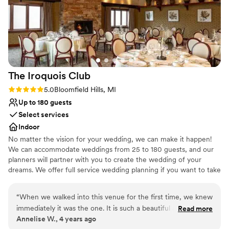
The Iroquois
Club
Rating: 5.0 (1 review)
5.0
Bloomfield Hills, MI
Up to 180 guests
Select services
Indoor
No matter the vision for your wedding, we can make it happen!
We can accommodate weddings from 25 to 180 guests, and our
planners will partner with you to create the wedding of your
dreams. We offer full service wedding planning if you want to take
the stress away from coordinating your big day, or can take a
more hands-off approach where you take the lead. Regardless,
“
When we walked into this venue for the first time, we knew
our staff will be there to help create your menu, coordinate
immediately it was the one. It is such a beautiful and intimate
Read more
details and make sure everything runs smoothly on your special
Annelise W., 4 years ago
facility that speaks for itself. The staff are amazing and I
day.