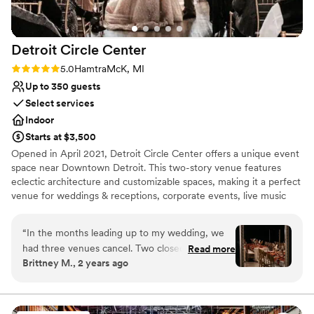
Detroit Circle
Center
Rating: 5.0 (1 review)
5.0
HamtraMcK, MI
Up to 350 guests
Select services
Indoor
Starts at $3,500
Opened in April 2021, Detroit Circle Center offers a unique event
space near Downtown Detroit. This two-story venue features
eclectic architecture and customizable spaces, making it a perfect
venue for weddings & receptions, corporate events, live music
performances, and more. With ample parking and convenient
access to Detroit's attractions and accommodations, your guests
“
In the months leading up to my wedding, we
will be treated to a seamless and unforgettable experience.
had three venues cancel. Two closed, another
Read more
Contact us now to start planning your next great event!
Brittney M., 2 years ago
was shut down due to HVAC issues. The third
cancelled TWO WEEKS before the wedding.
Why you'll love this venue
Detroit Circle Center saved the day. They were
Provides setup and cleanup
so willing to work with us last minute, and I wish
Provides lighting and sound