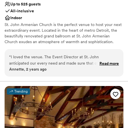
making my wedding day. Come true.
”
Up to 525 guests
All-inclusive
Indoor
St. John Armenian Church is the perfect venue to host your next
extraordinary event. Located in the heart of metro Detroit, the
beautifully renovated grand ballroom at St. John Armenian
Church exudes an atmosphere of warmth and sophistication.
From weddings to corporate events to social soirees, St. John
Armenian Church is the destination to create an event as unique
“
I loved the venue. The Event Director at St. John
as you, whether your style is classic, romantic, retro, bohemian or
anticipated our every need and made sure that our
Read more
modern. With the utmost attention to detail, we will work with
Annette, 2 years ago
daughter’s wedding was perfect in every way. The food was
you to bring your vision to life.
delicious and the presentation of all the food, from the
appetizers all the way through the late night snack was
Why you'll love this venue
fabulous.
”
Accommodates more than 200 guests
Trending
Multiple event spaces
Has a dance floor to dance the night away
Venue considerations
Does not allow pets
Best for events with big guest lists
Not wheelchair accessible