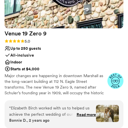
Venue 19 Zero
9
Rating: 5.0 (5 reviews)
5.0
Up to 250 guests
All-inclusive
Indoor
Starts at $4,000
Major changes are happening in downtown Marshall as
the long-vacant building at 112 N. Eagle Street
transforms. The new Venue 19 Zero 9, named after
Schuler’s founding year in 1909, will occupy the historic
Dreamers Furniture store, blending Schuler’s legacy with
modern elegance for weddings, corporate events, and
“
Elizabeth Birch worked with us to helped us
special occasions. The venue will feature a reception
achieve the perfect wedding of our dreams.
Read more
room for 250 guests, intimate seating areas, bridal
Bonnie D., 2 years ago
From the beautifully landscaped ceremony,
quarters, large restrooms, and three boutique hotel
photo, and reception spaces, to the outstanding
rooms. Schuler’s Restaurant will provide exclusive