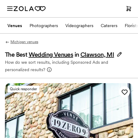
Venues
Photographers
Videographers
Caterers
Florist
Michigan venues
The Best
Wedding Venues
in
Clawson, MI
How do we sort results, including Sponsored Ads and
personalized results?
Quick responder