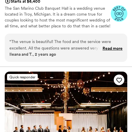
Starts at $6,400
The San Marino Club Banquet Hall is a wedding venue
located in Troy, Michigan. It is a dream come true for
couples looking to host the most magnificent wedding of
all time, and what better place to do that than in a castle!
Why you'll love this venue
“
The venue is beautiful! The food and the service were
Dressing room available
excellent. All the questions were answered very quickly.
Read more
All-inclusive venue packages
Ileana and T., 2 years ago
Friendly staff.
”
Provides catering services
Venue considerations
Large venue, not ideal for small guest lists
Quick responder
No on-site guest accommodations
Not for you if you are drawn to more
unconventional venues