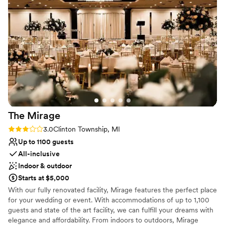
wedding day because I knew the wonderful staff had
Best for events with big guest lists
everything taken care of. I definitely recommend Fern Hill if
No in-house lighting and sound packages available
you want a fun, stress-free wedding experience.
”
Not wheelchair accessible
The
Mirage
Rating: 3.0 (2 reviews)
3.0
Clinton Township, MI
Up to 1100 guests
All-inclusive
Indoor & outdoor
Starts at $5,000
With our fully renovated facility, Mirage features the perfect place
for your wedding or event. With accommodations of up to 1,100
guests and state of the art facility, we can fulfill your dreams with
elegance and affordability. From indoors to outdoors, Mirage