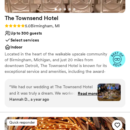
The Townsend
Hotel
Rating: 5.0 (14 reviews)
5.0
Birmingham, MI
Up to 300 guests
Select services
Indoor
Located in the heart of the walkable upscale community
of Birmingham, Michigan, and just 20 miles from
downtown Detroit, The Townsend Hotel is known for its
exceptional service and amenities, including the award-
winning upscale contemporary restaurant, Rugby Grille,
Afternoon Tea, The Townsend Bakery and a variety of
“
We had our wedding at The Townsend Hotel
world-class banquet, catering, and wedding services.
and it was truly a dream. We worked directly
Read more
Opened in 1988, The Townsend Hotel is AAA Four-
Hannah D., a year ago
with Maia, who was incredibly responsive,
Diamond and Forbes Travel Guide Four-Star boutique
thoughtful, and inclusive of both me and my
luxury property with 150 guestrooms, including nine
penthouses and specialty suites. Since opening, The
husband as well as both our moms throughout
Townsend has been the proud recipient of a variety of
the process. She and the Townsend team
Quick responder
travel and hospitality industry publication and traveler
helped bring my mom’s vision to life and
survey accolades, including Travel + Leisure’s (T+L) Best