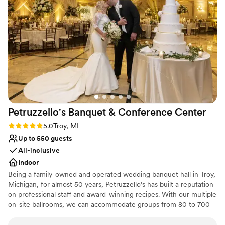
Petruzzello's Banquet & Conference
Center
Rating: 5.0 (1 review)
5.0
Troy, MI
Up to 550 guests
All-inclusive
Indoor
Being a family-owned and operated wedding banquet hall in Troy,
Michigan, for almost 50 years, Petruzzello’s has built a reputation
on professional staff and award-winning recipes. With our multiple
on-site ballrooms, we can accommodate groups from 80 to 700
for social events and over 1000 for theater-style space. Located
in Southeast Michigan; our newly remodeled facility is the perfect