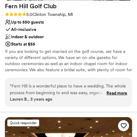
Fern Hill Golf
Club
Rating: 5.0 (4 reviews)
5.0
Clinton Township, MI
Up to 550 guests
All-inclusive
Indoor & outdoor
Starts at $55
If you are looking to get married on the golf course, we have a
variety of different options. We have an on-site gazebo for
outdoor ceremonies as well as an indoor chapel room for indoor
ceremonies. We also feature a bridal suite, with plenty of room for
you and your bridesmaids to get ready. Fern Hill is the perfect
venue for that special day. Our banquet hall is surrounded by a
“
Fern Hill is a wonderful place to have a wedding. The whole
beautiful 18-hole golf course. And this gorgeous setting provides
process from beginning to end was easy, organized, and well
Read more
endless photo opportunities for you and your wedding party.
Lauren B., 3 years ago
executed. Everyone I came in contact with while planning
my wedding and the day of my wedding was very
Why you'll love this venue
professional and exceeded all my expectations. The food and
All-inclusive venue packages
service was fabulous. Years later, I still have people
Space for a large guest list
Quick responder
mentioning how much fun my wedding was and how great
Provides setup and cleanup
the food was. As a bride I was not stressed at all on my
Venue considerations