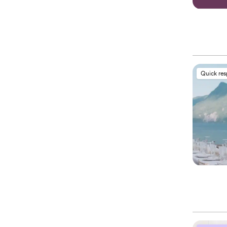
Quick re