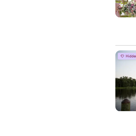
Hidde