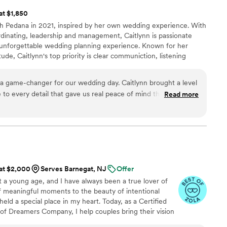
 at $1,850
h Pedana in 2021, inspired by her own wedding experience. With
rdinating, leadership and management, Caitlynn is passionate
 unforgettable wedding planning experience. Known for her
tude, Caitlynn's top priority is clear communiction, listening
, and executing a seamless, stress-free day that allow couples to
elebrating their love. She's committed to creating weddings as
a game-changer for our wedding day. Caitlynn brought a level
ind them.
 to every detail that gave us real peace of mind throughout
Read more
 really stood out was her patience with us—there were
d even physically sick, and she didn't just handle logistics,
nd quietly removed me from situations that weren't working.
efore we even had to ask, which made all the difference
gh approach transformed our vision into something truly
couldn't have pulled this off without her support and
 at $2,000
Serves Barnegat, NJ
Offer
 a young age, and I have always been a true lover of
of meaningful moments to the beauty of intentional
eld a special place in my heart. Today, as a Certified
f Dreamers Company, I help couples bring their vision
and thoughtful guidance. I believe your wedding day