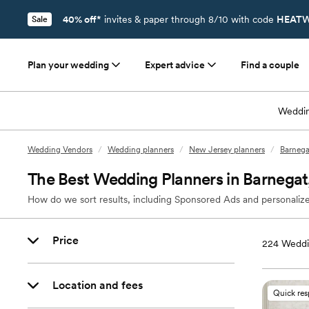
40% off*
invites & paper through 8/10 with code
HEATW
Sale
Plan your wedding
Expert advice
Find a couple
Weddin
Wedding Vendors
/
Wedding planners
/
New Jersey planners
/
Barnega
The Best Wedding Planners in Barnegat
How do we sort results, including Sponsored Ads and personalize
Price
224
Weddi
Location and fees
Quick re