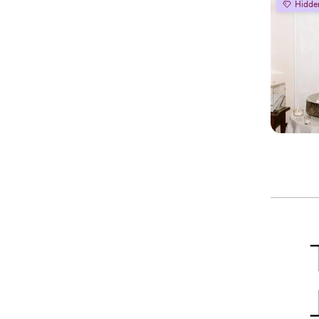
Hidde