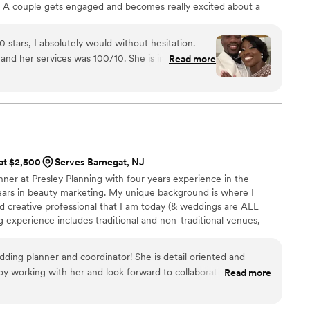
 A couple gets engaged and becomes really excited about a
 start thinking about questions. Questions about location, flights,
 travel agency and destination wedding planner ensures every
0 stars, I absolutely would without hesitation.
enue selection, room block, and much more.
nd her services was 100/10. She is incredibly
Read more
ation with our 100 guests so smooth and
ystem in place that allows her to effectively
mall groups of guests. The moment I
weight lifted off my shoulders. She made the
a wedding overseas so seamless and stress-free.
 at $2,500
Serves Barnegat, NJ
ave us a heads-up about any potential surprises
nner at Presley Planning with four years experience in the
nce and care made such a difference throughout
ars in beauty marketing. My unique background is where I
d creative professional that I am today (& weddings are ALL
travel agent. Thank you so much, Roseanne! The
g experience includes traditional and non-traditional venues,
n our hearts for all the effort you poured into our
s and bespoke intimate ceremonies. I customize each package to
od bless you!
”
e you're enjoying the process along the way! The only thing I
edding planner and coordinator! She is detail oriented and
two pups (George + Henry), is making my clients' dream wedding
njoy working with her and look forward to collaborating on many
Read more