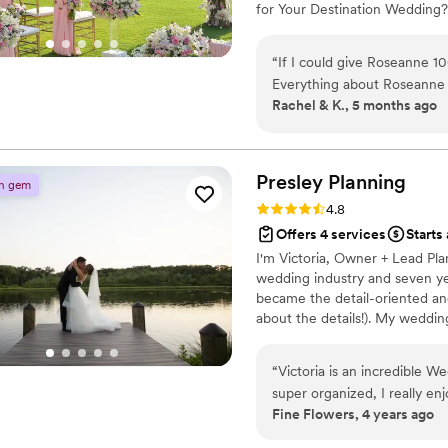
for Your Destination Wedding?
destination wedding, until they
rooms, transfers. This premier
“
If I could give Roseanne 10
detail is handled, including v
Everything about Roseanne a
Rachel & K., 5 months ago
patient and made communic
organized. She has a great s
communicate with both large and s
reached out to her, a huge 
Presley
Planning
n gem
entire process of planning 
Rating: 4.8 (5 reviews)
4.8
Roseanne is truly amazing! She went above and beyond to find the best deals
Offers 4 services
Starts
for our guests and always g
I'm Victoria, Owner + Lead Pla
from the resort. Her dilige
wedding industry and seven ye
the planning process. I absolutely recommend doing yourself a huge favor by
became the detail-oriented an
choosing Roseanne as your 
about the details!). My weddin
Ovils will forever have you i
large outdoor tented wedding
wedding planning season. G
my clients’ needs and make sur
“
Victoria is an incredible W
love more than my husband + 
super organized, I really e
vision come to life!
Fine Flowers, 4 years ago
more events together!
”