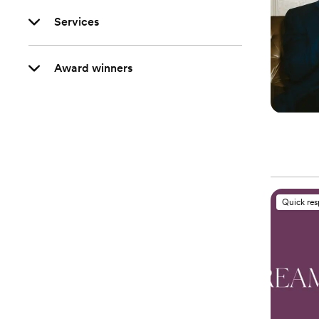
Services
Award winners
Quick re