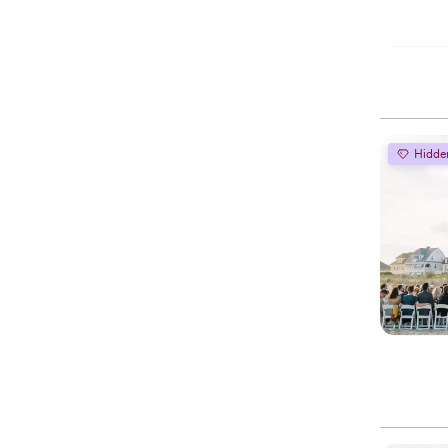
Hidde