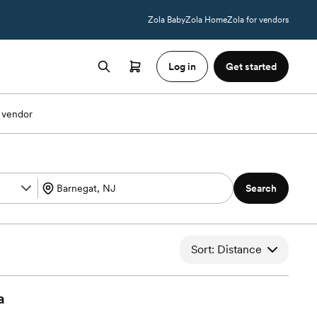
Zola Baby
Zola Home
Zola for vendors
Log in
Get started
 vendor
Search
Sort: Distance
a