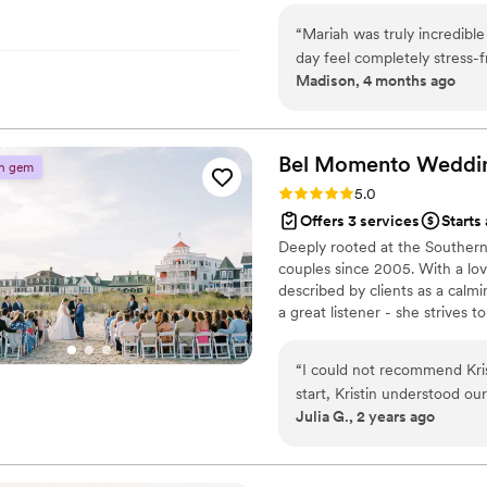
“
Mariah was truly incredibl
day feel completely stress-f
Madison, 4 months ago
possible for a wedding. Sh
coordination seamlessly, so
What really stood out is th
—she helped us finalize ve
Bel Momento
Weddi
n gem
detail was confirmed ahead
Rating: 5.0 (6 reviews)
5.0
beyond to ensure everything ran perfectly. Mariah
Offers 3 services
Starts
can’t recommend her enough!
Deeply rooted at the Southern
Mariah for your upcoming ev
couples since 2005. With a lov
described by clients as a calm
a great listener - she strives 
Providing our couples a team t
best interest at heart has alway
“
I could not recommend Kr
look forward to being a part 
start, Kristin understood ou
Julia G., 2 years ago
dreams! We were planning fr
role in helping us stay org
eye, fantastic recommendati