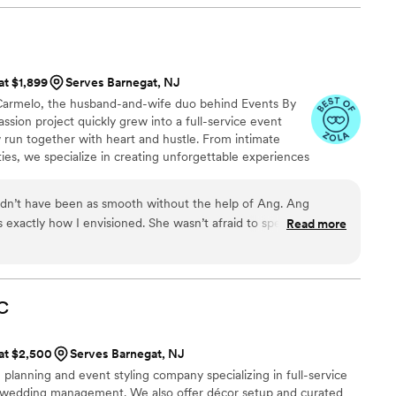
at $1,899
Serves Barnegat, NJ
 Carmelo, the husband-and-wife duo behind Events By
ssion project quickly grew into a full-service event
 run together with heart and hustle. From intimate
ties, we specialize in creating unforgettable experiences
e vision. With our combined creativity, organization, and
ther, we’re here to make your wedding day as seamless
dn’t have been as smooth without the help of Ang. Ang
 exactly how I envisioned. She wasn’t afraid to speak up for
Read more
 needed for a day of coordinator. I would highly recommend
C
 at $2,500
Serves Barnegat, NJ
 planning and event styling company specializing in full-service
nd wedding management. We also offer décor setup and curated