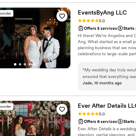
EventsByAng
LLC
sponder
Rating: 5.0 (4 reviews)
5.0
Offers 5 services
Starts 
Hi there! We’re Angelina and
Ang. What started as a small pa
planning business that we now
celebrations to large-scale par
tailored to each couple’s uniqu
love for bringing people toge
“
My wedding day truly woul
and special as possible.
ensured that everything was
Jade, 10 months ago
me, which is exactly what I
Ang!
”
Ever After Details
LL
sponder
Rating: 5.0 (4 reviews)
5.0
Offers 6 services
Starts
Ever After Details is a wedding
planning, partial planning, a