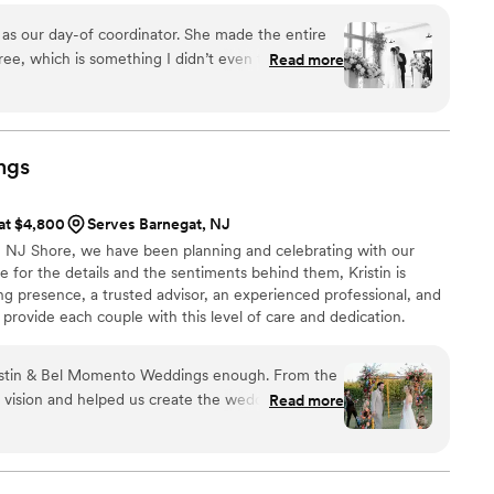
e as our day-of coordinator. She made the entire
ree, which is something I didn’t even think was
Read more
e handled all vendor communication and
 we could actually relax and enjoy every moment.
at her support started months before the wedding
ndors, day-of schedules, and made sure every
ngs
 of time. On the day of, she went above and
 is amazing, and I genuinely
 at $4,800
Serves Barnegat, NJ
 If you’re deciding if you should connect with
 NJ Shore, we have been planning and celebrating with our
ent DO IT!!!! She’s the best.
”
e for the details and the sentiments behind them, Kristin is
ing presence, a trusted advisor, an experienced professional, and
to provide each couple with this level of care and dedication.
hat is dedicated from day one, who truly care, and have their
s been our priority, and it is those qualities that set us apart. We
istin & Bel Momento Weddings enough. From the
of your wedding team and making your day pure magic!
r vision and helped us create the wedding of our
Read more
om across the country and she played a crucial
anized. She was VERY responsive. She has a great
ons, and a ton of experience. If you are even