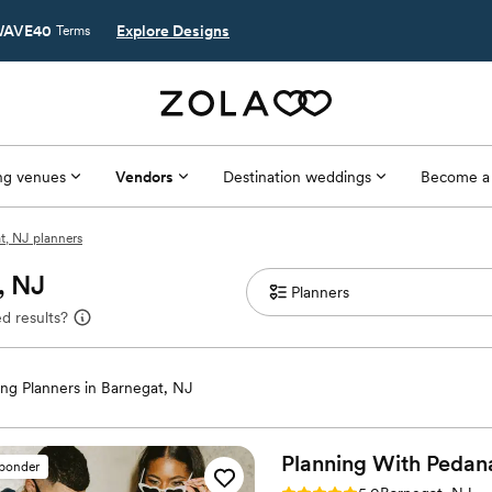
AVE40
Explore Designs
Terms
g venues
Vendors
Destination weddings
Become a
t, NJ planners
, NJ
d results?
ng Planners in Barnegat, NJ
Planning With
Pedan
sponder