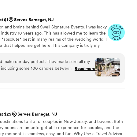
ing a wedding planner, I HIGHLY suggest you
at $1
Serves Barnegat, NJ
or, and brains behind Swell Signature Events. I was lucky
 industry 10 years ago. This has allowed me to learn the
 *absolute* best in many realms of the wedding world. I
ose that helped me get here. This company is truly my
put my love for this industry in each wedding I do! I
part of one of the best days of your life!
d make our day perfect. They made sure all my
, including some 100 candles between the
Read more
d everything ran smoothly. If anything went
t is. Ashley also did my flowers, not only was it
rry about, since she and her team would be there
ok right, but the flowers were perfect!
”
 at $25
Serves Barnegat, NJ
 destinations to life for couples in New Jersey, and beyond. Both
ymoons are an unforgettable experience for couples, and the
ry moment is seamless, easy, and fun. Why Use a Travel Advisor