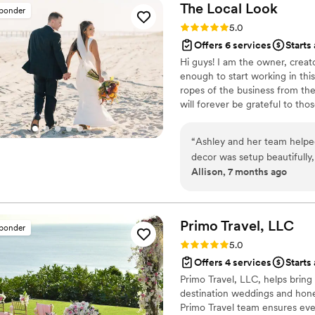
remotely thinking about hir
The Local
Look
sponder
contact Kristin!
”
Rating: 5.0 (5 reviews)
5.0
Offers 6 services
Starts 
Hi guys! I am the owner, creat
enough to start working in this
ropes of the business from the
will forever be grateful to th
dream coming to fruition and I 
would be truly honored to be a 
“
Ashley and her team helpe
decor was setup beautifully
Allison, 7 months ago
ceremony and reception, an
wrong, I have no idea what i
one less thing for me to wo
anyway making everything lo
Primo Travel,
LLC
sponder
Rating: 5.0 (5 reviews)
5.0
Offers 4 services
Starts
Primo Travel, LLC, helps bring
destination weddings and hone
Primo Travel team ensures eve