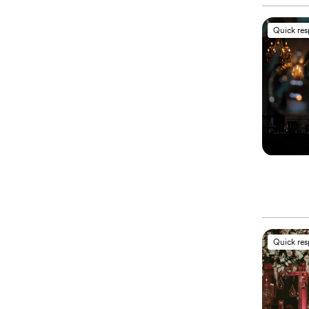
Quick re
Quick re