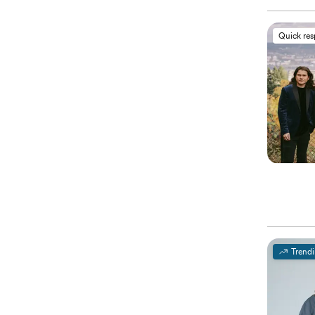
Quick re
Trend