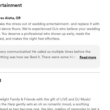
ing. You want to talk about a party, it definitely
rtainment
ves Aloha, OR
ake the stress out of wedding entertainment- and replace it with
ed dance floors. We’re experienced DJs who believe your wedding
. You deserve a professional who shows up early, reads the
ed, and makes the night feel effortless.
ry communicative! He called us multiple times before the
thing was how we liked it. There were some hiccups with our
Read more
helped redirect to allow us to have a perfect night. He even
free! He also referred us to a content creator, and she was
J
light Family & Friends with the gift of LIVE and DJ Music!
s the Harp gently sets an oh so romantic mood, a soothing
layed as two become one, the kiss, making of memories to last a