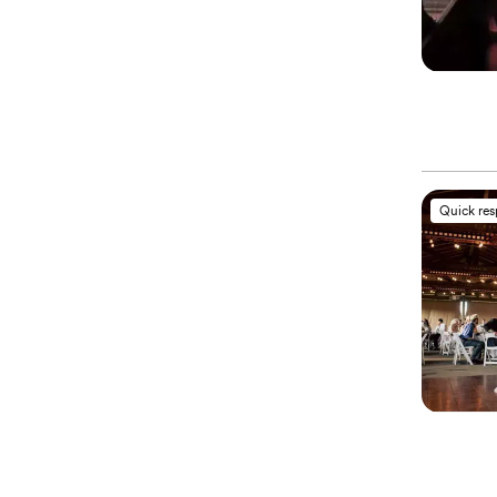
Quick re