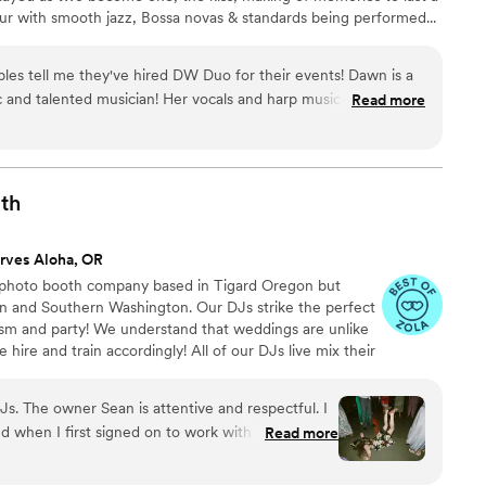
Hour with smooth jazz, Bossa novas & standards being performed...
set up poses for photos. Dinner is served with softly played
e-First Dances, Transitioning into full out dancing, joyful
ples tell me they've hired DW Duo for their events! Dawn is a
 and sharing your love!!
 and talented musician! Her vocals and harp music add so
Read more
nd the event experience. 10/10 recommend!
”
th
rves Aloha, OR
photo booth company based in Tigard Oregon but
on and Southern Washington. Our DJs strike the perfect
sm and party! We understand that weddings are unlike
hire and train accordingly! All of our DJs live mix their
ed MCs. Contact us today to find out why we're the best
. The owner Sean is attentive and respectful. I
 when I first signed on to work with PDX DJs. I
Read more
pricing - it's pretty rare that a company touts
ally means it. Especially in the wedding industry,