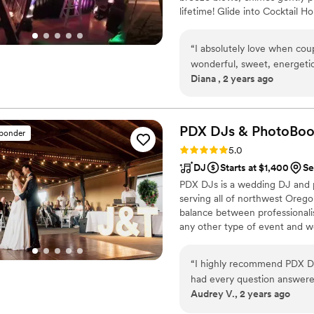
lifetime! Glide into Cocktail 
guests mingle & photographers 
remixed cover songs. Toasts-Cak
“
I absolutely love when cou
celebrations of being together
wonderful, sweet, energetic
Diana , 2 years ago
much to her DJ packages a
PDX DJs &
PhotoBoo
sponder
Rating: 5.0 (8 reviews)
5.0
DJ
Starts at $1,400
Se
PDX DJs is a wedding DJ and 
serving all of northwest Oreg
balance between professionali
any other type of event and we 
music and are also fully train
in the business!
“
I highly recommend PDX DJs
had every question answered
Audrey V., 2 years ago
also loved their transparent 
transparent pricing, and actu