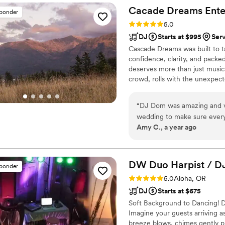
overall the wedding was amaz
Cacade Dreams
Ente
sponder
was one.
”
Rating: 5.0 (3 reviews)
5.0
DJ
Starts at $995
Ser
Cascade Dreams was built to t
confidence, clarity, and pack
deserves more than just music
crowd, rolls with the unexpect
“
DJ Dom was amazing and ve
wedding to make sure every
Amy C., a year ago
venue and timeline, but he 
included extra lighting for 
great.
”
DW Duo Harpist /
D
sponder
Rating: 5.0 (3 reviews)
5.0
Aloha, OR
DJ
Starts at $675
Soft Background to Dancing! De
Imagine your guests arriving a
breeze blows, chimes gently p