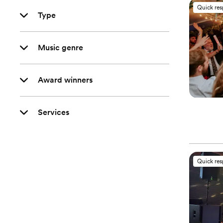
Quick re
Type
Music genre
Award winners
Services
Quick re