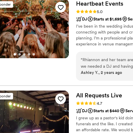
Heartbeat
Events
sponder
Rating: 5.0 (8 reviews)
5.0
DJ
Starts at $1,695
Se
I’ve been in the wedding indus
connecting with people and cr
planning. I’m a professional pl
experience in venue managemen
specialize in making each wed
and coordination to craft events
“
Rhiannon and her team are
with trends by attending annua
we needed a DJ and having
celebration.
Ashley Y., 2 years ago
what I wanted to hear and h
coordinator. I was already
sets of divorced parents a
consistent and made me think
All Requests
Live
sponder
of. Anytime I had a questio
Rating: 4.7 (13 reviews)
4.7
she knew what she was going
DJ
Starts at $440
Ser
wedding, and guess who was 
I grew up as a pastor's kid do
her whole team. I wasn’t a
funerals and the like. I create
the man I love, and danced 
an affordable rate. We would 
will not regret them!!
”