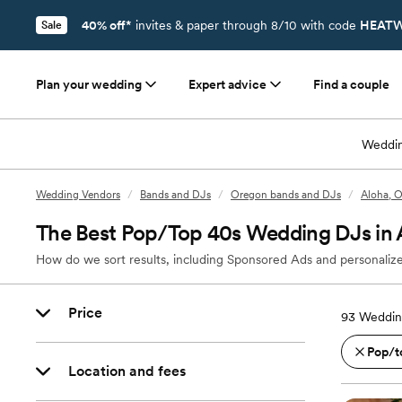
40% off*
invites & paper through 8/10 with code
HEATW
Sale
Plan your wedding
Expert advice
Find a couple
Weddin
Wedding Vendors
/
Bands and DJs
/
Oregon bands and DJs
/
Aloha, 
The Best Pop/Top 40s Wedding DJs in 
How do we sort results, including Sponsored Ads and personalize
Price
93
Weddin
Pop/t
Location and fees