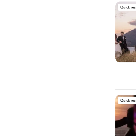
Quick re
Quick re