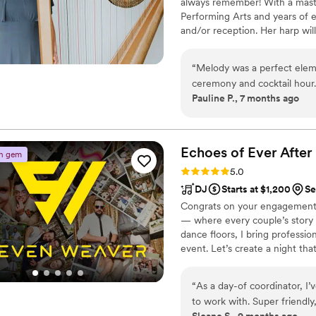
always remember! With a mast
Performing Arts and years of e
and/or reception. Her harp will
create the perfect atmosphere 
personalized just for you and y
“
Melody was a perfect elem
ceremony and cocktail hour.
Pauline P., 7 months ago
loved the musical ambiance 
communicative, and problem
Echoes of Ever Afte
n gem
Rating: 5.0 (4 reviews)
5.0
DJ
Starts at $1,200
Se
Congrats on your engagement!!
— where every couple’s story
dance floors, I bring professi
event. Let’s create a night tha
that nobody wants to end. 💫
“
As a day-of coordinator, I
to work with. Super friendly
Sloane S., 9 months ago