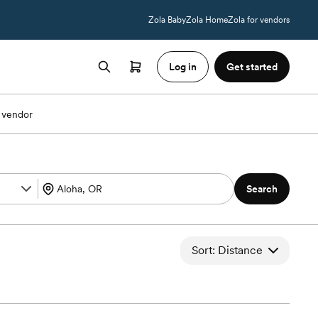
Zola Baby
Zola Home
Zola for vendors
Log in
Get started
 vendor
Search
Sort: Distance