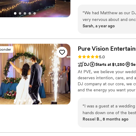
“
We had Matthew as our DJ 
very nervous about and once
Sarah, a year ago
our guests to figure out what
whole night!
”
Pure Vision
Entertai
sponder
Rating: 5.0 (10 reviews)
5.0
DJ
Starts at $1,250
Se
At PVE, we believe your weddin
deserves intention, care, and 
DJ company at our core, we cu
and the energy you want your da
with a friend who truly unders
photo, and custom enhancemen
“
I was a guest at a weddin
planning, intentional executio
hands down one of the bes
templates — we create moments
Rossel B., 8 months ago
did not want to get off the da
music brought everyone toge
felt so much like our friend