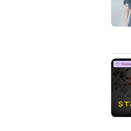
Hidde