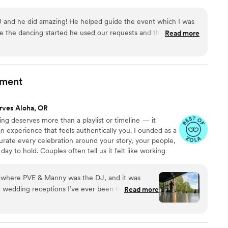
and he did amazing! He helped guide the event which I was
 the dancing started he used our requests and the vibe of
Read more
 song to play next. I truly didn't leave the dance floor the
nment
rves Aloha, OR
g deserves more than a playlist or timeline — it
an experience that feels authentically you. Founded as a
rate every celebration around your story, your people,
y to hold. Couples often tell us it felt like working
tood their vision. From DJ & MC services to video,
ts, our approach is always the same: thoughtful
g where PVE & Manny was the DJ, and it was
n, and genuine care. We don’t recycle mixes or follow
t wedding receptions I’ve ever been to. OMG we
Read more
 that feel natural, fun, and unforgettable.
nce floor it was a literal club vibe all night. The
ther, the dance floor stayed full, and the night
s Nathan & Liz. The Venue was beautiful and just