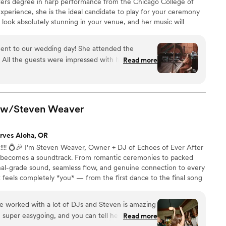
ers degree in harp performance from the Chicago College of
xperience, she is the ideal candidate to play for your ceremony
 look absolutely stunning in your venue, and her music will
of beauty and refinement. Ask about a special setlist
our partner.
ent to our wedding day! She attended the
 All the guests were impressed with her and
Read more
she created. Melody was professional,
-free! I highly recommend her for any event.
”
r w/Steven
Weaver
rves Aloha, OR
!! 💍🎉 I’m Steven Weaver, Owner + DJ of Echoes of Ever After
 becomes a soundtrack. From romantic ceremonies to packed
onal-grade sound, seamless flow, and genuine connection to every
t feels completely *you* — from the first dance to the final song
’ve worked with a lot of DJs and Steven is amazing
, super easygoing, and you can tell he really cares
Read more