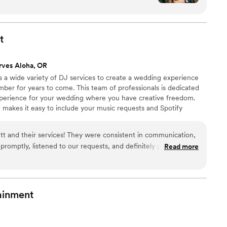
nd. Not just volume, but how the music hits the
rough the floor, how it all feels when you're
pt the party going all night,
t
ull from start to finish. You could see how much
 read the crowd so naturally and kept the
rves Aloha, OR
s a wide variety of DJ services to create a wedding experience
g sure everyone has a good time.
”
ber for years to come. This team of professionals is dedicated
xperience for your wedding where you have creative freedom.
t makes it easy to include your music requests and Spotify
lay' list), itinerary, venue and vendor information, messaging,
! From a breathtaking and sentimental ceremony to a glamorous
t and their services! They were consistent in communication,
t Entertainment can bring the enjoyment you want for your
romptly, listened to our requests, and definitely pulled it all
Read more
ping everyone alive and dancing all night! Highly recommend
ainment