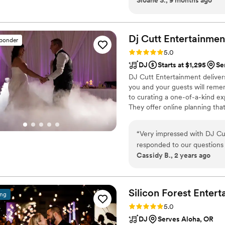
about what he does. One thing that stood out to me was how much thought
he puts into the actual sou
room, how the bass moves th
actually dancing. It made all the difference! He ke
Dj Cutt
Entertainmen
sponder
and the dance floor stayed f
Rating: 5.0 (1 review)
5.0
fun everyone was having. He
DJ
Starts at $1,295
Se
momentum going. Just all-around great vibes, super professional, fun, and
DJ Cutt Entertainment deliver
genuinely invested in makin
you and your guests will remem
to curating a one-of-a-kind e
They offer online planning tha
playlists (including a 'Do Not P
payment processing, and more
“
Very impressed with DJ Cut
and vibrant reception, DJ Cut
responded to our questions p
special day.
Cassidy B., 2 years ago
off during our wedding; kee
working with them!
”
Silicon Forest
Entert
ing
Rating: 5.0 (1 review)
5.0
DJ
Serves Aloha, OR