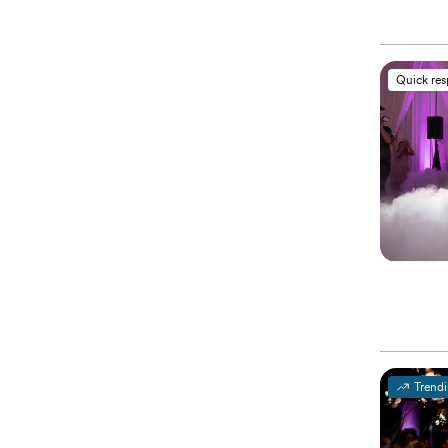
Quick re
Trend