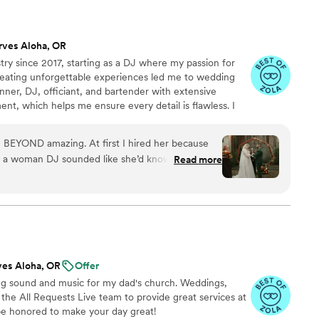
rves Aloha, OR
try since 2017, starting as a DJ where my passion for
eating unforgettable experiences led me to wedding
anner, DJ, officiant, and bartender with extensive
t, which helps me ensure every detail is flawless. I
ding unique, blending my expertise in entertainment
 that truly reflect each couple’s vision. I stay current
 BEYOND amazing. At first I hired her because
l conferences and love bringing joy to every
 a woman DJ sounded like she’d know exactly
Read more
ow to feel out a room. But then, I needed a
 overwhelmed with a wedding when you have 2
nd BOOM Rhiannon could do that! She was so
 of things I honestly didn’t realize I should think
n or any anxiety she would take it away because
. Last minute our officiant couldn’t come to the
ves Aloha, OR
Offer
ALSO an officiant?! Honestly, I’m so grateful for
ing sound and music for my dad's church. Weddings,
nxious on my wedding day, I showed up, married
d the All Requests Live team to provide great services at
the night away. Dont second guess this team, you
be honored to make your day great!