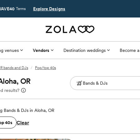
AVE40
Explore Designs
Terms
g venues
Vendors
Destination weddings
Become a
OR bands and DJs
/
Pop/top 40s
Aloha, OR
d results?
g Bands & DJs in Aloha, OR
Clear
op 40s