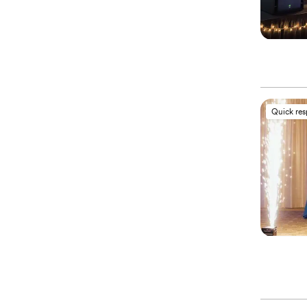
Quick re