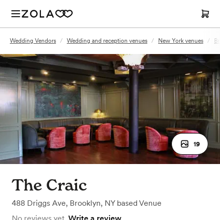
Wedding Vendors
/
Wedding and reception venues
/
New York venues
/
Br
19
The Craic
488 Driggs Ave
,
Brooklyn, NY
based
Venue
No reviews yet.
Write a review