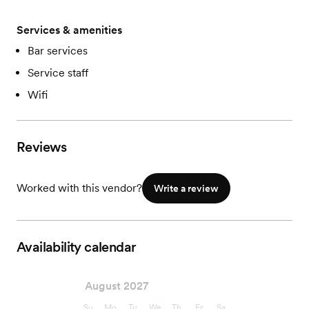
Services & amenities
Bar services
Service staff
Wifi
Reviews
Worked with this vendor?
Write a review
Availability calendar
August 2027
Su
Mo
Tu
We
Th
Fr
Sa