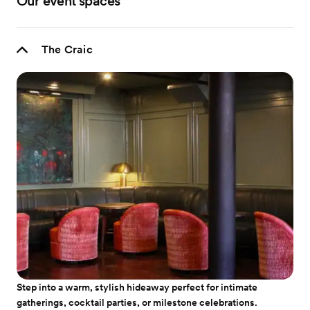
Our event spaces
The Craic
Step into a warm, stylish hideaway perfect for intimate
gatherings, cocktail parties, or milestone celebrations.