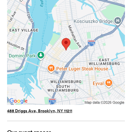
488 Driggs Ave, Brooklyn, NY 11211