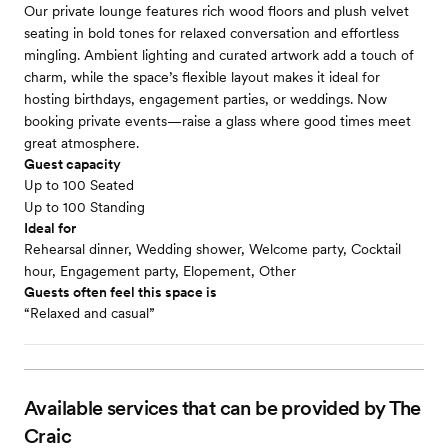
Our private lounge features rich wood floors and plush velvet
seating in bold tones for relaxed conversation and effortless
mingling. Ambient lighting and curated artwork add a touch of
charm, while the space’s flexible layout makes it ideal for
hosting birthdays, engagement parties, or weddings. Now
booking private events—raise a glass where good times meet
great atmosphere.
Guest capacity
Up to 100 Seated
Up to 100 Standing
Ideal for
Rehearsal dinner, Wedding shower, Welcome party, Cocktail
hour, Engagement party, Elopement, Other
Guests often feel this space is
“Relaxed and casual”
Available services that can be provided by The
Craic