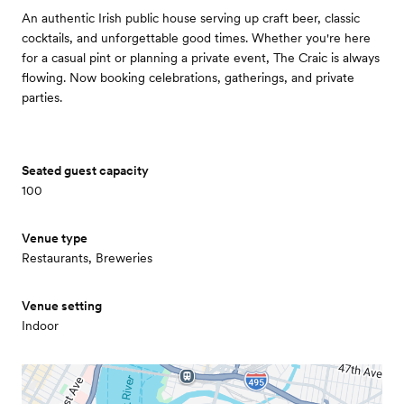
An authentic Irish public house serving up craft beer, classic
cocktails, and unforgettable good times. Whether you're here
for a casual pint or planning a private event, The Craic is always
flowing. Now booking celebrations, gatherings, and private
parties.
Seated guest capacity
100
Venue type
Restaurants, Breweries
Venue setting
Indoor