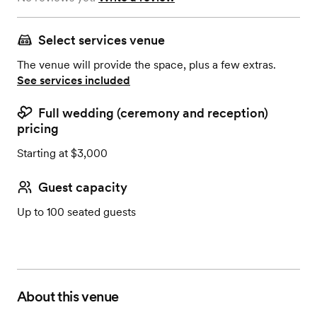
Select services venue
The venue will provide the space, plus a few extras.
See services included
Full wedding (ceremony and reception)
pricing
Starting at $3,000
Guest capacity
Up to 100 seated guests
About this venue