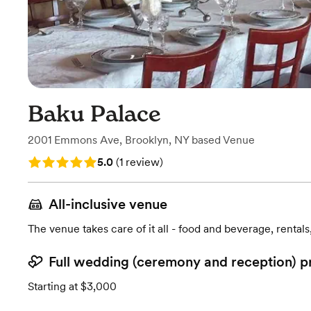
Baku Palace
2001 Emmons Ave
,
Brooklyn, NY
based
Venue
Rating: 5.0 (1 review)
5.0
(
1 review
)
All-inclusive venue
The venue takes care of it all - food and beverage, rentals
Full wedding (ceremony and reception) p
Starting at $3,000