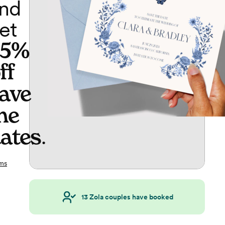
nd
et
65%
ff
ave
he
ates
.
ms
13
Zola couples have booked