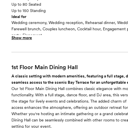
Up to 80 Seated
Up to 150 Standing
Ideal for
Wedding ceremony, Wedding reception, Rehearsal dinner, Wedd
Farewell brunch, Couples luncheon, Cocktail hour, Engagement p
party, Elopement
Show more
Guests often feel this space is
“Relaxed and Casual”
Included in this room:
-Bar services -Catering services -Clean up -Dance floor -Dressin
Suite -Event coordinator -Event rentals -Event staff -Lighting/S
1st Floor Main Dining Hall
accommodations -Service staff -Set up -Wifi
A classic setting with modern amenities, featuring a full stage, 
seamless access to the scenic Bay Terrace for an unforgettable
Our 1st Floor Main Dining Hall combines classic elegance with m
functionality. With a full stage, dance floor, and DJ area, this vers
the stage for lively events and celebrations. The added charm of
access enhances the atmosphere, offering an outdoor retreat for
Whether you're hosting an intimate gathering or a grand celebra
Dining Hall can be seamlessly combined with other rooms to crea
setting for your event.