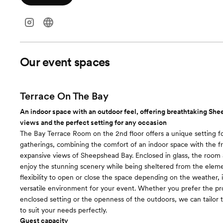
Our event spaces
Terrace On The Bay
An indoor space with an outdoor feel, offering breathtaking Sh
views and the perfect setting for any occasion
The Bay Terrace Room on the 2nd floor offers a unique setting fo
gatherings, combining the comfort of an indoor space with the fr
expansive views of Sheepshead Bay. Enclosed in glass, the room 
enjoy the stunning scenery while being sheltered from the eleme
flexibility to open or close the space depending on the weather, i
versatile environment for your event. Whether you prefer the pr
enclosed setting or the openness of the outdoors, we can tailor
to suit your needs perfectly.
Guest capacity