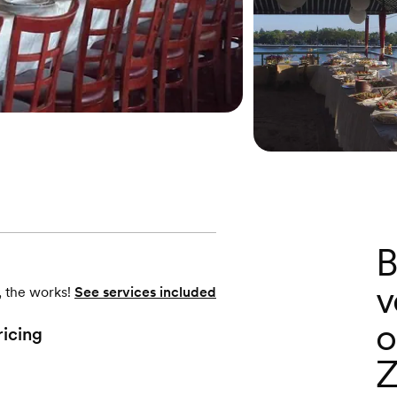
B
v
, the works!
See services included
o
ricing
Z