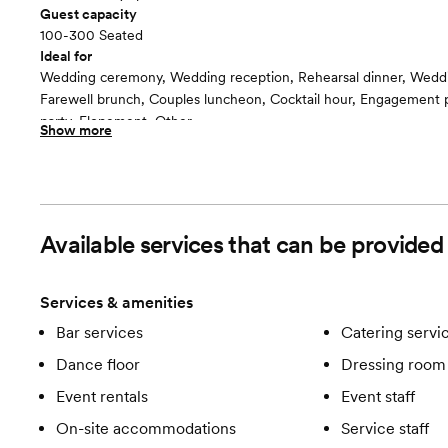
Guest capacity
100-300 Seated
Ideal for
Wedding ceremony, Wedding reception, Rehearsal dinner, Wedd
Farewell brunch, Couples luncheon, Cocktail hour, Engagement p
party, Elopement, Other
Show more
Guests often feel this space is
“Fun and Festive”
Included in this room:
-Bar services -Catering services -Clean up -Dance floor -Dressin
Suite -Event coordinator -Event rentals -Event staff -Lighting/S
Available services that can be provide
accommodations -Service staff -Set up -Wifi
Services & amenities
Bar services
Catering servi
Dance floor
Dressing room 
Event rentals
Event staff
On-site accommodations
Service staff