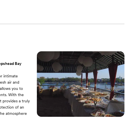
eepshead Bay
r intimate
esh air and
allows you to
nts. With the
t provides a truly
otection of an
 the atmosphere