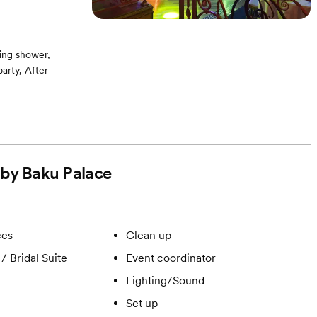
ing shower,
arty, After
g room / Bridal
ound -On-site
d by Baku Palace
ces
Clean up
/ Bridal Suite
Event coordinator
Lighting/Sound
Set up