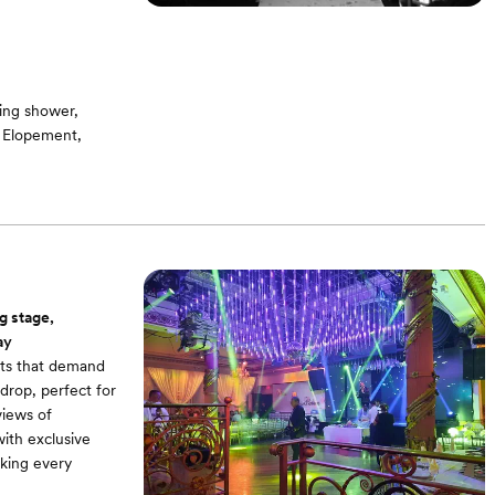
ing shower,
, Elopement,
g room / Bridal
ound -On-site
g stage,
ay
nts that demand
drop, perfect for
views of
ith exclusive
aking every