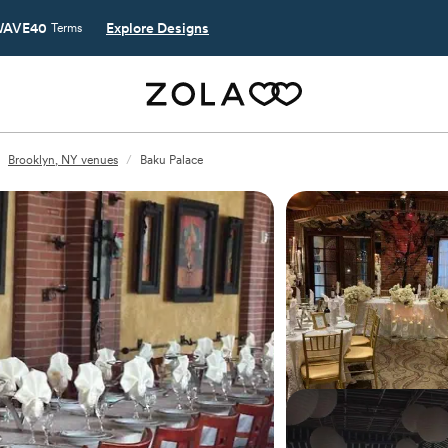
AVE40
Explore Designs
Terms
Brooklyn, NY venues
/
Baku Palace