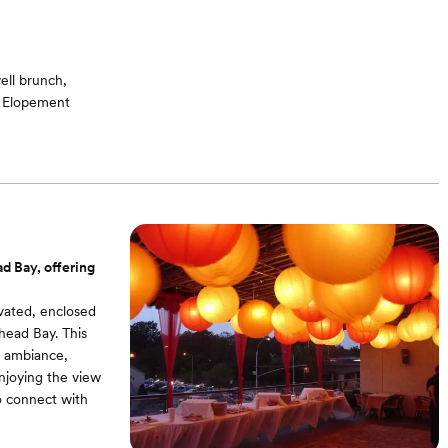
ell brunch,
, Elopement
g room / Bridal
ound -On-site
d Bay, offering
evated, enclosed
head Bay. This
r ambiance,
enjoying the view
to connect with