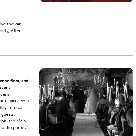
ing shower,
arty, After
g room / Bridal
ound -On-site
dance floor, and
 event
odern
atile space sets
 Bay Terrace
 guests.
tion, the Main
te the perfect