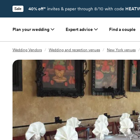
40% off*
invites & paper through 8/10 with code
HEATW
Sale
Plan your wedding
Expert advice
Find a couple
Wedding Vendors
/
Wedding and reception venues
/
New York venues
/