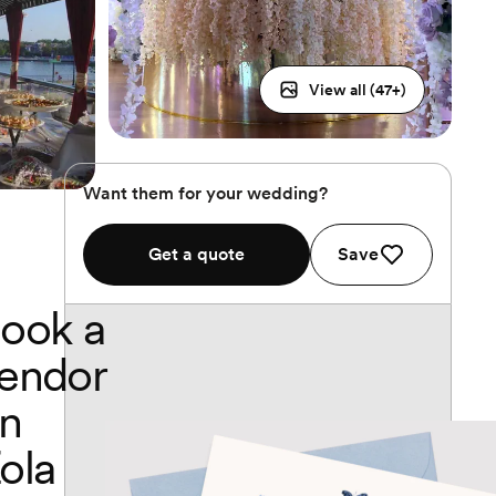
View all (
47
+)
Want them for your wedding?
Get a quote
Save
ook a
endor
n
ola