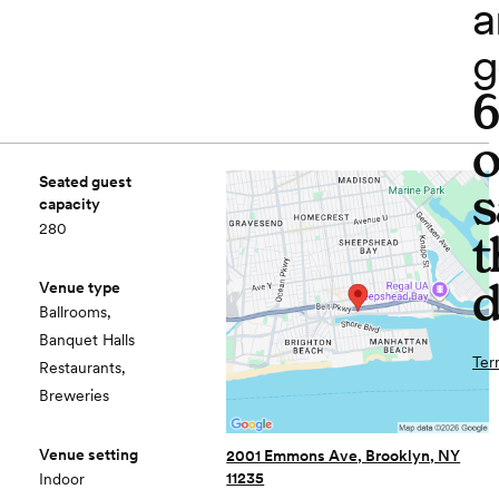
a
g
o
Seated guest
s
capacity
280
t
d
Venue type
Ballrooms,
Banquet Halls
Ter
Restaurants,
Breweries
Venue setting
2001 Emmons Ave, Brooklyn, NY
11235
Indoor