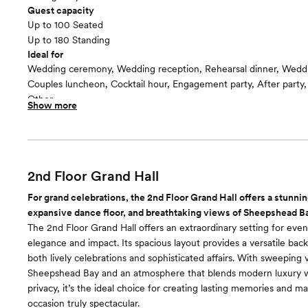
Guest capacity
Up to 100 Seated
Up to 180 Standing
Ideal for
Wedding ceremony, Wedding reception, Rehearsal dinner, Wedd
Couples luncheon, Cocktail hour, Engagement party, After party
Other
Show more
Guests often feel this space is
“Fun and Festive”
Included in this room:
-Bar services -Catering services -Clean up -Dance floor -Dressin
Suite -Event coordinator -Event rentals -Event staff -Lighting/S
2nd Floor Grand Hall
accommodations -Service staff -Set up -Wifi
For grand celebrations, the 2nd Floor Grand Hall offers a stunnin
expansive dance floor, and breathtaking views of Sheepshead B
The 2nd Floor Grand Hall offers an extraordinary setting for eve
elegance and impact. Its spacious layout provides a versatile back
both lively celebrations and sophisticated affairs. With sweeping 
Sheepshead Bay and an atmosphere that blends modern luxury w
privacy, it’s the ideal choice for creating lasting memories and m
occasion truly spectacular.