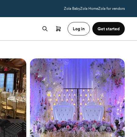
Zola Baby
Zola Home
Zola for vendors
Log in
Get started