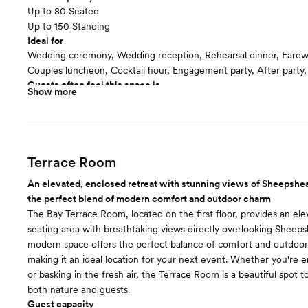
Up to 80 Seated
Up to 150 Standing
Ideal for
Wedding ceremony, Wedding reception, Rehearsal dinner, Farew
Couples luncheon, Cocktail hour, Engagement party, After party
Guests often feel this space is
Show more
“Relaxed and Casual”
Included in this room:
-Bar services -Catering services -Clean up -Dance floor -Dressin
Suite -Event coordinator -Event rentals -Event staff -Lighting/S
accommodations -Service staff -Set up -Wifi
Terrace Room
An elevated, enclosed retreat with stunning views of Sheepshea
the perfect blend of modern comfort and outdoor charm
The Bay Terrace Room, located on the first floor, provides an el
seating area with breathtaking views directly overlooking Sheeps
modern space offers the perfect balance of comfort and outdoo
making it an ideal location for your next event. Whether you're 
or basking in the fresh air, the Terrace Room is a beautiful spot 
both nature and guests.
Guest capacity