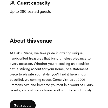
Guest capacity
Up to 280 seated guests
About this venue
At Baku Palace, we take pride in offering unique,
handcrafted treasures that bring timeless elegance to
every occasion. Whether you're seeking an exquisite
gift, a striking accent for your home, or a statement
piece to elevate your style, you'll find it here in our
beautiful, welcoming space. Come visit us at 2001
Emmons Ave and immerse yourself in a world of luxury,
beauty, and cultural richness – all right here in Brooklyn.
Get a quote