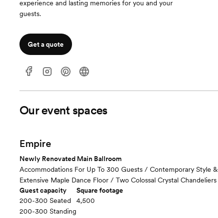
experience and lasting memories for you and your
guests.
Get a quote
Our event spaces
Empire
Newly Renovated Main Ballroom
Accommodations For Up To 300 Guests / Contemporary Style &
Extensive Maple Dance Floor / Two Colossal Crystal Chandeliers
Guest capacity
Square footage
200-300 Seated
4,500
200-300 Standing