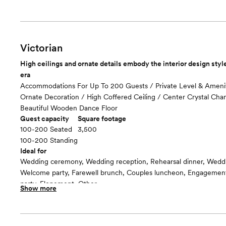
Guests often feel this space is
“Warm and cozy”
Room cost
Included in total venue pricing
Victorian
High ceilings and ornate details embody the interior design style
era
Accommodations For Up To 200 Guests / Private Level & Amenit
Ornate Decoration / High Coffered Ceiling / Center Crystal Chan
Beautiful Wooden Dance Floor
Guest capacity
Square footage
100-200 Seated
3,500
100-200 Standing
Ideal for
Wedding ceremony, Wedding reception, Rehearsal dinner, Wedd
Welcome party, Farewell brunch, Couples luncheon, Engagement 
party, Elopement, Other
Show more
Guests often feel this space is
“Luxurious and chic”
Room cost