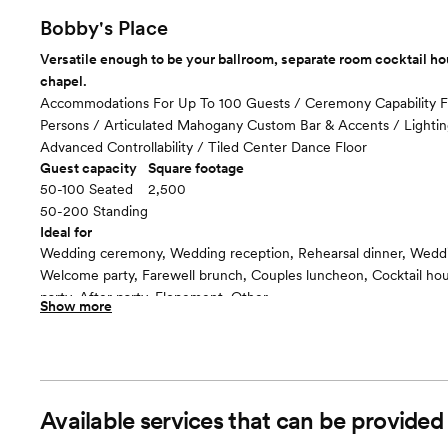
Included in total venue pricing
Bobby's Place
Versatile enough to be your ballroom, separate room cocktail h
chapel.
Accommodations For Up To 100 Guests / Ceremony Capability 
Persons / Articulated Mahogany Custom Bar & Accents / Lighti
Advanced Controllability / Tiled Center Dance Floor
Guest capacity
Square footage
50-100 Seated
2,500
50-200 Standing
Ideal for
Wedding ceremony, Wedding reception, Rehearsal dinner, Wedd
Welcome party, Farewell brunch, Couples luncheon, Cocktail h
party, After party, Elopement, Other
Show more
Guests often feel this space is
“Surprised and delighted”
Room cost
Included in total venue pricing
Available services that can be provided