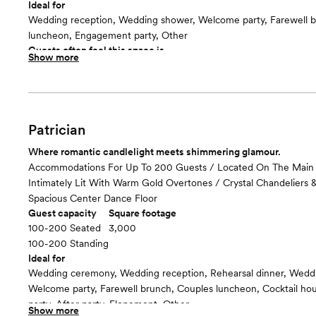
Ideal for
Wedding reception, Wedding shower, Welcome party, Farewell b
luncheon, Engagement party, Other
Guests often feel this space is
Show more
“Luxurious and chic”
Room cost
Included in total venue pricing
Patrician
Where romantic candlelight meets shimmering glamour.
Accommodations For Up To 200 Guests / Located On The Main 
Intimately Lit With Warm Gold Overtones / Crystal Chandeliers 
Spacious Center Dance Floor
Guest capacity
Square footage
100-200 Seated
3,000
100-200 Standing
Ideal for
Wedding ceremony, Wedding reception, Rehearsal dinner, Wedd
Welcome party, Farewell brunch, Couples luncheon, Cocktail h
party, After party, Elopement, Other
Show more