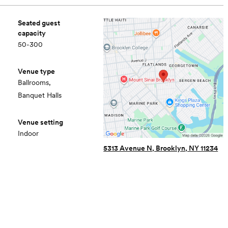
Seated guest
capacity
50-300
Venue type
Ballrooms,
Banquet Halls
Venue setting
Indoor
5313 Avenue N, Brooklyn, NY 11234