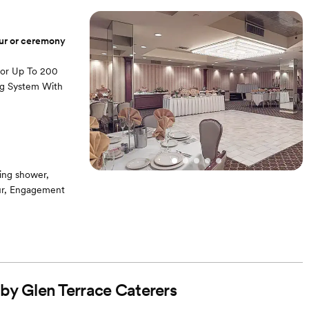
our or ceremony
For Up To 200
ng System With
ing shower,
our, Engagement
 by Glen Terrace Caterers