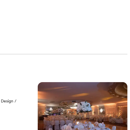
 Design /