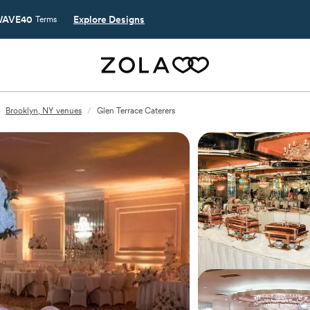
AVE40
Explore Designs
Terms
Brooklyn, NY venues
/
Glen Terrace Caterers