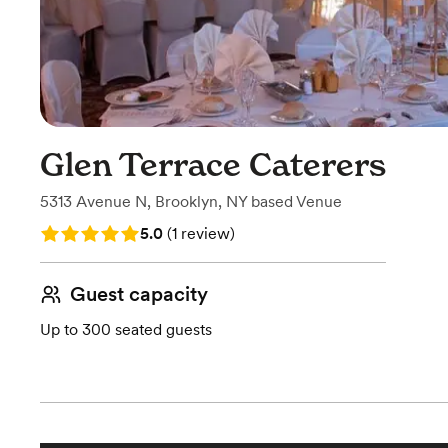
Glen Terrace Caterers
5313 Avenue N
,
Brooklyn, NY
based
Venue
Rating: 5.0 (1 review)
5.0
(
1 review
)
Guest capacity
Up to 300 seated guests