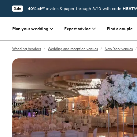
40% off*
invites & paper through 8/10 with code
HEATW
Sale
Plan your wedding
Expert advice
Find a couple
Wedding Vendors
/
Wedding and reception venues
/
New York venues
/