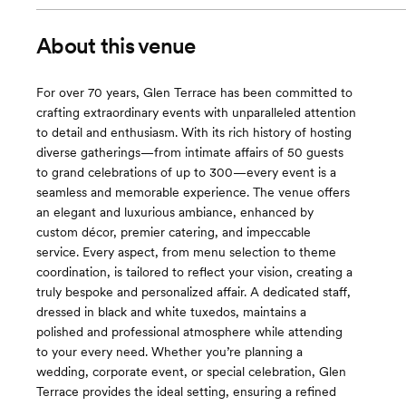
About this venue
For over 70 years, Glen Terrace has been committed to
crafting extraordinary events with unparalleled attention
to detail and enthusiasm. With its rich history of hosting
diverse gatherings—from intimate affairs of 50 guests
to grand celebrations of up to 300—every event is a
seamless and memorable experience. The venue offers
an elegant and luxurious ambiance, enhanced by
custom décor, premier catering, and impeccable
service. Every aspect, from menu selection to theme
coordination, is tailored to reflect your vision, creating a
truly bespoke and personalized affair. A dedicated staff,
dressed in black and white tuxedos, maintains a
polished and professional atmosphere while attending
to your every need. Whether you’re planning a
wedding, corporate event, or special celebration, Glen
Terrace provides the ideal setting, ensuring a refined