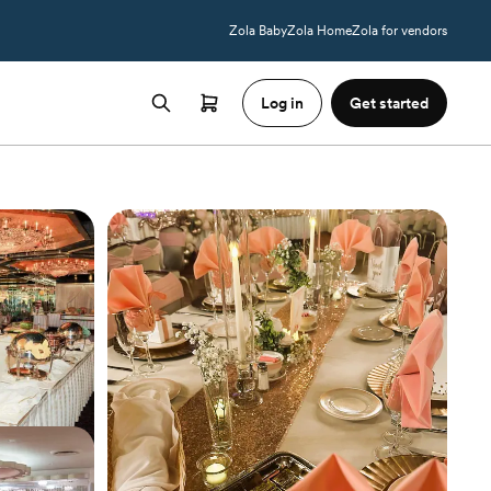
Zola Baby
Zola Home
Zola for vendors
Log in
Get started