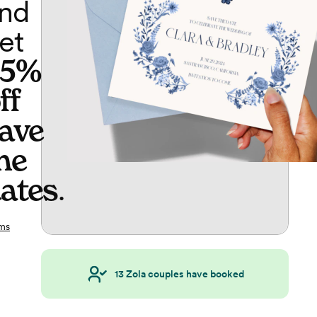
nd
et
65%
ff
ave
he
ates
.
ms
13
Zola couples have booked