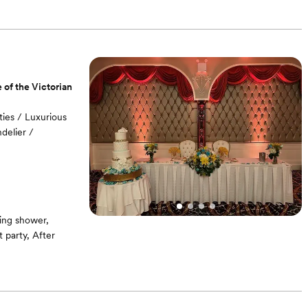
 of the Victorian
ies / Luxurious
delier /
ing shower,
party, After