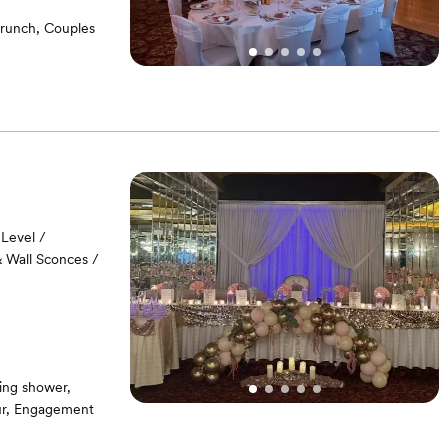
runch, Couples
Level /
& Wall Sconces /
ing shower,
our, Engagement