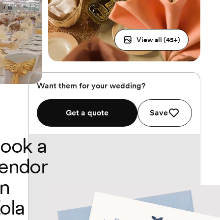
View all (
45
+)
Want them for your wedding?
Get a quote
Save
ook a
endor
n
ola