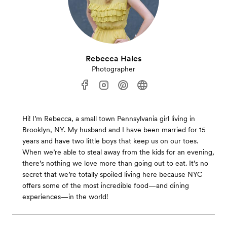
Rebecca Hales
Photographer
Hi! I’m Rebecca, a small town Pennsylvania girl living in
Brooklyn, NY. My husband and I have been married for 15
years and have two little boys that keep us on our toes.
When we’re able to steal away from the kids for an evening,
there’s nothing we love more than going out to eat. It’s no
secret that we’re totally spoiled living here because NYC
offers some of the most incredible food—and dining
experiences—in the world!