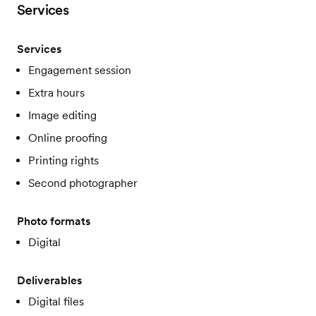
Services
Services
Engagement session
Extra hours
Image editing
Online proofing
Printing rights
Second photographer
Photo formats
Digital
Deliverables
Digital files