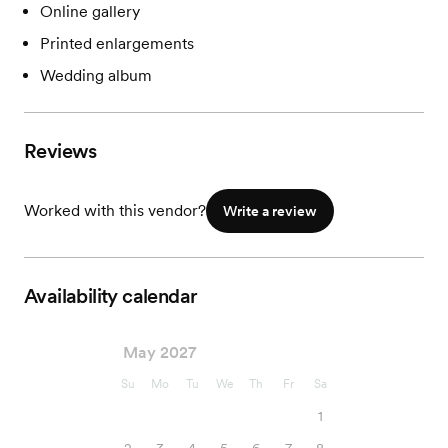
Online gallery
Printed enlargements
Wedding album
Reviews
Worked with this vendor?
Write a review
Availability calendar
May 2027
Su
Mo
Tu
We
Th
Fr
Sa
1