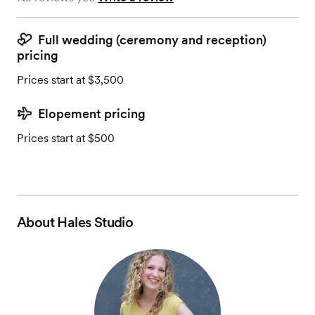
Full wedding (ceremony and reception)
pricing
Prices start at $3,500
Elopement pricing
Prices start at $500
About
Hales Studio