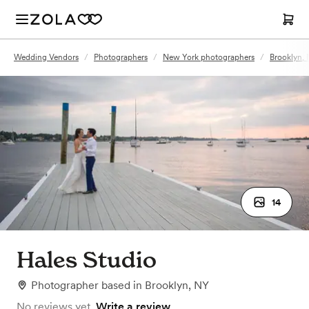
Wedding Vendors
/
Photographers
/
New York photographers
/
Brooklyn,
14
Hales Studio
Photographer
based in
Brooklyn, NY
No reviews yet.
Write a review