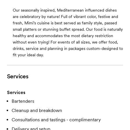
Our seasonally inspired, Mediterranean influenced dishes
are celebratory by nature! Full of vibrant color, festive and
fresh, Mimi’s cuisine is best served as family style, passed
small platters or stunning buffet spread. Our food is naturally
healthy and accommodates the most dietary restriction
without even trying! For events of all sizes, we offer food,
drinks, service and planning in packages custom-designed to
fit your ideal day.
Services
Services
Bartenders
Cleanup and breakdown
Consultations and tastings - complimentary
Delivery and setup