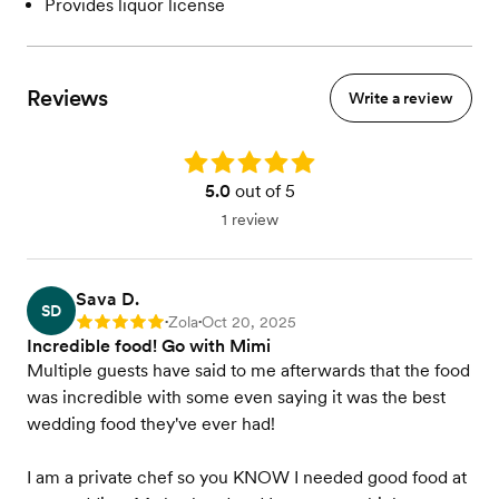
Provides liquor license
Reviews
Write a review
Rating: 5.0
5.0
out of 5
1 review
Sava D.
SD
Zola
Oct 20, 2025
Rating: 5
•
•
Incredible food! Go with Mimi
Multiple guests have said to me afterwards that the food
was incredible with some even saying it was the best
wedding food they've ever had!
I am a private chef so you KNOW I needed good food at