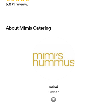
Rating: 5.0 (1 review)
5.0
(
1 review
)
About
Mimis Catering
Mimi
Owner