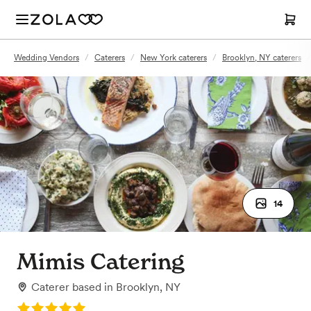
Wedding Vendors
/
Caterers
/
New York caterers
/
Brooklyn, NY caterers
/
14
Mimis Catering
Caterer
based in
Brooklyn, NY
Rating: 5.0