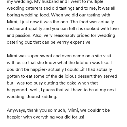
my wedding. My husband and I went to multiple
wedding caterers and did tastings and to me, it was all
boring wedding food. When we did our tasting with
Mimi, I just new it was the one. The food was actually
restaurant-quality and you can tell it is cooked with love
and passion. Also, very reasonably priced for wedding
catering cuz that can be verrry expensive!
Mimi was super sweet and even came on a site visit
with us so that she knew what the kitchen was like. I
couldn't be happier- actually I could...if I had actually
gotten to eat some of the delicious dessert they served
but I was too busy cutting the cake when that
happened...well, I guess that will have to be at my next
wedding! Juuust kidding.
Anyways, thank you so much, Mimi, we couldn't be
happier with everything you did for us!