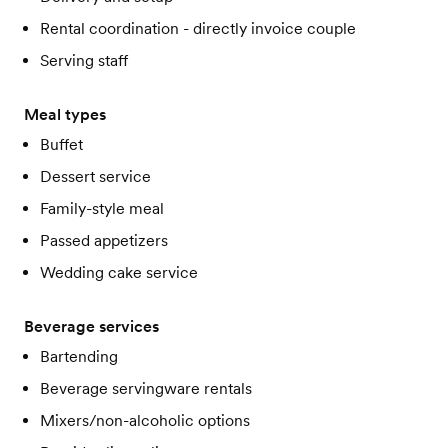
Rental coordination - directly invoice couple
Serving staff
Meal types
Buffet
Dessert service
Family-style meal
Passed appetizers
Wedding cake service
Beverage services
Bartending
Beverage servingware rentals
Mixers/non-alcoholic options