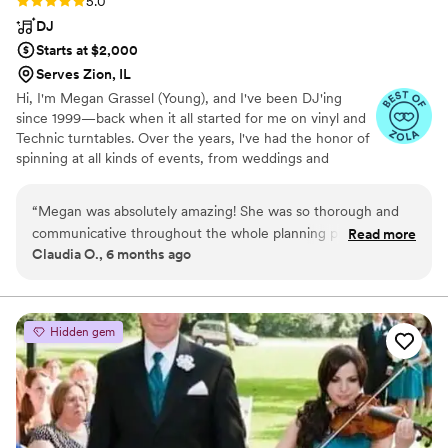
5.0
DJ
Starts at $2,000
Serves Zion, IL
Hi, I'm Megan Grassel (Young), and I've been DJ'ing
since 1999—back when it all started for me on vinyl and
Technic turntables. Over the years, l've had the honor of
spinning at all kinds of events, from weddings and
birthday parties to firework shows, school dances,
holiday celebrations, and corporate gatherings. No
“
Megan was absolutely amazing! She was so thorough and
matter the occasion, my goal is always the same: to bring
communicative throughout the whole planning process. And
Read more
great energy, play the perfect soundtrack, and keep the
Claudia O., 6 months ago
on the day of she was very attentive and read the vibe of
dance floor moving. I truly love what I do and every
the room really well.
”
genre of music-there's nothing better than seeing
people light up and let loose to a great beat. Let's make
your event unforgettable!
Hidden gem