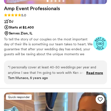
Amp Event
Professionals
Rating: 5.0 (34 reviews)
5.0
DJ
Starts at $2,400
Serves Zion, IL
To tell the story of our couples on the most important
day of their life is something our team takes to heart. We
guarantee that after your wedding day has ended, your
guests will be raving about the unique moments we
helped create. No 2 weddings are alike when you book
us because we make sure to bring light to the things that
“
I personally cover at least 40-50 weddings per year and
make you as a couple different.
anytime I see that I'm going to work with Ken and his team
Read more
Tom Munaco, 5 years ago
at Amp Event Professionals, I breathe a sigh of relief
knowing that it's going to be a stress-free experience for
both myself and our clients. Ken not only provides an A+ live
audio service for your wedding or live event, but also
Quick responder
provides an impressive visual presentation! Him and his team
always go out of their way for their clients and I can't
recommend them enough!!
”