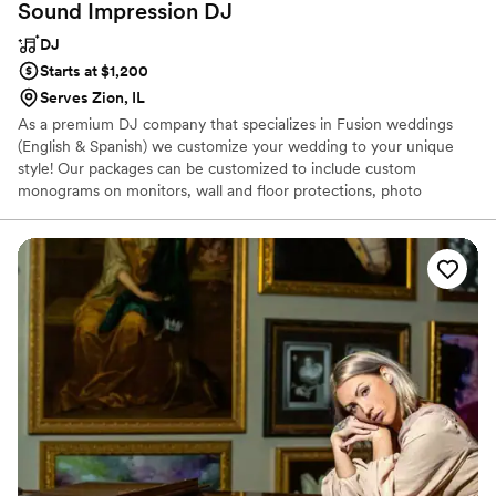
Sound Impression
DJ
DJ
Starts at $1,200
Serves Zion, IL
As a premium DJ company that specializes in Fusion weddings
(English & Spanish) we customize your wedding to your unique
style! Our packages can be customized to include custom
monograms on monitors, wall and floor protections, photo
collages, and motion monograms - you can request just sound, or
also include uplighting and dance floor lighting (moving heads &
flood lighting). Bass bottom speakers can be added as well as filler
speakers for up to 300 guests. We can't wait to work with you!