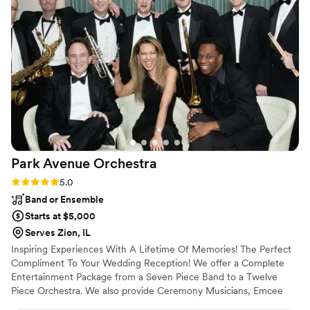
Park Avenue
Orchestra
Rating: 5.0 (4 reviews)
5.0
Band or Ensemble
Starts at $5,000
Serves Zion, IL
Inspiring Experiences With A Lifetime Of Memories! The Perfect
Compliment To Your Wedding Reception! We offer a Complete
Entertainment Package from a Seven Piece Band to a Twelve
Piece Orchestra. We also provide Ceremony Musicians, Emcee
Services, and a variety of Performance Packages for any size