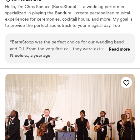
Hello, I'm Chris Spence (BarraStoop) — a wedding performer
specialized in playing the Bandura. I create personalized musical
experiences for ceremonies, cocktail hours, and more. My goal is
to provide the perfect soundtrack to your magical day. I do
provide music within short notice! Whether your special day is a
month out or a week away, I would be delighted to discuss the
“
BarraStoop was the perfect choice for our wedding band
opportunity to perform for you!
and DJ. From the very first call, they were extremely
Read more
Nicole c., a year ago
professional and down-to-earth, putting us at ease
throughout the planning process. On the day of the
wedding, their musical talents truly shone - they provided
the perfect soundtrack for our special day, keeping the
dance floor packed all night long. As wonderful musicians,
they exceeded our expectations and ensured our celebration
was truly unforgettable. We would highly recommend
BarraStoop to any couple looking for a top-notch band and
DJ to make their wedding day extra special.
”