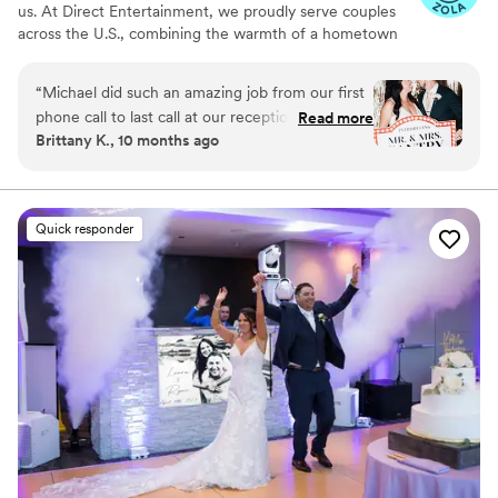
us. At Direct Entertainment, we proudly serve couples
across the U.S., combining the warmth of a hometown
team with the reach of our National brand. Every Team
brings the same energy, professionalism, and
“
Michael did such an amazing job from our first
unforgettable memories — without the stress or the
phone call to last call at our reception. He
Read more
inflated prices. From your first message to your final
Brittany K., 10 months ago
helped make our vision come true and kept the
dance, we make planning easy, transparent, and fun —
dance floor going all night! Our friends and
no matter where love finds you.
family could not stop talking about how great of
a time they had. I can't recommend Direct
Quick responder
Entertainment enough!
”