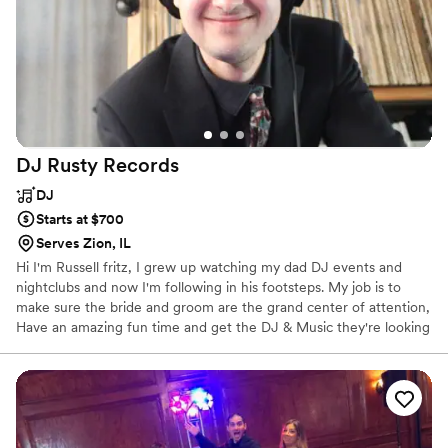
DJ Rusty
Records
DJ
Starts at $700
Serves Zion, IL
Hi I'm Russell fritz, I grew up watching my dad DJ events and
nightclubs and now I'm following in his footsteps. My job is to
make sure the bride and groom are the grand center of attention,
Have an amazing fun time and get the DJ & Music they're looking
for!