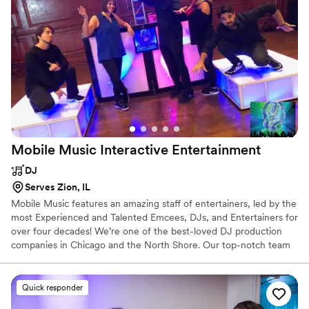
Mobile Music Interactive
Entertainment
DJ
Serves Zion, IL
Mobile Music features an amazing staff of entertainers, led by the
most Experienced and Talented Emcees, DJs, and Entertainers for
over four decades! We’re one of the best-loved DJ production
companies in Chicago and the North Shore. Our top-notch team
provides entertainment for any of your event needs, and can
customize packages that fit your budget! Why entrust your event
to anyone else?
Quick responder