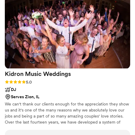
Kidron Music
Weddings
Rating: 5.0 (1 review)
5.0
DJ
Serves Zion, IL
We can't thank our clients enough for the appreciation they show
us and it's one of the many reasons why we absolutely love our
jobs and being a part of so many amazing couples' love stories.
Over the last fourteen years, we have developed a system of
custom worksheets and in-person planning sessions to get to
know our couples' tastes, needs and wants. We believe in helping