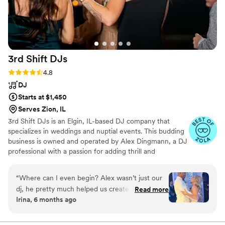
3rd Shift
DJs
Rating: 4.8 (44 reviews)
4.8
DJ
Starts at $1,450
Serves Zion, IL
3rd Shift DJs is an Elgin, IL-based DJ company that
specializes in weddings and nuptial events. This budding
business is owned and operated by Alex Dingmann, a DJ
professional with a passion for adding thrill and
excitement to parties through the sound of music. With
years of experience under his belt, Alex helps
“
Where can I even begin? Alex wasn’t just our
newlyweds across the country celebrate their new
dj, he pretty much helped us create a timeline
Read more
chapter, creating personalized playlists that have
Irina, 6 months ago
for our entire day. He was our host, support
everyone dancing all the way home.
system and truly helped us throw the best
celebration. Our guests LOVED him they are still