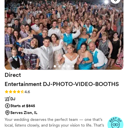
provided superb service throughout the
planning process. The quality of their work and
value was unmatched - they truly covered it all.
The timing of the music at my wedding was
perfect, and I was amazed by how much they
cared about making our special day a success. I
would highly recommend A Sound Decision DJ
service to any couple looking for an affordable,
top-quality disc jockey.
”
Direct
Entertainment
DJ-PHOTO-VIDEO-BOOTHS
Rating: 4.6 (64 reviews)
4.6
DJ
Starts at $845
Serves Zion, IL
Your wedding deserves the perfect team — one that’s
local, listens closely, and brings your vision to life. That’s