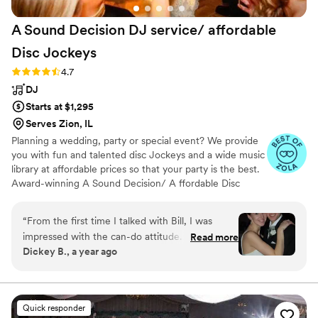
A Sound Decision DJ service/ affordable
Disc
Jockeys
Rating: 4.7 (32 reviews)
4.7
DJ
Starts at $1,295
Serves Zion, IL
Planning a wedding, party or special event? We provide
you with fun and talented disc Jockeys and a wide music
library at affordable prices so that your party is the best.
Award-winning A Sound Decision/ A ffordable Disc
Jockey's started with a mission to provide top-notch DJ
services throughout Northwest Indiana as well as
“
From the first time I talked with Bill, I was
Chicagoland in the most affordable prices so that no one
impressed with the can-do attitude. After
Read more
has to party without music just due to a low budget.
Dickey B., a year ago
speaking to about 5 other DJs, the difference
Starting in the 1990s, we are considered one of the most
was clear - I was dealing with a true professional
experienced and Voted most popular DJ service provider
in Indiana, Michigan ,Wisconsin and Chicago for our
here. A Sound Decision DJ service delivered
quality which is unmatched. 1000 5 Star revs
well above my expectations. Their
Quick responder
communication was fantastic, easy, and they