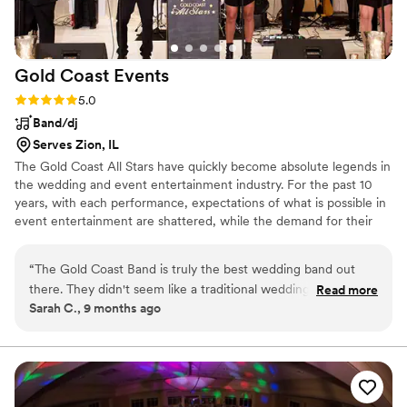
Gold Coast
Events
Rating: 5.0 (2 reviews)
5.0
Band/dj
Serves Zion, IL
The Gold Coast All Stars have quickly become absolute legends in
the wedding and event entertainment industry. For the past 10
years, with each performance, expectations of what is possible in
event entertainment are shattered, while the demand for their
performances has become unmatched nationwide. Danny
Chaimson's All Star group has been hailed as being at the
“
The Gold Coast Band is truly the best wedding band out
forefront of the next generation of high end entertainers, and the
there. They didn't seem like a traditional wedding band at all.
Read more
concept has been heralded as revolutionary.
Sarah C., 9 months ago
It felt like a concert! Their production value is unmatched
and they truly made the vibe so much better. I would
recommend them over and over!!
”