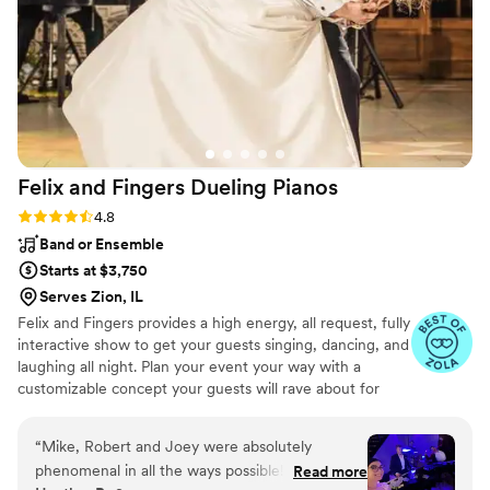
had the best day and so much was because of
the atmosphere DJ Fidel created.
”
Felix and Fingers Dueling
Pianos
Rating: 4.8 (14 reviews)
4.8
Band or Ensemble
Starts at $3,750
Serves Zion, IL
Felix and Fingers provides a high energy, all request, fully
interactive show to get your guests singing, dancing, and
laughing all night. Plan your event your way with a
customizable concept your guests will rave about for
years to come.
“
Mike, Robert and Joey were absolutely
phenomenal in all the ways possible! Every day
Read more