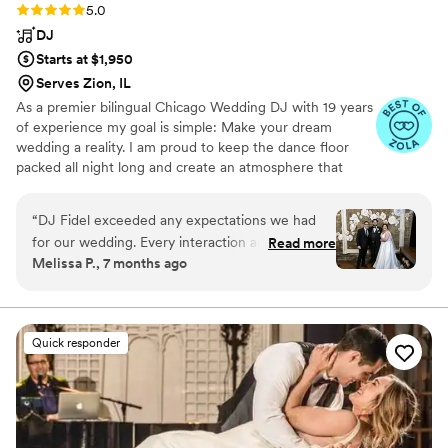
Rating: 5.0 (20 reviews)
5.0
DJ
Starts at $1,950
Serves Zion, IL
As a premier bilingual Chicago Wedding DJ with 19 years
of experience my goal is simple: Make your dream
wedding a reality. I am proud to keep the dance floor
packed all night long and create an atmosphere that
feels 100% like you. My process starts with
understanding your style, your story, and exactly how
“
DJ Fidel exceeded any expectations we had
you envision your celebration. By connecting with you
for our wedding. Every interaction and meeting
Read more
early on, I ensure your entire day flows seamlessly
Melissa P., 7 months ago
with him before our wedding through the very
according to your specific vision.
end of our day was professional, fun, and done
with excellence. DJ Fidel made sure what we
wanted out of the day was achieved. Guests
Quick responder
have had nothing but great things to say about
our DJ. Even the people DJ Fidel interacted
with at dinner and throughout the day have let
us know what an "awesome guy" he is and how
much they enjoyed getting to talk with him. We