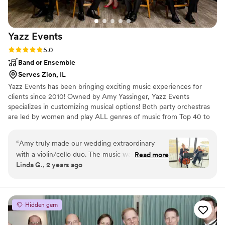
Yazz
Events
Rating: 5.0 (6 reviews)
5.0
Band or Ensemble
Serves Zion, IL
Yazz Events has been bringing exciting music experiences for
clients since 2010! Owned by Amy Yassinger, Yazz Events
specializes in customizing musical options! Both party orchestras
are led by women and play ALL genres of music from Top 40 to
Country to Disco to Swing to Bubble Gum Pop to Sinatra, to
50s/60s/70s/80s/90s/00s to Motown to EVERYTHING in
“
Amy truly made our wedding extraordinary
between: -Yazz Jazz the Experience (led by Amy) -Heat Wave
with a violin/cello duo. The music was amazing
Read more
Orchestra (led by Brooke) -Yazz Jazz Strings plays
Linda G., 2 years ago
and had everyone in tears as this Kansas gal
Classical/Romantic Pop/Disney/Movie Themes -Yazz Jazz Swings
walked down the aisle to Somewhere Over the
plays the Great American Songbook, Blues, R & B and more -Pro
DJs/emcees!
Rainbow.
”
Hidden gem