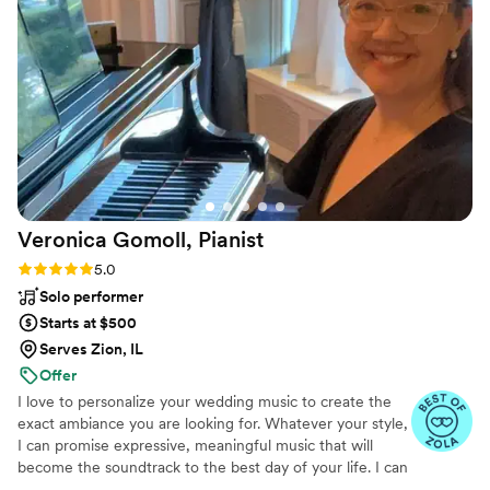
Veronica Gomoll,
Pianist
Rating: 5.0 (21 reviews)
5.0
Solo performer
Starts at $500
Serves Zion, IL
Offer
I love to personalize your wedding music to create the
exact ambiance you are looking for. Whatever your style,
I can promise expressive, meaningful music that will
become the soundtrack to the best day of your life. I can
play the traditional songs you have been looking forward