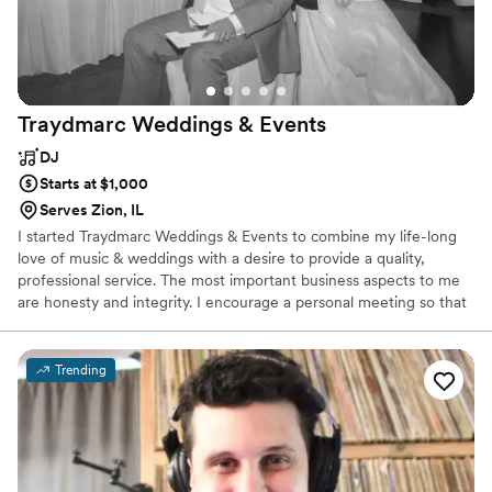
Traydmarc Weddings &
Events
DJ
Starts at $1,000
Serves Zion, IL
I started Traydmarc Weddings & Events to combine my life-long
love of music & weddings with a desire to provide a quality,
professional service. The most important business aspects to me
are honesty and integrity. I encourage a personal meeting so that
you can decide if this partnership is right. With over 30 years in
the wedding industry and too many receptions to count, it is my
goal to make your reception as stress-free as possible. Every
Trending
reception is unique, and I will work with you to plan all the details
of your reception to your specifications. I know that you want
your reception to be perfect, so do I!