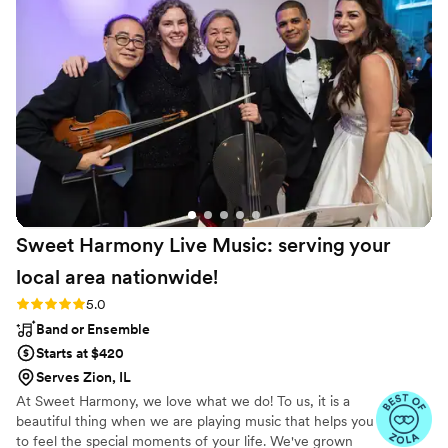
Sweet Harmony Live Music: serving your
local area
nationwide!
Rating: 5.0 (94 reviews)
5.0
Band or Ensemble
Starts at $420
Serves Zion, IL
At Sweet Harmony, we love what we do! To us, it is a
beautiful thing when we are playing music that helps you
to feel the special moments of your life. We've grown