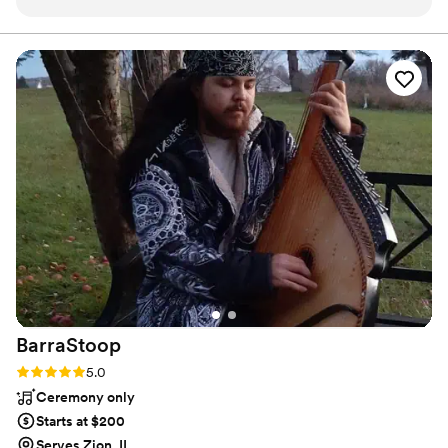
encourage you enough to hire Nadia as your next event
violinist! :-)
”
BarraStoop
Rating: 5.0 (2 reviews)
5.0
Ceremony only
Starts at $200
Serves Zion, IL