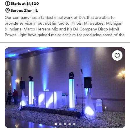
Starts at $1,500
Serves Zion, IL
Our company has a fantastic network of DJs that are able to
provide service in but not limited to Illinois, Milwaukee, Michigan
& Indiana. Marco Herrera Mix and his DJ Company Disco Movil
Power Light have gained major acclaim for producing some of the
most prestigious events around the Midwest area in recent years.