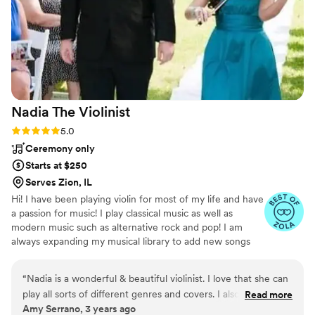
Nadia The
Violinist
Rating: 5.0 (3 reviews)
5.0
Ceremony only
Starts at $250
Serves Zion, IL
Hi! I have been playing violin for most of my life and have
a passion for music! I play classical music as well as
modern music such as alternative rock and pop! I am
always expanding my musical library to add new songs
and show the versatility of the violin! I can add a classical
or modern vibe to any event and take song requests to
“
Nadia is a wonderful & beautiful violinist. I love that she can
personalize your special day! Look me up on Gigsalad for
play all sorts of different genres and covers. I also love that
Read more
more reviews and easy booking!
Amy Serrano, 3 years ago
she has an electric violin which adds to any event. I can't