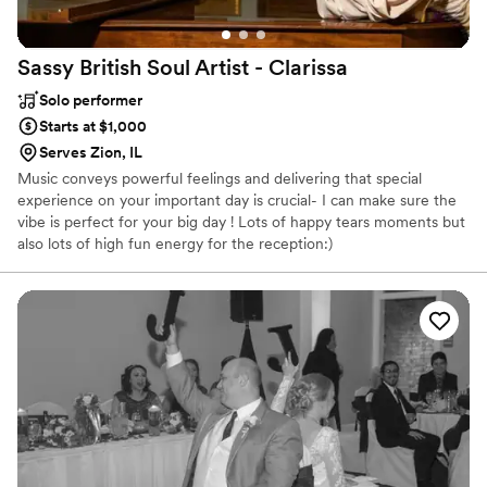
Sassy British Soul Artist -
Clarissa
Solo performer
Starts at $1,000
Serves Zion, IL
Music conveys powerful feelings and delivering that special
experience on your important day is crucial- I can make sure the
vibe is perfect for your big day ! Lots of happy tears moments but
also lots of high fun energy for the reception:)