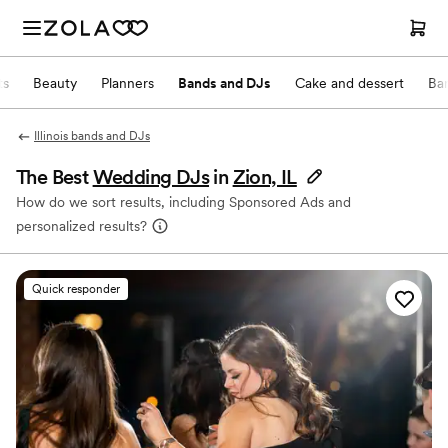
ts
Beauty
Planners
Bands and DJs
Cake and dessert
Ba
Illinois bands and DJs
The Best
Wedding DJs
in
Zion, IL
How do we sort results, including Sponsored Ads and
personalized results?
Quick responder