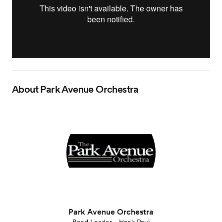
About
Park Avenue Orchestra
Park Avenue Orchestra