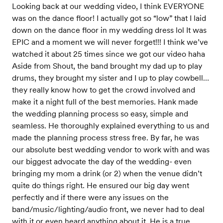
Looking back at our wedding video, I think EVERYONE
was on the dance floor! I actually got so “low” that I laid
down on the dance floor in my wedding dress lol It was
EPIC and a moment we will never forget!!! I think we’ve
watched it about 25 times since we got our video haha
Aside from Shout, the band brought my dad up to play
drums, they brought my sister and I up to play cowbell…
they really know how to get the crowd involved and
make it a night full of the best memories. Hank made
the wedding planning process so easy, simple and
seamless. He thoroughly explained everything to us and
made the planning process stress free. By far, he was
our absolute best wedding vendor to work with and was
our biggest advocate the day of the wedding- even
bringing my mom a drink (or 2) when the venue didn’t
quite do things right. He ensured our big day went
perfectly and if there were any issues on the
band/music/lighting/audio front, we never had to deal
with it or even heard anything about it. He is a true