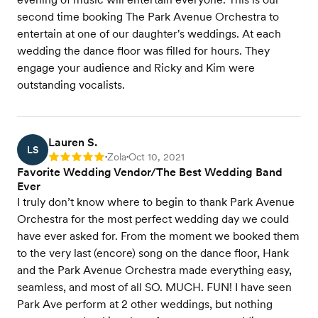
second time booking The Park Avenue Orchestra to
entertain at one of our daughter's weddings. At each
wedding the dance floor was filled for hours. They
engage your audience and Ricky and Kim were
outstanding vocalists.
Lauren S.
LS
Zola
Oct 10, 2021
Rating: 5
•
•
Favorite Wedding Vendor/The Best Wedding Band
Ever
I truly don’t know where to begin to thank Park Avenue
Orchestra for the most perfect wedding day we could
have ever asked for. From the moment we booked them
to the very last (encore) song on the dance floor, Hank
and the Park Avenue Orchestra made everything easy,
seamless, and most of all SO. MUCH. FUN! I have seen
Park Ave perform at 2 other weddings, but nothing