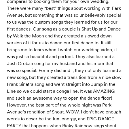
compares to booking them for your own wedding.
There were many “best” things about working with Park
Avenue, but something that was so unbelievably special
to us was the custom songs they learned for us for our
first dances. Our song as a couple is Shut Up and Dance
by Walk the Moon and they created a slowed down
version of it for us to dance our first dance to. It still
brings me to tears when I watch our wedding video, it
was just so beautiful and perfect. They also learned a
Josh Groban song for my husband and his mom that
was so special. For my dad and I, they not only learned a
new song, but they created a transition from a nice slow
Frank Sinatra song and went straight into Jump in the
Line so we could start a conga line. It was AMAZING
and such an awesome way to open the dance floor!
However, the best part of the whole night was Park
Avenue’s rendition of Shout. WOW. I don’t have enough
words to describe the fun, energy, and EPIC DANCE
PARTY that happens when Ricky Rainbow sings shout.