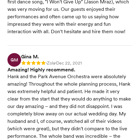
first dance song, "I Won't Give Up" (Jason Mraz), which
was very moving for us. Our guests enjoyed their
performances and often came up to us saying how
impressed they were with their energy and fun
interaction with all. Don't hesitate and hire them now!
Gina M.
GM
Zola
Dec 22, 2021
Rating: 5
•
•
Amazing! Highly recommend.
Hank and the Park Avenue Orchestra were absolutely
amazing! Throughout the whole planning process, Hank
was extremely helpful and patient. He made it very
clear from the start that they would do anything to make
our day amazing – and they did not disappoint. I was
completely blow away on our actual wedding day. My
husband and I, of course, watched all of their videos
(which were great), but they didn't compare to the live
performance. The whole band was incredible – the