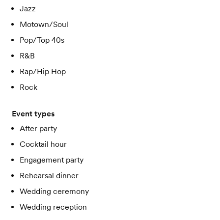
Jazz
Motown/Soul
Pop/Top 40s
R&B
Rap/Hip Hop
Rock
Event types
After party
Cocktail hour
Engagement party
Rehearsal dinner
Wedding ceremony
Wedding reception