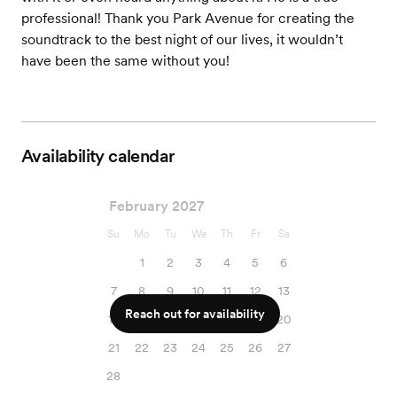
professional! Thank you Park Avenue for creating the
soundtrack to the best night of our lives, it wouldn’t
have been the same without you!
Availability calendar
February 2027
Su
Mo
Tu
We
Th
Fr
Sa
1
2
3
4
5
6
7
8
9
10
11
12
13
Reach out for availability
14
15
16
17
18
19
20
21
22
23
24
25
26
27
28