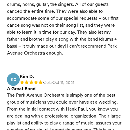
drums, horns, guitar, the singers. All of our guests
danced the entire time. They were also able to
accommodate some of our special requests – our first
dance song was not on their song list, and they were
able to learn it in time for our day. They also let my
father and brother play a song with the band (drums +
bass) – it truly made our day! I can’t recommend Park
Avenue Orchestra enough.
Kim D.
KD
Zola
Oct 11, 2021
Rating: 5
•
•
A Great Band
The Park Avenue Orchestra is simply one of the best
group of musicians you could ever have at a wedding.
From the initial contact with Hank Paul, you know you
are dealing with a professional organization. Their large
playlist and ability to play a range of music, assures your
evening of music will entertain everyone. This is our