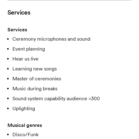
Services
Services
Ceremony microphones and sound
Event planning
Hear us live
Learning new songs
Master of ceremonies
Music during breaks
Sound system capability audience >300
Uplighting
Musical genres
Disco/Funk