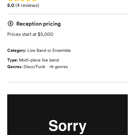
Rating: 5.0 (4 reviews)
5.0
(
4 reviews
)
Reception pricing
Prices start at $5,000
Category:
Live Band or Ensemble
Type:
Multi-piece live band
Genres:
Disco/Funk
+
6
genres