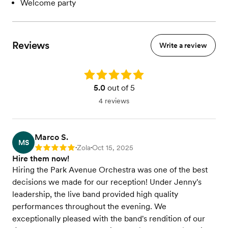
Welcome party
Reviews
Write a review
Rating: 5.0
5.0
out of 5
4 reviews
Marco S.
MS
Zola
Oct 15, 2025
Rating: 5
•
•
Hire them now!
Hiring the Park Avenue Orchestra was one of the best
decisions we made for our reception! Under Jenny's
leadership, the live band provided high quality
performances throughout the evening. We
exceptionally pleased with the band's rendition of our