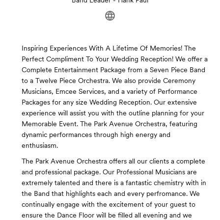
Band Leader - Hank Paul
Inspiring Experiences With A Lifetime Of Memories! The
Perfect Compliment To Your Wedding Reception! We offer a
Complete Entertainment Package from a Seven Piece Band
to a Twelve Piece Orchestra. We also provide Ceremony
Musicians, Emcee Services, and a variety of Performance
Packages for any size Wedding Reception. Our extensive
experience will assist you with the outline planning for your
Memorable Event. The Park Avenue Orchestra, featuring
dynamic performances through high energy and
enthusiasm.
The Park Avenue Orchestra offers all our clients a complete
and professional package. Our Professional Musicians are
extremely talented and there is a fantastic chemistry with in
the Band that highlights each and every perfromance. We
continually engage with the excitement of your guest to
ensure the Dance Floor will be filled all evening and we