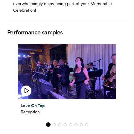
overwhelmingly enjoy being part of your Memorable
Celebration!
Performance samples
Love On Top
Reception