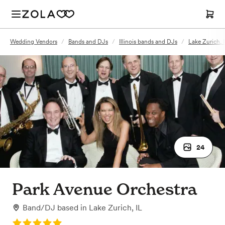
Wedding Vendors
/
Bands and DJs
/
Illinois bands and DJs
/
Lake Zurich, 
24
Park Avenue Orchestra
Band/DJ
based in
Lake Zurich, IL
Rating: 5.0