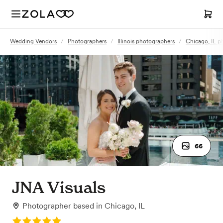
Wedding Vendors
/
Photographers
/
Illinois photographers
/
Chicago, IL p
66
JNA Visuals
Photographer
based in
Chicago, IL
Rating: 5.0