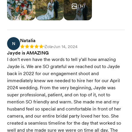
(
1
+)
Natalia
N
Zola
Jun 14, 2024
Rating: 5
•
•
Jayde is AMAZING
I don't even have the words to tell y'all how amazing
Jayde is. We are SO grateful we reached out to Jayde
back in 2022 for our engagement shoot and
immediately knew we needed to hire her for our April
2024 wedding. From the very beginning, Jayde was
super professional, patient, and on top of it, not to
mention SO friendly and warm. She made me and my
husband feel so special and comfortable in front of her
camera, and our entire bridal party loved her too. She
created a seamless timeline for the day that worked so
well and she made sure we were on time all day. The