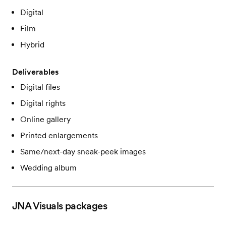
Digital
Film
Hybrid
Deliverables
Digital files
Digital rights
Online gallery
Printed enlargements
Same/next-day sneak-peek images
Wedding album
JNA Visuals
packages