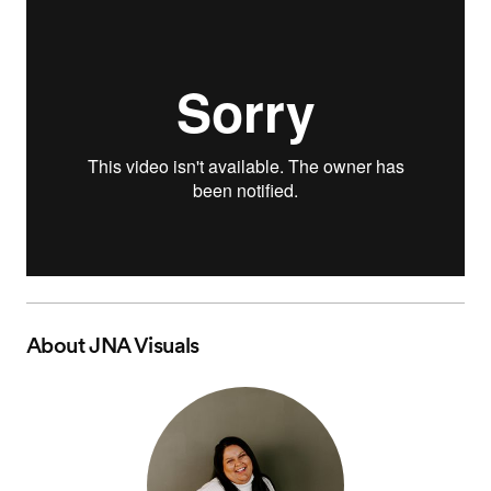
About
JNA Visuals