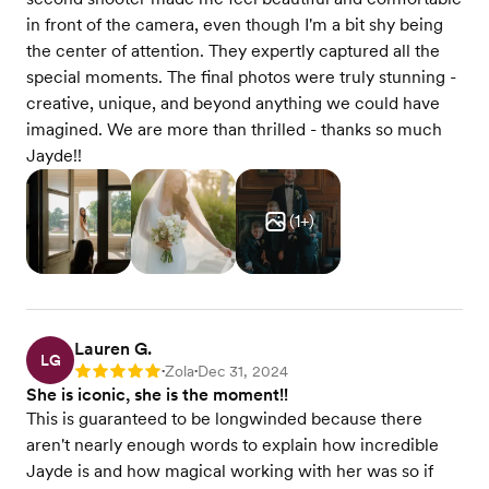
in front of the camera, even though I'm a bit shy being
the center of attention. They expertly captured all the
special moments. The final photos were truly stunning -
creative, unique, and beyond anything we could have
imagined. We are more than thrilled - thanks so much
Jayde!!
(
1
+)
Lauren G.
LG
Zola
Dec 31, 2024
Rating: 5
•
•
She is iconic, she is the moment!!
This is guaranteed to be longwinded because there
aren't nearly enough words to explain how incredible
Jayde is and how magical working with her was so if