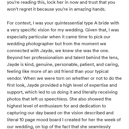
you're reading this, lock her in now and trust that you
won't regret it because you're in amazing hands.
For context, I was your quintessential type A bride with
a very specific vision for my wedding. Given that, I was
especially particular when it came time to pick our
wedding photographer but from the moment we
connected with Jayde, we knew she was the one.
Beyond her professionalism and talent behind the lens,
Jayde is kind, genuine, personable, patient, and caring,
feeling like more of an old friend than your typical
vendor. When we were torn on whether or not to do the
first look, Jayde provided a high level of expertise and
support, which led to us doing it and literally receiving
photos that left us speechless. She also showed the
highest level of enthusiasm for and dedication to
capturing our day based on the vision described and
literal 10 page mood board I created for her the week of
our wedding, on top of the fact that she seamlessly