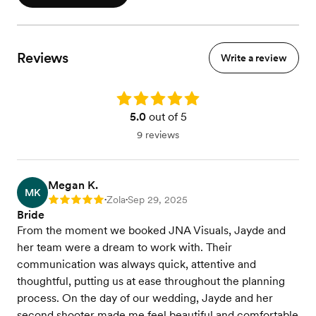
Reviews
Write a review
Rating: 5.0
5.0
out of 5
9 reviews
Megan K.
MK
Zola
Sep 29, 2025
Rating: 5
•
•
Bride
From the moment we booked JNA Visuals, Jayde and
her team were a dream to work with. Their
communication was always quick, attentive and
thoughtful, putting us at ease throughout the planning
process. On the day of our wedding, Jayde and her
second shooter made me feel beautiful and comfortable