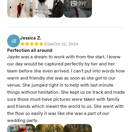
(
2
+)
Jessica Z.
JZ
Zola
Oct 22, 2024
Rating: 5
•
•
Perfection all around
Jayde was a dream to work with from the start. I knew
our day would be captured perfectly by her and her
team before she even arrived. I can't put into words how
warm and friendly she was as soon as she got to our
venue. She jumped right in to help with last minute
things without hesitation. She kept us on track and made
sure those must-have pictures were taken with family
and friends which meant the world to us. She went with
the flow so easily it was like she was a part of our
wedding party.