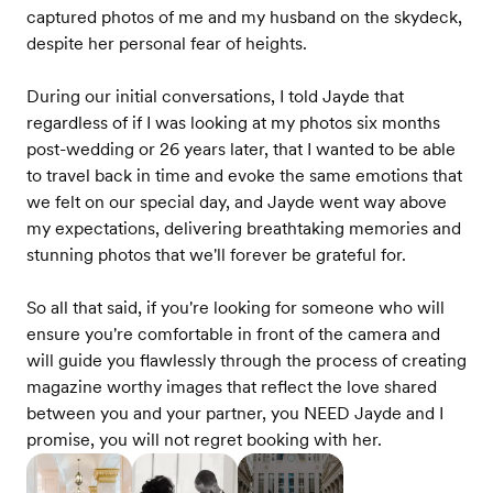
captured photos of me and my husband on the skydeck,
despite her personal fear of heights.
During our initial conversations, I told Jayde that
regardless of if I was looking at my photos six months
post-wedding or 26 years later, that I wanted to be able
to travel back in time and evoke the same emotions that
we felt on our special day, and Jayde went way above
my expectations, delivering breathtaking memories and
stunning photos that we'll forever be grateful for.
So all that said, if you're looking for someone who will
ensure you're comfortable in front of the camera and
will guide you flawlessly through the process of creating
magazine worthy images that reflect the love shared
between you and your partner, you NEED Jayde and I
promise, you will not regret booking with her.