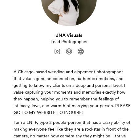
JNA Visuals
Lead Photographer
A Chicago-based wedding and elopement photographer
that values genuine connection, authentic emotions, and
getting to know my clients on a deep and personal level. I
value capturing your moments and memories exactly how
they happen, helping you to remember the feelings of
intimacy, love, and warmth of marrying your person. PLEASE
GO TO MY WEBSITE TO INQUIRE!
I am a ENFP, type 2 people-person that has a crazy ability of
making everyone feel like they are a rockstar in front of the
camera, no matter how camera shy they might be. I thrive