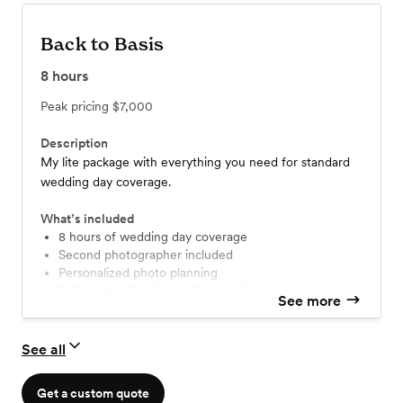
Back to Basis
8
hours
Peak pricing
$7,000
Description
My lite package with everything you need for standard
wedding day coverage.
What’s included
8 hours of wedding day coverage
Second photographer included
Personalized photo planning
Gallery of fully edited full resolution images
See more
Printing + sharing rights
35mm film photography
Engagement Session
See all
Get a custom quote