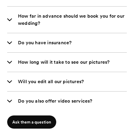
How far in advance should we book you for our
wedding?
Do you have insurance?
How long will it take to see our pictures?
Will you edit all our pictures?
Do you also offer video services?
Ask them a question