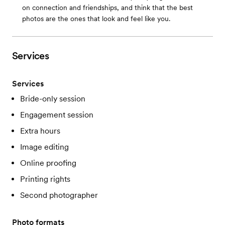
on connection and friendships, and think that the best
photos are the ones that look and feel like you.
Services
Services
Bride-only session
Engagement session
Extra hours
Image editing
Online proofing
Printing rights
Second photographer
Photo formats