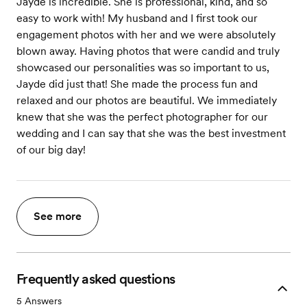
Jayde is incredible. She is professional, kind, and so
easy to work with! My husband and I first took our
engagement photos with her and we were absolutely
blown away. Having photos that were candid and truly
showcased our personalities was so important to us,
Jayde did just that! She made the process fun and
relaxed and our photos are beautiful. We immediately
knew that she was the perfect photographer for our
wedding and I can say that she was the best investment
of our big day!
See more
Frequently asked questions
5
Answers