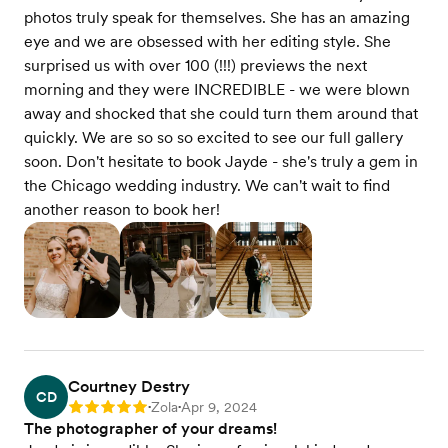
photos truly speak for themselves. She has an amazing
eye and we are obsessed with her editing style. She
surprised us with over 100 (!!!) previews the next
morning and they were INCREDIBLE - we were blown
away and shocked that she could turn them around that
quickly. We are so so so excited to see our full gallery
soon. Don't hesitate to book Jayde - she's truly a gem in
the Chicago wedding industry. We can't wait to find
another reason to book her!
Courtney Destry
CD
Zola
Apr 9, 2024
Rating: 5
•
•
The photographer of your dreams!