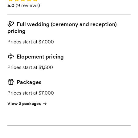
Rating: 5.0 (9 reviews)
5.0
(
9 reviews
)
Full wedding (ceremony and reception)
pricing
Prices start at $7,000
Elopement pricing
Prices start at $1,500
Packages
Prices start at $7,000
View 2 packages