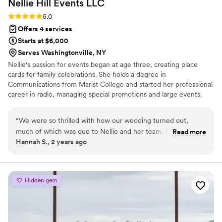
Nellie Hill Events
LLC
Rating: 5.0 (3 reviews)
5.0
Offers 4 services
Starts at $6,000
Serves Washingtonville, NY
Nellie's passion for events began at age three, creating place
cards for family celebrations. She holds a degree in
Communications from Marist College and started her professional
career in radio, managing special promotions and large events.
Her experience spans the restaurant industry and managing a DJ
company, where she coordinated charitable events. Since
“
We were so thrilled with how our wedding turned out,
launching Nellie Hill Events in 2016, she has focused on weddings,
much of which was due to Nellie and her team. Nellie was
Read more
her favorite area. She has built strong relationships with industry
Hannah S., 2 years ago
very helpful in answering the various questions we had
leaders across the Hudson Valley and northeast region. Outside of
throughout the process, created a detailed timeline for the
work, Nellie enjoys restoring furniture and cooking with her family
event (and was able to pivot when there was a hiccup with
the shuttles the day of), and helped everything come
Hidden gem
together. We wouldn't have been able to enjoy ourselves the
day of without her and her team's help. She was exactly the
type of planner we were looking for!
”