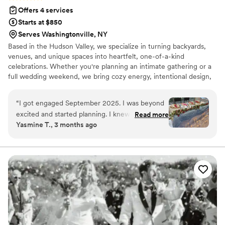
to use her services for all of our other special
Offers 4 services
events.
”
Starts at $850
Serves Washingtonville, NY
Based in the Hudson Valley, we specialize in turning backyards,
venues, and unique spaces into heartfelt, one-of-a-kind
celebrations. Whether you're planning an intimate gathering or a
full wedding weekend, we bring cozy energy, intentional design,
and zero stress. From “I do” under the stars to elegant venue
soirées, we take your vision and make it feel warm, personal, and
“
I got engaged September 2025. I was beyond
unforgettable.
excited and started planning. I knew it would be
Read more
Yasmine T., 3 months ago
small but we picked April 2026, which didn’t
leave much time to plan. So I dove in! And
drowned. Immediately. And I was about to give
up, until I saw Backyard Bliss come across my
instagram. It was like the universe knew who
just to throw in my path! Erica was kind,
professional, THOROUGH, and made our day
come to life before our eyes. She truly cares
about walking you through the entire process.
Every meeting we talked about each item we