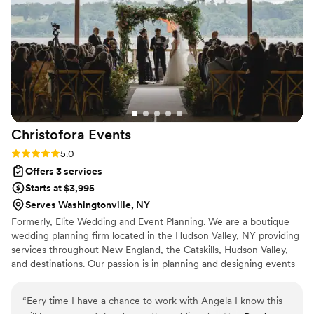
Christofora
Events
Rating: 5.0 (2 reviews)
5.0
Offers 3 services
Starts at $3,995
Serves Washingtonville, NY
Formerly, Elite Wedding and Event Planning. We are a boutique
wedding planning firm located in the Hudson Valley, NY providing
services throughout New England, the Catskills, Hudson Valley,
and destinations. Our passion is in planning and designing events
in non-traditional spaces. We believe you should be the architect
of your wedding day with the freedom to host events in unique
“
Eery time I have a chance to work with Angela I know this
places like rustic barns, country farms, lush vineyards, private