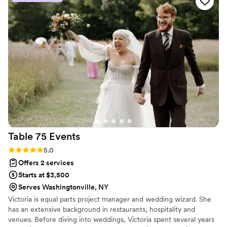
lot from each chat with Sage, especially when she joined us
for a walk-through of the venue. So many great tips and
ways to help us stay organized! When Sage and her assistant
joined us for the actual wedding weekend, they were above
and beyond all of our hopes. Sage was so on top of things,
thinking ahead and keeping us on time, and I can't say
enough about how easy she made everything for us. She
was calm, kind, and prepared for literally everything. I would
recommend her to anyone without hesitation!
”
Table 75
Events
Rating: 5.0 (3 reviews)
5.0
Offers 2 services
Starts at $3,500
Serves Washingtonville, NY
Victoria is equal parts project manager and wedding wizard. She
has an extensive background in restaurants, hospitality and
venues. Before diving into weddings, Victoria spent several years