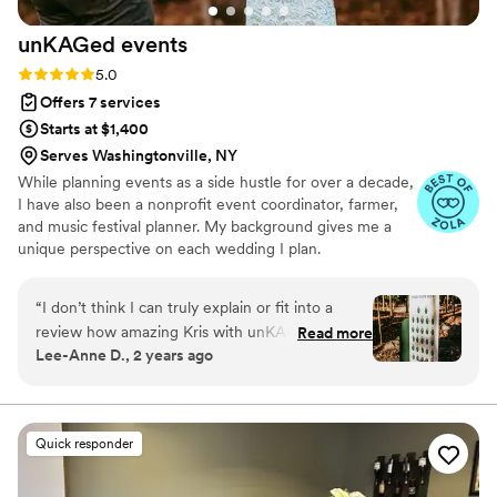
unKAGed
events
Rating: 5.0 (9 reviews)
5.0
Offers 7 services
Starts at $1,400
Serves Washingtonville, NY
While planning events as a side hustle for over a decade,
I have also been a nonprofit event coordinator, farmer,
and music festival planner. My background gives me a
unique perspective on each wedding I plan.
Sustainability, Inclusivity and Couple Advocacy are
extremely important to me. Some fun facts: Leo with
“
I don’t think I can truly explain or fit into a
Taurus Moon and Libra Rising, ENFP, a Peacemaker, and
review how amazing Kris with unKAGed events
Read more
I love a good personality quiz. I'm a sucker for fashion,
Lee-Anne D., 2 years ago
is! We hired Kris because this was a destination
and like to joke that ! can smell a good
wedding for us and we needed help with
consignment/vintage shop. I had a wedding Pinterest 8
years before I even met my husband, and I will do
locating vendors and wanted to feel like we had
anything in my power to give you the wedding you want.
someone that we could work with in the area
Quick responder
that was familiar with the industry and able to
coordinate day of for us. I had my initial call with