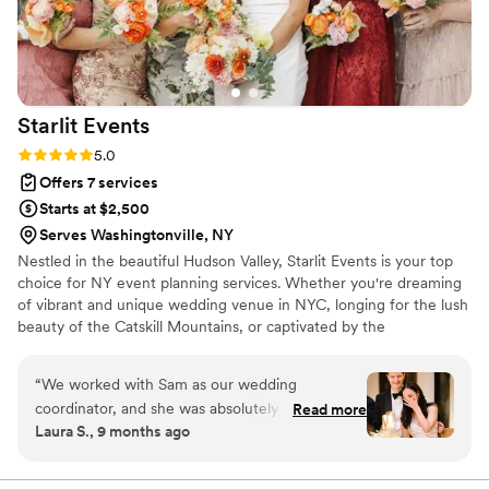
Starlit
Events
Rating: 5.0 (9 reviews)
5.0
Offers 7 services
Starts at $2,500
Serves Washingtonville, NY
Nestled in the beautiful Hudson Valley, Starlit Events is your top
choice for NY event planning services. Whether you're dreaming
of vibrant and unique wedding venue in NYC, longing for the lush
beauty of the Catskill Mountains, or captivated by the
breathtaking wedding locations in upstate New York, we've got
you covered. Our reach goes beyond New York City, making us a
“
We worked with Sam as our wedding
favorite for anyone seeking a Tri-state wedding planner proudly
coordinator, and she was absolutely wonderful.
Read more
servicing New York, New Jersey, and Connecticut.
Laura S., 9 months ago
Our venue was new, which came with a share
of challenges in planning, and Sam helped us
handle planning with calm, professionalism, and