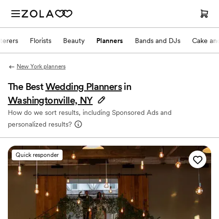
terers
Florists
Beauty
Planners
Bands and DJs
Cake and
New York planners
The Best
Wedding Planners
in
Washingtonville, NY
How do we sort results, including Sponsored Ads and
personalized results?
Quick responder