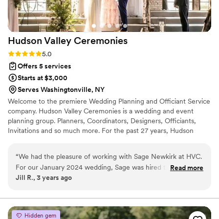
Hudson Valley
Ceremonies
Rating: 5.0 (3 reviews)
5.0
Offers 5 services
Starts at $3,000
Serves Washingtonville, NY
Welcome to the premiere Wedding Planning and Officiant Service
company. Hudson Valley Ceremonies is a wedding and event
planning group. Planners, Coordinators, Designers, Officiants,
Invitations and so much more. For the past 27 years, Hudson
Valley Ceremonies has enjoyed working with hundreds of couples
in all aspects of their wedding and events. At Hudson Valley
“
We had the pleasure of working with Sage Newkirk at HVC.
Ceremonies we have created a reasonable and affordable solution
For our January 2024 wedding, Sage was hired to work with
Read more
to assisting you at your wedding.
Jill R., 3 years ago
us for the month leading up to the event and to be with us
for the welcome reception and wedding day. She was
communicating with us well in advance of that timeline and
available to answer questions, always helpfully. We learned a
Hidden gem