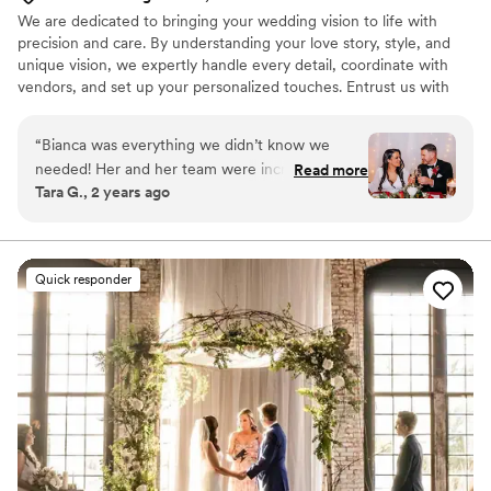
We are dedicated to bringing your wedding vision to life with
precision and care. By understanding your love story, style, and
unique vision, we expertly handle every detail, coordinate with
vendors, and set up your personalized touches. Entrust us with
the stress, so you can fully embrace what matters most. With our
seamless execution, your day will unfold flawlessly—just the way
“
Bianca was everything we didn’t know we
you’ve always imagined!
needed! Her and her team were incredible with
Read more
Tara G., 2 years ago
every single detail. Highly recommend!
”
Quick responder