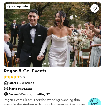
creativity. She was incredibly supportive
Quick responder
throughout the planning process and on the day
of, making sure everything ran smoothly so we
could truly enjoy our wedding. We’re so grateful
for her guidance and would highly recommend
her to anyone looking for a thoughtful, capable
coordinator who genuinely cares about her
couples! Thank you, Sam!!
”
Rogan & Co.
Events
Rating: 5.0 (9 reviews)
5.0
Offers 3 services
Starts at $4,500
Serves Washingtonville, NY
Rogan Events is a full service wedding planning firm
based in the Hudson Valley, serving couples throughout