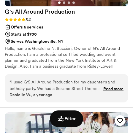
G's All Around
Production
Rating: 5.0 (1 review)
5.0
Offers 6 services
Starts at $700
Serves Washingtonville, NY
Hello, name is Geraldine N. Buccieri, Owner of G's All Around
Production. I am a professional certified wedding and event
planner and graduated from the New York Institute of Art &
Design. Also, I am a business graduate from Ridley-Lowell
Business Institute and Bryant and Stratton as well. So, crunching
numbers for my clients for budgets is just one highlight of my
“
I used G'S All Around Production for my daughter's 2nd
expertise. G's All Around Production on Facebook, Pinterest,
birthday party. We had a Sesame Street Theme and my
Read more
Wedding Pro, Gig Salad, Martha Stewart, and Instagram.
Danielle W., a year ago
daughter absolutely loved it! Everything was put together
nicely and done in a timely manner, including providing us
with a contract and answering my husband and I quickly. The
owner Geraldine was very professional and went above and
Filter
beyond to make sure my daughter had an amazing day. We
had guests coming from out of town so we wanted to make