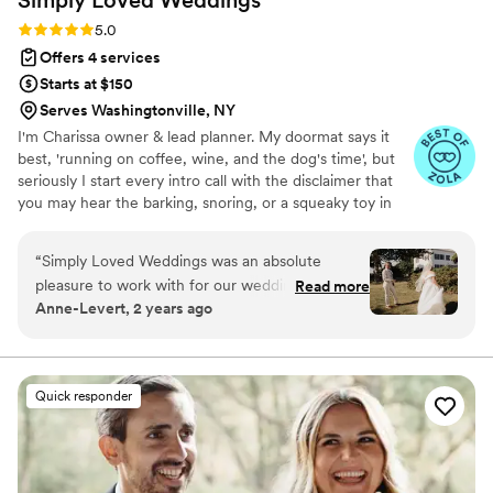
Rating: 5.0 (14 reviews)
5.0
Offers 4 services
Starts at $150
Serves Washingtonville, NY
I'm Charissa owner & lead planner. My doormat says it
best, 'running on coffee, wine, and the dog's time', but
seriously I start every intro call with the disclaimer that
you may hear the barking, snoring, or a squeaky toy in
the background. I'm the twenty-something-year-old
that's gone from throwing "Weddings" in her neighbor's
“
Simply Loved Weddings was an absolute
driveway, to throwing them in some pretty amazing
pleasure to work with for our wedding. From
Read more
spaces. With over a decade of experience in weddings
Anne-Levert, 2 years ago
the moment we met Charissa, we were
and corporate events, this isn't my first rodeo. Weddings
impressed by her calm, direct, and easygoing
are sort of my thing!
communication style. She truly listened to our
vision and was able to elevate it through her
Quick responder
organized, efficient, and trustworthy approach.
Charissa went above and beyond, checking in
with us multiple times to ensure everything was
running smoothly. On the day of, we were able