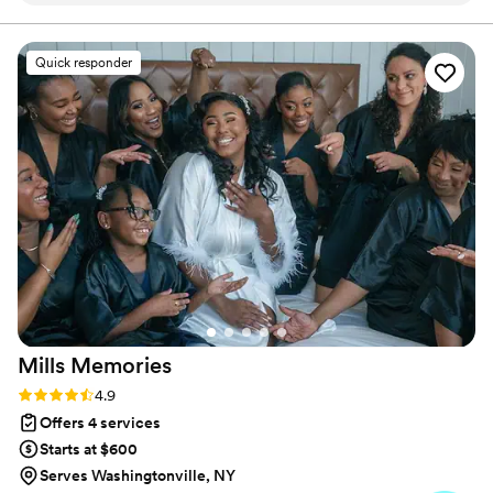
developed a passion for creating memorable moments
through thoughtful details and personal touches.
flowed so smoothly—thanks to her careful
planning and quiet coordination behind the
Quick responder
scenes. I was able to be fully present and enjoy
every moment, knowing we were in such
capable hands. She made what could have been
a stressful day feel effortless and full of joy.
We’re beyond thankful!
”
Mills
Memories
Rating: 4.9 (31 reviews)
4.9
Offers 4 services
Starts at $600
Serves Washingtonville, NY