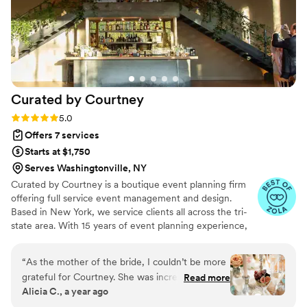
Curated by
Courtney
Rating: 5.0 (18 reviews)
5.0
Offers 7 services
Starts at $1,750
Serves Washingtonville, NY
Curated by Courtney is a boutique event planning firm
offering full service event management and design.
Based in New York, we service clients all across the tri-
state area. With 15 years of event planning experience,
Courtney launched this company to bring unique and
thoughtfully crafted experiences to her clients, making
“
As the mother of the bride, I couldn’t be more
their vision for the perfect event attainable. A native of
grateful for Courtney. She was incredibly
Read more
New Jersey, Courtney always had a love of all things
Alicia C., a year ago
attentive, thoughtful, and calm throughout the
lifestyle. Drawn to entertaining from an early age, she
entire process. On the wedding day, everything