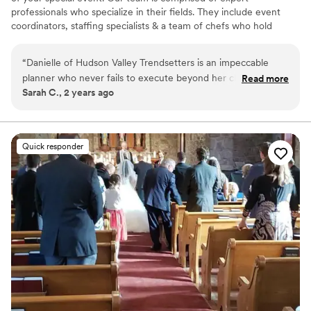
professionals who specialize in their fields. They include event
coordinators, staffing specialists & a team of chefs who hold
themselves to the highest standards of professionalism &
excellence.
“
Danielle of Hudson Valley Trendsetters is an impeccable
planner who never fails to execute beyond her client’s
Read more
Sarah C., 2 years ago
expectations. She has the energy of an entire team, and she
always brings her team to ensure everyone is heartily thrilled.
We have been calling upon her for nearly a dozen years, and
she always does a stellar job with tremendous grace. True
Quick responder
pros! We love Hudson Valley Trendsetters!
”