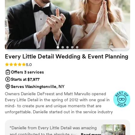
to simply enjoy ourselves, confident that
Charissa and her team had everything under
control. As far as we know, the entire event
went off without a hitch, thanks to their
incredible coordination and delegation skills. We
cannot recommend Simply Loved Weddings
highly enough!
”
Every Little Detail Wedding & Event
Planning
Rating: 5.0 (12 reviews)
5.0
Offers 3 services
Starts at $7,977
Serves Washingtonville, NY
Owners Danielle DeFreest and Matt Marvullo opened
Every Little Detail in the spring of 2012 with one goal in
mind- to create pure and unique moments that are
unforgettable. Danielle started out in the service industry
as a teenager, and after graduating with a master’s
degree in special education, decided to continue her
“
Danielle from Every Little Detail was amazing
career in service. Matt spent 24 years in the service
and contributed to the absolute success of the
Read more