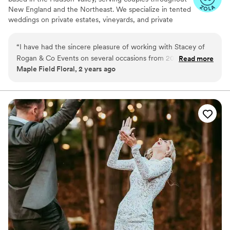
New England and the Northeast. We specialize in tented
weddings on private estates, vineyards, and private
homes where every element of the celebration must be
thoughtfully planned and built from the ground up. Our
“
I have had the sincere pleasure of working with Stacey of
role is to bring structure and experienced leadership to
Rogan & Co Events on several occasions from 2018 through
Read more
the planning process. From early planning decisions
Maple Field Floral, 2 years ago
2024. Stacey's unparalleled expertise, dedication, and
through the final moments of the celebration, we guide
attention to detail make her a standout choice for any couple
the work behind the scenes so the day feels effortless
for our couples and their guests.
looking to create an unforgettable wedding experience.
”