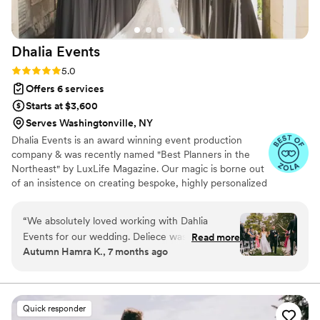
Dhalia
Events
Rating: 5.0 (22 reviews)
5.0
Offers 6 services
Starts at $3,600
Serves Washingtonville, NY
Dhalia Events is an award winning event production
company & was recently named "Best Planners in the
Northeast" by LuxLife Magazine. Our magic is borne out
of an insistence on creating bespoke, highly personalized
experiences. We focus on the uniqueness of our couples
by encouraging them to be their most authentic and raw
“
We absolutely loved working with Dahlia
selves. We've commissioned events for large brands such
Events for our wedding. Deliece was our main
Read more
as Volvo Cars and worked with top tier social media
Autumn Hamra K., 7 months ago
point of contact, and she was truly a joy and an
influencers to plan their events. Our team has also
absolute pleasure to work with from start to
worked regionally and internationally producing
gatherings including destination weddings & corporate
finish. She took care of everything we needed,
retreats. Our couples book us for the following reasons:
and so much more than we even knew to ask
Quick responder
for. Deliece came prepared with spreadsheets,