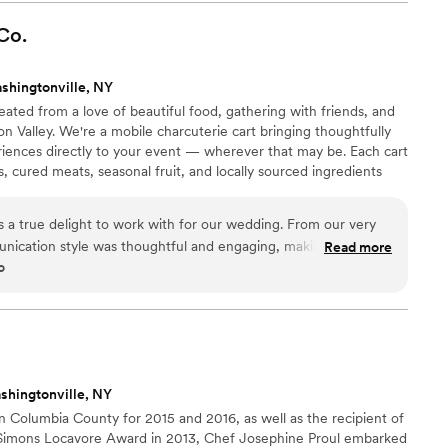
how calm and in control
night. Everything flowed effortlessly, which let us actually
Co.
rrying about logistics. If you want a team that feels
le from start to finish, YVO is it.
”
shingtonville, NY
ated from a love of beautiful food, gathering with friends, and
n Valley. We're a mobile charcuterie cart bringing thoughtfully
riences directly to your event — wherever that may be. Each cart
s, cured meats, seasonal fruit, and locally sourced ingredients
 wildflowers, gardens, and the changing seasons, every display is
nd visually stunning.
 a true delight to work with for our wedding. From our very
munication style was thoughtful and engaging, making us feel
Read more
o
ty of their work was simply outstanding - the presentation of
y, and absolutely gorgeous. Our guests raved about the unique
entation, which was a real highlight of the day. Wildflower
ake our special day even more memorable. We highly
le looking for an exceptional catering experience.
”
shingtonville, NY
n Columbia County for 2015 and 2016, as well as the recipient of
. Simons Locavore Award in 2013, Chef Josephine Proul embarked