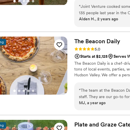
to the kitchens of his past. It
“
Joint Venture cooked some 
nature, and working directly w
135 people last year in the
the season and expressive of t
Alden H., 2 years ago
menu that was comforting an
played hundreds of weddings
Joint Venture's level. He al
farming practices-- even gr
The Beacon
Daily
ing
couldn't recommend Joint V
Rating: 5.0 (5 reviews)
5.0
transcendent catering experi
Starts at $2,125
Serves W
The Beacon Daily is a chef-dri
tons of local events, parties, 
Hudson Valley. We offer a pers
“
The team at the Beacon Da
staff. They are our go-to fo
MJ, a year ago
would recommend them to any
small. They are incredibly e
Plate and Graze
Cate
ing