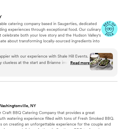
Y
-table catering company based in Saugerties, dedicated
ding experiences through exceptional food. Our culinary
 celebrate both your love story and the Hudson Valley's
ate about transforming locally-sourced ingredients into
a highlight of your special day. We believe wedding
erthought but rather a central element that guests
pier with our experience with Shale Hill Events.
connecting them to both your celebration and our
y clueless at the start and Brianne immediately
Read more
s plan out our wedding day, ensuring zero stress
e met with us several times to discuss food,
eam would need from our venue, and was very
 didn't have to
e and her staff set up everything wonderfully and
 incredible!! I had
Washingtonville, NY
was the best food they ever had at a wedding, and
r Craft BBQ Catering Company that provides a great
rom the passed hors d-oeuvres all the way to the
th watering experience filled with tons of Fresh Smoked BBQ.
was melt-in-your mouth delicious and we were so
 on creating an unforgettable experience for the couple and
azing food, incredible