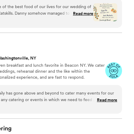
's about collaborating with friends, reconnecting with
of the best food of our lives for our wedding of
ith farmers and producers. JV creates menus that are of
 Catskills. Danny somehow managed to create a
Read more
heir surroundings. JV is ever-evolving.
d indulgent, yet nourishing. I'm a musician who's
 and I've never experienced a caterer close to
so focuses on seasonal ingredients and sustainable
owing some of the food for the meal himself. We
enture more to anyone looking for a
ence that's also down-to-earth (literally).
”
ashingtonville, NY
ven breakfast and lunch favorite in Beacon NY. We cater
weddings, rehearsal dinner and the like within the
onalized experience, and are fast to respond.
ily has gone above and beyond to cater many events for our
r any catering or events in which we need to feed people. I
Read more
one who is seeking a reliable caterer for an event- large or
asy to work with and always flexible.
”
ring