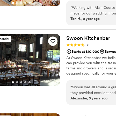
“
Working with Main Course 
made for our wedding. From 
Tori H., a year ago
Amanda’s guidance through
experience, calm demeanor, 
day, we didn’t have to worr
were able to fully enjoy t
Swoon
Kitchenbar
sponder
The food was absolutely inc
Rating: 5.0 (3 reviews)
5.0
everything was. We’re so gra
Starts at $10,000
Serves
brought our vision to life 
At Swoon Kitchenbar we believe
imagined.
”
can provide you with the freshe
farms and growers and is orga
designed specifically for your
“
Swoon was all around a grea
they provided excellent and 
Alexander, 5 years ago
set up, to the actual dinne
recommend Swoon to anyone