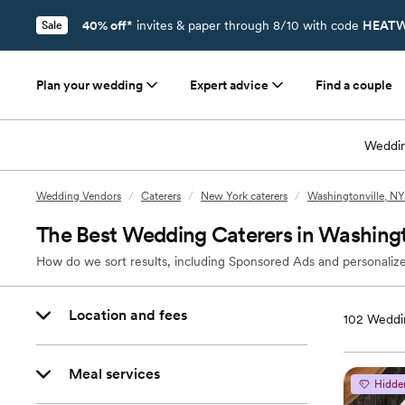
40% off*
invites & paper through 8/10 with code
HEATW
Sale
Plan your wedding
Expert advice
Find a couple
Weddin
Wedding Vendors
/
Caterers
/
New York caterers
/
Washingtonville, NY
The Best Wedding Caterers in Washingt
How do we sort results, including Sponsored Ads and personalize
Location and fees
102
Weddin
Meal services
Hidde