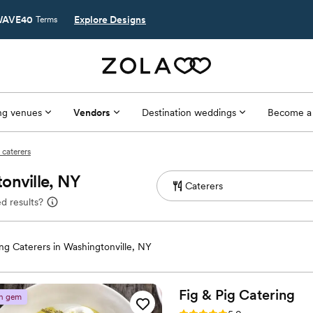
AVE40
Explore Designs
Terms
g venues
Vendors
Destination weddings
Become a
 caterers
onville, NY
d results?
g Caterers in Washingtonville, NY
Fig & Pig
Catering
n gem