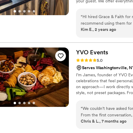
your guest. We offer everythi
service, and a stress-free 
favorites and Latin dishes. Ou
of Shale Hill Events highly 
experience in the BBQ and Cat
“
HI hired Grace & Faith for my wedding. Their food
recommend using them for all
Kim E., 2 years ago
experienced and most impor
enjoyed the food.
”
YVO
Events
Rating: 5.0 (2 reviews)
5.0
Serves Washingtonville, N
I’m James, founder of YVO Eve
celebrations that feel persona
on approach—I work directly wi
style, not preset packages. F
signature cocktails, my team f
and available nationwide, YVO 
“
We couldn’t have asked for
From the first conversation
Chris & L., 7 months ago
making our wedding feel like
flavor, and perfectly timed.