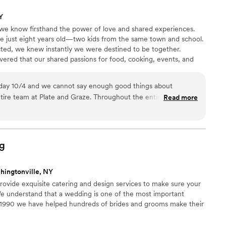
Y
we know firsthand the power of love and shared experiences.
 just eight years old—two kids from the same town and school.
ted, we knew instantly we were destined to be together.
ered that our shared passions for food, cooking, events, and
ned. With a unique blend of skills and expertise, we’re
le experiences that celebrate every moment. We’re excited to
day 10/4 and we cannot say enough good things about
ake something amazing together!
ire team at Plate and Graze. Throughout the entire process
Read more
ention to detail was top notch. Adrienne always made us feel
ity and was always willing to offer a personal touch. Our
about how amazing the food was and how amazing the
 buffet and the dance floor options (including the bottle
g
eer cheese). I highly recommend trusting Plate and Graze for
hingtonville, NY
ovide exquisite catering and design services to make sure your
 understand that a wedding is one of the most important
ce 1990 we have helped hundreds of brides and grooms make their