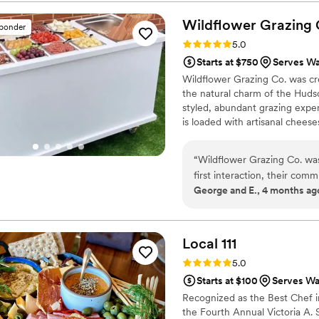
guests were never waiting for drinks. What really stood out was 
the team was throughout the 
Wildflower Grazing
sponder
enjoy our wedding without wo
Rating: 5.0 (2 reviews)
5.0
personal, polished, and reliab
Starts at $750
Serves Wa
Wildflower Grazing Co. was cre
the natural charm of the Hudso
styled, abundant grazing expe
is loaded with artisanal cheese
whenever possible. Inspired by
designed to be both delicious a
“
Wildflower Grazing Co. was
first interaction, their com
George and E., 4 months ag
valued as clients. The quali
the food was clean, friendl
and beautiful food cart pres
Grazing Co. truly helped m
Local
111
recommend them to any coup
Rating: 5.0 (2 reviews)
5.0
Starts at $100
Serves Wa
Recognized as the Best Chef i
the Fourth Annual Victoria A