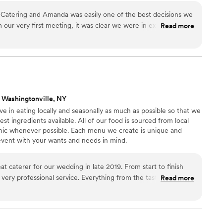
Catering and Amanda was easily one of the best decisions we
our very first meeting, it was clear we were in expert hands.
Read more
out the planning process made everything feel seamless—her
and attention to detail put us completely at ease. On the big
y about a thing. Everything was handled flawlessly, and we
he moment, knowing Amanda and her team had it all covered.
redible—our guests couldn’t stop talking about how delicious
teful for their professionalism, warmth, and dedication. They
 Washingtonville, NY
and made the entire experience better than we could have
 in eating locally and seasonally as much as possible so that we
st ingredients available. All of our food is sourced from local
nic whenever possible. Each menu we create is unique and
 event with your wants and needs in mind.
t caterer for our wedding in late 2019. From start to finish
very professional service. Everything from the tasting, to the
Read more
r and clean up was more then we could ask for. We highly
 who may be thinking of using them to cater their wedding
”