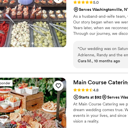
Rating: 5.0 (5 reviews)
5.0
Serves Washingtonville, N
As a husband-and-wife team, 
Our story began when we were
Years later, when we reconnec
Through our journey, we discov
styling were meant to be combi
dedicated to creating memorab
“
Our wedding was on Satur
be part of your story—let’s m
Adrienne, Randy and the ent
Cara M., 10 months ago
their communication and att
like our wedding was a prior
guests can’t stop talking 
presentation was of both the
Main Course
Caterin
sponder
service style pretzels and b
Rating: 4.8 (4 reviews)
4.8
your special day.
”
Starts at $92
Serves Was
At Main Course Catering we pr
dream wedding comes true. We
events in your lives, and sin
vision a reality.