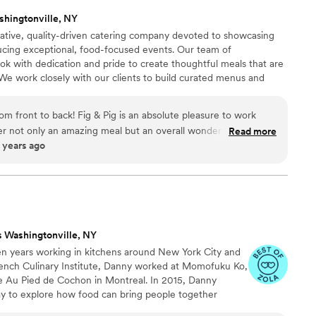
shingtonville, NY
eative, quality-driven catering company devoted to showcasing
ucing exceptional, food-focused events. Our team of
ook with dedication and pride to create thoughtful meals that are
e work closely with our clients to build curated menus and
t the personality and vision of their event. At Fig & Pig, the
 food. Our front of house team drives the success of each event
m front to back! Fig & Pig is an absolute pleasure to work
the needs of our guests.
ver not only an amazing meal but an overall wonderful
Read more
ears ago
 are exactly who you want on your side during through the
f wedding planning.
”
s Washingtonville, NY
n years working in kitchens around New York City and
rench Culinary Institute, Danny worked at Momofuku Ko,
re Au Pied de Cochon in Montreal. In 2015, Danny
y to explore how food can bring people together
urant’s four walls. JV is a departure from and reaction