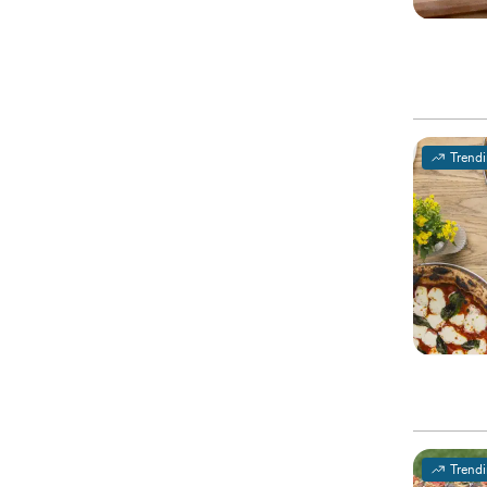
Trend
Trend