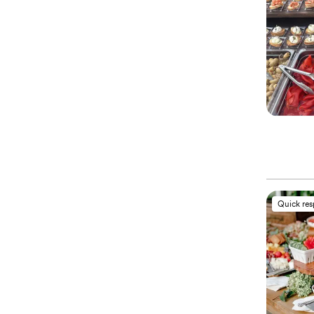
Quick re