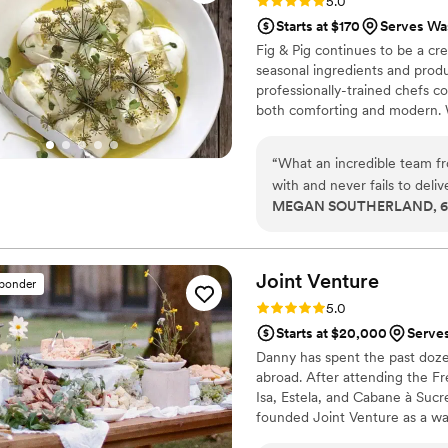
Rating: 5.0 (10 reviews)
5.0
Starts at $170
Serves Wa
Fig & Pig continues to be a cr
seasonal ingredients and prod
professionally-trained chefs c
both comforting and modern. W
distinctive settings that reflec
service is as important as the
“
What an incredible team fro
and they take very seriously, 
with and never fails to deli
MEGAN SOUTHERLAND, 6 y
experience. Holly and Laine
sometimes hectic process o
Joint
Venture
sponder
Rating: 5.0 (9 reviews)
5.0
Starts at $20,000
Serve
Danny has spent the past doze
abroad. After attending the F
Isa, Estela, and Cabane à Suc
founded Joint Venture as a wa
beyond the confines of a resta