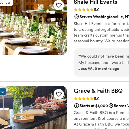
Shale Hill
Events
sponder
Rating: 5.0 (3 reviews)
5.0
Serves Washingtonville, N
Shale Hill Events is a farm-to
to creating unforgettable wed
team crafts custom menus that
seasonal bounty. We're passion
memorable dishes that become 
cuisine should never be an aft
“
We could not have been hap
remember for years to come, 
My husband and I were fairl
region's agricultural heritage.
Jess W., 9 months ago
put us at ease and helped u
and a wonderful day. Briann
timing, what she amd her t
helpful working within our budget. On our wedding day, we
Grace & Faith
BBQ
ing
worry about a thing. Briann
Rating: 5.0 (3 reviews)
5.0
our guests absolutely loved the staff. The food was truly
Starts at $1,000
Serves 
multiple guests tell me it 
Grace & Faith BBQ is a Premie
we could not agree more! F
environment & of course a mou
late night bites, the food 
At Grace & Faith BBQ we focus
happy with how everything turned out. If you want am