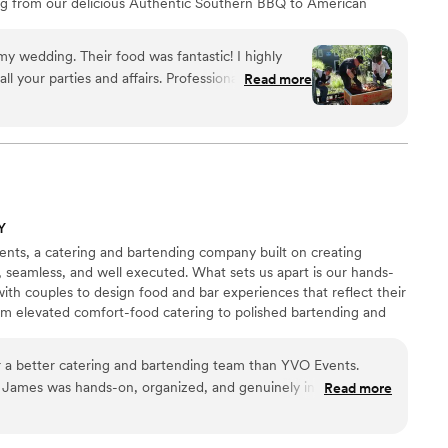
ng from our delicious Authentic Southern BBQ to American
day, I cannot recommended Brianne and the staff
r Pit Master, Originally from NC has more then 10 years
enough!!
”
ering industry.
 was fantastic! I highly
 your parties and affairs. Professional,
Read more
tantly they delivered as promised. My guest
Y
nts, a catering and bartending company built on creating
l, seamless, and well executed. What sets us apart is our hands-
th couples to design food and bar experiences that reflect their
rom elevated comfort-food catering to polished bartending and
ocuses on flavor, flow, and calm execution. Based in New York
brings thoughtful service wherever your celebration takes place.
 a better catering and bartending team than YVO Events.
, James was hands-on, organized, and genuinely invested in
Read more
 us. The food was incredible thoughtfully prepared, full of
 The bar service was just as strong: professional, smooth, and