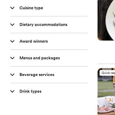
Cuisine type
Dietary accommodations
Award winners
Menus and packages
Quick re
Beverage services
Drink types