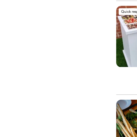
Quick re