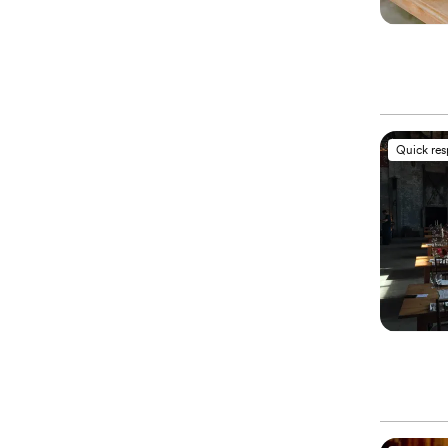
Quick re