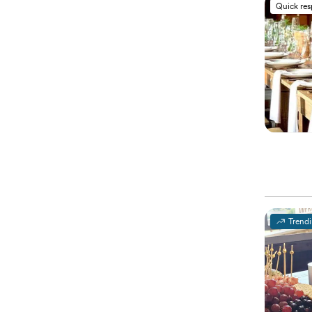
Quick re
Trend