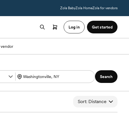
Zola Baby
Zola Home
Zola for vendors
Log in
Get started
 vendor
Search
Sort: Distance