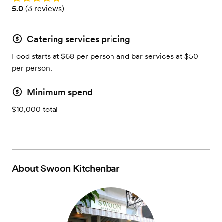
Rating: 5.0 (3 reviews)
5.0
(
3 reviews
)
Catering services pricing
Food starts at $68 per person and bar services at $50
per person.
Minimum spend
$10,000 total
About
Swoon Kitchenbar