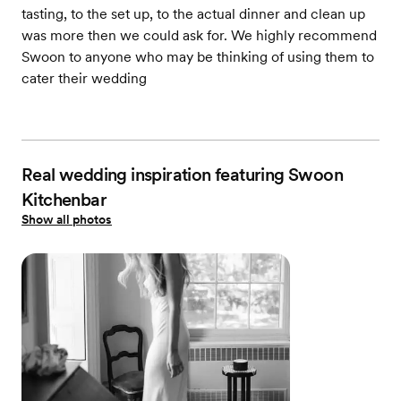
tasting, to the set up, to the actual dinner and clean up
was more then we could ask for. We highly recommend
Swoon to anyone who may be thinking of using them to
cater their wedding
Real wedding inspiration featuring Swoon
Kitchenbar
Show all photos