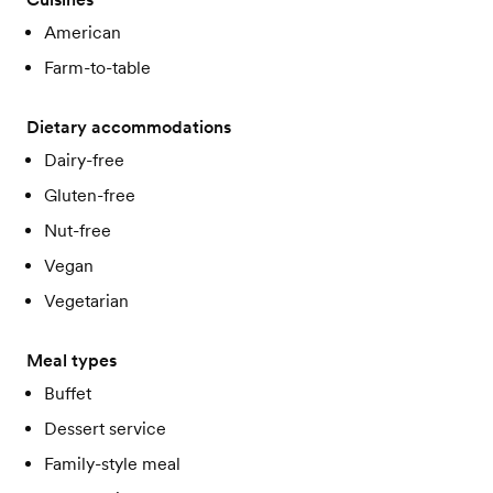
American
Farm-to-table
Dietary accommodations
Dairy-free
Gluten-free
Nut-free
Vegan
Vegetarian
Meal types
Buffet
Dessert service
Family-style meal