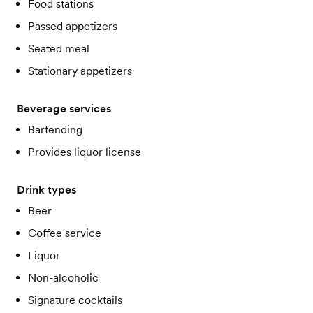
Food stations
Passed appetizers
Seated meal
Stationary appetizers
Beverage services
Bartending
Provides liquor license
Drink types
Beer
Coffee service
Liquor
Non-alcoholic
Signature cocktails