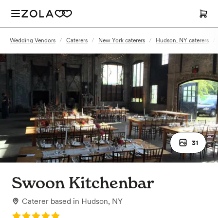
Wedding Vendors
/
Caterers
/
New York caterers
/
Hudson, NY caterers
/
31
Swoon Kitchenbar
Caterer
based in
Hudson, NY
Rating: 5.0