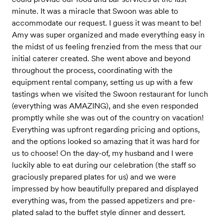
minute. It was a miracle that Swoon was able to
accommodate our request. I guess it was meant to be!
Amy was super organized and made everything easy in
the midst of us feeling frenzied from the mess that our
initial caterer created. She went above and beyond
throughout the process, coordinating with the
equipment rental company, setting us up with a few
tastings when we visited the Swoon restaurant for lunch
(everything was AMAZING), and she even responded
promptly while she was out of the country on vacation!
Everything was upfront regarding pricing and options,
and the options looked so amazing that it was hard for
us to choose! On the day-of, my husband and I were
luckily able to eat during our celebration (the staff so
graciously prepared plates for us) and we were
impressed by how beautifully prepared and displayed
everything was, from the passed appetizers and pre-
plated salad to the buffet style dinner and dessert.