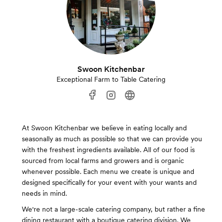
Swoon Kitchenbar
Exceptional Farm to Table Catering
At Swoon Kitchenbar we believe in eating locally and
seasonally as much as possible so that we can provide you
with the freshest ingredients available. All of our food is
sourced from local farms and growers and is organic
whenever possible. Each menu we create is unique and
designed specifically for your event with your wants and
needs in mind.
We're not a large-scale catering company, but rather a fine
dining restaurant with a boutique catering division. We