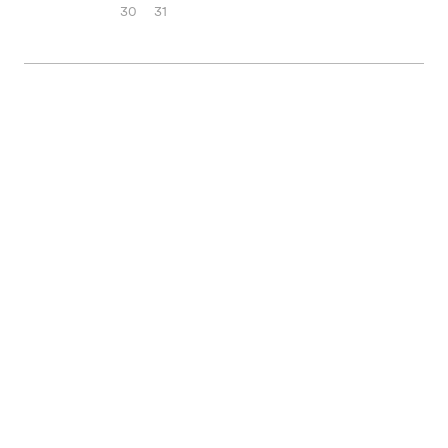
30
31