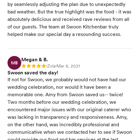
by seamlessly adjusting the plan due to unexpectedly
bad weather. But the true highlight was the food - it was
absolutely delicious and received rave reviews from all
of our guests. The team at Swoon Kitchenbar truly
helped make our special day a resounding success.
Megan & B.
MB
Zola
Mar 8, 2021
Rating: 5
•
•
Swoon saved the day!
If not for Swoon, we probably would not have had our
wedding celebration, nor would it have been a
memorable one. Amy from Swoon saved us-- twice!
Two months before our wedding celebration, we
encountered major issues with our original caterer who
was lacking in transparency and responsiveness. Amy,
on the other hand, was incredibly professional and
communicative when we contacted her to see if Swoon
could provide our food and bar services at the last