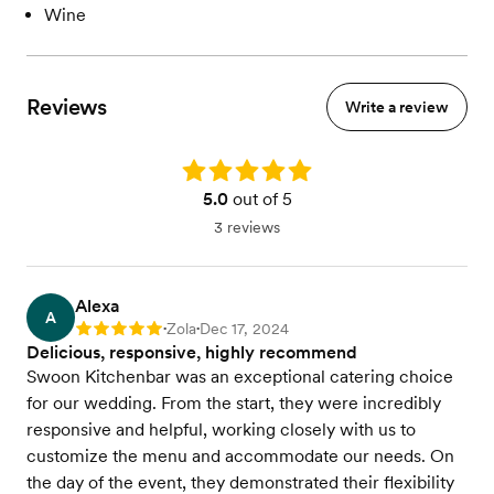
Wine
Reviews
Write a review
Rating: 5.0
5.0
out of 5
3 reviews
Alexa
A
Zola
Dec 17, 2024
Rating: 5
•
•
Delicious, responsive, highly recommend
Swoon Kitchenbar was an exceptional catering choice
for our wedding. From the start, they were incredibly
responsive and helpful, working closely with us to
customize the menu and accommodate our needs. On
the day of the event, they demonstrated their flexibility