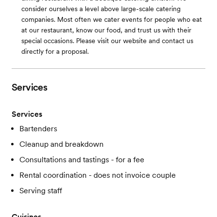
consider ourselves a level above large-scale catering
companies. Most often we cater events for people who eat
at our restaurant, know our food, and trust us with their
special occasions. Please visit our website and contact us
directly for a proposal.
Services
Services
Bartenders
Cleanup and breakdown
Consultations and tastings - for a fee
Rental coordination - does not invoice couple
Serving staff
Cuisines