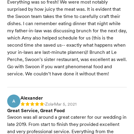
Everything was so fresh! We were most notably
surprised by how juicy the meat was. It is evident that
the Swoon team takes the time to carefully craft their
dishes. I can remember eating dinner that night while
my father-in-law was discussing brunch for the next day,
which Amy also helped schedule for us (this is the
second time she saved us-- exactly what happens when
your in-laws are last-minute planners)! Brunch at Le
Perche, Swoon’s sister restaurant, was excellent as well.
Go with Swoon if you want phenomenal food and
service. We couldn’t have done it without them!
Alexander
A
Zola
Mar 5, 2021
Rating: 5
•
•
Great Service, Great Food
Swoon was all around a great caterer for our wedding in
late 2019. From start to finish they provided excellent
and very professional service. Everything from the