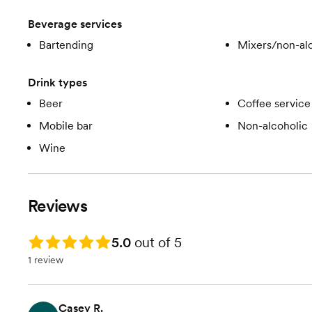
Beverage services
Bartending
Mixers/non-alc
Drink types
Beer
Coffee service
Mobile bar
Non-alcoholic
Wine
Reviews
Rating: 5.0
5.0
out of 5
1 review
Casey R.