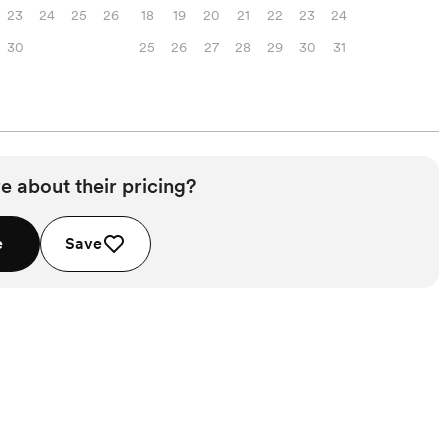
23
24
25
26
18
19
20
21
22
23
24
30
25
26
27
28
29
30
31
e about their pricing?
e
Save