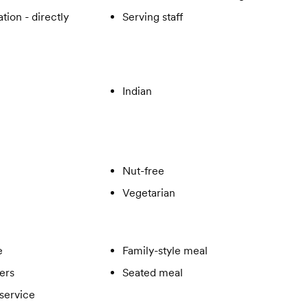
tion - directly
Serving staff
Indian
Nut-free
Vegetarian
e
Family-style meal
ers
Seated meal
service