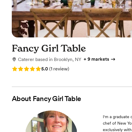
Fancy Girl Table
+
9 markets
Caterer
based in
Brooklyn, NY
Rating: 5.0 (1 review)
5.0
(
1 review
)
About
Fancy Girl Table
I'm a graduate 
chef of New Yor
exclusively with