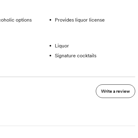
oholic options
Provides liquor license
Liquor
Signature cocktails
Write a review