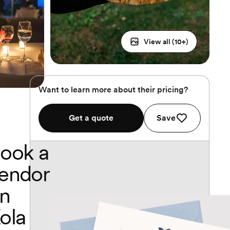
View all (
10
+)
Want to learn more about their pricing?
Get a quote
Save
ook a
endor
n
ola