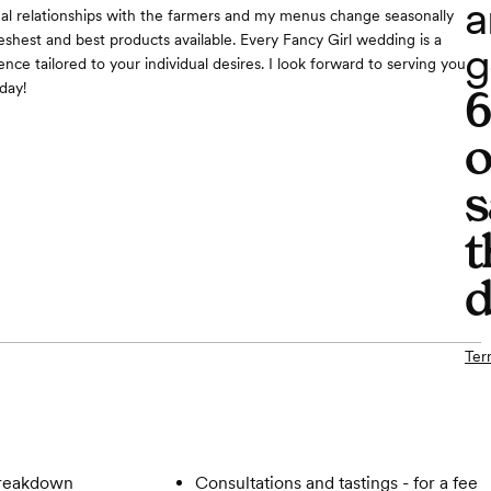
a
al relationships with the farmers and my menus change seasonally
eshest and best products available. Every Fancy Girl wedding is a
g
ce tailored to your individual desires. I look forward to serving you
day!
o
s
t
d
Ter
breakdown
Consultations and tastings - for a fee