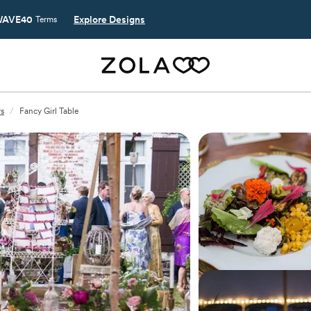
AVE40
Explore Designs
Terms
rs
/
Fancy Girl Table