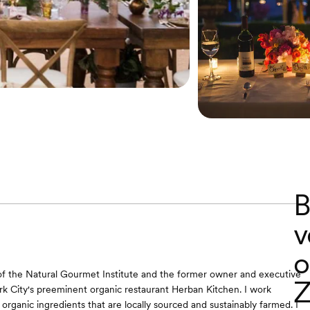
B
v
o
of the Natural Gourmet Institute and the former owner and executive
Z
k City's preeminent organic restaurant Herban Kitchen. I work
 organic ingredients that are locally sourced and sustainably farmed. I