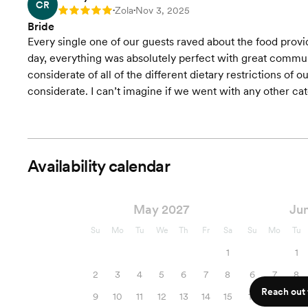
CR
Zola
Nov 3, 2025
Rating: 5
•
•
Bride
Every single one of our guests raved about the food provi
day, everything was absolutely perfect with great commu
considerate of all of the different dietary restrictions of o
considerate. I can’t imagine if we went with any other cat
Availability calendar
May 2027
Ju
Su
Mo
Tu
We
Th
Fr
Sa
Su
Mo
Tu
1
1
2
3
4
5
6
7
8
6
7
8
Reach out f
9
10
11
12
13
14
15
13
14
15