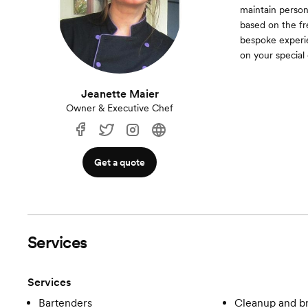
maintain person
based on the fr
bespoke experien
on your special 
Jeanette Maier
Owner & Executive Chef
Get a quote
Services
Services
Bartenders
Cleanup and 