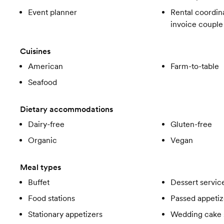
Event planner
Rental coordina
invoice couple
Cuisines
American
Farm-to-table
Seafood
Dietary accommodations
Dairy-free
Gluten-free
Organic
Vegan
Meal types
Buffet
Dessert servic
Food stations
Passed appetiz
Stationary appetizers
Wedding cake 