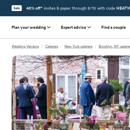
40% off*
invites & paper through 8/10 with code
HEATW
Sale
Plan your wedding
Expert advice
Find a couple
Wedding Vendors
/
Caterers
/
New York caterers
/
Brooklyn, NY catere