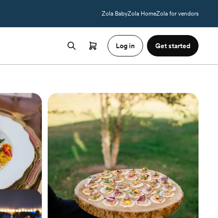
Zola Baby
Zola Home
Zola for vendors
Log in
Get started