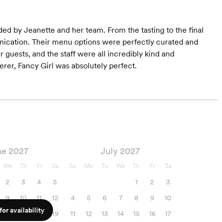
ded by Jeanette and her team. From the tasting to the final
nication. Their menu options were perfectly curated and
ur guests, and the staff were all incredibly kind and
erer, Fancy Girl was absolutely perfect.
ne 2027
July 2027
We
Th
Fr
Sa
Su
Mo
Tu
We
Th
Fr
Sa
2
3
4
5
1
2
3
9
10
11
12
4
5
6
7
8
9
10
or availability
16
17
18
19
11
12
13
14
15
16
17