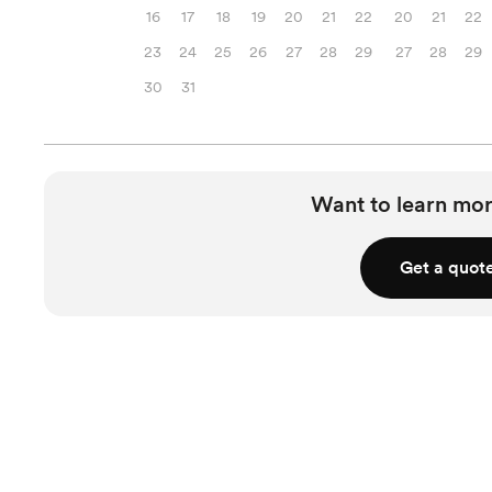
16
17
18
19
20
21
22
20
21
22
23
24
25
26
27
28
29
27
28
29
30
31
Want to learn mor
Get a quot