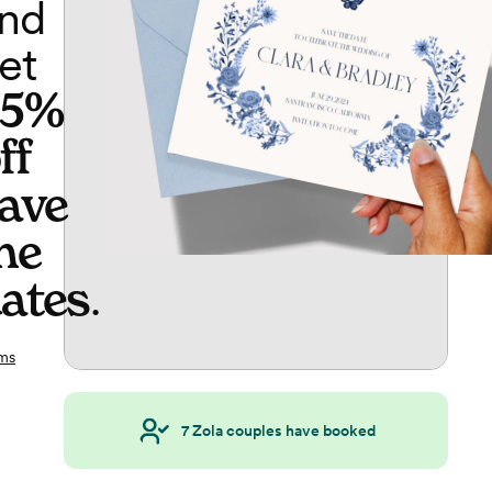
nd
et
65%
ff
ave
he
ates
.
ms
7
Zola couples have booked