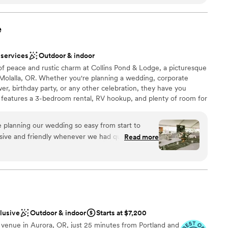
of our dreams to life. If your connection to
nd up to 100 people in the Sunny Season, including our deluxe
d RV sites increase capacity to 120.
tant pillar of your relationship, TCWL is an
cial place to be married, surrounded by forest,
e
r. We loved that most of our guests stayed on-
 customization
ekend filled with special connection and
 services
Outdoor & indoor
ng options
rs were truly in awe of the beauty and authentic
of peace and rustic charm at Collins Pond & Lodge, a picturesque
e, and Trout Creek as a whole. I am so happy that
olalla, OR. Whether you're planning a wedding, corporate
ecial place, and had the most beautiful
er, birthday party, or any other celebration, they have you
staff
r loved ones!
”
 features a 3-bedroom rental, RV hookup, and plenty of room for
ng services
 planning our wedding so easy from start to
sive and friendly whenever we had questions.
Read more
ation
, our guests couldn't stop talking about how
ist
 we felt like we got great value for what we
 wedding here and would absolutely recommend
 couple looking for a venue that checks all the
want a rustic vibe
ents with small guest lists
ng services
clusive
Outdoor & indoor
Starts at $7,200
 venue in Aurora, OR, just 25 minutes from Portland and