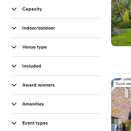
Capacity
Indoor/outdoor
Venue type
Included
Quick re
Award winners
Amenities
Event types