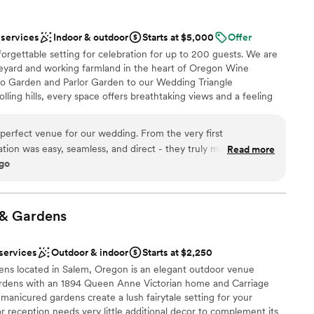
 contracted to. they wanted to deliver an experience the
life time. And they nailed it! I recommend them again and
 services
Indoor & outdoor
Starts at $5,000
Offer
g another event with them. Gabrielle Dowding Director Black
orgettable setting for celebration for up to 200 guests. We are
am on-site
eyard and working farmland in the heart of Oregon Wine
lo Garden and Parlor Garden to our Wedding Triangle
d
lling hills, every space offers breathtaking views and a feeling
d sound packages available
ical. Our beautifully renovated Horse Arena features over 5,000
paired with our expansive Arena Lawn for the perfect
erfect venue for our wedding. From the very first
you're planning a wedding, milestone celebration, intimate
ation was easy, seamless, and direct - they truly made the
Read more
the property was designed to bring people together in a way that
ago
 When we arrived on our wedding day, we were blown away by
ettable. There is something truly special about celebrating here.
cenery. The staff went above and beyond to make us feel like
your guests will talk about long after the night is over.
vision to life. The wine selection was fantastic, and the views
ing. We highly recommend Abbey Road Farm to any couple
&
Gardens
emorable wedding venue.
 options
”
 services
Outdoor & indoor
Starts at $2,250
 vineyards
 located in Salem, Oregon is an elegant outdoor venue
gardens with an 1894 Queen Anne Victorian home and Carriage
anicured gardens create a lush fairytale setting for your
tions
reception needs very little additional decor to complement its