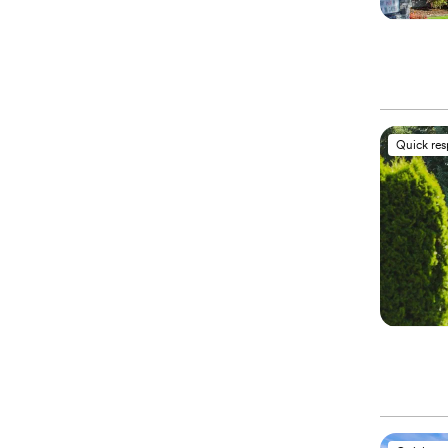
Quick re