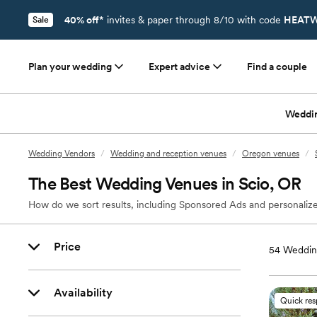
40% off*
invites & paper through 8/10 with code
HEATW
Sale
Plan your wedding
Expert advice
Find a couple
Weddi
Wedding Vendors
/
Wedding and reception venues
/
Oregon venues
/
The Best Wedding Venues in Scio, OR
How do we sort results, including Sponsored Ads and personalize
Price
54
Weddin
Availability
Quick re