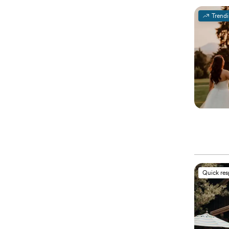
Trend
Quick re