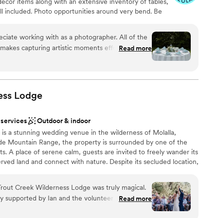
écor items along with an extensive inventory of tables,
all included. Photo opportunities around very bend. Be
Rental Department for décor & essential elements! New
ng our All-inclusive Garden Wedding Package for (0-
eciate working with as a photographer. All of the
ble on Thursdays-Fridays-Sunday from May to October and
makes capturing artistic moments effortless.
Read more
 of $10,950. Book your Tour today!
ouples here in the coming year!
”
dding party
ess
Lodge
nce the night away
 services
Outdoor & indoor
up services
is a stunning wedding venue in the wilderness of Molalla,
mmodations
de Mountain Range, the property is surrounded by one of the
ng services
ts. A place of serene calm, guests are invited to freely wander its
rved land and connect with nature. Despite its secluded location,
nient and accessible. An hour’s drive from Portland, it is also
national Airport, allowing guests from around the world to
out Creek Wilderness Lodge was truly magical.
orthwest. We can host single-day weddings, but to best
ry supported by Ian and the volunteer crew. Ian
Read more
and, we suggest you book for a multi-day experience, and have a
vision and generous throughout the process;
re with your guests! We have Sleeping Spaces for up to 19