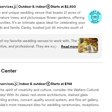
 services
Outdoor & indoor
Starts at $2,500
e and unique wedding venue that boasts 21 acres of
mature trees, and picturesque flower gardens, offering
ities. It’s an intimate space ideal for celebrating your
ds and family. Canby, located just 45 minutes south of
rden Spot’ of Oregon, surrounded by stunning farmland,
rist attractions. With our many in-house services and
of my favorite wedding venues to work with. The
 and partners to complete your day of team, we can
fessional. They are eager to please
Read more
me, money, and stress! And, if you love some DIY, we
ways to improve the experience for their couples.
r expertise and attention to detail, you can trust that
eature various trees. It provides rustic
m start to finish.
the different spaces around the property create a
day events. As a photographer, I love the
Center
the variety of trees offers, especially in the fall
anup
heir
am on-site
 services
Indoor & outdoor
Starts at $748
ing the ceremony or reception! The staff is
he spirit of creativity and culture, consider the Walters Cultural
, ready to assist and ensure everything runs
y! With its classic red-stone architecture, stained glass
l-connected in the industry and have great
ble
ing arches, concert-quality sound system, and fine art gallery,
pecial.
d sound packages available
”
side’s most treasured sites for wedding ceremonies, receptions,
 services
her you’d like an intimate family reception for 40 guests, an