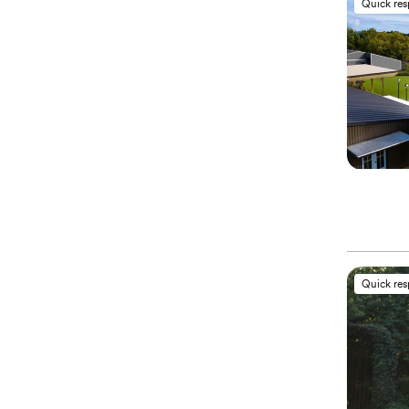
Quick re
Quick re