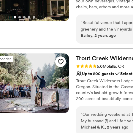
your own beverages. Vintage d
chairs, bars, arbors and more 
sure to check out our onsite 
for the 2025 Season, announci
“
Beautiful venue that I appr
50) in attendance . . . availa
greenery and the vineyards 
offered at the incredible rate
Bailey, 2 years ago
Excited to work with more c
Why you'll love this venue
Allows pets
Private area for the we
Trout Creek Wildern
sponder
Has a dance floor to da
Rating: 5.0 (3 reviews)
5.0
Molalla, OR
Venue considerations
Up to 200 guests
Select
Limited cleanup and set
Trout Creek Wilderness Lodge 
No on-site guest acco
Oregon. Situated in the Casca
Requires outside cateri
country’s last old-growth fores
200-acres of beautifully-conse
the venue is nevertheless conve
well-served by the city’s Inter
“
Our wedding weekend at Tr
experience the magic of the N
My husband (!) and I felt ve
experience the magic of the l
Michael & K., 2 years ago
was very supportive of our 
unique luxury camping adventu