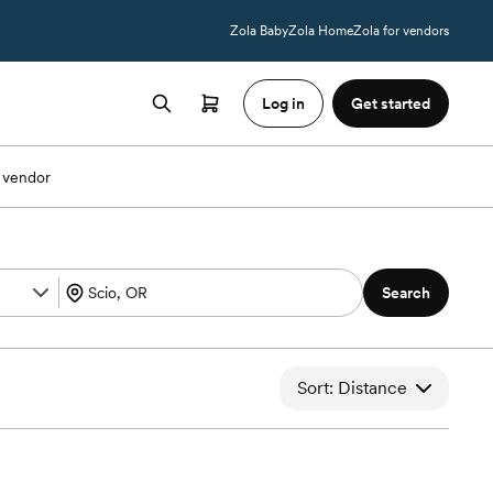
Zola Baby
Zola Home
Zola for vendors
Log in
Get started
 vendor
Search
Sort: Distance