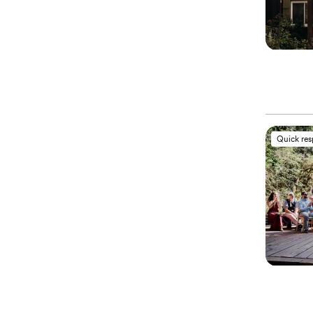
Quick re