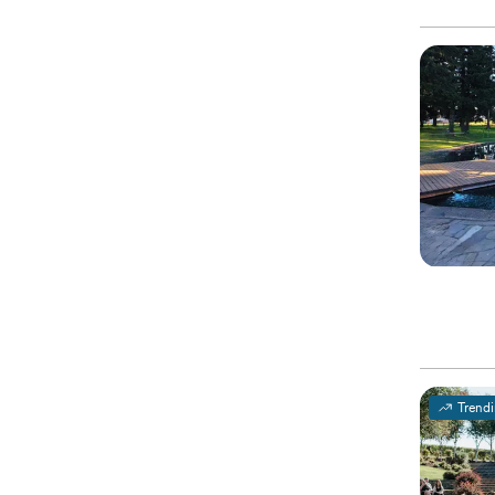
Trend