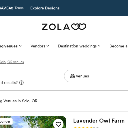
AVE40
Explore Designs
Terms
ng venues
Vendors
Destination weddings
Become a
Scio, OR venues
d results?
g Venues in Scio, OR
Lavender Owl
Farm
sponder