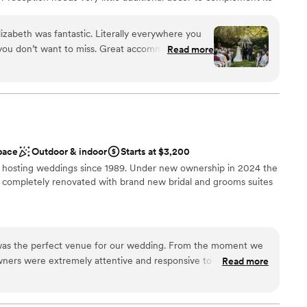
 with friends and family in the height of style. Deepwood
s as effortless as it is beautiful. Invite your loved ones for an
izabeth was fantastic. Literally everywhere you
 for years to come.
 you don’t want to miss. Great accommodations
Read more
Well worth your time to check out. We had a
anup
lable
pace
Outdoor & indoor
Starts at $3,200
 services
n hosting weddings since 1989. Under new ownership in 2024 the
ble
 completely renovated with brand new bridal and grooms suites
ound
was the perfect venue for our wedding. From the moment we
tdoors
wners were extremely attentive and responsive to all of our
Read more
o understand our vision and provided helpful suggestions to
cial. The gardens themselves are absolutely stunning, with
ers, and multiple ceremony and reception areas to choose