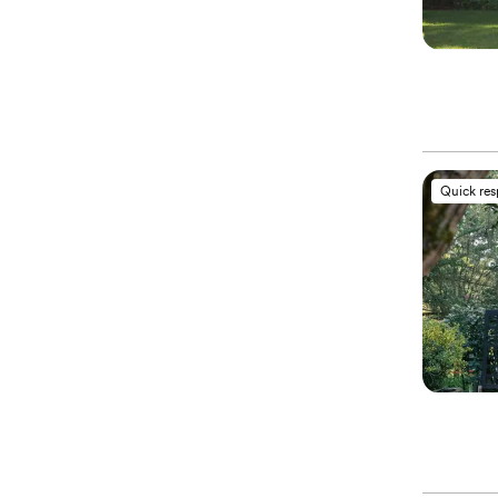
Quick re