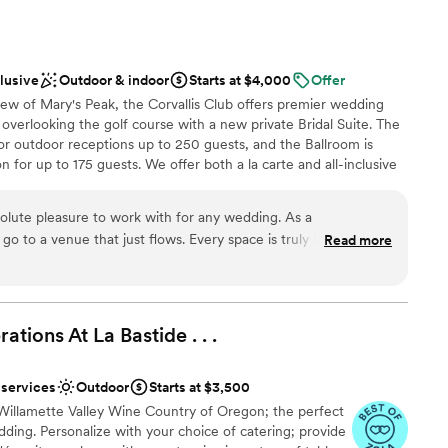
d
il in the upkeep of the grounds was evident, and our guests
 services
ul setting. The owners were so warm and welcoming
ss, and their dedication to making our wedding day perfect
clusive
Outdoor & indoor
Starts at $4,000
Offer
t have asked for a better venue to celebrate our marriage.
”
ew of Mary's Peak, the Corvallis Club offers premier wedding
 overlooking the golf course with a new private Bridal Suite. The
 for outdoor receptions up to 250 guests, and the Ballroom is
n for up to 175 guests. We offer both a la carte and all-inclusive
ision come to life. Highlights: build a custom menu for your
enjoy signature drinks with our full bar- service and enjoy access
solute pleasure to work with for any wedding. As a
 photos with your photographer. Let us help you make your
 go to a venue that just flows. Every space is truly beautiful
Read more
 the Willamette Valley.
in photos! The staff communication is efficient, easy, and
 entire process from start to day-of. Couples don’t have to
 or bartenders and they even do most set up and tear down.
ckages
gned, well-lit, clean, spacious, and has a true sense of luxury.
tions At La Bastide . .
ces
.
ing to their couple’s wedding vision and take care of all the
nt styles
 unlike most weddings I go to- it doesn’t just taste like
 services
Outdoor
Starts at $3,500
y food I would love to order at a nice restaurant. I would highly
d sound packages available
Willamette Valley Wine Country of Oregon; the perfect
 any couple looking for a stunning, stress-free wedding
ooking for something nontraditional
ding. Personalize with your choice of catering; provide
guest lists