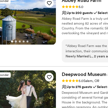
Abbey Road
Farm
sponder
Why you'll love this venue
deliver the event they were
Rating: 5.0 (1 review)
5.0
Allows pets
guest would remember for a 
Up to 200 guests
Select
Bridal suite on site
look forward to coordinatin
Abbey Road Farm is a truly unf
Provides a dedicated te
Swan Events
”
nestled among 82 acres of vin
Venue considerations
Country. From the romantic Si
Dance floor not include
overlooking the vineyard and ro
No in-house lighting an
that is both peaceful and mag
square feet of indoor space, 
“
Abbey Road Farm was the p
indoor/outdoor flow. Whether 
interaction, their communic
dinner, or special gathering, 
Newly Married L., 2 years 
planning process a breeze.
feels warm, inviting and unforg
the stunning, picturesque s
It is the kind of place you and 
family and help us bring our 
were absolutely breathtak
Why you'll love this venue
Deepwood Museum 
sponder
looking for a beautiful, m
Both indoor and outdoor
Rating: 5.0 (2 reviews)
5.0
Salem, OR
Unique barn setting
Up to 275 guests
Select
Surrounded by beautiful
Deepwood Museum and Gardens
Venue considerations
consisting of several formal 
No free parking
House in the background. The m
No in-house catering op
wedding ceremony. An outdoor 