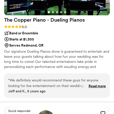
The Copper Piano - Dueling
Pianos
Rating: 5.0 (3 reviews)
5.0
Band or Ensemble
Starts at $1,300
Serves Redmond, OR
Our signature Dueling Pianos show is guaranteed to entertain and
leave your guests talking about how fun your wedding was for
long time to come! Our talented entertainers take pride in
personalizing each performance with exuding energy and
charisma. Having performed all over the world, on cruise ships,
resorts, theme parks, sporting events, etc., our large range of
“
We definitely would recommend these guys for anyone
musical expertise will please any audience from 8 to 80.
looking for live entertainment on their wedding day. Best
Read more
Jeff and K., 5 years ago
dueling pianos we have seen so far!
”
Quick responder