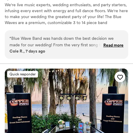
We're live music experts, wedding enthusiasts, and party starters,
infusing every event with energy and full dance floors. We're here
to make your wedding the greatest party of your life! The Blue
Waves are a premium, customizable 3 to 14 piece band
specializing in high-energy music–at a sensible price. Our talented
and professional musicians have performed regularly with touring
“
Blue Wave Band was hands down the best decision we
and recording artists including Aretha Franklin, Prince, Sting, Fruit
made for our wedding! From the very first song to the final
Read more
Bats, Santana, and Stevie Wonder, as well as working and touring
Cole R., 7 days ago
encore, the energy was off the charts. Everyone at our
with numerous Broadway shows.
wedding could not stop raving about how incredible they
were—the dance floor was packed all night long. If you want
an unforgettable wedding party, hire Blue Wave Band
Quick responder
immediately!
”