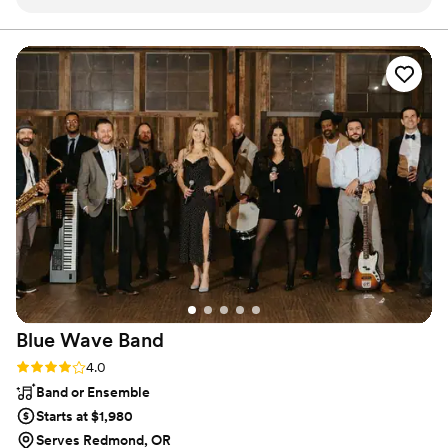
had a blast! We totally recommend his services 1000%
”
Blue Wave
Band
Rating: 4.0 (4 reviews)
4.0
Band or Ensemble
Starts at $1,980
Serves Redmond, OR