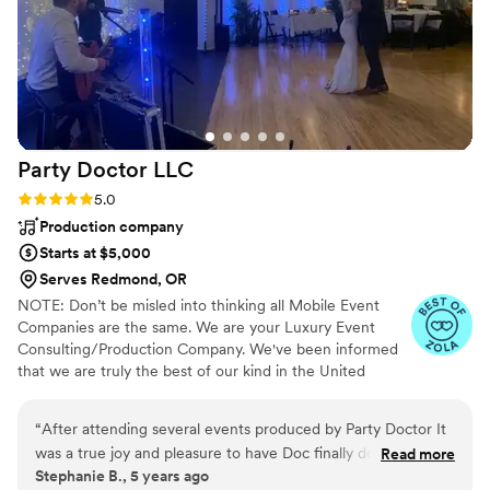
Party Doctor
LLC
Rating: 5.0 (4 reviews)
5.0
Production company
Starts at $5,000
Serves Redmond, OR
NOTE: Don’t be misled into thinking all Mobile Event
Companies are the same. We are your Luxury Event
Consulting/Production Company. We've been informed
that we are truly the best of our kind in the United
States. Guaranteed. The Party Doctor Team can handle
any event with the utmost professionalism. The Best
“
After attending several events produced by Party Doctor It
Brands in the World never apologize for their Prices. "We
was a true joy and pleasure to have Doc finally do our Event.
Read more
do Extra because you Deserve Extra".
Stephanie B., 5 years ago
He is such a professional and his energy is contagious! We