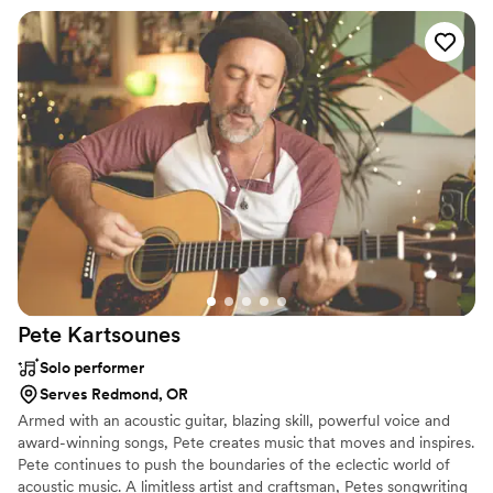
beyond her DJ duties, being so attentive to my
husband and I and our timeline, ensuring the
evening flowed exactly how we wanted it to
feel. The energy she brought to the dance floor
was absolutely incredible - our guests were
completely obsessed with her playlist (even
though it wasn't a pre-made playlist, but all her
own mixing!). Everyone at the wedding and
after kept asking me for her playlist, and I had
to say it was all her just being incredible. Josi
was truly the MVP of our special day, and we
cannot recommend them highly enough!
”
Pete
Kartsounes
Solo performer
Serves Redmond, OR
Armed with an acoustic guitar, blazing skill, powerful voice and
award-winning songs, Pete creates music that moves and inspires.
Pete continues to push the boundaries of the eclectic world of
acoustic music. A limitless artist and craftsman, Petes songwriting