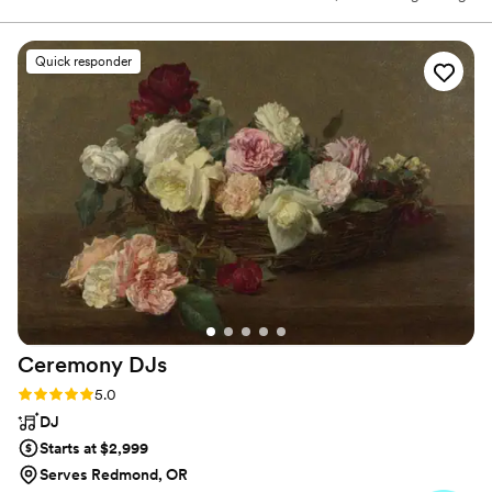
draws from a myriad of musical traditions including ballads, blues,
jazz, bluegrass, folk, and compositions that defy definition. He is
best described as a storyteller, weaving tales through soulful
Quick responder
musical journeys. Referred to as a "must see", "truly one of a kind",
and "as original as he is diverse" from critics, Pete has rapidly
become one of the most renowned songwriters of today.
Ceremony
DJs
Rating: 5.0 (81 reviews)
5.0
DJ
Starts at $2,999
Serves Redmond, OR