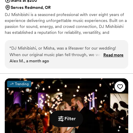
Starts at $200
Serves Redmond, OR
DJ Mishibishi is a seasoned professional with over eight years of
experience delivering unforgettable music experiences. Built on a
passion for sound, energy, and crowd connection, DJ Mishibishi
has established a reputation for reliability, versatility, and
exceptional performance across a wide range of events.
“
DJ Mishibishi, or Misha, was a lifesaver for our wedding!
When our original music plan fell through, we were short on
Read more
Alex M., a month ago
time to figure out a solution. Misha was prompt to respond,
professional, and invested in making our existing vision
become a reality. On the day of the event, he drove up to
Bend from Klamath Falls. He arrived early, worked with the
Trending
venue owner to dial in the sound equipment, and nailed the
cues for the ceremony. After a memorable night of dancing
with our loved ones, we knew we had made the right call. If
you're looking for a reliable DJ, we'd highly recommend
Misha.
”
Filter