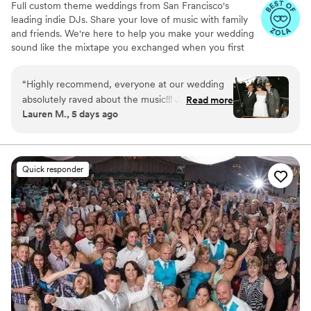
Full custom theme weddings from San Francisco's
leading indie DJs. Share your love of music with family
and friends. We're here to help you make your wedding
sound like the mixtape you exchanged when you first
met.
“
Highly recommend, everyone at our wedding
absolutely raved about the music!!! Jamie
Read more
Lauren M., 5 days ago
masterfully mixed all of our favorites and crowd-
pleasers. Our dance floor was jam-packed all
night. Hire them!!!!
”
Quick responder