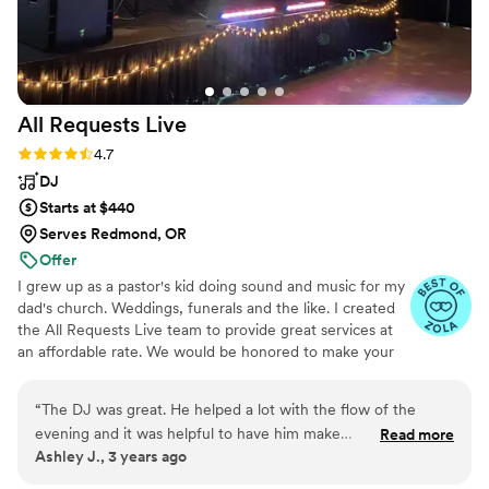
All Requests
Live
Rating: 4.7 (13 reviews)
4.7
DJ
Starts at $440
Serves Redmond, OR
Offer
I grew up as a pastor's kid doing sound and music for my
dad's church. Weddings, funerals and the like. I created
the All Requests Live team to provide great services at
an affordable rate. We would be honored to make your
day great!
“
The DJ was great. He helped a lot with the flow of the
evening and it was helpful to have him make
Read more
Ashley J., 3 years ago
announcements as needed. Things went smoothly and I have
no complaints.
”