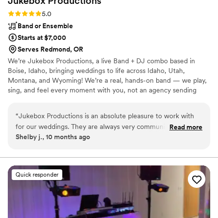
Jukebox
Productions
Rating: 5.0 (2 reviews)
5.0
Band or Ensemble
Starts at $7,000
Serves Redmond, OR
We’re Jukebox Productions, a live Band + DJ combo based in
Boise, Idaho, bringing weddings to life across Idaho, Utah,
Montana, and Wyoming! We’re a real, hands-on band — we play,
sing, and feel every moment with you, not an agency sending
someone else in our place. With us, your wedding isn’t just a day
— it’s a full-on experience. You and your guests are part of the
“
Jukebox Productions is an absolute pleasure to work with
show, dancing, singing, and partying all night long. We can’t wait
for our weddings. They are always very communicative and
Read more
to celebrate with you!
Shelby j., 10 months ago
responsive throughout the entire planning process, making
sure every detail is taken care of. The quality of their work
was outstanding - they are the best party band I've ever had
at a wedding. They are always so flexible and
Quick responder
accommodating, going above and beyond to ensure each
special day was perfect. We love John, Athena, and the
whole Jukebox Productions crew - they are the best!
”