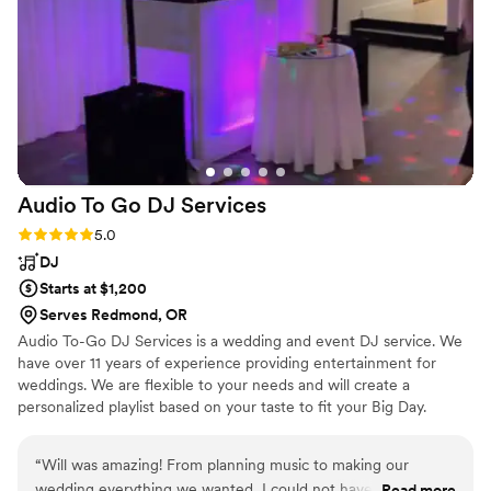
Audio To Go DJ
Services
Rating: 5.0 (1 review)
5.0
DJ
Starts at $1,200
Serves Redmond, OR
Audio To-Go DJ Services is a wedding and event DJ service. We
have over 11 years of experience providing entertainment for
weddings. We are flexible to your needs and will create a
personalized playlist based on your taste to fit your Big Day.
“
Will was amazing! From planning music to making our
wedding everything we wanted, I could not have asked for
Read more