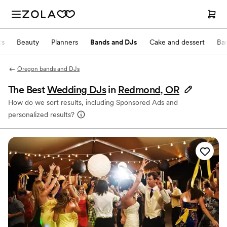
ts
Beauty
Planners
Bands and DJs
Cake and dessert
Ba
Oregon bands and DJs
The Best
Wedding DJs
in
Redmond, OR
How do we sort results, including Sponsored Ads and
personalized results?