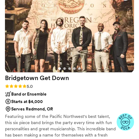
equipment. They are very talented and skilled,
and maybe most importantly, they are totally
reliable and FUN to work with to juice the party
atmosphere- Hire these guys! They are the
Southern Oregon choice for one-stop, turnkey
mobile DJ and DJ services. You truly can’t go
wrong. FIVE STARS!
”
Bridgetown Get
Down
Rating: 5.0 (5 reviews)
5.0
Band or Ensemble
Starts at $4,000
Serves Redmond, OR
Featuring some of the Pacific Northwest's best talent,
this six piece band brings the party every time with fun
personalities and great musicianship. This incredible band
has been making a name for themselves with a fresh