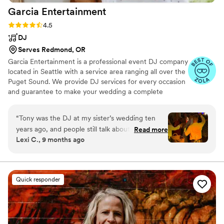
Garcia
Entertainment
Rating: 4.5 (22 reviews)
4.5
DJ
Serves Redmond, OR
Garcia Entertainment is a professional event DJ company
located in Seattle with a service area ranging all over the
Puget Sound. We provide DJ services for every occasion
and guarantee to make your wedding a complete
success while maintaining the highest level of
professionalism and integrity. We're proud to offer DJ,
“
Tony was the DJ at my sister’s wedding ten
MC, and lighting services for ceremonies and receptions,
years ago, and people still talk about how
Read more
working closely with to-be-weds to bring their dreams to
Lexi C., 9 months ago
incredible that night was. He had all 200 guests
fruition. We delight in delivering unforgettable,
dancing nonstop, playing the perfect mix of
customized performances, resulting in truly one-of-a-
kind celebrations.
songs that kept the energy high from start to
finish. That night was so unforgettable that for
Quick responder
the last decade I’ve said, “When it’s my turn, all
I care about is having the right DJ.” Fast forward
ten years and once again, Tony from Garcia
Entertainment made magic happen. He took the