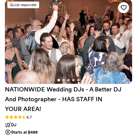
music database to ensure our event was
Quick responder
customized perfectly to our preferences. On
the day of, their team of professional and
attentive staff listened closely to our needs,
seamlessly coordinating the music, photo/video,
and photo booth to keep our celebration
flowing smoothly. We were thrilled with the
high-quality, personalized service they provided,
making our special day even more memorable.
We highly recommend Direct Entertainment.
”
NATIONWIDE Wedding DJs - A Better DJ
And Photographer - HAS STAFF IN
YOUR
AREA!
Rating: 4.7 (44 reviews)
4.7
DJ
Starts at $499