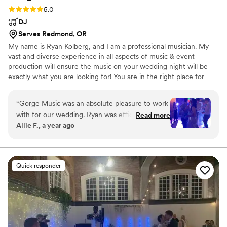
Rating: 5.0 (5 reviews)
5.0
DJ
Serves Redmond, OR
My name is Ryan Kolberg, and I am a professional musician. My
vast and diverse experience in all aspects of music & event
production will ensure the music on your wedding night will be
exactly what you are looking for! You are in the right place for
quality, professional live wedding music & DJ services. Our all-
inclusive packages get you everything you need, at an affordable
“
Gorge Music was an absolute pleasure to work
price.
with for our wedding. Ryan was efficient,
Read more
Allie F., a year ago
organized, and took time to help create our
vision. Ryan made our wedding awesome - he
was so flexible and attentive and he ensured
that everyone danced the night away. He even
Quick responder
learned a new song for our aisle music, which
we so appreciate. We highly recommend Gorge
Music for any couple looking for a top-notch DJ
that will make an unforgettable experience.
”