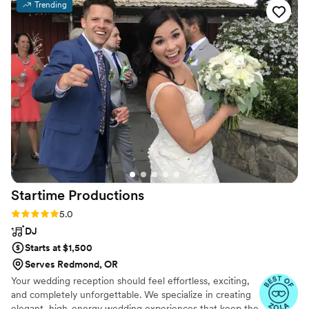
Trending
the emcees, keeping the energy high and our
guests entertained. They came dressed
impeccably and had the perfect balance of fun
and professionalism. We couldn't have asked for
a better wedding band and DJ - they truly
helped make our special day unforgettable.
”
Startime
Productions
Rating: 5.0 (33 reviews)
5.0
DJ
Starts at $1,500
Serves Redmond, OR
Your wedding reception should feel effortless, exciting,
and completely unforgettable. We specialize in creating
elegant, high-energy wedding experiences that keep the