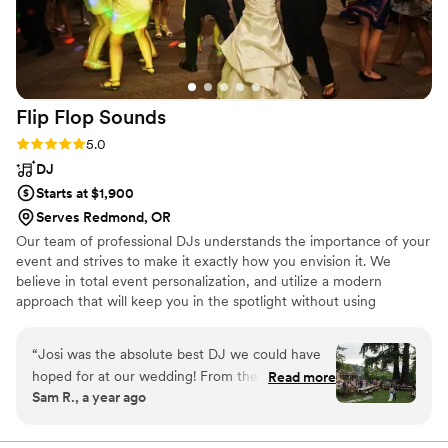
Flip Flop
Sounds
Rating: 5.0 (4 reviews)
5.0
DJ
Starts at $1,900
Serves Redmond, OR
Our team of professional DJs understands the importance of your
event and strives to make it exactly how you envision it. We
believe in total event personalization, and utilize a modern
approach that will keep you in the spotlight without using
"cheesy" outdated techniques. Our approach to your wedding is
50% event execution and 50% dance party. The dance party is
“
Josi was the absolute best DJ we could have
very important and fun, but keeping the flow, programming,
hoped for at our wedding! From the moment
Read more
working with all of the other vendors, and communication with
Sam R., a year ago
we first spoke with the DJ, we were impressed
you leading up to the dancing, is what separates our service apart.
by her fun, friendly, and incredibly helpful
communication style. She went above and