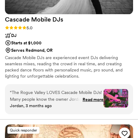
Cascade Mobile
DJs
Rating: 5.0 (6 reviews)
5.0
DJ
Starts at $1,000
Serves Redmond, OR
Cascade Mobile DJs are experienced event DJs delivering
seamless mixes, reading the crowd in real time, and creating
packed dance floors with personalized music, pro sound, and
lighting for unforgettable celebrations.
“
The Rogue Valley LOVES Cascade Mobile DJs!
Many people know the owner Jordan Rose as
Read more
Jordan, 3 months ago
“RetroTron” and others as “Silent Disco.” We’ve
hired his crew several times for our “80’s Dance
Parties” over the years, and I can’t imagine
anybody else doing a better job. Jordan and his
Quick responder
team are fully equipped with quality, modern