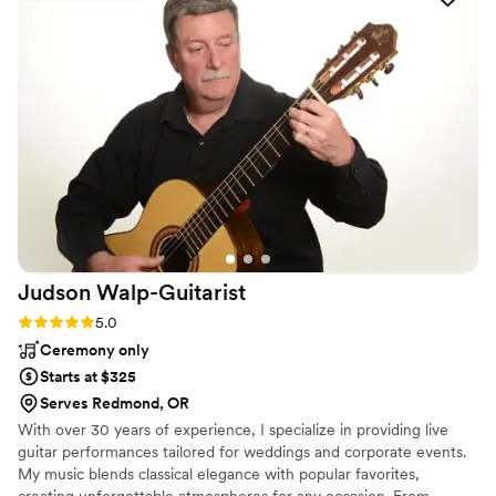
Judson
Walp-Guitarist
Rating: 5.0 (2 reviews)
5.0
Ceremony only
Starts at $325
Serves Redmond, OR
With over 30 years of experience, I specialize in providing live
guitar performances tailored for weddings and corporate events.
My music blends classical elegance with popular favorites,
creating unforgettable atmospheres for any occasion. From