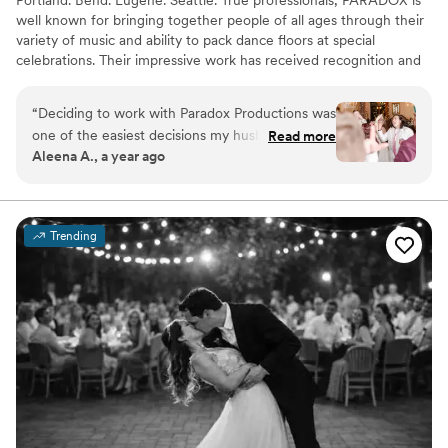
well known for bringing together people of all ages through their
variety of music and ability to pack dance floors at special
celebrations. Their impressive work has received recognition and
the team was voted Portland's Best DJ by Oregon Bride
Magazine and Premiere Bride Magazine, with individual team
“
Deciding to work with Paradox Productions was
members nominated as Best DJ by Willamette Week every year.
one of the easiest decisions my husband and I
Read more
Aleena A., a year ago
made. DJ Lure did an amazing job and I have
gotten that feedback from our wedding guests
too. He was organized from start to finish and
listened to all of our wants. The app to
Trending
communicate with your DJ on what music you
want and what the flow of the day looks like is
so helpful. I really cannot recommend Paradox
Productions enough!
”