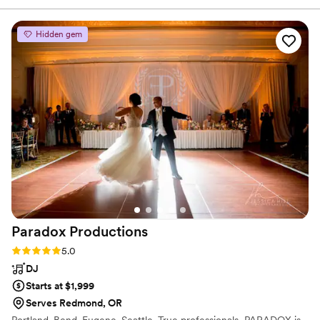
Hidden gem
Paradox
Productions
Rating: 5.0 (13 reviews)
5.0
DJ
Starts at $1,999
Serves Redmond, OR
Portland. Bend. Eugene. Seattle. True professionals, PARADOX is