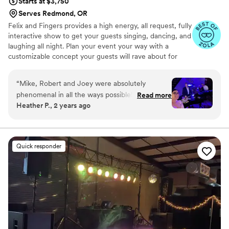
Starts at $3,750
Serves Redmond, OR
Felix and Fingers provides a high energy, all request, fully
interactive show to get your guests singing, dancing, and
laughing all night. Plan your event your way with a
customizable concept your guests will rave about for
years to come.
“
Mike, Robert and Joey were absolutely
phenomenal in all the ways possible! Every day
Read more
Heather P., 2 years ago
we have friends and family telling us how much
fun they had and enjoyed the dueling pianos as
our wedding entertainment. Mike and Robert
were great in engaging our guests and of
Quick responder
course they did not disappoint with their singing
and piano playing skills! Would definitely
recommend them for any function!
”