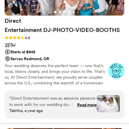
Direct
Entertainment
DJ-PHOTO-VIDEO-BOOTHS
Rating: 4.6 (64 reviews)
4.6
DJ
Starts at $845
Serves Redmond, OR
Your wedding deserves the perfect team — one that’s
local, listens closely, and brings your vision to life. That’s
us. At Direct Entertainment, we proudly serve couples
across the U.S., combining the warmth of a hometown
team with the reach of our National brand. Every Team
brings the same energy, professionalism, and
“
Direct Entertainment was an absolute pleasure
unforgettable memories — without the stress or the
to work with for our wedding day. From the
Read more
inflated prices. From your first message to your final
Tabitha, a year ago
very beginning, they maintained constant
dance, we make planning easy, transparent, and fun —
communication with us, walking us through
no matter where love finds you.
their detailed planning forms and extensive