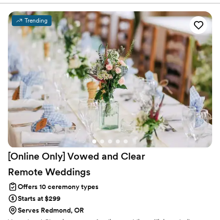
Trending
[Online Only] Vowed and Clear
Remote
Weddings
Offers 10 ceremony types
Starts at $299
Serves Redmond, OR