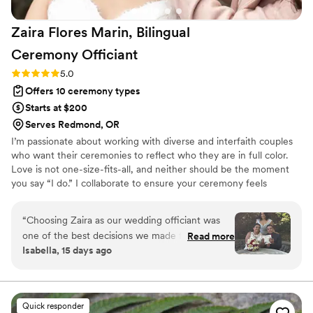
Zaira Flores Marin, Bilingual
Ceremony
Officiant
Rating: 5.0 (1 review)
5.0
Offers 10 ceremony types
Starts at $200
Serves Redmond, OR
I’m passionate about working with diverse and interfaith couples
who want their ceremonies to reflect who they are in full color.
Love is not one-size-fits-all, and neither should be the moment
you say “I do.” I collaborate to ensure your ceremony feels
personal, flexible, and true to your hearts. Every ceremony I craft
is designed to make couples feel seen, celebrated, and supported.
“
Choosing Zaira as our wedding officiant was
Some include bilingual vows, English, Spanish, or Spanglish, so
one of the best decisions we made for our
Read more
family feels included. Others honor traditions like arras, lazo, or
Isabella, 15 days ago
wedding day. From our very first conversation,
unity candles. Still others create new rituals unique to their story.
she made us feel comfortable and supported.
Let’s create a ceremony that reflects your unique love.
She was professional, thoughtful, informative,
and always willing to answer our questions and
Quick responder
guide us through every step of the process. Our