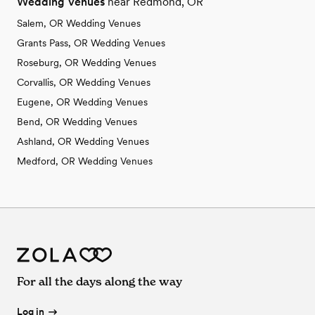
Wedding Venues
near Redmond, OR
Salem, OR Wedding Venues
Grants Pass, OR Wedding Venues
Roseburg, OR Wedding Venues
Corvallis, OR Wedding Venues
Eugene, OR Wedding Venues
Bend, OR Wedding Venues
Ashland, OR Wedding Venues
Medford, OR Wedding Venues
For all the days along the way
Log in