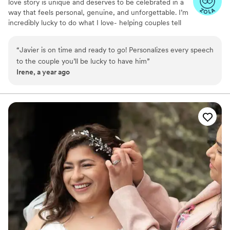
love story is unique and deserves to be celebrated in a
way that feels personal, genuine, and unforgettable. I’m
incredibly lucky to do what I love- helping couples tell
their stories through ceremonies that reflect who they
are and what makes their relationship special. Whether
“
Javier is on time and ready to go! Personalizes every speech
you’re looking for traditional ceremony or something
to the couple you’ll be lucky to have him
”
more unconventional, I’ll work with you to create a
Irene, a year ago
personalized experience that feels right for you. I
approach every ceremony with the same excitement and
dedication to make it a memorable occasion.