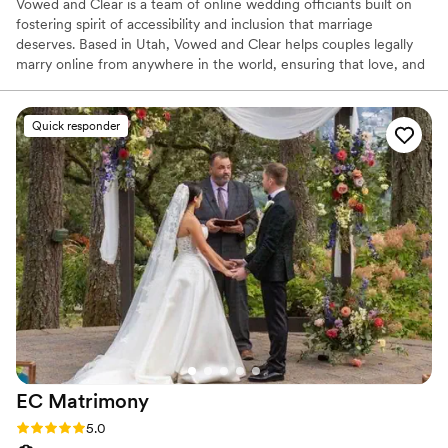
Vowed and Clear is a team of online wedding officiants built on
fostering spirit of accessibility and inclusion that marriage
deserves. Based in Utah, Vowed and Clear helps couples legally
marry online from anywhere in the world, ensuring that love, and
not logistics, guides the ceremony. Vowed and Clear’s officiants
have proudly helped couples across the globe celebrate their
commitment. Whether joining from different cities or different
Quick responder
continents, we help couples create a moment that’s both deeply
personal and fully legal, all while honoring the belief that
everyone deserves the right to marry the person they love.
EC
Matrimony
Rating: 5.0 (36 reviews)
5.0