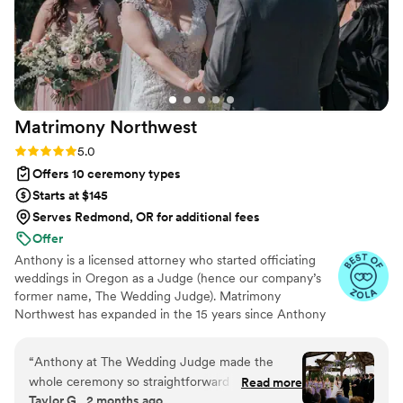
so special.
”
Matrimony
Northwest
Rating: 5.0 (11 reviews)
5.0
Offers 10 ceremony types
Starts at $145
Serves Redmond, OR for additional fees
Offer
Anthony is a licensed attorney who started officiating
weddings in Oregon as a Judge (hence our company’s
former name, The Wedding Judge). Matrimony
Northwest has expanded in the 15 years since Anthony
officiated his first wedding and has added two additional
officiants—Emily and Henry. The three of them have
“
Anthony at The Wedding Judge made the
officiated thousands of weddings in the Pacific
whole ceremony so straightforward and easy.
Read more
Northwest in all different types of venues - back yards,
Taylor G., 2 months ago
We were able to pick a template and add our