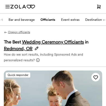
rt
Bar and beverage
Officiants
Event extras
Destination w
Oregon officiants
The Best
Wedding Ceremony Officiants
in
Redmond, OR
How do we sort results, including Sponsored Ads and
personalized results?
Quick responder