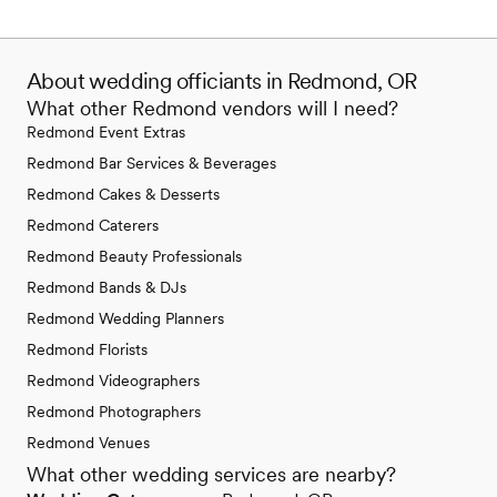
About wedding officiants in Redmond, OR
What other Redmond vendors will I need?
Redmond Event Extras
Redmond Bar Services & Beverages
Redmond Cakes & Desserts
Redmond Caterers
Redmond Beauty Professionals
Redmond Bands & DJs
Redmond Wedding Planners
Redmond Florists
Redmond Videographers
Redmond Photographers
Redmond Venues
What other wedding services are nearby?