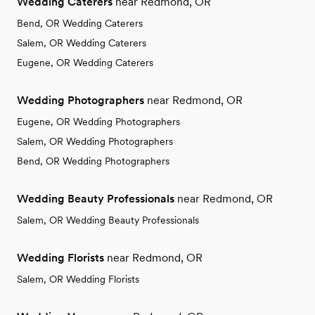
Wedding Caterers
near Redmond, OR
Bend, OR Wedding Caterers
Salem, OR Wedding Caterers
Eugene, OR Wedding Caterers
Wedding Photographers
near Redmond, OR
Eugene, OR Wedding Photographers
Salem, OR Wedding Photographers
Bend, OR Wedding Photographers
Wedding Beauty Professionals
near Redmond, OR
Salem, OR Wedding Beauty Professionals
Wedding Florists
near Redmond, OR
Salem, OR Wedding Florists