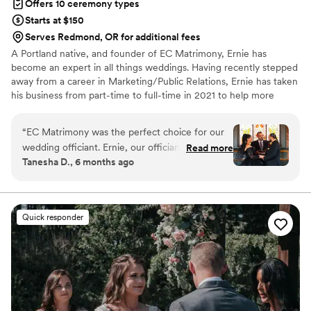
Offers 10 ceremony types
Starts at $150
Serves Redmond, OR for additional fees
A Portland native, and founder of EC Matrimony, Ernie has
become an expert in all things weddings. Having recently stepped
away from a career in Marketing/Public Relations, Ernie has taken
his business from part-time to full-time in 2021 to help more
couples realize their wedding dreams. Throughout his 18 years in
the industry, and having performed over 3,000 weddings, it’s
“
EC Matrimony was the perfect choice for our
easy to see why he’s been featured in bridal magazines, national
wedding officiant. Ernie, our officiant, was an
Read more
IG posts, and been featured in Huffington Post twice, and on
Tanesha D., 6 months ago
outstanding and professional communicator,
realty TV. Add to that the dozens of national awards he’s won
both visually and verbally. He took the time to
over the years, and you can tell why he’s in demand as a wedding
officiant.
get to know us as a couple and provided
personalized attention to every detail of our
Quick responder
ceremony. Ernie's warm and friendly demeanor
put us at ease, and his attention to perfection
ensured our special day went off without a
hitch. We recommend EC Matrimony 1000
percent - Ernie is truly wonderful and we are so
grateful for his role in making our wedding day