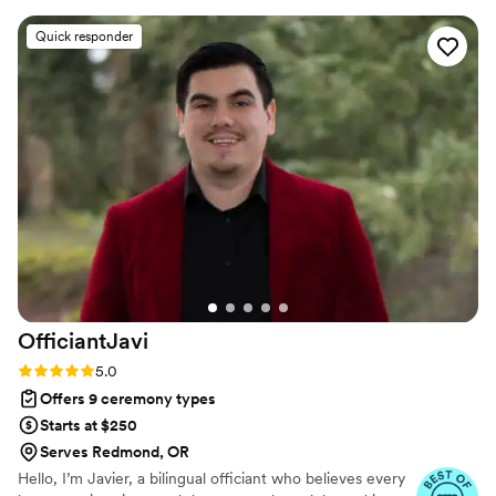
unsure, she offers thoughtful suggestions that
Quick responder
turn your ceremony into one of the true
highlights of your day. Wendy has an incredible
ability to match any vibe — from traditional and
elegant to fun and quirky. (We were traditional
about a couple things and also quite
nontraditional about a lot of things. She never
missed a beat!) She is calm, flexible, and 100%
dedicated to making your special day the day of
your dreams. She truly cares about making your
wedding feel personal and unforgettable. If you
are looking for an officiant - Wendy is simply
amazing!
”
OfficiantJavi
Rating: 5.0 (4 reviews)
5.0
Offers 9 ceremony types
Starts at $250
Serves Redmond, OR
Hello, I’m Javier, a bilingual officiant who believes every