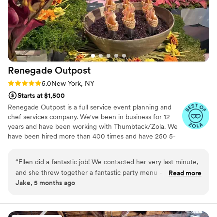
Renegade
Outpost
Rating: 5.0 (25 reviews)
5.0
New York, NY
Starts at $1,500
Renegade Outpost is a full service event planning and
chef services company. We've been in business for 12
years and have been working with Thumbtack/Zola. We
have been hired more than 400 times and have 250 5-
star reviews. We offer logistical services as well as day/of
coordination and securing rentals. Our "rolodex" includes
“
Ellen did a fantastic job! We contacted her very last minute,
many of the best vendors for all your event needs.
and she threw together a fantastic party menu - elegant,
Read more
Making your job easier is our highest priority. Wonderful
Jake, 5 months ago
beautiful, well prepared. She is a clear communicator, open
food always begins with amazing ingredients, especially
to feedback, collaborative, and great fun to have around.
produce. We source directly from local farmers, we work
with an organic butcher, a wild fish monger and
Would recommend and use again! x
”
importers of select cheese and specialty products.