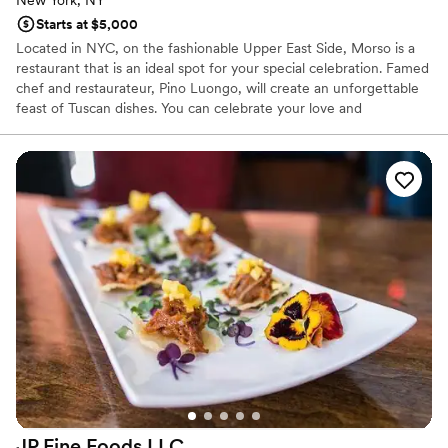
New York, NY
Starts at $5,000
Located in NYC, on the fashionable Upper East Side, Morso is a
restaurant that is an ideal spot for your special celebration. Famed
chef and restaurateur, Pino Luongo, will create an unforgettable
feast of Tuscan dishes. You can celebrate your love and
commitment in one of our private rooms, as well as our outdoor
space. Morso also boasts a large covered outdoor terrace allowing
you to drink, dine, and party under the stars. You can choose from
stations, reception style or dinner served family-style or a more
traditional menu. The restaurant features a contemporary design
with whimsical Italian images that will transport you to Italy.
JP Fine Foods
LLC