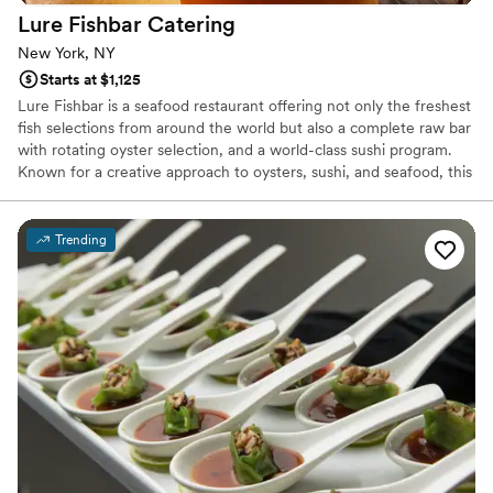
Lure Fishbar
Catering
New York, NY
Starts at $1,125
Lure Fishbar is a seafood restaurant offering not only the freshest
fish selections from around the world but also a complete raw bar
with rotating oyster selection, and a world-class sushi program.
Known for a creative approach to oysters, sushi, and seafood, this
Downtown Manhattan classic from Mercer Street Hospitality
(Bowery Meat Company, Hancock St.) has been a stylish
destination for diners of all types since 2004. Located at the
Trending
subterranean level of the iconic SoHo corner of Mercer Street
and Prince Street, at Lure Fishbar, executive chef Preston Clark’s
menu also includes pastas, burgers, steaks, and more.