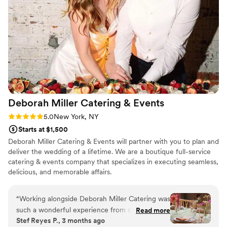
warm, and unforgettable. We couldn’t have
chosen a better place to celebrate such an
important moment in our lives. Highly
recommend Casa D’Angelo for any special
occasion!
”
Deborah Miller Catering &
Events
Rating: 5.0 (2 reviews)
5.0
New York, NY
Starts at $1,500
Deborah Miller Catering & Events will partner with you to plan and
deliver the wedding of a lifetime. We are a boutique full-service
catering & events company that specializes in executing seamless,
delicious, and memorable affairs.
“
Working alongside Deborah Miller Catering was
such a wonderful experience from start to
Read more
Stef Reyes P., 3 months ago
finish. As a photographer, I especially