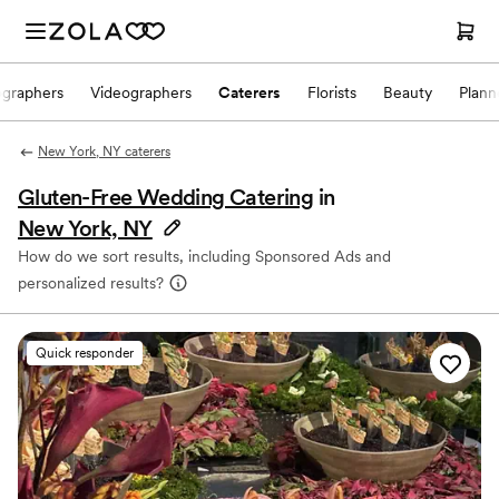
ographers
Videographers
Caterers
Florists
Beauty
Plann
New York, NY caterers
Gluten-Free Wedding Catering
in
New York, NY
How do we sort results, including Sponsored Ads and
personalized results?
Quick responder