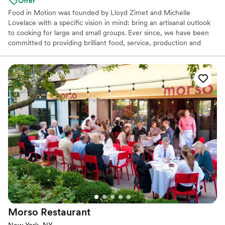
Offer
Food in Motion was founded by Lloyd Zimet and Michelle
Lovelace with a specific vision in mind: bring an artisanal outlook
to cooking for large and small groups. Ever since, we have been
committed to providing brilliant food, service, production and
décor.
Morso
Restaurant