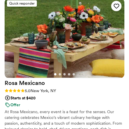
quality is very rare and they always deliver. Alex has amazing
Quick responder
taste and styling skills when it comes to design details. She is
extremely professional to work with and her team is super
friendly and reliable. AD Catering is truly unique from any
catering and planning service I have ever worked with
before and anyone would be so lucky to work with them!!
”
Rosa
Mexicano
Rating: 5.0 (1 review)
5.0
New York, NY
Starts at $420
Offer
At Rosa Mexicano, every event is a feast for the senses. Our
catering celebrates Mexico’s vibrant culinary heritage with
passion, authenticity, and a touch of modern sophistication. From
beloved classics to bold, chef-driven creations, each dish is