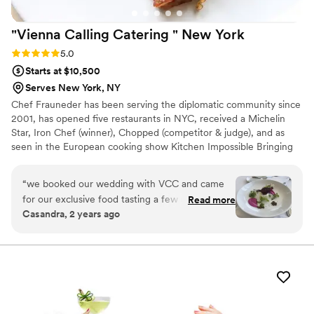
"Vienna Calling Catering " New
York
Rating: 5.0 (2 reviews)
5.0
Starts at $10,500
Serves New York, NY
Chef Frauneder has been serving the diplomatic community since
2001, has opened five restaurants in NYC, received a Michelin
Star, Iron Chef (winner), Chopped (competitor & judge), and as
seen in the European cooking show Kitchen Impossible Bringing
the finest of New York City's Catering to Weddings - Special
Events - Galas - Fashion and Art. Full-service catering for parties
“
we booked our wedding with VCC and came
of all sizes in New York City, the Hamptons, Upstate and beyond.
for our exclusive food tasting a few days ago to
Read more
FULL SERVICE CATERING Personalised Menus Seasonal Menus
Casandra, 2 years ago
meet Eduard and his team not only was the
Bar & Cocktail Service Exclusive Event Management Event Staff
stunning view onto the east river from the 23rd
with Knowledge & Etiquette Party Rentals Drop Off Catering
Tailored F&B Quote
floor pleasing, but we also were pleased with all
the suggestions Eduard brought to the table.
We loved the colours and the taste. We feel
very comfortable and in good hands, with VCC
they have done this many times before one can