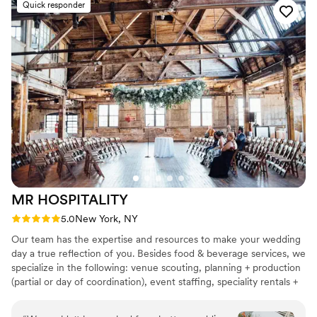
Quick responder
MR
HOSPITALITY
Rating: 5.0 (9 reviews)
5.0
New York, NY
Our team has the expertise and resources to make your wedding
day a true reflection of you. Besides food & beverage services, we
specialize in the following: venue scouting, planning + production
(partial or day of coordination), event staffing, speciality rentals +
A/V, and entertainment scouting.