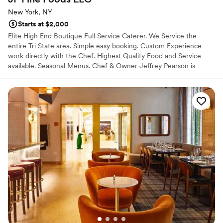
New York, NY
Starts at $2,000
Elite High End Boutique Full Service Caterer. We Service the
entire Tri State area. Simple easy booking. Custom Experience
work directly with the Chef. Highest Quality Food and Service
available. Seasonal Menus. Chef & Owner Jeffrey Pearson is
focused on sourcing the highest quality local, sustainable, and
organic ingredients. All produce used is sourced seasonally at its
peak freshness from green markets. All meats pasture raised,
Grass-Fed local meats. All fish is sourced from local sustainable
Fish Co. Everything else is produced in house from scratch.
Jeffrey’s belief is that you, the customer should know where your
food comes from. Jeffrey has direct relationships with many of
the areas top farmers and Purveyors in order to deliver on his
vision. We offer Full Service Catering. And Personal Chef Services
as Full Service Multi Course Private Dinners.