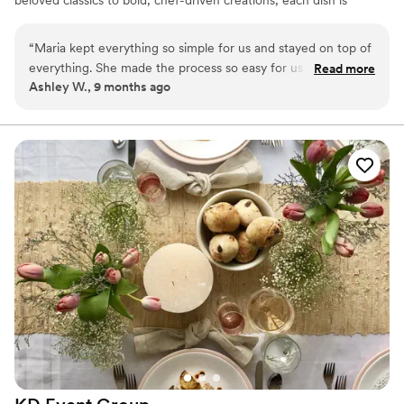
designed to delight guests and elevate your occasion. Whether
it’s hand-mashed guacamole made tableside, trays of artfully
“
Maria kept everything so simple for us and stayed on top of
presented tacos, or margaritas that keep the celebration flowing,
everything. She made the process so easy for us and we are
Read more
our menus bring the spirit of Mexico to life for gatherings of
Ashley W., 9 months ago
so glad we booked with her.
”
every size.