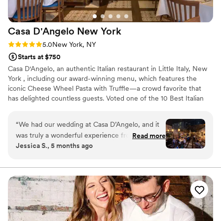
Casa D'Angelo New
York
Rating: 5.0 (2 reviews)
5.0
New York, NY
Starts at $750
Casa D'Angelo, an authentic Italian restaurant in Little Italy, New
York , including our award-winning menu, which features the
iconic Cheese Wheel Pasta with Truffle—a crowd favorite that
has delighted countless guests. Voted one of the 10 Best Italian
Restaurants, we take pride in delivering an unforgettable culinary
experience. Additionally, our head chef, originally from Italy, uses
“
We had our wedding at Casa D’Angelo, and it
only the freshest, locally sourced ingredients to craft each dish
was truly a wonderful experience from start to
Read more
with care. Furthermore, we take pride in our homemade pasta,
Jessica S., 5 months ago
finish. Everything was absolutely perfect—the
made fresh daily, ensuring every bite is a taste of tradition.
atmosphere, the service, and especially the
food. The staff went above and beyond to make
sure every detail was taken care of, allowing us
to fully enjoy our special day without any stress.
Our guests are still talking about how amazing
everything was. The entire evening felt elegant,