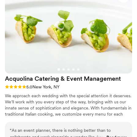
Acquolina Catering & Event
Management
Rating: 5.0 (1 review)
5.0
New York, NY
We approach each wedding with the special attention it deserves.
We’ll work with you every step of the way, bringing with us our
innate sense of sophistication and elegance. With fundamentals in
traditional Italian cooking, we customize every menu for each
occasion and ensure that you receive the finest in Italian
hospitality. We’re deeply committed to making your wedding
“
As an event planner, there is nothing better than to
unforgettable with fabulous food and impeccable service.
collaborate and work alongside a vendor like Acquolina, that