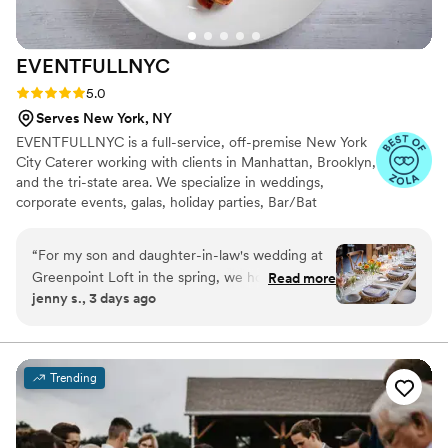
talented but also kind and dedicated. Thank you
Tracy and George for making our night
EVENTFULLNYC
unforgettable!
”
Rating: 5.0 (23 reviews)
5.0
Serves New York, NY
EVENTFULLNYC is a full-service, off-premise New York
City Caterer working with clients in Manhattan, Brooklyn,
and the tri-state area. We specialize in weddings,
corporate events, galas, holiday parties, Bar/Bat
Mitzvahs, and those special personal events in your
home. Our Mission is to exercise flexibility, trust and
“
For my son and daughter-in-law's wedding at
detailed attention when meeting clients needs as we
Greenpoint Loft in the spring, we hosted 170
Read more
provide premier food, using only the finest ingredients,
jenny s., 3 days ago
guests and ultimately chose Melody and the
serviced by unobtrusive, friendly, and professional people
Eventfull team. We started our search over a
making for a truly memorable event.
year in advance, and Melody immediately stood
out. Over the course of what must have been a
Trending
thousand emails, she remained exceptionally
responsive, positive and accommodating to
every unique idea we proposed. Her extensive