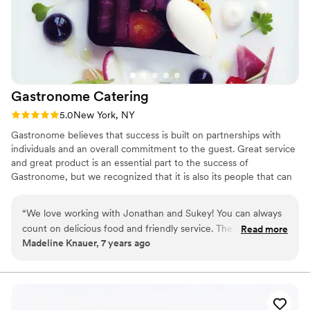
for any event.
”
Gastronome
Catering
Rating: 5.0 (1 review)
5.0
New York, NY
Gastronome believes that success is built on partnerships with
individuals and an overall commitment to the guest. Great service
and great product is an essential part to the success of
Gastronome, but we recognized that it is also its people that can
make Gastronome be where it needs to be. We are relentless in
the search for excellence in food and hospitality. We have the
“
We love working with Jonathan and Sukey! You can always
commitment to realize what it takes to seek out new clients but
count on delicious food and friendly service. They are flexible
Read more
also achieve and finalize the end result in the execution and the
Madeline Knauer, 7 years ago
in working with clients to provide what they need with a
planning of an event. Gastronome is about great food and great
seamless process. We have recommended Gastronome
service.
many times and will continue to recommend in the future!
”