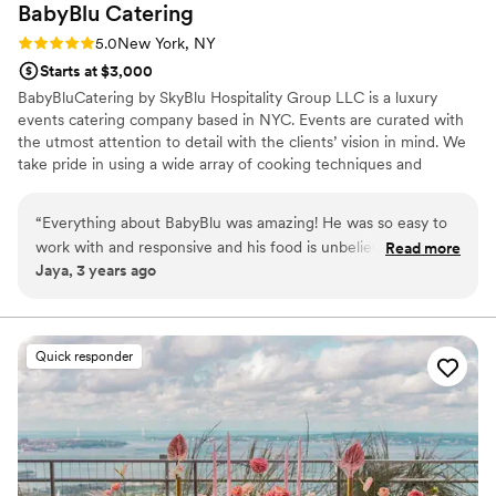
BabyBlu
Catering
Rating: 5.0 (2 reviews)
5.0
New York, NY
Starts at $3,000
BabyBluCatering by SkyBlu Hospitality Group LLC is a luxury
events catering company based in NYC. Events are curated with
the utmost attention to detail with the clients’ vision in mind. We
take pride in using a wide array of cooking techniques and
sustainable ingredients to create dishes that are as memorable as
your event. Our events range from small private dinner parties to
“
Everything about BabyBlu was amazing! He was so easy to
birthday dinners, small venues, and so on!
work with and responsive and his food is unbelievable!! I
Read more
Jaya, 3 years ago
loved everything, but especially the watermelon "tuna" - so
innovative! Highly highly highly recommend!
”
Quick responder