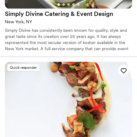
Simply Divine Catering & Event
Design
New York, NY
Simply Divine has consistently been known for quality, style and
great taste since its creation over 25 years ago. It has always
represented the most secular version of kosher available in the
New York market. A full service company that can provide event
design and planning, staff, rentals, beverage as well as memorable
great tasting menus, Simply Divine has a superb reputation among
its long list of clients that range from private weddings, bar and
Quick responder
bat mitzvahs, cocktail parties to working with some of the best
non-kosher catering companies and restaurants in New York.