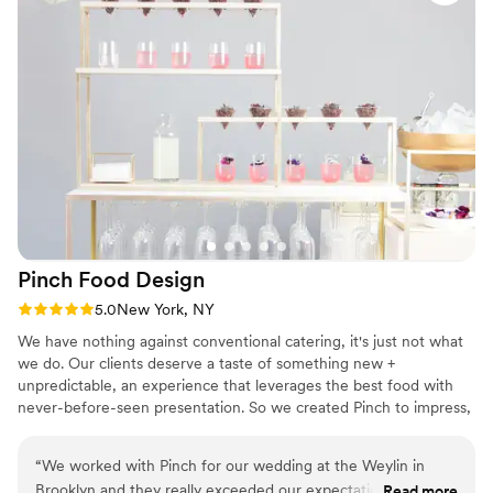
Pinch Food
Design
Rating: 5.0 (3 reviews)
5.0
New York, NY
We have nothing against conventional catering, it's just not what
we do. Our clients deserve a taste of something new +
unpredictable, an experience that leverages the best food with
never-before-seen presentation. So we created Pinch to impress,
entertain + inspire with food as delicious as it is daring + design as
inviting as it is innovative. Led by groundbreaking chef/designer
“
We worked with Pinch for our wedding at the Weylin in
duo of Bob Spiegel + TJ Girard, Pinch is driven by an
Brooklyn and they really exceeded our expectations and
Read more