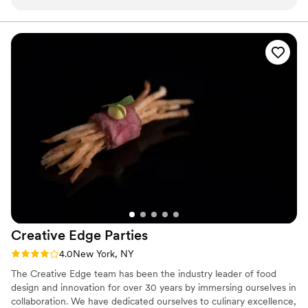
appreciated how intentional and collaborative
the entire team was throughout the event day.
From presentation to guest experience every
detail was felt deeply cared for, and you could
truly feel how cohesively everyone worked
together behind the scenes. Their food was not
only beautiful to photograph, but genuinely
elevated the atmosphere of the celebration. I
would happily work alongside their team again
and highly recommend them to couples and
fellow vendors :)
”
Creative Edge
Parties
Rating: 4.0 (2 reviews)
4.0
New York, NY
The Creative Edge team has been the industry leader of food
design and innovation for over 30 years by immersing ourselves in
collaboration. We have dedicated ourselves to culinary excellence,