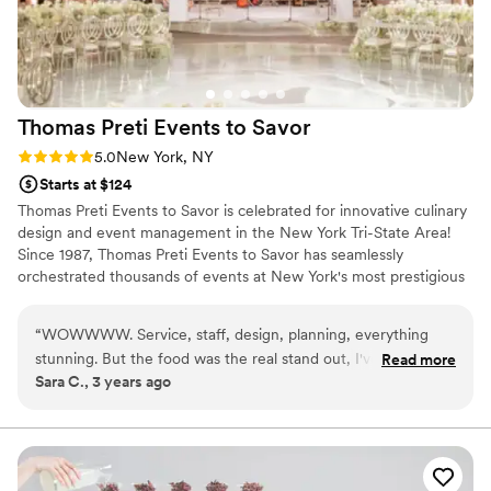
Thomas Preti Events to
Savor
Rating: 5.0 (3 reviews)
5.0
New York, NY
Starts at $124
Thomas Preti Events to Savor is celebrated for innovative culinary
design and event management in the New York Tri-State Area!
Since 1987, Thomas Preti Events to Savor has seamlessly
orchestrated thousands of events at New York's most prestigious
venues. Our team has earned a reputation for delivering an
unmatched culinary experience and first class service by tailoring
“
WOWWWW. Service, staff, design, planning, everything
the needs of each event to enhance its unique image and style.
stunning. But the food was the real stand out, I've never
Read more
Sara C., 3 years ago
seen such quality catered food, innovative, and fresh. No
idea how they were able to execute in this space. Thank you
to everyone on the Thomas Preti team.
”