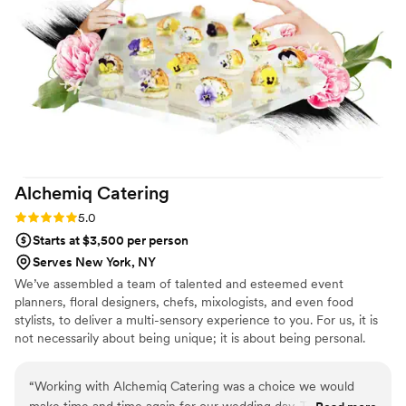
tell ....we look forward to our special day.
”
Alchemiq
Catering
Rating: 5.0 (1 review)
5.0
Starts at $3,500 per person
Serves New York, NY
We’ve assembled a team of talented and esteemed event
planners, floral designers, chefs, mixologists, and even food
stylists, to deliver a multi-sensory experience to you. For us, it is
not necessarily about being unique; it is about being personal.
“
Working with Alchemiq Catering was a choice we would
make time and time again for our wedding day. The passed