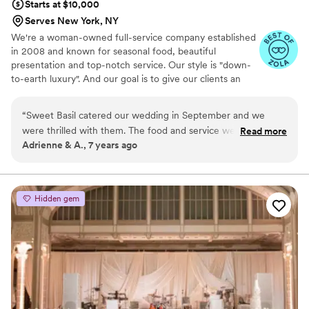
Starts at $10,000
Serves New York, NY
We're a woman-owned full-service company established
in 2008 and known for seasonal food, beautiful
presentation and top-notch service. Our style is "down-
to-earth luxury". And our goal is to give our clients an
elevated food experience with warm, NEVER stuffy
service :) We focus on using seasonal ingredients and
“
Sweet Basil catered our wedding in September and we
present our food with an eye for design. We love to
were thrilled with them. The food and service were both
Read more
create menus for our couples that reflect their personal
Adrienne & A., 7 years ago
excellent. My husband and I are both foodies so it was
tastes.
important for us to find a catering company with great food.
We found them on-line based on their great reviews. Amy
was very easy to work with, and it was clear from the start
Hidden gem
that the team was interested and excited about creating a
menu that was not your standard wedding fare. Our day
went off seamlessly and their staff is so nice and had great
energy. I'd definitely recommend Sweet Basil
”