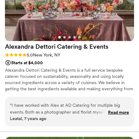
Alexandra Dettori Catering &
Events
Rating: 5.0 (1 review)
5.0
New York, NY
Starts at $4,000
Alexandra Dettori Catering & Events is a full service bespoke
caterer focused on sustainability, seasonality and using locally
sourced ingredients across a variety of cuisines. We believe in
getting the best ingredients available and making everything from
scratch. We strive to delight with incredible food, crafted
beverages and attentive service. Our team will ensure your
“
I have worked with Alex at AD Catering for multiple big
wedding is truly exceptional! In addition to the food, we are happy
events. Both as a photographer and florist myself, I am
Read more
to offer front of the house staffing, bar service, assist with rentals,
Leatal, 7 years ago
extremely visual and specific about how things are presented
set up and clean up. Our team will connect with you to tailor our
and AD blows it out of the water. While looks are important,
offering and match your vision.
for the actual product (food and delivery) to be such high