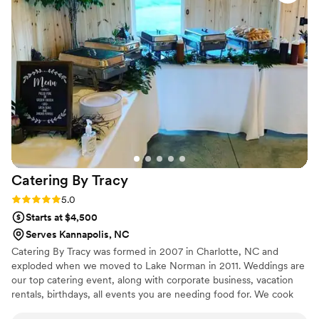
were punctual and easy to work with on the day of our
wedding, ensuring everything ran smoothly so we could
focus on celebrating our special day. We highly recommend
Glad Mouf for any couple looking for a catering company
that combines quality, creativity, and excellent customer
service.
”
Catering By
Tracy
Rating: 5.0 (3 reviews)
5.0
Starts at $4,500
Serves Kannapolis, NC
Catering By Tracy was formed in 2007 in Charlotte, NC and
exploded when we moved to Lake Norman in 2011. Weddings are
our top catering event, along with corporate business, vacation
rentals, birthdays, all events you are needing food for. We cook
for 12 and go up to 500 Guests?? We have commercial cookers