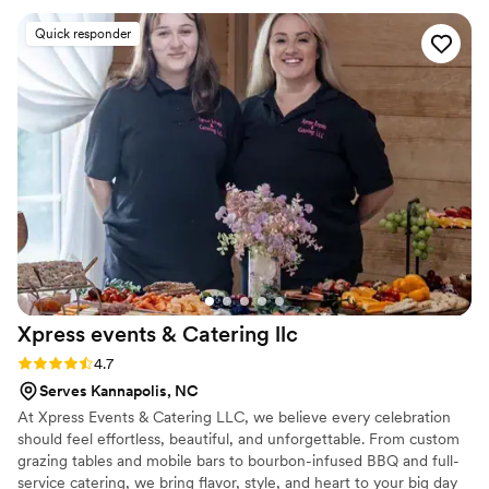
and now one of our favorite restaurants! We
Quick responder
can't stop talking about how good the pistachio
pesto pasta was and the pizza is unbeatable!
Thank you so much Vita Da for working with us
to make our day so special!
”
Xpress events & Catering
llc
Rating: 4.7 (13 reviews)
4.7
Serves Kannapolis, NC
At Xpress Events & Catering LLC, we believe every celebration
should feel effortless, beautiful, and unforgettable. From custom
grazing tables and mobile bars to bourbon-infused BBQ and full-
service catering, we bring flavor, style, and heart to your big day