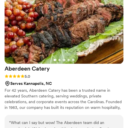
efficient, bussing tables, serving guests, and cleaning up
seamlessly. We were thrilled with the value and quality of
City Barbeque and Catering's work, and would highly
recommend them to any couple planning their special day.
”
Aberdeen
Catery
Rating: 5.0 (4 reviews)
5.0
Serves Kannapolis, NC
For 42 years, Aberdeen Catery has been a trusted name in
elevated Southern catering, serving weddings, private
celebrations, and corporate events across the Carolinas. Founded
in 1983, our company has built its reputation on warm hospitality,
exceptional service, and food that becomes a lasting memory for
our clients and their guests. We approach every wedding with a
“
What can I say but wow! The Aberdeen team did an
deep sense of care, professionalism, and attention to detail, from