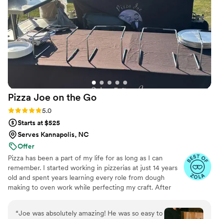
Pizza Joe on the
Go
Rating: 5.0 (6 reviews)
5.0
Starts at $525
Serves Kannapolis, NC
Offer
Pizza has been a part of my life for as long as I can
remember. I started working in pizzerias at just 14 years
old and spent years learning every role from dough
making to oven work while perfecting my craft. After
years in the industry, I turned my lifelong passion into
Pizza Joe on the Go, a mobile pizza experience that
“
Joe was absolutely amazing! He was so easy to
brings fresh, handcrafted pizzas directly to your