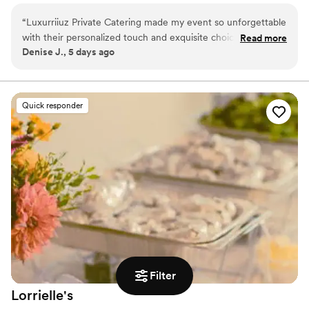
service for the community.
“
Luxurriiuz Private Catering made my event so unforgettable
with their personalized touch and exquisite choice of dishes
Read more
Denise J., 5 days ago
that impressed all of my guest. Can't wait to hire them for
my next party.
”
Quick responder
Filter
Lorrielle's