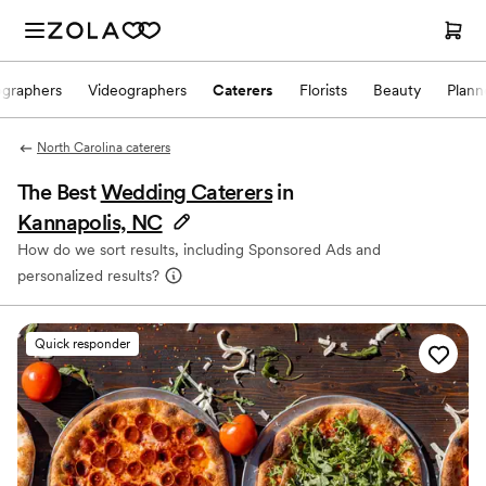
ographers
Videographers
Caterers
Florists
Beauty
Plann
North Carolina caterers
The Best
Wedding Caterers
in
Kannapolis, NC
How do we sort results, including Sponsored Ads and
personalized results?
Quick responder