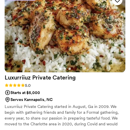
Luxurriiuz Private
Catering
Rating: 5.0 (3 reviews)
5.0
Starts at $5,000
Serves Kannapolis, NC
Luxurriiuz Private Catering started in August, Ga in 2009. We
begin with gathering friends and family for a Formal gathering,
every year, to share our passion in preparing tasteful food. We
moved to the Charlotte area in 2020, during Covid and would
only do Drop off catering, at the time. Now we are back with full