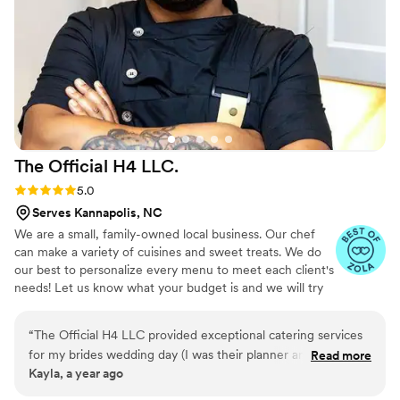
our event a memorable one. We couldn't have
asked for better service. I highly recommend
Christine's Plates for any event. They truly
exceeded our expectations and looking forward
to booking with you again!
”
The Official H4
LLC.
Rating: 5.0 (11 reviews)
5.0
Serves Kannapolis, NC
We are a small, family-owned local business. Our chef
can make a variety of cuisines and sweet treats. We do
our best to personalize every menu to meet each client's
needs! Let us know what your budget is and we will try
our best to meet you there!
“
The Official H4 LLC provided exceptional catering services
for my brides wedding day (I was their planner and
Read more
Kayla, a year ago
coordinator). Their communication was prompt, sincere, and
professional throughout the planning process. The quality of