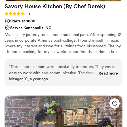
Savory House Kitchen (By Chef
Derek)
Rating: 5.0 (2 reviews)
5.0
Starts at $800
Serves Kannapolis, NC
My culinary journey took a non-traditional path. After spending 13
years in corporate America post-college, I found myself in Texas
where my interest and love for all things food blossomed. The joy
I found in cooking for my co-workers and friends sparked a fire
within me, leading me to pursue formal culinary training. With
newfound skills and determination, I embarked on creating my
“
Derek and his team were absolutely top notch. They were
catering company, Savory, with the mission of delivering
easy to work with and communicative. The food was out of
Read more
exceptional food and unforgettable experiences at events.
Meagan Y., a year ago
this world. My guests kept raving about it!! They also
prepared us breakfast casseroles to heat up for the next
days brunch and that was a huge crowd pleaser!! There were
no leftovers! I would recommend working with Savory if you
have the option to!!
”