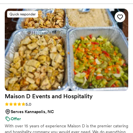
their work was outstanding - the food they prepared was
absolutely delicious and beautifully presented. They set up
Quick responder
both food areas in a very professional and timely manner,
allowing the event to run smoothly. I highly recommend The
Official H4 LLC to any couple planning their wedding!
”
Maison D Events and
Hospitality
Rating: 5.0 (9 reviews)
5.0
Serves Kannapolis, NC
Offer
With over 15 years of experience Maison D is the premier catering
and hospitality company you would ever need. We do everything