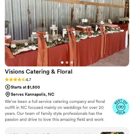
foo-foo presentation that looks pretty, but not filling for your
guests!
Visions Catering &
Floral
Rating: 4.7 (26 reviews)
4.7
Starts at $1,500
Serves Kannapolis, NC
We've been a full service catering company and floral
outfit in NC focused mainly on weddings for over 20
years. Our team of family style professionals has the
passion and drive to love this amazing field and work
hard for our clients. We provide budget friendly and
custom menu options for any event big or small. From