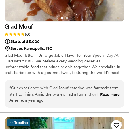
Glad
Mouf
Rating: 5.0 (3 reviews)
5.0
Starts at $3,000
Serves Kannapolis, NC
Glad Mouf BBQ – Unforgettable Flavor for Your Special Day At
Glad Mouf BBQ, we believe every wedding deserves
unforgettable food that brings people together. We specialize in
craft barbecue with a gourmet twist, featuring the world’s most
tender smoked oxtails, melt-in-your-mouth brisket, juicy smoked
chicken, brisket tacos —all paired with our legendary sauces. We
“
Our experience with Glad Mouf catering was fantastic from
offer catering with a choice of station-style service with pre-
start to finish. Amir, the owner, had a fun and detailed
Read more
portioned servings or a buffet. Enjoy a special rate of $50 per
Arrielle, a year ago
communication style that made the planning process easy
person for 100+ guests or $75 per person with a 50-guest
and enjoyable. His team was incredibly professional,
minimum. Our customizable menu allows you to create the
perfect meal for your wedding vision.
delivering flavorful cuisine that wowed our guests. The menu
options were unique and creative, and the pricing was very
Trending
affordable, providing great value. Most importantly, they