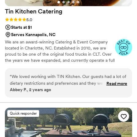
Tin Kitchen
Catering
Rating: 5.0 (6 reviews)
5.0
Starts at $1
Serves Kannapolis, NC
We are an award-winning Catering & Event Company
located in Charlotte, NC. Established in 2010, we are
proud to be one of the original food trucks in CLT. Over
the years we have expanded, and currently operate a full
service catering department, bartending services &
mobile food kitchen. Our delicious menus and top tier
“
We loved working with TIN Kitchen. Our guests had a lot of
customer service will keep you coming back for more!
dietary restrictions and preferences and they were able to
Read more
We hope to serve you soon around the Charlotte area or
Abbey P., 2 years ago
help us accommodate everyone so that nobody was left
at your next event!
hungry! The food was delicious and the staff were so
attentive and nice. We would recommend them for your
wedding!
”
Quick responder