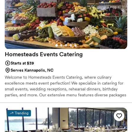
Homesteads Events
Catering
Starts at $39
Serves Kannapolis, NC
Welcome to Homesteads Events Catering, where culinary
excellence meets event perfection! We specialize in catering for
small events, wedding receptions, rehearsal dinners, birthday
parties, and more. Our extensive menu features diverse packages
to suit every taste and occasion. Experience the flavors firsthand
with our tastings. Let us elevate your event with our delectable
dishes and impeccable service.
Trending