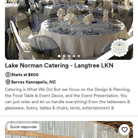
Lake Norman Catering - Langtree
LKN
Starts at $500
Serves Kannapolis, NC
Catering is What We Do! But we focus on the Design & Planning,
the Food Table & Event Decor, and the Event Presentation. You
can just relax and let us handle everything! Even the tableware &
glassware, linens, tables & chairs, tents, entertainment &
transportation and more! Our Culinary Team can create a simple
back yard BBQ menu to a Catered Fine Dining Filet Mignon
Plated FoodArt Menu! We are known for our great plentiful
Quick responder
catered food, designed around successful events and not just a