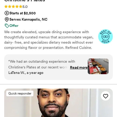
Rating: 5.0 (11 reviews)
5.0
Starts at $2,500
Serves Kannapolis, NC
Offer
We create elevated, upscale dining experience with
thoughtfully curated menus that accommodate vegan,
dairy- free, and specializes dietary needs without ever
compromising flavor or presentation. Refined Cuisine.
Inclusive Experience
“
We had an outstanding experience with
Christine's Plates at our recent work event. The
Read more
LaTena W., a year ago
food was not only delicious but also beautifully
presented. The variety of dishes catered to all
dietary preferences, and everything was fresh
and flavorful. The staff were incredibly
Quick responder
professional and friendly, ensuring our needs
were met. The highlights of the evening were
the smoky grits and greens and the quiche, a
huge hit with everyone. Thank you, for making