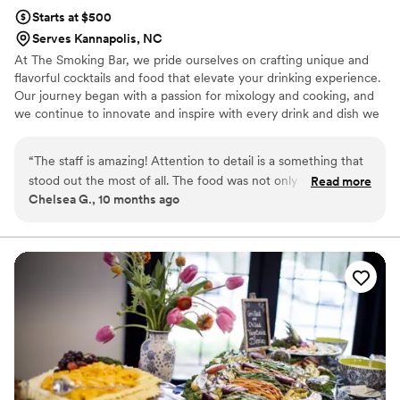
Starts at $500
Serves Kannapolis, NC
At The Smoking Bar, we pride ourselves on crafting unique and
flavorful cocktails and food that elevate your drinking experience.
Our journey began with a passion for mixology and cooking, and
we continue to innovate and inspire with every drink and dish we
serve.
“
The staff is amazing! Attention to detail is a something that
stood out the most of all. The food was not only tasty but
Read more
Chelsea G., 10 months ago
visually appealing as well. Kudos to the owner Briyonna,
servers, and bar staff. We had an amazing time at my niece's
wedding. I can't wait to hire them for our next event.
”