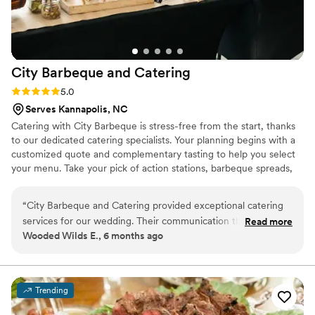
City Barbeque and
Catering
Rating: 5.0 (4 reviews)
5.0
Serves Kannapolis, NC
Catering with City Barbeque is stress-free from the start, thanks
to our dedicated catering specialists. Your planning begins with a
customized quote and complementary tasting to help you select
your menu. Take your pick of action stations, barbeque spreads,
and mouthwatering add-ons—no matter what you’re looking for,
our professional catering teams will help bring it to life. Whether
“
City Barbeque and Catering provided exceptional catering
you’re planning an intimate rehearsal dinner, a backyard
services for our wedding. Their communication throughout
Read more
ceremony, a rustic reception, or an elegant formal affair. Contact
Wooded Wilds E., 6 months ago
the planning process was professional, timely, and clear,
our Wedding Event Specialist Brittany Textor VanDyk and let us
which made coordinating the details a breeze. On the day of
help customize your perfect event!
the event, their team arrived punctually and had the catering
set-up beautifully, perfectly complementing the overall
Trending
aesthetic of our wedding. The food they served was
absolutely delicious, and their staff was attentive and