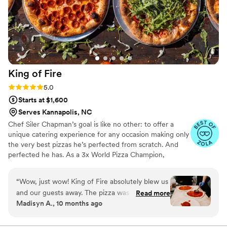
King of
Fire
Rating: 5.0 (6 reviews)
5.0
Starts at $1,600
Serves Kannapolis, NC
Chef Siler Chapman’s goal is like no other: to offer a
unique catering experience for any occasion making only
the very best pizzas he’s perfected from scratch. And
perfected he has. As a 3x World Pizza Champion,
founding member of the World Pizza Champions and
PerfectingPizza.com, and as seen on the Food Network,
“
Wow, just wow! King of Fire absolutely blew us
Today, The Ellen DeGeneres Show, The Steve Harvey
and our guests away. The pizza was beyond
Read more
Show, and Good Morning America, if anyone is the King
Madisyn A., 10 months ago
delicious—fresh, hot, and bursting with flavor.
of Fire, it’s Siler Chapman.
We had people coming up to us throughout the
night saying it was some of the best pizza they’d