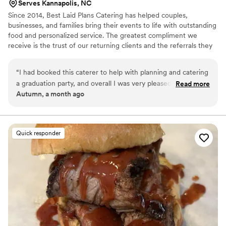
Serves Kannapolis, NC
Since 2014, Best Laid Plans Catering has helped couples,
businesses, and families bring their events to life with outstanding
food and personalized service. The greatest compliment we
receive is the trust of our returning clients and the referrals they
share with friends, family, and colleagues. From elegant weddings
to professional corporate events, we take pride in making every
“
I had booked this caterer to help with planning and catering
detail count.
a graduation party, and overall I was very pleased with the
Read more
Autumn, a month ago
experience. They were professional, communicative, and
made the planning process much less stressful. They took
the time to answer my questions, listened to what I wanted,
and worked hard to make everything come together. The
Quick responder
food was delicious, well-prepared, and my guests had many
compliments about it. Everything was presented beautifully
and arrived on time, which helped make the event run
smoothly. I truly appreciate the effort and care they put into
making my graduation celebration special. I would definitely
recommend them to anyone looking for reliable catering and
event planning services.
”