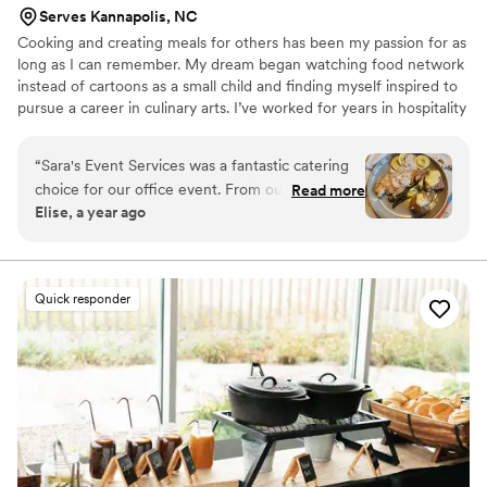
Serves Kannapolis, NC
Cooking and creating meals for others has been my passion for as
long as I can remember. My dream began watching food network
instead of cartoons as a small child and finding myself inspired to
pursue a career in culinary arts. I’ve worked for years in hospitality
and now I get share my love of cooking on a more personal level,
creating custom meals for families and friends to enjoy together. I
“
Sara's Event Services was a fantastic catering
love food because it connects people and helps create memories
choice for our office event. From our first
Read more
that will last a lifetime. I look forward to bringing my passion,
Elise, a year ago
interaction, the team was prompt, friendly, and
creativity, and years of experience to your next special event or
professional in their communication. On the day
celebration.
of, they arrived on time and with great attention
to detail, ensuring the entire event ran
Quick responder
smoothly. The food they served was delicious,
and their friendly attitude helped create a
special and memorable experience for us and all
our guests. We highly recommend Sara's Event
Services to anyone looking for a top-notch
catering team to make their event perfect.
”