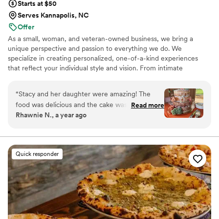
Starts at $50
Serves Kannapolis, NC
Offer
As a small, woman, and veteran-owned business, we bring a
unique perspective and passion to everything we do. We
specialize in creating personalized, one-of-a-kind experiences
that reflect your individual style and vision. From intimate
gatherings to large-scale events, our team is committed to
delivering exceptional service and attention to detail. Let us bring
“
Stacy and her daughter were amazing! The
our expertise and creativity to your next event and make it an
food was delicious and the cake was infamous!
Read more
unforgettable occasion.
Rhawnie N., a year ago
They helped set up the tables with my
centerpieces while we were getting ready, had
an amazing presentation and kept everything
well stocked. The chocolate fountain was a
Quick responder
huge hit with the kiddos! We will definitely use
them again in the future!
”