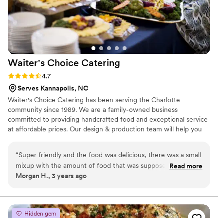
Waiter's Choice
Catering
Rating: 4.7 (3 reviews)
4.7
Serves Kannapolis, NC
Waiter's Choice Catering has been serving the Charlotte
community since 1989. We are a family-owned business
committed to providing handcrafted food and exceptional service
at affordable prices. Our design & production team will help you
craft the perfect day, a celebration reflecting your unique sense
of style and taste. We can serve a hot meal for as little as 10
“
Super friendly and the food was delicious, there was a small
people or as large as 1000+. Waiter’s Choice is dedicated to
mixup with the amount of food that was supposed to be
Read more
developing a relationship with our clients to reflect their unique
Morgan H., 3 years ago
delivered but they owned up to their mistake and is going to
love for each other, beginning with a complementary tasting and
make it right! I would recommend
”
ending with matching the dream to the budget.
Hidden gem