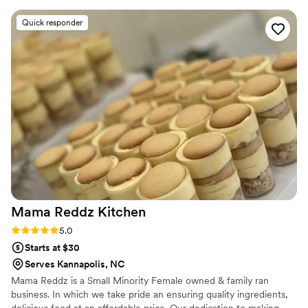
ever had at a wedding (or anywhere, honestly!).
Quick responder
We also did their meatballs and spinach
artichoke braids as appetizers for cocktail hour,
and people are still raving about them to this
day. The variety made it easy for everyone to
find a favorite, and it added such a fun and cozy
element to the reception. Their staff was also
wonderful—friendly, efficient, and clearly
passionate about what they do. The pizza was
so good that we actually have family members
planning to travel 10 hours just to visit their
shop! Having King of Fire cater our wedding was
one of the best decisions we made!
”
Mama Reddz
Kitchen
Rating: 5.0 (5 reviews)
5.0
Starts at $30
Serves Kannapolis, NC
Mama Reddz is a Small Minority Female owned & family ran
business. In which we take pride an ensuring quality ingredients,