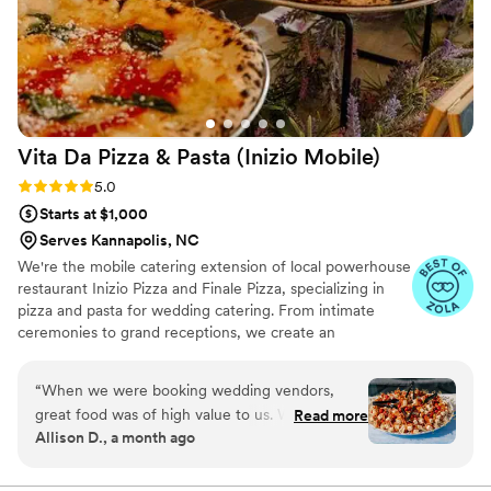
Vita Da Pizza & Pasta (Inizio
Mobile)
Rating: 5.0 (17 reviews)
5.0
Starts at $1,000
Serves Kannapolis, NC
We're the mobile catering extension of local powerhouse
restaurant Inizio Pizza and Finale Pizza, specializing in
pizza and pasta for wedding catering. From intimate
ceremonies to grand receptions, we create an
unforgettable dining experience with traditional wood-
fired techniques and fresh pasta that will have your
“
When we were booking wedding vendors,
guests raving long after your celebration.
great food was of high value to us. We were so
Read more
Allison D., a month ago
excited to book Vita Da because their food was
phenomenal! They catered pizza and pasta for
our day, and it was one of our favorite vendors,