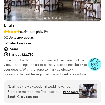
Lighting and sound are not included
Lilah
Rating: 5.0 (10 reviews)
5.0
Philadelphia, PA
Up to 250 guests
Select services
Indoor
Starts at $22,750
Located in the heart of Fishtown, with an industrial chic
vibe, Lilah brings the art of culinary-backed hospitality to
your guests. With the hope to mark celebratory
occasions that will leave you and your loved ones with a
night to remember, we look forward to hearing from you.
“
Lilah is a truly exceptional wedding venue.
Why you'll love this venue
From the moment we first reached out, their
Read more
Full catering menu to choose from
Sarah K., 2 years ago
communication was detail-oriented, reassuring,
Multiple event spaces
and showcased their deep experience and
Accommodates more than 200 guests