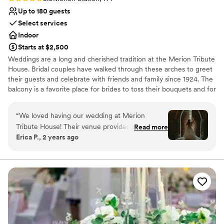
Up to 180 guests
Select services
Indoor
Starts at $2,500
Weddings are a long and cherished tradition at the Merion Tribute
House. Bridal couples have walked through these arches to greet
their guests and celebrate with friends and family since 1924. The
balcony is a favorite place for brides to toss their bouquets and for
couples to pose for pictures. This castle-like venue is perfect for
the fairy-tale wedding of your dreams!
“
We loved having our wedding at Merion
Tribute House! Their venue provided the perfect
Read more
Why you'll love this venue
Erica P., 2 years ago
backdrop for our big day. Communication with
Has a warm and cozy vibe
their staff was quick and easy - they responded
Dressing room available
to emails promptly and made planning low
Wheelchair accessible
maintenance. The venue itself is a beautiful
Venue considerations
castle like setting that made for gorgeous
Not for you if you are looking for something
photos. The grounds were very well kept and
nontraditional
perfect for our outdoor ceremony. One thing
No venue-provided food services
we appreciated was their BYOB policy, which
Lighting and sound are not included