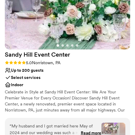
helped control costs. They provide a list of
preferred caterers and officiants that made
booking easy. Overall, Merion Tribute House
offers a beautiful setting at a reasonable price -
would highly recommend them for your
wedding or special event!
”
Sandy Hill Event
Center
Rating: 5.0 (2 reviews)
5.0
Norristown, PA
Up to 200 guests
Select services
Indoor
Celebrate in Style at Sandy Hill Event Center: We Are Your
Premier Venue for Every Occasion! Discover Sandy Hill Event
Center, a newly renovated, premier event space located in
Norristown, PA, just minutes away from all major highways. Our
expansive 6,000 square foot venue is designed to accommodate
a wide range of events, comfortably seating up to 200 guests and
“
My husband and I got married here May of
offering standing room for up to 280 attendees.
2024 and our wedding was such a magical and
Read more