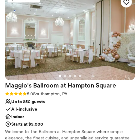
atmosphere wedding we were going for! Colin and the rest
Does not have a dance floor
of the service team were top notch! Run, don’t walk to book
Not wheelchair accessible
your event with them because they’ll start being overbooked
soon enough!!
”
Maggio's Ballroom at Hampton
Square
Rating: 5.0 (1 review)
5.0
Southampton, PA
Up to 250 guests
All-inclusive
Indoor
Starts at $5,000
Welcome to The Ballroom at Hampton Square where simple
elegance, the finest cuisine, and unparalleled service guarantee