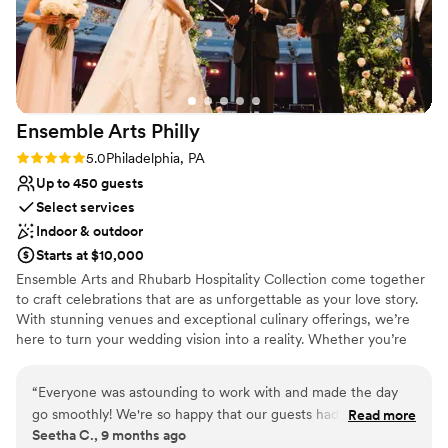
Does not allow pets
Not wheelchair accessible
Ensemble Arts
Philly
Rating: 5.0 (1 review)
5.0
Philadelphia, PA
Up to 450 guests
Select services
Indoor & outdoor
Starts at $10,000
Ensemble Arts and Rhubarb Hospitality Collection come together
to craft celebrations that are as unforgettable as your love story.
With stunning venues and exceptional culinary offerings, we’re
here to turn your wedding vision into a reality. Whether you’re
planning your big day this year or down the road, our expert team
will be by your side every step of the way.
“
Everyone was astounding to work with and made the day
go smoothly! We're so happy that our guests had such a
Read more
Seetha C., 9 months ago
memorable experience (they're still talking about it!). We