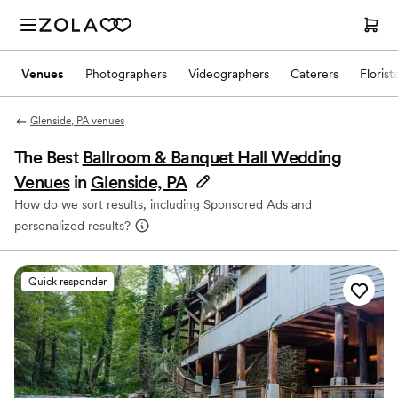
Venues
Photographers
Videographers
Caterers
Florist
Glenside, PA venues
The Best
Ballroom & Banquet Hall Wedding
Venues
in
Glenside, PA
How do we sort results, including Sponsored Ads and
personalized results?
Quick responder