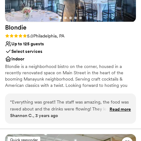
Blondie
Rating: 5.0 (1 review)
5.0
Philadelphia, PA
Up to 125 guests
Select services
Indoor
Blondie is a neighborhood bistro on the corner, housed in a
recently renovated space on Main Street in the heart of the
booming Manayunk neighborhood. Serving craft cocktails &
American classics with a twist. Looking forward to hosting you
soon!
“
Everything was great!! The staff was amazing, the food was
Why you'll love this venue
raved about and the drinks were flowing! They let us come in
Read more
Classic elegance
Shannon C., 3 years ago
and setup the day before and then come back 2 days later
Provides lighting and sound
and collect the items we left behind. Blondie (Valerie
Provides setup and cleanup
especially!) could not have been more accommodating and
Venue considerations
they were the perfect venue for the smaller, party
Does not allow pets
Quick responder