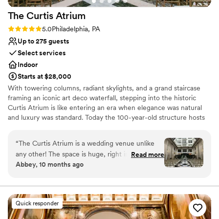
The Curtis
Atrium
Rating: 5.0 (2 reviews)
5.0
Philadelphia, PA
Up to 275 guests
Select services
Indoor
Starts at $28,000
With towering columns, radiant skylights, and a grand staircase
framing an iconic art deco waterfall, stepping into the historic
Curtis Atrium is like entering an era when elegance was natural
and luxury was standard. Today the 100-year-old structure hosts
downtown Philadelphia’s most timeless weddings, from the airy
12-story chamber where couples recite their vows to the well-
“
The Curtis Atrium is a wedding venue unlike
appointed wedding suite tucked away in the spacious, delicately
any other! The space is huge, right in the heart
Read more
detailed cocktail hour mezzanine. When it comes time to dance
Abbey, 10 months ago
of the city, and walkable to local hotels and so
and dine, custom draperies and lighting transform the atrium to
many historic sites. The room speaks for itself—
an intimate ballroom — and a canvas for decor both tastefully
simple or ornately embellished. A full on-site kitchen, newly
you need very minimal decor. The high ceilings,
installed by Constellation, ensures a fresh, delicious culinary
stunning floors, and beautiful water fountain
Quick responder
experience for guests at very morsel.
make it breathtaking, and the double staircase
and balcony create an epic entrance for the