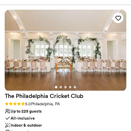
or you can bring your own caterer. A Wedding Coordinator will
would highly recommend getting married here. The floral
assist with vendor and logistical management. For ceremonies, we
crew was amazing and did a great job.
”
have a church or chapel package that includes rehearsal &
ceremony, Clergy, admin & cleaning fees, wedding coordinator,
bridal room, program layout & printing and for the church, an
Organist.
Why you'll love this venue
Designed for grand celebrations
Has a dance floor for celebration
Rustic yet refined style
Venue considerations
No on-premises lodging options
Requires outside catering services
Lighting and sound are not included
The Philadelphia Cricket
Club
Rating: 5.0 (1 review)
5.0
Philadelphia, PA
Up to 225 guests
All-inclusive
Indoor & outdoor