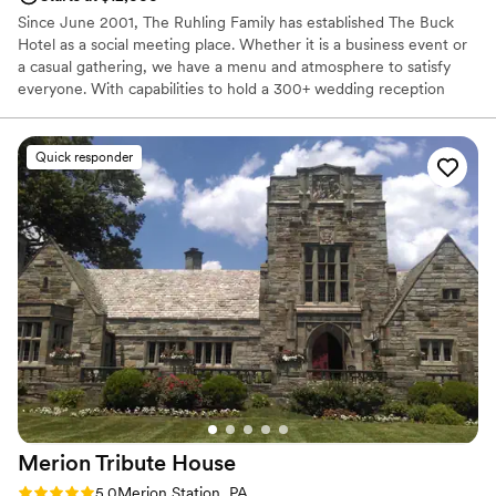
Since June 2001, The Ruhling Family has established The Buck
Hotel as a social meeting place. Whether it is a business event or
a casual gathering, we have a menu and atmosphere to satisfy
everyone. With capabilities to hold a 300+ wedding reception
while at the same time hosting an anniversary, shower and
birthday parties, we certainly aim to please. Nestled in the mix of
all the events, our restaurant, and tavern are open six days a
Quick responder
week. So come join us anytime and remember “Don’t Pass The
Buck.”
Why you'll love this venue
Offers full-service amenities
Has a fun and festive vibe
Designed for grand celebrations
Venue considerations
Not wheelchair accessible
No free parking
Requires outside catering services
Merion Tribute
House
Rating: 5.0 (4 reviews)
5.0
Merion Station, PA