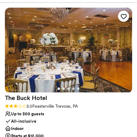
knowledge. The venue itself is open, clean,
Venue considerations
versatile, and has a warm, industrial feel that
Lighting and sound are not included
was perfect for our wedding. Lilah's menu
On-site parking not available
selection is unmatched - the lamb shoulder was
Not wheelchair accessible
an absolute standout, practically melting in our
mouths. The service throughout the entire
event was exceptional, with the staff ensuring
everything ran smoothly and our guests felt well
taken care of. We couldn't have asked for a
better venue to host our special day.
”
The Buck
Hotel
Rating: 3.0 (1 review)
3.0
Feasterville Trevose, PA
Up to 300 guests
All-inclusive
Indoor
Starts at $12,000