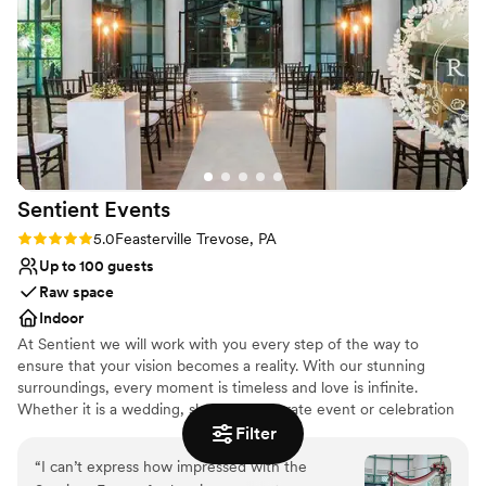
All-inclusive venue packages
just host our wedding; they threw us a party. We couldn't
Classic seating dinner
recommend them more highly.
”
Venue considerations
Venue feels large for events with small guest lists
Not wheelchair accessible
Does not allow pets
Sentient
Events
Rating: 5.0 (2 reviews)
5.0
Feasterville Trevose, PA
Up to 100 guests
Raw space
Indoor
At Sentient we will work with you every step of the way to
ensure that your vision becomes a reality. With our stunning
surroundings, every moment is timeless and love is infinite.
Whether it is a wedding, shower, corporate event or celebration
of any kind, we will provide you with above and beyond service.
Filter
“
I can’t express how impressed with the
Why you'll love this venue