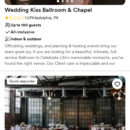
Wedding Kiss Ballroom &
Chapel
Rating: 1.0 (1 review)
1.0
Philadelphia, PA
Up to 100 guests
All-inclusive
Indoor & outdoor
Officiating weddings, and planning & hosting events bring our
team great joy. If you are looking for a beautiful, intimate, full-
service Ballroom to Celebrate Life's memorable moments, you’ve
found the right venue. Our Client care is impeccable and our
Service is unmatched! Who do you know is worthy of celebrating?
Let's plan a party together!
Quick responder
Why you'll love this venue
Classic seating dinner
Has a dance floor to dance the night away
Provides a dedicated team on-site
Venue considerations
Not wheelchair accessible
Does not allow pets