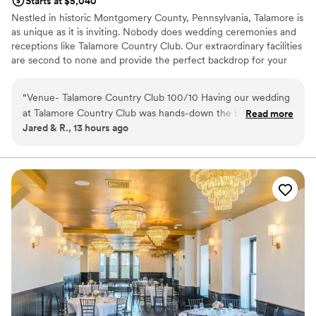
Starts at $5,040
Nestled in historic Montgomery County, Pennsylvania, Talamore is
as unique as it is inviting. Nobody does wedding ceremonies and
receptions like Talamore Country Club. Our extraordinary facilities
are second to none and provide the perfect backdrop for your
very special day. From the private garden wedding ceremony to
the reception in our Conservatory Ballroom, the award-winning
“
Venue- Talamore Country Club 100/10 Having our wedding
staff of Talamore will help you realize the wedding of your
at Talamore Country Club was hands-down the best decision
Read more
dreams.
Jared & R., 13 hours ago
we made during our wedding journey. We worked with Mark
and he truly was the most responsive, organized, and
Why you'll love this venue
genuine throughout the whole process. The ballroom is
Has a relaxed and casual vibe
spectacular, the outdoor grounds are gorgeous and the price
Private area for the wedding party
is very doable for everything you get! We couldn’t
All-inclusive venue packages
recommend this venue enough! So thankful for our Talamore
Venue considerations
experience!
”
Not wheelchair accessible
Not for you if you are drawn to more unconventional
venues
On-site parking not available