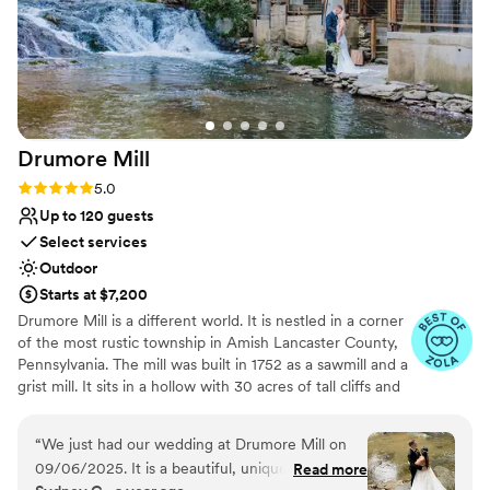
Drumore
Mill
Rating: 5.0 (9 reviews)
5.0
Up to 120 guests
Select services
Outdoor
Starts at $7,200
Drumore Mill is a different world. It is nestled in a corner
of the most rustic township in Amish Lancaster County,
Pennsylvania. The mill was built in 1752 as a sawmill and a
grist mill. It sits in a hollow with 30 acres of tall cliffs and
old trees to provide privacy, warmth, and natural
beauties. There is a pristine creek that meanders through
“
We just had our wedding at Drumore Mill on
the property. The Fishing Creek supports native trout
09/06/2025. It is a beautiful, unique, and
Read more
and other rare small fishes. The waterfall is adjacent to