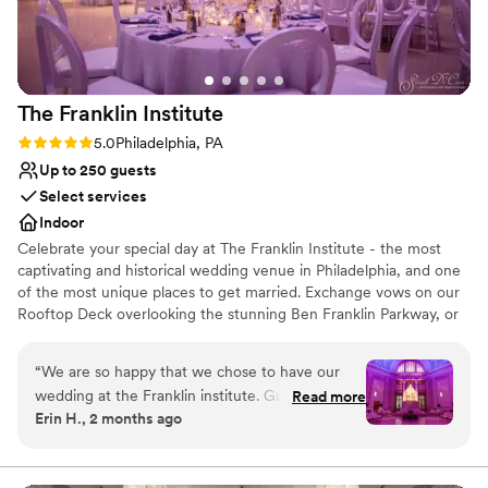
backdrop. From the booking the date to
cementing the details, to the tasting night, to
the vendor list and partnered cake bakery, they
made planning our wedding (the parts that they
The Franklin
Institute
were responsible for, at least!) seamless. Ten out
of ten!
”
Rating: 5.0 (3 reviews)
5.0
Philadelphia, PA
Up to 250 guests
Select services
Indoor
Celebrate your special day at The Franklin Institute - the most
captivating and historical wedding venue in Philadelphia, and one
of the most unique places to get married. Exchange vows on our
Rooftop Deck overlooking the stunning Ben Franklin Parkway, or
under the moon and stars in the Fels Planetarium. Enjoy cocktails
in one of the engaging interactive exhibits and experience the
“
We are so happy that we chose to have our
splendor and glamour of the Benjamin Franklin National Memorial
wedding at the Franklin institute. Guests raved
Read more
Hall while celebrating your wedding day. A wedding specialist will
Erin H., 2 months ago
about how fun and unique our venue was! It
make recommendations and assist with your wedding plans. A
was a beautiful space that met all the needs of
coordinator will help you with your on-site rehearsal, ceremony,
photos, final details, and be onsite to greet your wedding party.
our wedding. The staff went above and beyond