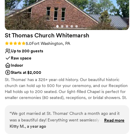
Venue considerations
No in-house lighting and sound packages available
Dance floor not included
Can not accomodate large big events
St Thomas Church
Whitemarsh
Rating: 5.0 (1 review)
5.0
Fort Washington, PA
Up to 200 guests
Raw space
Indoor
Starts at $2,000
St. Thomas' has a 325+ year-old history. Our beautiful historic
church can hold up to 500 for your ceremony, and our Reception
Hall holds up to 200 seated. Our light-filled Chapel is perfect for
smaller ceremonies (80 seated), receptions, or bridal showers. St.
Thomas' 42-acres are a level-one accredited arboretum with a
historic walking trail and labyrinth, for lots of great photo options.
“
We got married at St. Thomas' Church a month ago and it
A few minutes off the PA Turnpike makes easy access from Philly
was a beautiful day! Everything went seamlessly and Sharon
Read more
and outlying areas. The Reception Hall has a stage, tables & chairs
Kitty M., a year ago
was super helpful. I have attended St. Thomas' since I was a
are provided and set up, accessible entrance and bathrooms, an
kid, so the space was very special and meant a lot to me. I
on-site kitchen and free parking. We can make recommendations