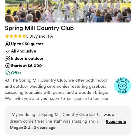
wonderful with our guests. my bridesmaids and I
also got ready at the venue and it was such a
nice morning filled with attentive staff, a huge
area to get ready, and amazing food and
Spring Mill Country
Club
beverages! I truly could not imagine a better
venue for our special day and would highly
Rating: 5.0 (3 reviews)
5.0
Ivyland, PA
recommend the Philadelphia Cricket Club to
Up to 250 guests
others!
”
All-inclusive
Indoor & outdoor
Starts at $6,000
Offer
At The Spring Mill Country Club, we offer both indoor
and outdoor wedding ceremonies featuring gazebos,
cascading fountains with ponds, and a wooden bridge.
We invite you and your soon-to-be-spouse to tour our
indoor wedding venues and lush outdoor grounds. Our
spaces include getting-ready suites to accommodate
“
My wedding at Spring Mill Country Club last fall was a
your wedding party. During your tour, explore our
dream come true! The staff was amazing and all of my guests
Read more
elegant ceremony and reception facilities, where you’ll
Megan & J., 2 years ago
had a great time. My new husband and I truly had the best
have the opportunity to discuss your big day with our
day of our lives!
”
wedding experts.