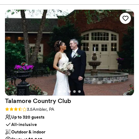
Why you'll love this venue
Flexible event spaces
Classic elegance
Provides a dedicated team on-site
Venue considerations
Not for you if you are drawn to more
unconventional venues
No built-in audiovisual options
No on-premises lodging options
Talamore Country
Club
Rating: 3.5 (2 reviews)
3.5
Ambler, PA
Up to 320 guests
All-inclusive
Outdoor & indoor