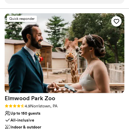
can't thank everyone enough. All the teams ran efficiently,
communicated well and were pleasant to work with. Our
guests really felt taken care of, which is what we wanted
Quick responder
when choosing our venue. We specifically chose the Kimmel
Center to showcase Philadelphia to our visiting guests. If you
want any more information, our wedding was featured in
Brides: https://www.brides.com/multicultural-theater-
inspired-philadelphia-wedding-pat-furey-photography-
11738736
”
Elmwood Park
Zoo
Rating: 4.9 (15 reviews)
4.9
Norristown, PA
Up to 150 guests
All-inclusive
Indoor & outdoor