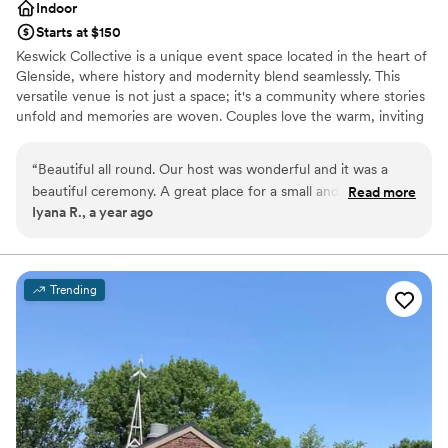
Indoor
Starts at $150
Keswick Collective is a unique event space located in the heart of
Glenside, where history and modernity blend seamlessly. This
versatile venue is not just a space; it's a community where stories
unfold and memories are woven. Couples love the warm, inviting
atmosphere, which sets the perfect stage for intimate weddings
and spirited celebrations. The space's charm is enhanced by its
“
Beautiful all round. Our host was wonderful and it was a
adaptive design, which allows for personalized setups, ensuring
beautiful ceremony. A great place for a small and intimate
Read more
that each wedding feels distinct and special. With a history of
Iyana R., a year ago
ceremony!! Thank you!!
”
hosting diverse events, Keswick Collective is a place where every
couple can feel at home, celebrating their love in a setting that
reflects their personality. Host your wedding with Marry Me
Philadelphia at Keswick Collective with our all-inclusive packages
Trending
or create your own custom package with Keswick Collective.
Contact us today for a consult.
Why you'll love this venue
Designed for grand celebrations
Bridal suite on site
Provides event staff